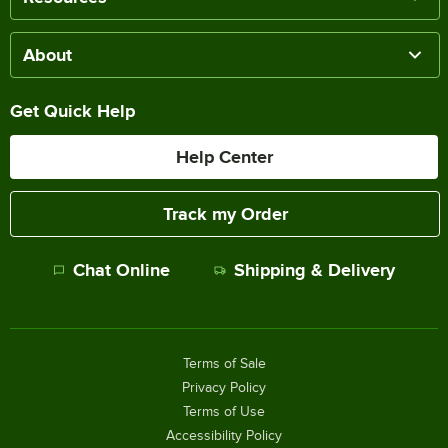
About
Get Quick Help
Help Center
Track my Order
Chat Online
Shipping & Delivery
Terms of Sale
Privacy Policy
Terms of Use
Accessibility Policy