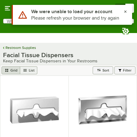
Skip to main content
Menu
0
Use Alt or Option plus Z to reach the notifications list
We were unable to load your account
Please refresh your browser and try again
What are you looking for?
Search
Begin typing for results.
Restroom Supplies
Facial Tissue Dispensers
Keep Facial Tissue Dispensers in Your Restrooms
Grid
List
Sort
Filter