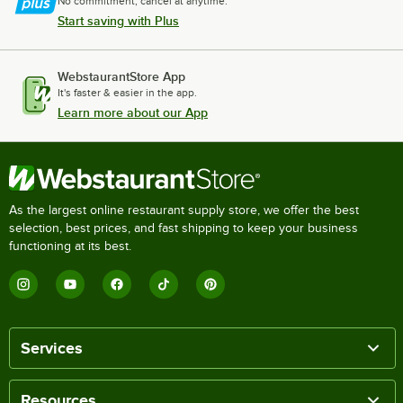
No commitment, cancel at anytime.
Start saving with Plus
WebstaurantStore App
It's faster & easier in the app.
Learn more about our App
As the largest online restaurant supply store, we offer the best
selection, best prices, and fast shipping to keep your business
functioning at its best.
Services
Resources