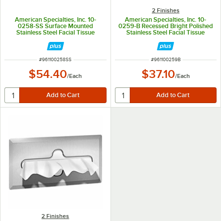
2 Finishes
American Specialties, Inc. 10-
American Specialties, Inc. 10-
0258-SS Surface Mounted
0259-B Recessed Bright Polished
Stainless Steel Facial Tissue
Stainless Steel Facial Tissue
Dispenser
Dispenser for 300 Single-Ply or
150 Two-Ply Sheets
ITEM NUMBER
ITEM NUMBER
#
961100258SS
#
961100259B
$54.40
$37.10
/
Each
/
Each
2 Finishes