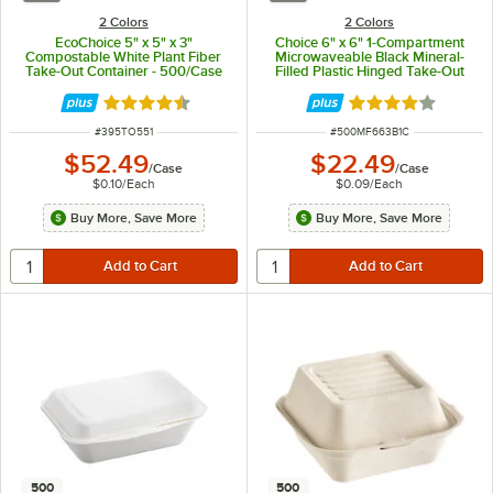
2 Colors
2 Colors
EcoChoice 5" x 5" x 3"
Choice 6" x 6" 1-Compartment
Compostable White Plant Fiber
Microwaveable Black Mineral-
Take-Out Container - 500/Case
Filled Plastic Hinged Take-Out
Container - 250/Case
Rated 4.5 out of 5 stars
Rated 4.2 out of 
ITEM NUMBER
ITEM NUMBER
#
395TO551
#
500MF663B1C
$52.49
$22.49
/
Case
/
Case
$0.10
/
Each
$0.09
/
Each
Buy More, Save More
Buy More, Save More
500
500