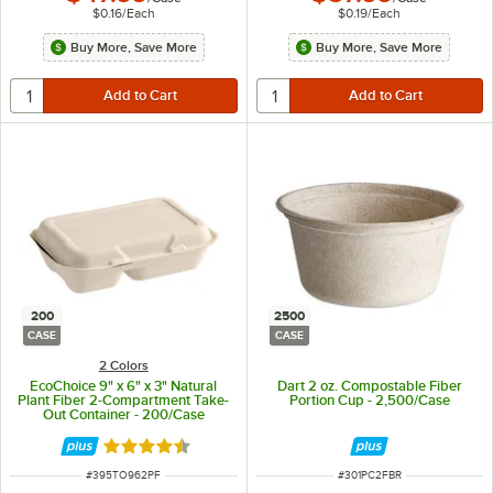
$0.16
/
Each
$0.19
/
Each
Buy More, Save More
Buy More, Save More
200
2500
CASE
CASE
2 Colors
EcoChoice 9" x 6" x 3" Natural
Dart 2 oz. Compostable Fiber
Plant Fiber 2-Compartment Take-
Portion Cup - 2,500/Case
Out Container - 200/Case
Rated 4.5 out of 5 stars
ITEM NUMBER
ITEM NUMBER
#
395TO962PF
#
301PC2FBR