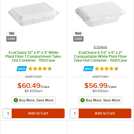
150
500
CASE
CASE
2 Colors
EcoChoice 12" x 9" x 3" White
EcoChoice 6 1/2" x 4" x 2"
Plant Fiber 1 Compartment Take-
Compostable White Plant Fiber
Out Container - 150/Case
Take-Out Container - 500/Case
Rated 4.5 out of 5 stars
Rated 4.5 out of 
ITEM NUMBER
ITEM NUMBER
#
395TO9121
#
395TO641
$60.49
$56.99
/
Case
/
Case
$0.40
/
Each
$0.11
/
Each
Buy More, Save More
Buy More, Save More