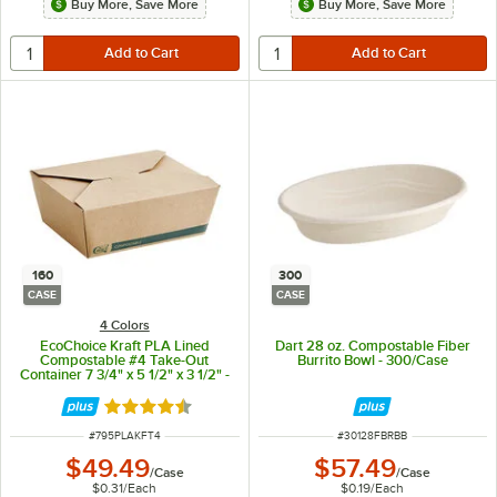
Buy More, Save More
Buy More, Save More
160
300
CASE
CASE
4 Colors
EcoChoice Kraft PLA Lined
Dart 28 oz. Compostable Fiber
Compostable #4 Take-Out
Burrito Bowl - 300/Case
Container 7 3/4" x 5 1/2" x 3 1/2" -
160/Case
Rated 4.7 out of 5 stars
ITEM NUMBER
ITEM NUMBER
#
795PLAKFT4
#
30128FBRBB
$49.49
$57.49
/
Case
/
Case
$0.31
/
Each
$0.19
/
Each