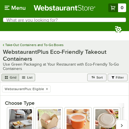
Skip to main content
Menu
0
What are you looking for?
Search
Begin typing for results.
Take-Out Containers and To-Go Boxes
WebstaurantPlus Eco-Friendly Takeout
Containers
Use Green Packaging at Your Restaurant with Eco-Friendly To-Go
Containers
Grid
List
Sort
Filter
WebstaurantPlus
:
Eligible
remove tag
Choose Type