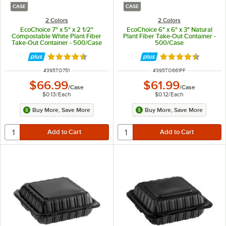
CASE
CASE
2 Colors
2 Colors
EcoChoice 7" x 5" x 2 1/2"
EcoChoice 6" x 6" x 3" Natural
Compostable White Plant Fiber
Plant Fiber Take-Out Container -
Take-Out Container - 500/Case
500/Case
Rated 4.5 out of 5 stars
Rated 4.5 out of 
ITEM NUMBER
ITEM NUMBER
#
395TO751
#
395TO661PF
$66.99
$61.99
/
Case
/
Case
$0.13
/
Each
$0.12
/
Each
Buy More, Save More
Buy More, Save More