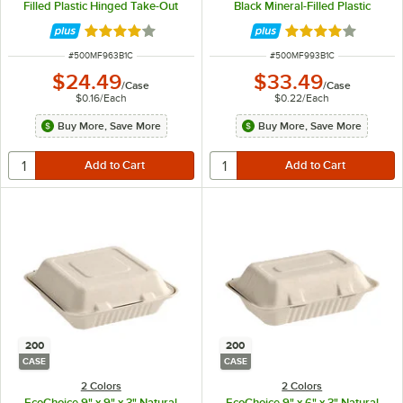
Filled Plastic Hinged Take-Out
Black Mineral-Filled Plastic
Container - 150/Case
Hinged Take-Out Container -
150/Case
Rated 4.2 out of 5 stars
Rated 4.2 out of 
ITEM NUMBER
ITEM NUMBER
#
500MF963B1C
#
500MF993B1C
$24.49
$33.49
/
Case
/
Case
$0.16
/
Each
$0.22
/
Each
Buy More, Save More
Buy More, Save More
200
200
CASE
CASE
2 Colors
2 Colors
EcoChoice 9" x 9" x 3" Natural
EcoChoice 9" x 6" x 3" Natural