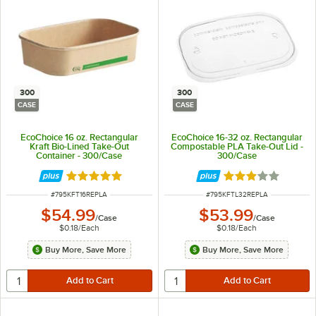
300
300
CASE
CASE
EcoChoice 16 oz. Rectangular
EcoChoice 16-32 oz. Rectangular
Kraft Bio-Lined Take-Out
Compostable PLA Take-Out Lid -
Container - 300/Case
300/Case
Rated 5 out of 5 stars
Rated 3.2 out of 
ITEM NUMBER
ITEM NUMBER
#
795KFT16REPLA
#
795KFTL32REPLA
$54.99
$53.99
/
Case
/
Case
$0.18
/
Each
$0.18
/
Each
Buy More, Save More
Buy More, Save More