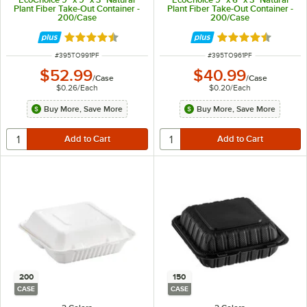
Plant Fiber Take-Out Container -
Plant Fiber Take-Out Container -
200/Case
200/Case
Rated 4.5 out of 5 stars
Rated 4.5 out of 
ITEM NUMBER
ITEM NUMBER
#
395TO991PF
#
395TO961PF
$52.99
$40.99
/
Case
/
Case
$0.26
/
Each
$0.20
/
Each
Buy More, Save More
Buy More, Save More
200
150
CASE
CASE