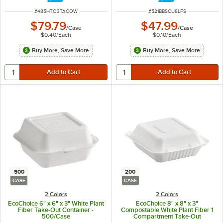
ITEM NUMBER
ITEM NUMBER
#
485HTO3TACOW
#
521BBSCU8LFS
$79.79
$47.99
/
Case
/
Case
$0.40
/
Each
$0.10
/
Each
Buy More, Save More
Buy More, Save More
500
200
CASE
CASE
2 Colors
2 Colors
EcoChoice 6" x 6" x 3" White Plant
EcoChoice 8" x 8" x 3"
Fiber Take-Out Container -
Compostable White Plant Fiber 1
500/Case
Compartment Take-Out
Container - 200/Case