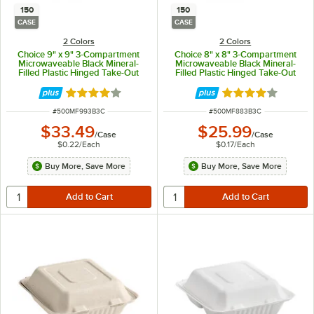
150
150
CASE
CASE
2 Colors
2 Colors
Choice 9" x 9" 3-Compartment
Choice 8" x 8" 3-Compartment
Microwaveable Black Mineral-
Microwaveable Black Mineral-
Filled Plastic Hinged Take-Out
Filled Plastic Hinged Take-Out
Container - 150/Case
Container - 150/Case
Rated 4.2 out of 5 stars
Rated 4.2 out of 
ITEM NUMBER
ITEM NUMBER
#
500MF993B3C
#
500MF883B3C
$33.49
$25.99
/
Case
/
Case
$0.22
/
Each
$0.17
/
Each
Buy More, Save More
Buy More, Save More