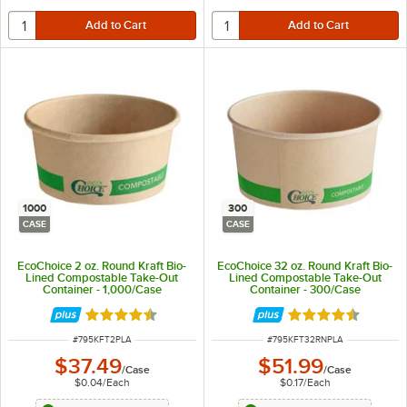
1000
300
CASE
CASE
EcoChoice 2 oz. Round Kraft Bio-
EcoChoice 32 oz. Round Kraft Bio-
Lined Compostable Take-Out
Lined Compostable Take-Out
Container - 1,000/Case
Container - 300/Case
Rated 4.5 out of 5 stars
Rated 4.5 out of 
ITEM NUMBER
ITEM NUMBER
#
795KFT2PLA
#
795KFT32RNPLA
$37.49
$51.99
/
Case
/
Case
$0.04
/
Each
$0.17
/
Each