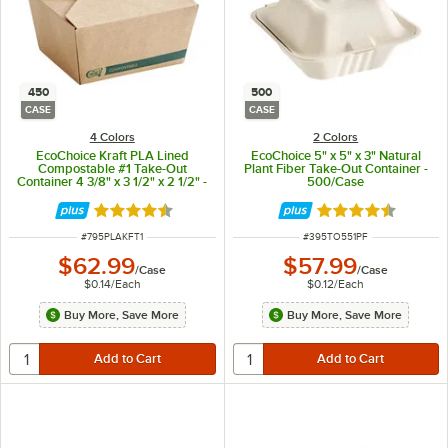
450
500
CASE
CASE
4 Colors
2 Colors
EcoChoice Kraft PLA Lined
EcoChoice 5" x 5" x 3" Natural
Compostable #1 Take-Out
Plant Fiber Take-Out Container -
Container 4 3/8" x 3 1/2" x 2 1/2" -
500/Case
450/Case
Rated 4.7 out of 5 stars
Rated 4.5 out of 
ITEM NUMBER
ITEM NUMBER
#
795PLAKFT1
#
395TO551PF
$62.99
$57.99
/
Case
/
Case
$0.14
/
Each
$0.12
/
Each
Buy More, Save More
Buy More, Save More