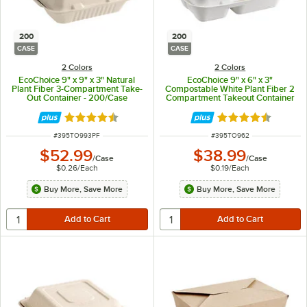
200
200
CASE
CASE
2 Colors
2 Colors
EcoChoice 9" x 9" x 3" Natural
EcoChoice 9" x 6" x 3"
Plant Fiber 3-Compartment Take-
Compostable White Plant Fiber 2
Out Container - 200/Case
Compartment Takeout Container
- 200/Case
Rated 4.5 out of 5 stars
Rated 4.5 out of 
ITEM NUMBER
ITEM NUMBER
#
395TO993PF
#
395TO962
$52.99
$38.99
/
Case
/
Case
$0.26
/
Each
$0.19
/
Each
Buy More, Save More
Buy More, Save More