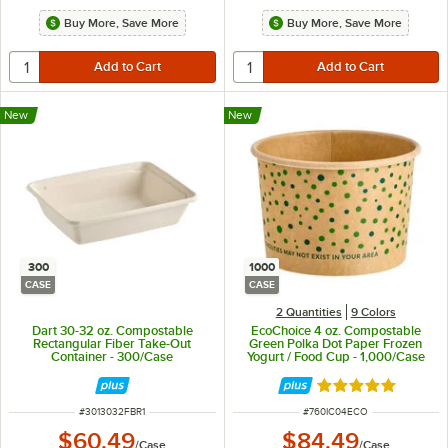
Buy More, Save More
Buy More, Save More
New
New
300
1000
CASE
CASE
2 Quantities
9 Colors
Dart 30-32 oz. Compostable
EcoChoice 4 oz. Compostable
Rectangular Fiber Take-Out
Green Polka Dot Paper Frozen
Container - 300/Case
Yogurt / Food Cup - 1,000/Case
Rated 4.9 out of 
ITEM NUMBER
ITEM NUMBER
#
3013032FBR1
#
760IC04ECO
$60.49
$84.49
/
Case
/
Case