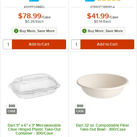
Rated 4.5 out of 
ITEM NUMBER
ITEM NUMBER
#
301PP28BBDL
#
795KFT16RNPLA
$78.99
$41.99
/
Case
/
Case
$0.26
/
Each
$0.14
/
Each
Buy More, Save More
Buy More, Save More
300
300
CASE
CASE
Dart 9" x 6" x 3" Microwavable
Dart 32 oz. Compostable Fiber
Clear Hinged Plastic Take-Out
Take-Out Bowl - 300/Case
Container - 300/Case