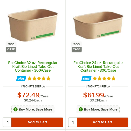
300
300
CASE
CASE
EcoChoice 32 oz. Rectangular
EcoChoice 24 oz. Rectangular
Kraft Bio-Lined Take-Out
Kraft Bio-Lined Take-Out
Container - 300/Case
Container - 300/Case
Rated 5 out of 5 stars
Rated 5 out of 5 
ITEM NUMBER
ITEM NUMBER
#
795KFT32REPLA
#
795KFT24REPLA
$72.49
$61.99
/
Case
/
Case
$0.24
/
Each
$0.21
/
Each
Buy More, Save More
Buy More, Save More