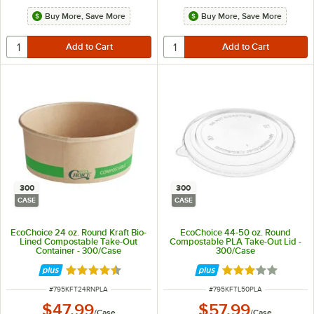
Buy More, Save More
Buy More, Save More
300
300
CASE
CASE
EcoChoice 24 oz. Round Kraft Bio-
EcoChoice 44-50 oz. Round
Lined Compostable Take-Out
Compostable PLA Take-Out Lid -
Container - 300/Case
300/Case
Rated 4.5 out of 5 stars
Rated 3.2 out of 
ITEM NUMBER
ITEM NUMBER
#
795KFT24RNPLA
#
795KFTL50PLA
$47.99
$57.99
/
Case
/
Case