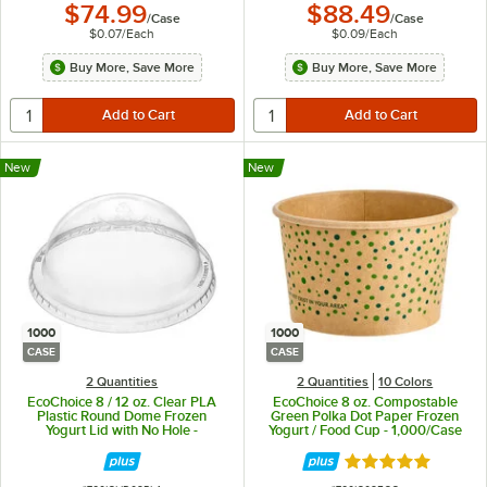
$74.99
$88.49
/
Case
/
Case
$0.07
/
Each
$0.09
/
Each
Buy More, Save More
Buy More, Save More
New
New
1000
1000
CASE
CASE
2 Quantities
2 Quantities
10 Colors
EcoChoice 8 / 12 oz. Clear PLA
EcoChoice 8 oz. Compostable
Plastic Round Dome Frozen
Green Polka Dot Paper Frozen
Yogurt Lid with No Hole -
Yogurt / Food Cup - 1,000/Case
1,000/Case
Rated 4.9 out of 