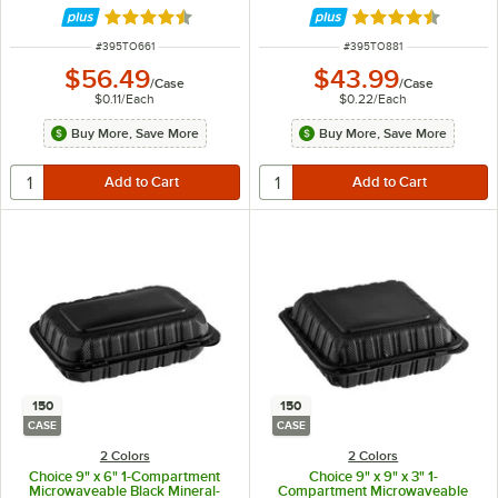
Rated 4.5 out of 5 stars
Rated 4.5 out of 
ITEM NUMBER
ITEM NUMBER
#
395TO661
#
395TO881
$56.49
$43.99
/
Case
/
Case
$0.11
/
Each
$0.22
/
Each
Buy More, Save More
Buy More, Save More
150
150
CASE
CASE
2 Colors
2 Colors
Choice 9" x 6" 1-Compartment
Choice 9" x 9" x 3" 1-
Microwaveable Black Mineral-
Compartment Microwaveable