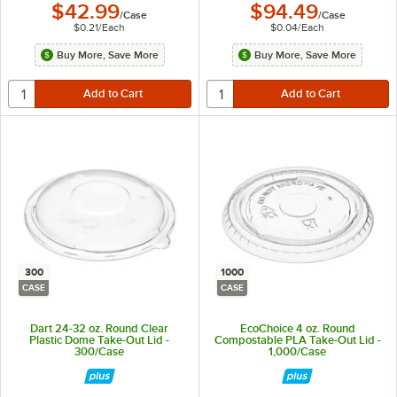
$42.99
$94.49
/
Case
/
Case
$0.21
/
Each
$0.04
/
Each
Buy More, Save More
Buy More, Save More
300
1000
CASE
CASE
Dart 24-32 oz. Round Clear
EcoChoice 4 oz. Round
Plastic Dome Take-Out Lid -
Compostable PLA Take-Out Lid -
300/Case
1,000/Case