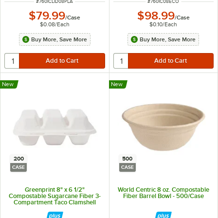
ITEM NUMBER
ITEM NUMBER
#
760ICLID08PLA
#
760IC08ECO
$79.99
$98.99
/
Case
/
Case
$0.08
/
Each
$0.10
/
Each
Buy More, Save More
Buy More, Save More
New
New
200
500
CASE
CASE
Greenprint 8" x 6 1/2"
World Centric 8 oz. Compostable
Compostable Sugarcane Fiber 3-
Fiber Barrel Bowl - 500/Case
Compartment Taco Clamshell
Take-Out Container - 200/Case