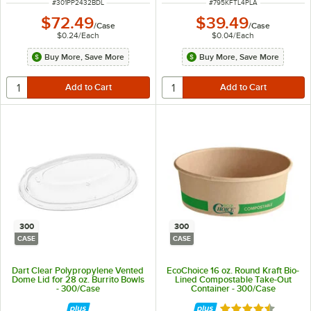
ITEM NUMBER
ITEM NUMBER
#
301PP2432BDL
#
795KFTL4PLA
$72.49
$39.49
/
Case
/
Case
$0.24
/
Each
$0.04
/
Each
Buy More, Save More
Buy More, Save More
300
300
CASE
CASE
Dart Clear Polypropylene Vented
EcoChoice 16 oz. Round Kraft Bio-
Dome Lid for 28 oz. Burrito Bowls
Lined Compostable Take-Out
- 300/Case
Container - 300/Case