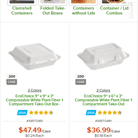
Clamshell
Folded Take-
Containers
Container / Lid
Containers
Out Boxes
without Lids
Combos
200
200
CASE
CASE
2 Colors
2 Colors
EcoChoice 9" x 9" x 3"
EcoChoice 9" x 6" x 3"
Compostable White Plant Fiber 1
Compostable White Plant Fiber 1
Compartment Take-Out Box -
Compartment Take-Out
200/Case
Container - 200/Case
Rated 4.5 out of 5 stars
Rated 4.5 out of 
ITEM NUMBER
ITEM NUMBER
#
395TO991
#
395TO961
$47.49
$36.99
/
Case
/
Case
$0.24
/
Each
$0.18
/
Each