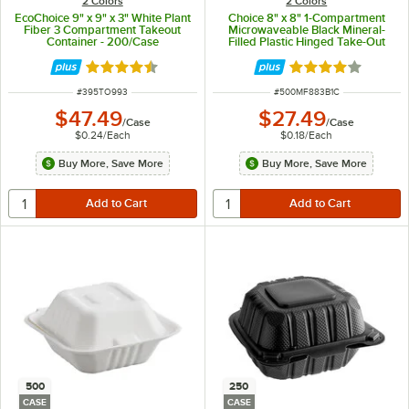
2 Colors
2 Colors
EcoChoice 9" x 9" x 3" White Plant
Choice 8" x 8" 1-Compartment
Fiber 3 Compartment Takeout
Microwaveable Black Mineral-
Container - 200/Case
Filled Plastic Hinged Take-Out
Container - 150/Case
Rated 4.5 out of 5 stars
Rated 4.2 out of 
ITEM NUMBER
ITEM NUMBER
#
395TO993
#
500MF883B1C
$47.49
$27.49
/
Case
/
Case
$0.24
/
Each
$0.18
/
Each
Buy More, Save More
Buy More, Save More
500
250
CASE
CASE