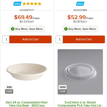
Rated 5 out of 5 stars
ITEM NUMBER
ITEM NUMBER
#
30169PPHT1
#
30132FBRB
$69.49
$52.99
/
Case
/
Case
$0.23
/
Each
$0.18
/
Each
Buy More, Save More
Buy More, Save More
300
1000
CASE
CASE
Dart 24 oz. Compostable Fiber
EcoChoice 2 oz. Round
Take-Out Bowl - 300/Case
Compostable PLA Take-Out Lid -