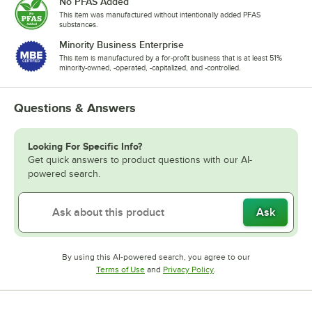
No PFAS Added
This item was manufactured without intentionally added PFAS
substances.
Minority Business Enterprise
This item is manufactured by a for-profit business that is at least 51%
minority-owned, -operated, -capitalized, and -controlled.
Questions & Answers
Looking For Specific Info?
Get quick answers to product questions with our AI-
powered search.
Ask
By using this AI-powered search, you agree to our
Opens in new tab
Opens in new tab
Terms of Use
and
Privacy Policy
.