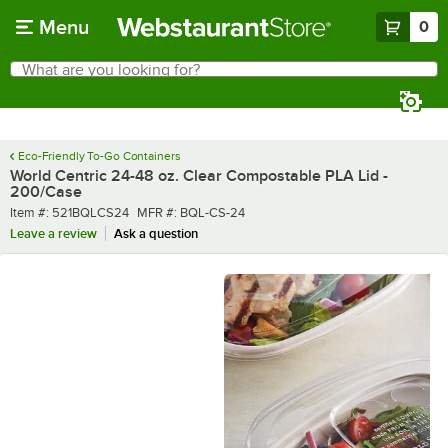
Skip to main content
Menu
0
What are you looking for?
Search
Begin typing for results.
Eco-Friendly To-Go Containers
World Centric 24-48 oz. Clear Compostable PLA Lid -
200/Case
Item number
MFR number
Item #:
521BQLCS24
MFR #:
BQL-CS-24
Leave a review
Ask a question