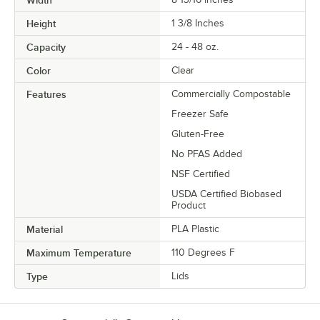
Width
Height
1 3/8 Inches
Capacity
24 - 48 oz.
Color
Clear
Features
Commercially Compostable
Freezer Safe
Gluten-Free
No PFAS Added
NSF Certified
USDA Certified Biobased
Product
Material
PLA Plastic
Maximum Temperature
110 Degrees F
Type
Lids