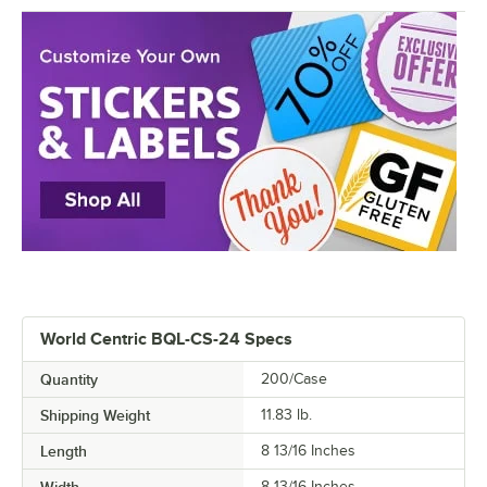
World Centric BQL-CS-24 Specs
Quantity
200/Case
Shipping Weight
11.83
lb.
Length
8 13/16 Inches
8 13/16 Inches