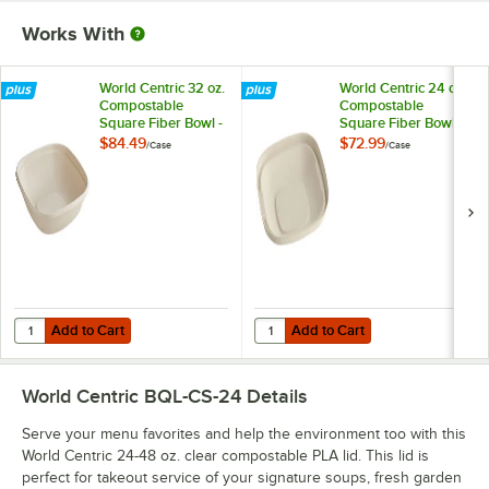
Works With
World Centric 32 oz.
World Centric 24 oz.
Compostable
Compostable
Square Fiber Bowl -
Square Fiber Bowl -
400/Case
400/Case
$84.49
$72.99
/
Case
/
Case
Add to Cart
Add to Cart
Quantity for World Centric 32 oz. Compostable Square Fiber Bowl - 
Quantity for World Centric 24 oz
Add to Cart
Add to Cart
World Centric BQL-CS-24
Details
Serve your menu favorites and help the environment too with this
World Centric 24-48 oz. clear compostable PLA lid. This lid is
perfect for takeout service of your signature soups, fresh garden