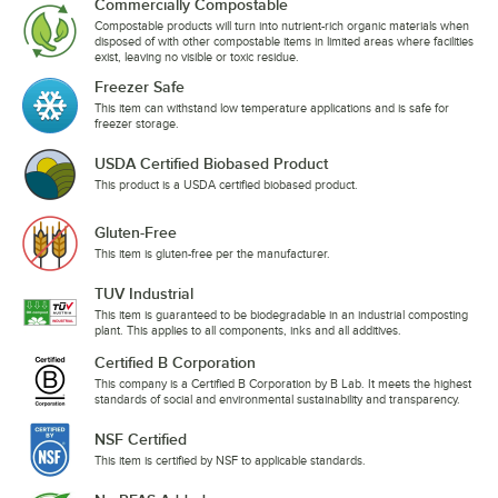
Commercially Compostable
Compostable products will turn into nutrient-rich organic materials when
disposed of with other compostable items in limited areas where facilities
exist, leaving no visible or toxic residue.
Freezer Safe
This item can withstand low temperature applications and is safe for
freezer storage.
USDA Certified Biobased Product
This product is a USDA certified biobased product.
Gluten-Free
This item is gluten-free per the manufacturer.
TUV Industrial
This item is guaranteed to be biodegradable in an industrial composting
plant. This applies to all components, inks and all additives.
Certified B Corporation
This company is a Certified B Corporation by B Lab. It meets the highest
standards of social and environmental sustainability and transparency.
NSF Certified
This item is certified by NSF to applicable standards.