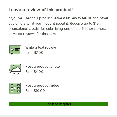
Leave a review of this product!
If you’ve used this product, leave a review to tell us and other
customers what you thought about it. Receive up to $16 in
promotional credits for submitting one of the first text, photo,
or video reviews for this item.
Write a text review
Earn $2.00
Post a product photo
Earn $4.00
Post a product video
Earn $10.00
Login or Register