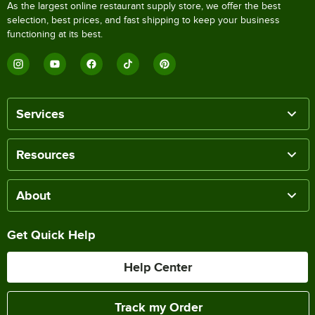
As the largest online restaurant supply store, we offer the best
selection, best prices, and fast shipping to keep your business
functioning at its best.
Services
Resources
About
Get Quick Help
Help Center
Track my Order