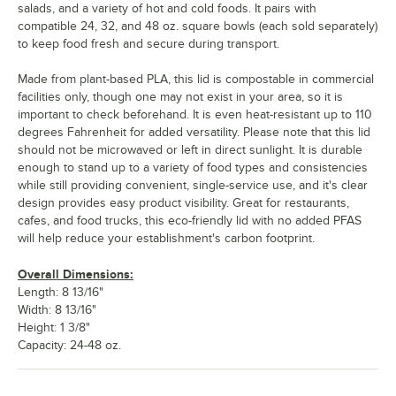
salads, and a variety of hot and cold foods. It pairs with
compatible 24, 32, and 48 oz. square bowls (each sold separately)
to keep food fresh and secure during transport.
Made from plant-based PLA, this lid is compostable in commercial
facilities only, though one may not exist in your area, so it is
important to check beforehand. It is even heat-resistant up to 110
degrees Fahrenheit for added versatility. Please note that this lid
should not be microwaved or left in direct sunlight. It is durable
enough to stand up to a variety of food types and consistencies
while still providing convenient, single-service use, and it's clear
design provides easy product visibility. Great for restaurants,
cafes, and food trucks, this eco-friendly lid with no added PFAS
will help reduce your establishment's carbon footprint.
Overall Dimensions:
Length: 8 13/16"
Width: 8 13/16"
Height: 1 3/8"
Capacity: 24-48 oz.