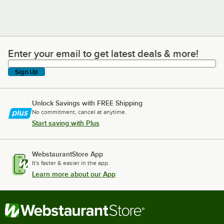
Enter your email to get latest deals & more!
Enter your email to get latest deals & more!
Sign Up
Unlock Savings with FREE Shipping
No commitment, cancel at anytime.
Start saving with Plus
WebstaurantStore App
It's faster & easier in the app.
Learn more about our App