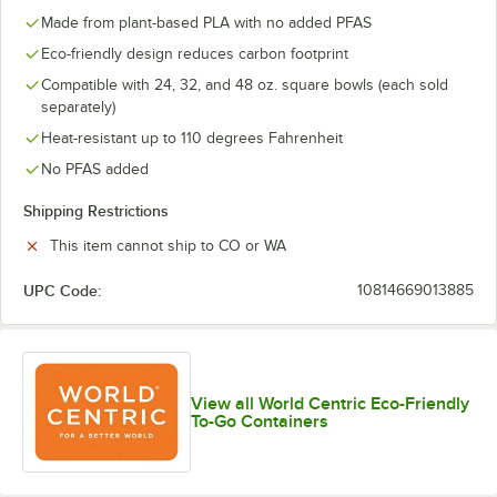
Made from plant-based PLA with no added PFAS
Eco-friendly design reduces carbon footprint
Compatible with 24, 32, and 48 oz. square bowls (each sold
separately)
Heat-resistant up to 110 degrees Fahrenheit
No PFAS added
Shipping Restrictions
This item cannot ship to CO or WA
UPC Code:
10814669013885
View all World Centric Eco-Friendly
To-Go Containers