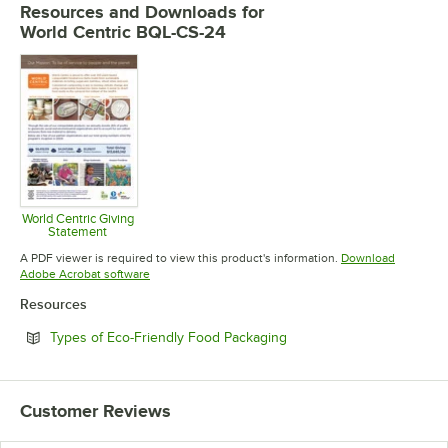
Resources and Downloads
for
World Centric BQL-CS-24
World Centric Giving
Statement
Opens in new tab
A PDF viewer is required to view this product's information.
Download
Opens in new tab
Adobe Acrobat software
Resources
Opens in new tab
Types of Eco-Friendly Food Packaging
Customer Reviews