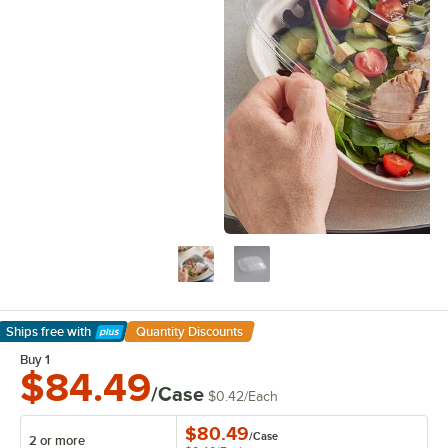
Ships free
with
Quantity Discounts
Learn More
Buy 1
$84.49
/Case
$0.42
/
Each
$80.49
/
Case
2 or more