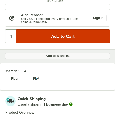
$0.40
/
Each
Auto Reorder
Sign in
Get 25% off shipping every time this item
ships automatically.
Add to Wish List
Material:
PLA
Fiber
PLA
Quick Shipping
1 business day
Usually ships in
Product Overview