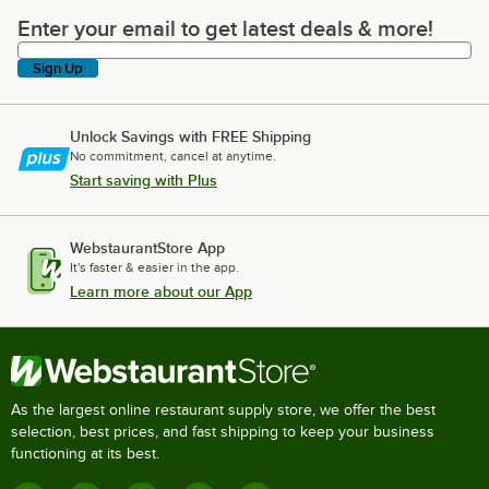
Enter your email to get latest deals & more!
Enter your email to get latest deals & more!
Sign Up
Unlock Savings with FREE Shipping
No commitment, cancel at anytime.
Start saving with Plus
WebstaurantStore App
It's faster & easier in the app.
Learn more about our App
As the largest online restaurant supply store, we offer the best
selection, best prices, and fast shipping to keep your business
functioning at its best.