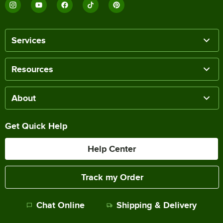
Services
Resources
About
Get Quick Help
Help Center
Track my Order
Chat Online
Shipping & Delivery