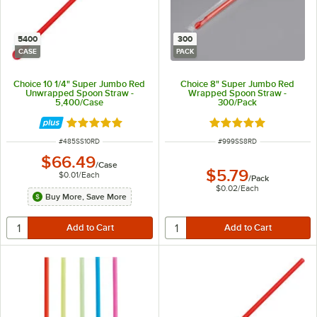
5400
300
CASE
PACK
Choice 10 1/4" Super Jumbo Red
Choice 8" Super Jumbo Red
Unwrapped Spoon Straw -
Wrapped Spoon Straw -
5,400/Case
300/Pack
Rated 4.8 out of 5 stars
Rated 4.8 out of 5 s
ITEM NUMBER
ITEM NUMBER
#
485SS10RD
#
999SS8RD
$66.49
/
Case
$5.79
$0.01
/
Each
/
Pack
$0.02
/
Each
Buy More, Save More