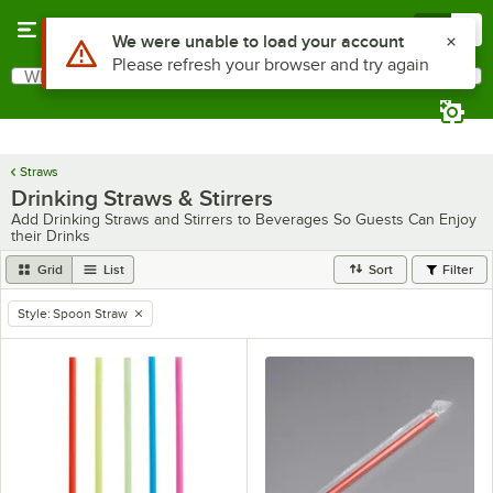
Skip to main content
Menu
0
Use Alt or Option plus Z to reach the notifications list
We were unable to load your account
Please refresh your browser and try again
What are you looking for?
Search
Begin typing for results.
Straws
Drinking Straws & Stirrers
Add Drinking Straws and Stirrers to Beverages So Guests Can Enjoy
their Drinks
Grid
List
Sort
Filter
Style
:
Spoon Straw
remove tag