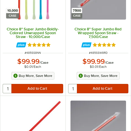
10,000
7500
CASE
CASE
Choice 8" Super Jumbo Boldly-
Choice 8" Super Jumbo Red
Colored Unwrapped Spoon
Wrapped Spoon Straw -
Straw - 10,000/Case
7,500/Case
Rated 4.8 out of 5 stars
Rated 4.8 out of 
ITEM NUMBER
ITEM NUMBER
#
485SS8NN
#
485SSW8RD
$99.99
$99.99
/
Case
/
Case
$0.01
/
Each
$0.01
/
Each
Buy More, Save More
Buy More, Save More