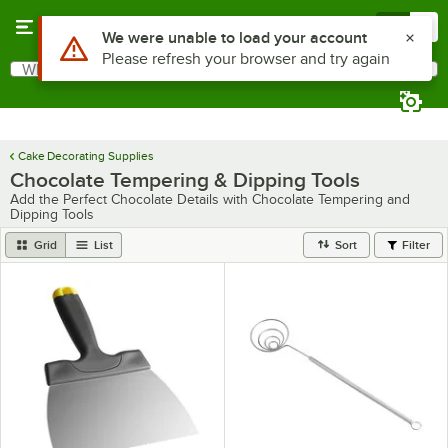
Skip to main content
Menu
0
Use Alt or Option plus Z to reach the notifications list
We were unable to load your account
Please refresh your browser and try again
What are you looking for?
Search
Begin typing for results.
Cake Decorating Supplies
Chocolate Tempering & Dipping Tools
Add the Perfect Chocolate Details with Chocolate Tempering and
Dipping Tools
Grid
List
Sort
Filter