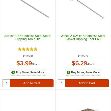
Ateco 1 1/8" Stainless Steel Spiral
Ateco 2 1/2" x 1" Stainless Steel
Dipping Tool 1381
Basket Dipping Tool 1373
Rated 5 out of 5 stars
ITEM NUMBER
ITEM NUMBER
#
1441381
#
1441373
$3.99
$6.29
/
Each
/
Each
Buy More, Save More
Buy More, Save More