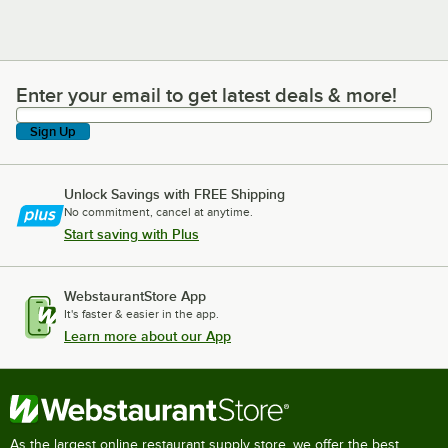
Enter your email to get latest deals & more!
Enter your email to get latest deals & more!
Sign Up
Unlock Savings with FREE Shipping
No commitment, cancel at anytime.
Start saving with Plus
WebstaurantStore App
It's faster & easier in the app.
Learn more about our App
As the largest online restaurant supply store, we offer the best