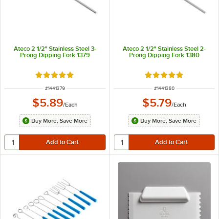
Ateco 2 1/2" Stainless Steel 3-
Ateco 2 1/2" Stainless Steel 2-
Prong Dipping Fork 1379
Prong Dipping Fork 1380
Rated 5 out of 5 stars
Rated 5 out of 5 sta
ITEM NUMBER
ITEM NUMBER
#
1441379
#
1441380
$5.89
$5.79
/
Each
/
Each
Buy More, Save More
Buy More, Save More