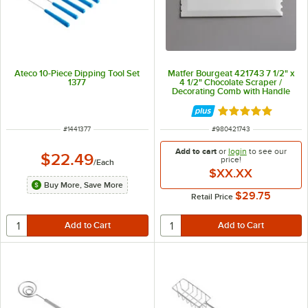
Ateco 10-Piece Dipping Tool Set
Matfer Bourgeat 421743 7 1/2" x
1377
4 1/2" Chocolate Scraper /
Decorating Comb with Handle
Rated 5 out of 5 
ITEM NUMBER
ITEM NUMBER
#
1441377
#
980421743
Add to cart
or
login
to see our
$22.49
price!
/
Each
$XX.XX
Buy More, Save More
$29.75
Retail Price