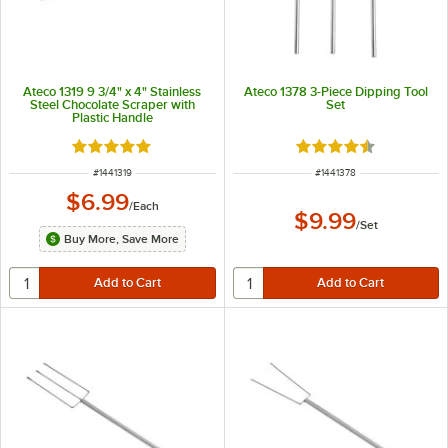
Ateco 1319 9 3/4" x 4" Stainless
Ateco 1378 3-Piece Dipping Tool
Steel Chocolate Scraper with
Set
Plastic Handle
Rated 5 out of 5 stars
Rated 4.7 out of 5 s
ITEM NUMBER
ITEM NUMBER
#
1441319
#
1441378
$6.99
/
Each
$9.99
/
Set
Buy More, Save More