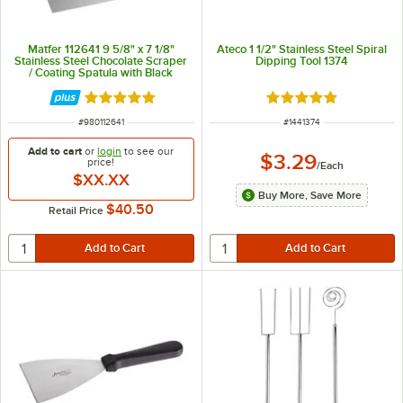
Matfer 112641 9 5/8" x 7 1/8"
Ateco 1 1/2" Stainless Steel Spiral
Stainless Steel Chocolate Scraper
Dipping Tool 1374
/ Coating Spatula with Black
Handle
Rated 5 out of 5 stars
Rated 5 out of 5 sta
ITEM NUMBER
ITEM NUMBER
#
980112641
#
1441374
Add to cart
or
login
to see our
$3.29
price!
/
Each
$XX.XX
Buy More, Save More
$40.50
Retail Price