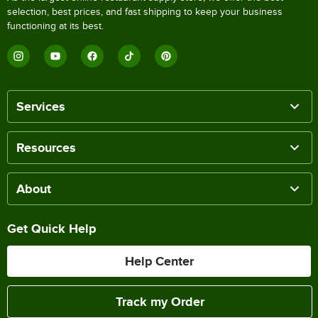
selection, best prices, and fast shipping to keep your business
functioning at its best.
Services
Resources
About
Get Quick Help
Help Center
Track my Order