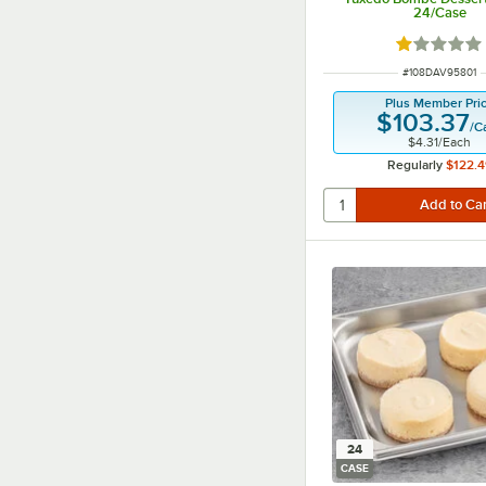
24/Case
Rated 1 out
ITEM NUMBER
#
108DAV95801
Plus Member Pri
$103.37
/
C
$4.31
/
Each
Regularly
$122.4
24
CASE