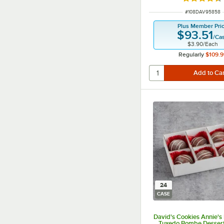
Rated 4.5 o
ITEM NUMBER
#
108DAV95858
Plus Member Pri
$93.51
/
Ca
$3.90
/
Each
Regularly
$109.9
24
CASE
David's Cookies Annie's 
Tuxedo Bombe Dessert 5