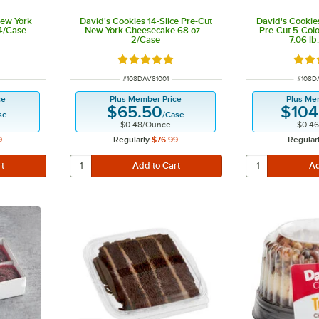
New York
David's Cookies 14-Slice Pre-Cut
David's Cookies
24/Case
New York Cheesecake 68 oz. -
Pre-Cut 5-Col
2/Case
7.06 lb
out of 5 stars
Rated 5 out of 5 stars
Rate
ITEM NUMBER
ITEM 
#
108DAV81001
#
108D
ce
Plus Member Price
Plus Me
$65.50
$104
se
/
Case
$0.48
/
Ounce
$0.46
9
Regularly
$76.99
Regular