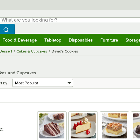
hat are you looking for?
Search
egin typing for results.
Search WebstaurantStore
Food & Beverage
Tabletop
Disposables
Furniture
Storag
menu
Food & Beverage
Submenu
Tabletop
Submenu
Disposables
Submenu
Furniture
Submenu
Storage 
Dessert
Cakes & Cupcakes
David's Cookies
Cakes and Cupcakes
rt by
e
: