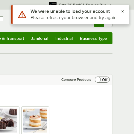
*
Earn 3% Back
& Save on Plus
Sign In
Returns &
0
Account
Orders
e & Transport
Janitorial
Industrial
Business Type
& Transport
Submenu
Janitorial
Submenu
Industrial
Submenu
Business Type
Submenu
Off
Compare Products