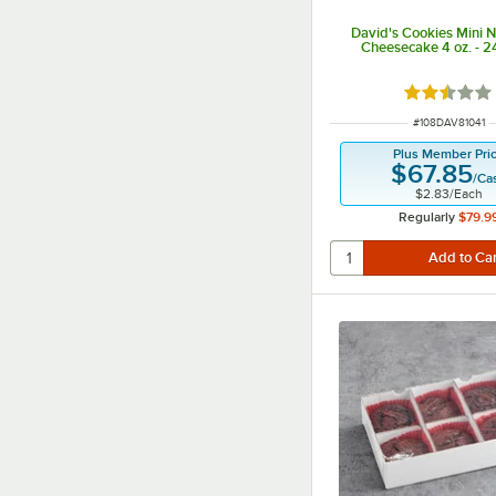
David's Cookies Mini 
Cheesecake 4 oz. - 
Rated 2.5 
ITEM NUMBER
#
108DAV81041
Plus Member Pri
$67.85
/
Ca
$2.83
/
Each
Regularly
$79.9