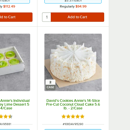
7
/
Each
$3.37
/
Each
ly
$112.49
Regularly
$94.99
2
CASE
Annie's Individual
David's Cookies Annie's 14-Slice
ey Lime Dessert 5
Pre-Cut Coconut Cloud Cake 5.6
 24/Case
lb. - 2/Case
d 4.4 out of 5 stars
Rated 5 out of 5 stars
NUMBER
ITEM NUMBER
AV95881
#
108DAV95290