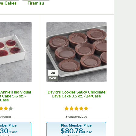
va Cakes
Tiramisu
24
CASE
Annie's Individual
David's Cookies Saucy Chocolate
t Cake 5.6 oz. -
Lava Cake 3.5 oz. - 24/Case
/Case
d 4 out of 5 stars
Rated 5 out of 5 stars
NUMBER
ITEM NUMBER
AV95815
#
108DAV82229
mber Price
Plus Member Price
.30
$80.78
/
Case
/
Case