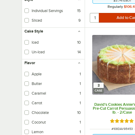
$3.74
/
Each
Regularly
$106.4
Individual Servings
15
Sliced
9
Cake Style
Iced
10
Cakes with icing.
Un-Iced
14
No icing needed.
Flavor
Apple
1
Butter
1
2
CASE
Caramel
1
Carrot
1
David's Cookies Annie's
Pre-Cut Carrot Persuasi
lb. - 2/Case
Chocolate
10
Rated 5 ou
Coconut
1
ITEM NUMBER
#
108DAV95453
Lemon
1