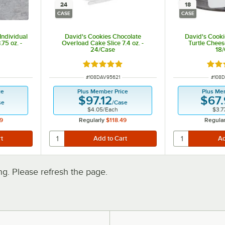
24
18
CASE
CASE
Individual
David's Cookies Chocolate
David's Cooki
75 oz. -
Overload Cake Slice 7.4 oz. -
Turtle Chees
24/Case
18
Rated 5 out of 5 stars
Rate
ITEM NUMBER
ITEM
#
108DAV95621
#
108D
ce
Plus Member Price
Plus Me
$97.12
$67
se
/
Case
$4.05
/
Each
$3.7
9
Regularly
$118.49
Regular
. Please refresh the page.