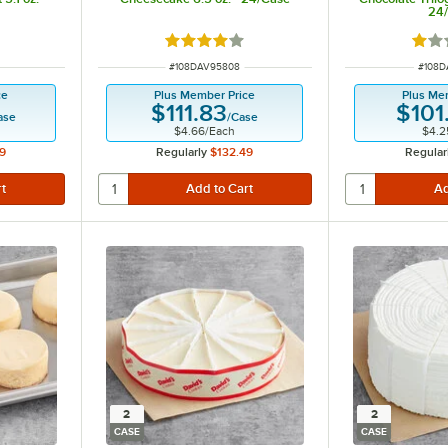
24
 of 5 stars
Rated 4 out of 5 stars
Rate
ITEM NUMBER
ITEM 
#
108DAV95808
#
108D
ce
Plus Member Price
Plus Me
$111.83
$101
ase
/
Case
$4.66
/
Each
$4.2
9
Regularly
$132.49
Regular
2
2
CASE
CASE