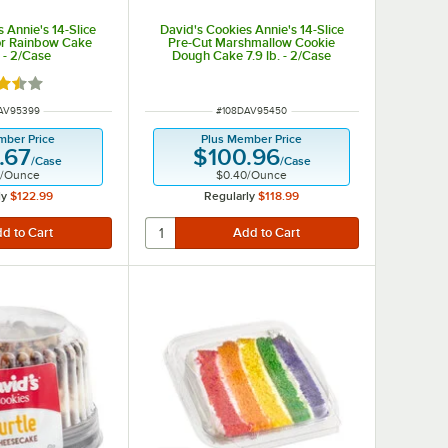
 Annie's 14-Slice
David's Cookies Annie's 14-Slice
or Rainbow Cake
Pre-Cut Marshmallow Cookie
. - 2/Case
Dough Cake 7.9 lb. - 2/Case
d 3.5 out of 5 stars
NUMBER
ITEM NUMBER
AV95399
#
108DAV95450
mber Price
Plus Member Price
.67
$100.96
/
Case
/
Case
/
Ounce
$0.40
/
Ounce
ly
$122.99
Regularly
$118.99