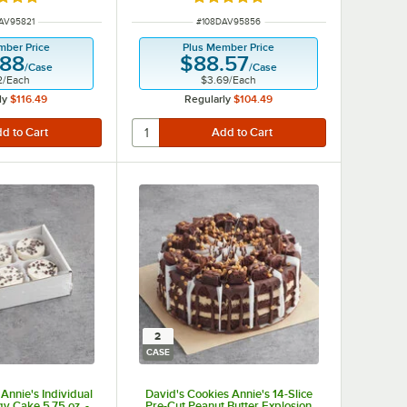
d 5 out of 5 stars
Rated 5 out of 5 stars
NUMBER
ITEM NUMBER
AV95821
#
108DAV95856
mber Price
Plus Member Price
.88
$88.57
/
Case
/
Case
2
/
Each
$3.69
/
Each
ly
$116.49
Regularly
$104.49
2
CASE
Annie's Individual
David's Cookies Annie's 14-Slice
gy Cake 5.75 oz. -
Pre-Cut Peanut Butter Explosion