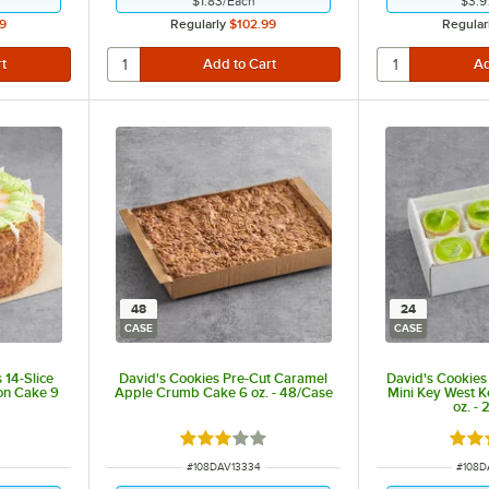
$1.83
/
Each
$3.9
9
Regularly
$102.99
Regular
48
24
CASE
CASE
 14-Slice
David's Cookies Pre-Cut Caramel
David's Cookies 
on Cake 9
Apple Crumb Cake 6 oz. - 48/Case
Mini Key West K
oz. -
t of 5 stars
Rated 3 out of 5 stars
Rate
ITEM NUMBER
ITEM 
#
108DAV13334
#
108D