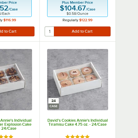
mber Price
Plus Member Price
.52
$104.67
/
Case
/
Case
5
/
Each
$0.58
/
Ounce
ly
$116.99
Regularly
$122.99
24
CASE
Annie's Individual
David's Cookies Annie's Individual
ter Explosion Cake
Tiramisu Cake 4.75 oz. - 24/Case
 - 24/Case