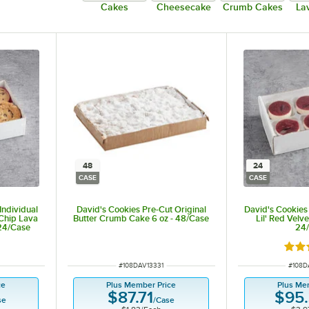
Cakes
Cheesecake
Crumb Cakes
La
48
24
CASE
CASE
Individual
David's Cookies Pre-Cut Original
David's Cookies 
 Chip Lava
Butter Crumb Cake 6 oz - 48/Case
Lil' Red Velve
 24/Case
24
t of 5 stars
Rate
ITEM NUMBER
ITEM 
#
108DAV13331
#
108D
ce
Plus Member Price
Plus Me
$87.71
$95
se
/
Case