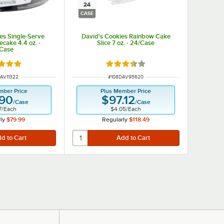
24
CASE
es Single-Serve
David's Cookies Rainbow Cake
ecake 4.4 oz. -
Slice 7 oz. - 24/Case
/Case
d 5 out of 5 stars
Rated 3.5 out of 5 stars
 NUMBER
ITEM NUMBER
AV11322
#
108DAV95620
mber Price
Plus Member Price
.90
$97.12
/
Case
/
Case
7
/
Each
$4.05
/
Each
ly
$79.99
Regularly
$118.49