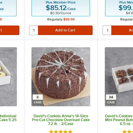
ce
Plus Member Price
Plus Me
$85.12
$99
se
/
Case
$0.30
/
Ounce
$4.1
9
Regularly
$99.99
Regular
2
24
CASE
CASE
Individual
David's Cookies Annie's 14-Slice
David's Cookies 
Cake 5.25
Pre-Cut Chocolate Overload Cake
Mini Peanut But
7.2 lb. - 2/Case
6.5 oz.