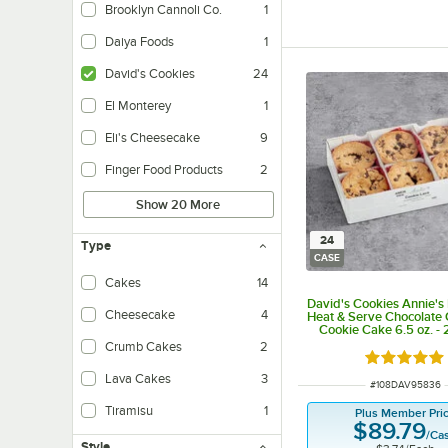
Brooklyn Cannoli Co.
1
Daiya Foods
1
David's Cookies
24
El Monterey
1
Eli's Cheesecake
9
Finger Food Products
2
Show 20 More
24
Type
CASE
Cakes
14
David's Cookies Annie's 
Cheesecake
4
Heat & Serve Chocolate
Cookie Cake 6.5 oz. -
Crumb Cakes
2
Rated 5 ou
Lava Cakes
3
ITEM NUMBER
#
108DAV95836
Tiramisu
1
Plus Member Pri
$89.79
/
Ca
Style