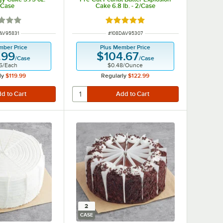
/Case
Cake 6.8 lb. - 2/Case
d 1 out of 5 stars
Rated 5 out of 5 stars
NUMBER
ITEM NUMBER
AV95831
#
108DAV95307
mber Price
Plus Member Price
.99
$104.67
/
Case
/
Case
5
/
Each
$0.48
/
Ounce
ly
$119.99
Regularly
$122.99
2
CASE