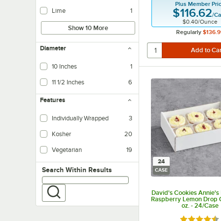
Plus Member Pri
$116.62
Lime
1
/
Ca
$0.40
/
Ounce
Show 10 More
Regularly
$136.9
Diameter
10 Inches
1
11 1/2 Inches
6
Features
Individually Wrapped
3
Kosher
20
Vegetarian
19
Vegetarian foods are products that do not contain any meat ingredients.
24
Search within results
Search Within Results
CASE
David's Cookies Annie's 
Raspberry Lemon Drop 
oz. - 24/Case