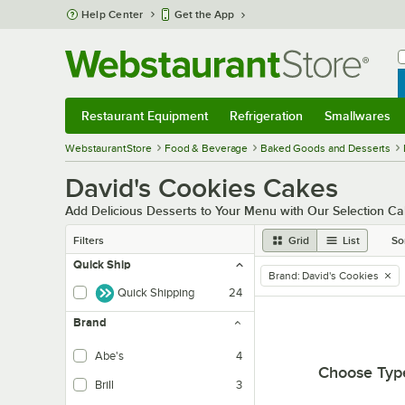
Skip to main content
Help Center
Get the App
W
B
Restaurant Equipment
Refrigeration
Smallwares
Restaurant Equipment
Submenu
Refrigeration
Submenu
Smallwares
Sub
WebstaurantStore
Food & Beverage
Baked Goods and Desserts
David's Cookies Cakes
Add Delicious Desserts to Your Menu with Our Selection 
Filters
Grid
List
So
Quick Ship
Brand
:
David's Cookies
remove tag
Quick Shipping
24
Brand
Abe's
4
Choose Typ
Brill
3