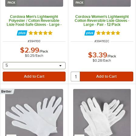
PACK
PACK
Cordova Men's Lightweight
Cordova Women's Lightweight
Polyester / Cotton Reversible
Cotton Reversible Lisle Gloves -
Lisle Food-Safe Gloves - Large -
Large - Pair - 12/Pack
Pair - 12/Pack
Rated 5 out of 5 stars
Rated 5 out of 5 
ITEM NUMBER
ITEM NUMBER
#
3941100
#
3941102C
$2.99
/
Pack
$3.39
$0.25
/
Each
/
Pack
$0.28
/
Each
selecting other will provide a text input
5
Better