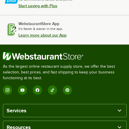
Start saving with Plus
WebstaurantStore App
It's faster & easier in the app.
Learn more about our App
As the largest online restaurant supply store, we offer the best
selection, best prices, and fast shipping to keep your business
functioning at its best.
Services
Resources