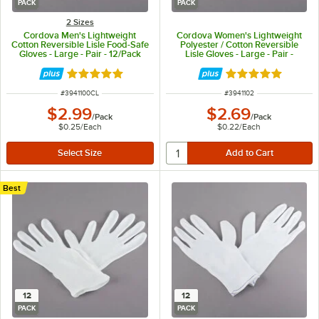
PACK
PACK
2 Sizes
Cordova Men's Lightweight
Cordova Women's Lightweight
Cotton Reversible Lisle Food-Safe
Polyester / Cotton Reversible
Gloves - Large - Pair - 12/Pack
Lisle Gloves - Large - Pair -
12/Pack
Rated 5 out of 5 stars
Rated 5 out of 5 
ITEM NUMBER
ITEM NUMBER
#
3941100CL
#
3941102
$2.99
$2.69
/
Pack
/
Pack
$0.25
/
Each
$0.22
/
Each
Best
12
12
PACK
PACK