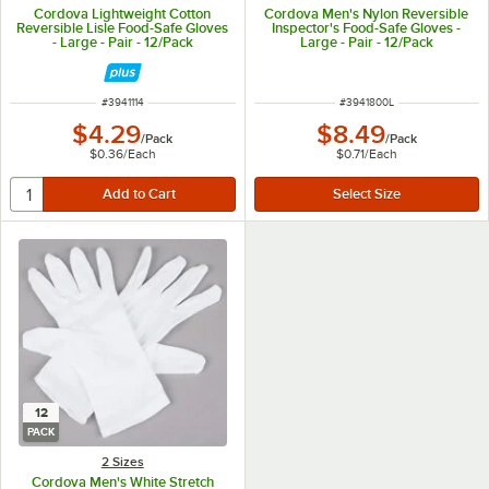
Cordova Lightweight Cotton
Cordova Men's Nylon Reversible
Reversible Lisle Food-Safe Gloves
Inspector's Food-Safe Gloves -
- Large - Pair - 12/Pack
Large - Pair - 12/Pack
ITEM NUMBER
ITEM NUMBER
#
3941114
#
3941800L
$4.29
$8.49
/
Pack
/
Pack
$0.36
/
Each
$0.71
/
Each
12
PACK
2 Sizes
Cordova Men's White Stretch