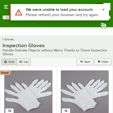
Skip to main content
Menu
0
Use Alt or Option plus Z to reach the notifications list
We were unable to load your account
Please refresh your browser and try again
What are you looking for?
Search
Begin typing for results.
Gloves
Inspection Gloves
Handle Delicate Objects without Worry Thanks to These Inspection
Gloves
Grid
List
Sort
Filter
Good
12
12