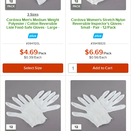
12
12
PACK
PACK
3 Sizes
Cordova Men's Medium Weight
Cordova Women's Stretch Nylon
Polyester / Cotton Reversible
Reversible Inspector's Gloves -
Lisle Food-Safe Gloves - Large -
Small - Pair - 12/Pack
Pair - 12/Pack
ITEM NUMBER
ITEM NUMBER
#
3941120L
#
3941882S
$4.69
$6.69
/
Pack
/
Pack
$0.39
/
Each
$0.56
/
Each
12
12