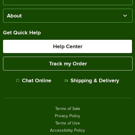
About
Get Quick Help
Help Center
Track my Order
Chat Online
Shipping & Delivery
Terms of Sale
Privacy Policy
Terms of Use
Accessibility Policy