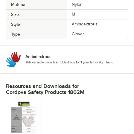
Material
Nylon
Size
M
Style
Ambidextrous
Type
Gloves
Ambidextrous
This versatile glove is ambidextrous to fit your left or right hand.
Resources and Downloads
for
Cordova Safety Products 1802M