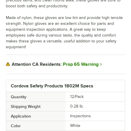
precious items, and clean rooms alike, these gloves are sure to
boost both safety and productivity.
Made of nylon, these gloves are low lint and provide high tensile
strength. Nylon gloves are an excellent choice for parts and
equipment inspection applications. A great way to keep
employees safe during various tasks, the quality and comfort
makes these gloves a versatile, useful addition to your safety
equipment!
Prop 65 Warning
Attention CA Residents:
Cordova Safety Products 1802M Specs
Quantity
12/Pack
Shipping Weight
0.28
lb.
Application
Inspections
Color
White