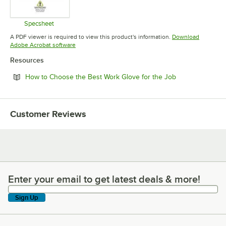
Specsheet
Opens in new tab
A PDF viewer is required to view this product's information.
Download
Opens in new tab
Adobe Acrobat software
Resources
Opens in new t
How to Choose the Best Work Glove for the Job
Customer Reviews
Enter your email to get latest deals & more!
Enter your email to get latest deals & more!
Sign Up