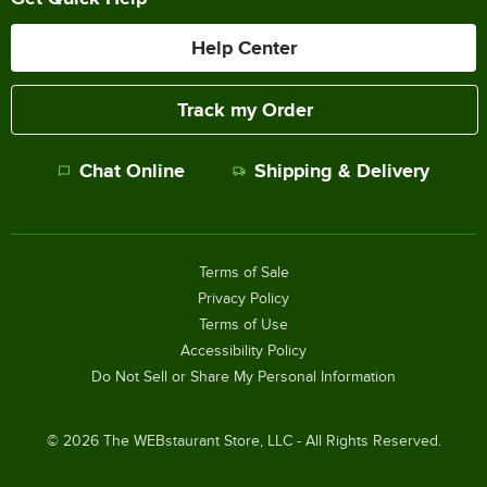
Help Center
Track my Order
Chat Online
Shipping & Delivery
Terms of Sale
Privacy Policy
Terms of Use
Accessibility Policy
Do Not Sell or Share My Personal Information
©
2026
The WEBstaurant Store, LLC - All Rights Reserved.