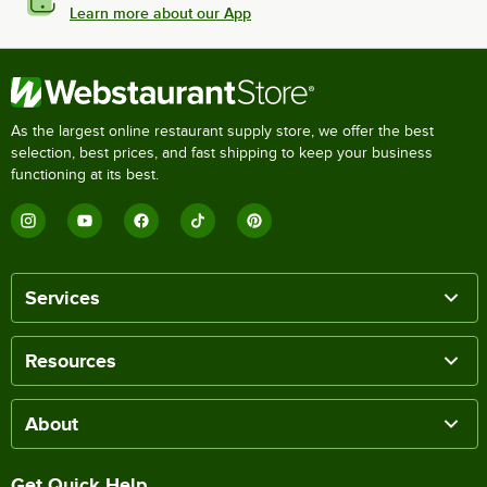
Learn more about our App
As the largest online restaurant supply store, we offer the best
selection, best prices, and fast shipping to keep your business
functioning at its best.
Services
Resources
About
Get Quick Help