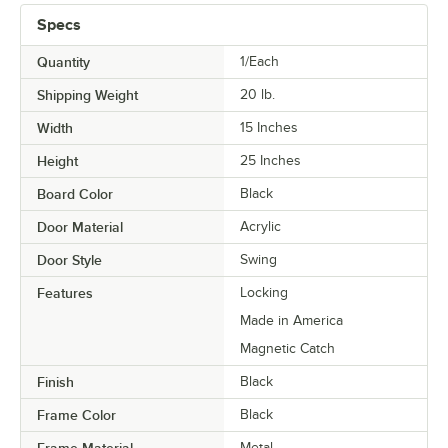
Specs
Quantity
1/Each
Shipping Weight
20
lb.
Width
15 Inches
Height
25 Inches
Board Color
Black
Door Material
Acrylic
Door Style
Swing
Features
Locking
Made in America
Magnetic Catch
Finish
Black
Frame Color
Black
Metal