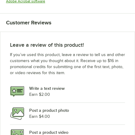
Opens in new tab
Adobe Acrobat software
Customer Reviews
Leave a review of this product!
If you’ve used this product, leave a review to tell us and other
customers what you thought about it. Receive up to $16 in
promotional credits for submitting one of the first text, photo,
or video reviews for this item.
Write a text review
Earn $2.00
Post a product photo
Earn $4.00
Post a product video