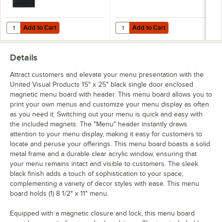
Add to Cart
Add to Cart
Quantity for United Visual Products 18" x 24" Black Single Door En
Quantity for United Visual Produc
Add to Cart
Add to Cart
Details
Attract customers and elevate your menu presentation with the
United Visual Products 15" x 25" black single door enclosed
magnetic menu board with header. This menu board allows you to
print your own menus and customize your menu display as often
as you need it. Switching out your menu is quick and easy with
the included magnets. The "Menu" header instantly draws
attention to your menu display, making it easy for customers to
locate and peruse your offerings. This menu board boasts a solid
metal frame and a durable clear acrylic window, ensuring that
your menu remains intact and visible to customers. The sleek
black finish adds a touch of sophistication to your space,
complementing a variety of decor styles with ease. This menu
board holds (1) 8 1/2" x 11" menu.
Equipped with a magnetic closure and lock, this menu board