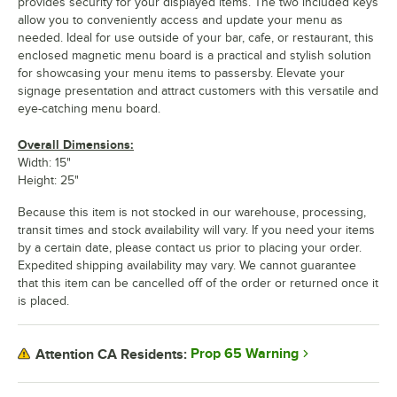
provides security for your displayed items. The two included keys
allow you to conveniently access and update your menu as
needed. Ideal for use outside of your bar, cafe, or restaurant, this
enclosed magnetic menu board is a practical and stylish solution
for showcasing your menu items to passersby. Elevate your
signage presentation and attract customers with this versatile and
eye-catching menu board.
Overall Dimensions:
Width: 15"
Height: 25"
Because this item is not stocked in our warehouse, processing,
transit times and stock availability will vary. If you need your items
by a certain date, please contact us prior to placing your order.
Expedited shipping availability may vary. We cannot guarantee
that this item can be cancelled off of the order or returned once it
is placed.
Prop 65 Warning
Attention CA Residents: