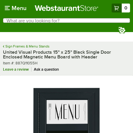
Skip to main content
Menu
0
What are you looking for?
Search
Begin typing for results.
Sign Frames & Menu Stands
United Visual Products 15" x 25" Black Single Door
Enclosed Magnetic Menu Board with Header
Item number
Item #:
887Q11055H
Leave a review
Ask a question