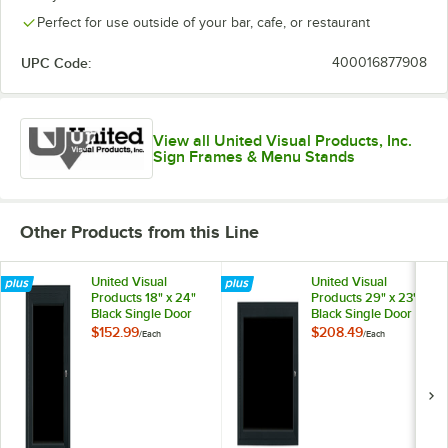
Perfect for use outside of your bar, cafe, or restaurant
UPC Code:
400016877908
View all United Visual Products, Inc.
Sign Frames & Menu Stands
Other Products from this Line
United Visual
United Visual
Products 18" x 24"
Products 29" x 23"
Black Single Door
Black Single Door
Enclosed Magnetic
Enclosed Magnetic
$152.99
$208.49
/
Each
/
Each
Menu Board
Menu Board