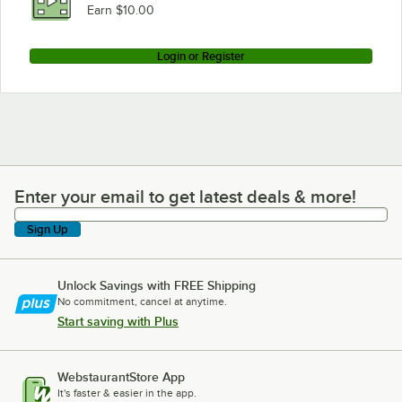
Earn $10.00
Login or Register
Enter your email to get latest deals & more!
Enter your email to get latest deals & more!
Sign Up
Unlock Savings with FREE Shipping
No commitment, cancel at anytime.
Start saving with Plus
WebstaurantStore App
It's faster & easier in the app.