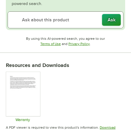
powered search.
Ask
By using this AI-powered search, you agree to our
Opens in new tab
Opens in new tab
Terms of Use
and
Privacy Policy
.
Resources and Downloads
Warranty
Opens in new tab
A PDF viewer is required to view this product's information.
Download