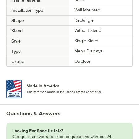
Frame Material
Installation Type
Wall Mounted
Shape
Rectangle
Stand
Without Stand
Style
Single Sided
Type
Menu Displays
Usage
Outdoor
Made in America
This item was made in the United States of America.
Questions & Answers
Looking For Specific Info?
Get quick answers to product questions with our AI-