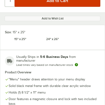
Add to Wish List
Size:
15" x 25"
15" x 25"
24" x 26"
5-6 Business Days
Usually Ships in
from
manufacturer
Lead times vary based on manufacturer stock
Product Overview
"Menu" header draws attention to your menu display
Solid black metal frame with durable clear acrylic window
Holds (1) 8 1/2" x 11" menu
Door features a magnetic closure and lock with two included
keys