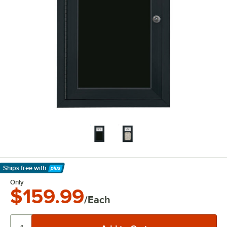
Ships free
with
Learn More
Only
$159.99
/Each