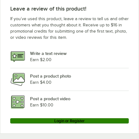
Leave a review of this product!
If you’ve used this product, leave a review to tell us and other
customers what you thought about it. Receive up to $16 in
promotional credits for submitting one of the first text, photo,
or video reviews for this item.
Write a text review
Earn $2.00
Post a product photo
Earn $4.00
Post a product video
Earn $10.00
Login or Register