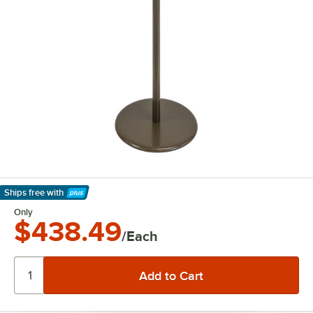
Ships free
with
Learn More
Only
$438.49
/Each