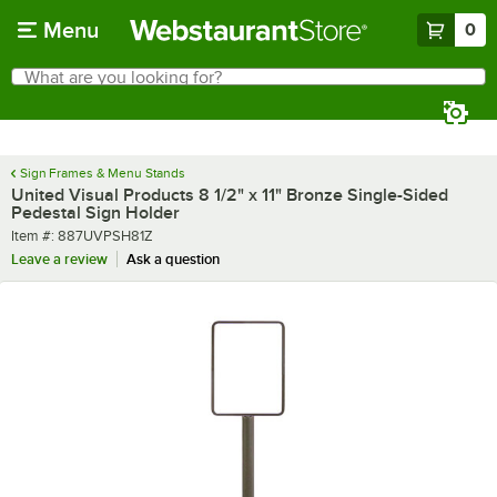
Skip to main content
Menu
0
What are you looking for?
Search
Begin typing for results.
Sign Frames & Menu Stands
United Visual Products 8 1/2" x 11" Bronze Single-Sided
Pedestal Sign Holder
Item number
Item #:
887UVPSH81Z
Leave a review
Ask a question