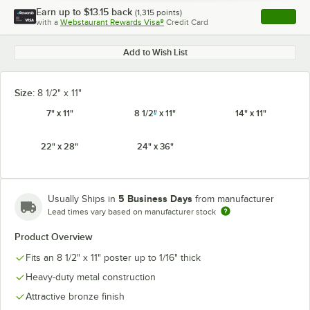
Earn up to
$13.15
back
(
1,315
points)
Apply
with a
Webstaurant Rewards Visa®
Credit Card
, opens l
Add to Wish List
Size:
8 1/2" x 11"
7" x 11"
8 1/2" x 11"
14" x 11"
22" x 28"
24" x 36"
5 Business Days
Usually Ships in
from manufacturer
Lead times vary based on manufacturer stock
Product Overview
Fits an 8 1/2" x 11" poster up to 1/16" thick
Heavy-duty metal construction
Attractive bronze finish