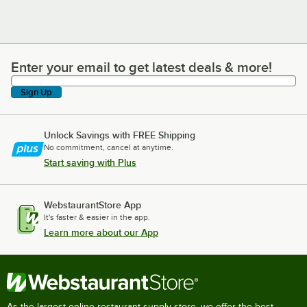
Enter your email to get latest deals & more!
Enter your email to get latest deals & more!
Sign Up
Unlock Savings with FREE Shipping
No commitment, cancel at anytime.
Start saving with Plus
WebstaurantStore App
It's faster & easier in the app.
Learn more about our App
As the largest online restaurant supply store, we offer the best