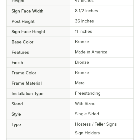
Height
47 Inches
Sign Face Width
8 1/2 Inches
Post Height
36 Inches
Sign Face Height
11 Inches
Base Color
Bronze
Features
Made in America
Finish
Bronze
Frame Color
Bronze
Frame Material
Metal
Installation Type
Freestanding
Stand
With Stand
Style
Single Sided
Type
Hostess / Teller Signs
Sign Holders