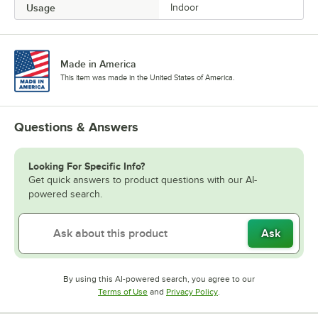
Usage
Indoor
Made in America
This item was made in the United States of America.
Questions & Answers
Looking For Specific Info?
Get quick answers to product questions with our AI-
powered search.
Ask
By using this AI-powered search, you agree to our
Opens in new tab
Opens in new tab
Terms of Use
and
Privacy Policy
.