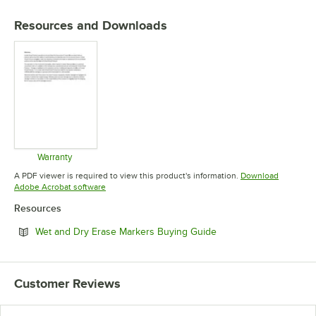
Resources and Downloads
Warranty
Opens in new tab
A PDF viewer is required to view this product's information.
Download
Opens in new tab
Adobe Acrobat software
Resources
Opens in new tab
Wet and Dry Erase Markers Buying Guide
Customer Reviews