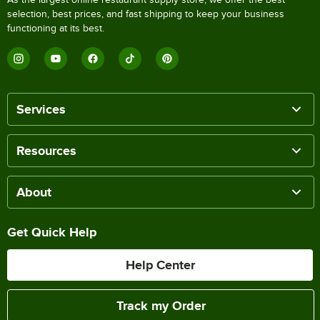
selection, best prices, and fast shipping to keep your business
functioning at its best.
Services
Resources
About
Get Quick Help
Help Center
Track my Order