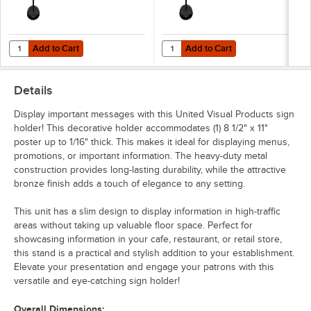
Add to Cart
Add to Cart
Quantity for United Visual Products 8 1/2" x 11" Black Single-Sided Pe
Quantity for United Visual Product
Add to Cart
Add to Cart
Details
Display important messages with this United Visual Products sign
holder! This decorative holder accommodates (1) 8 1/2" x 11"
poster up to 1/16" thick. This makes it ideal for displaying menus,
promotions, or important information. The heavy-duty metal
construction provides long-lasting durability, while the attractive
bronze finish adds a touch of elegance to any setting.
This unit has a slim design to display information in high-traffic
areas without taking up valuable floor space. Perfect for
showcasing information in your cafe, restaurant, or retail store,
this stand is a practical and stylish addition to your establishment.
Elevate your presentation and engage your patrons with this
versatile and eye-catching sign holder!
Overall Dimensions: