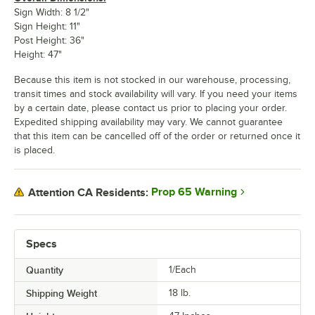
Sign Width: 8 1/2"
Sign Height: 11"
Post Height: 36"
Height: 47"
Because this item is not stocked in our warehouse, processing,
transit times and stock availability will vary. If you need your items
by a certain date, please contact us prior to placing your order.
Expedited shipping availability may vary. We cannot guarantee
that this item can be cancelled off of the order or returned once it
is placed.
Prop 65 Warning
Attention CA Residents:
Specs
Quantity
1/Each
Shipping Weight
18
lb.