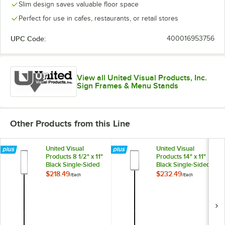
Slim design saves valuable floor space
Perfect for use in cafes, restaurants, or retail stores
UPC Code:
400016953756
View all United Visual Products, Inc.
Sign Frames & Menu Stands
Other Products from this Line
United Visual
United Visual
Products 8 1/2" x 11"
Products 14" x 11"
Black Single-Sided
Black Single-Sided
Pedestal Sign
Pedestal Sign
$218.49
$232.49
/
Each
/
Each
Holder
Holder