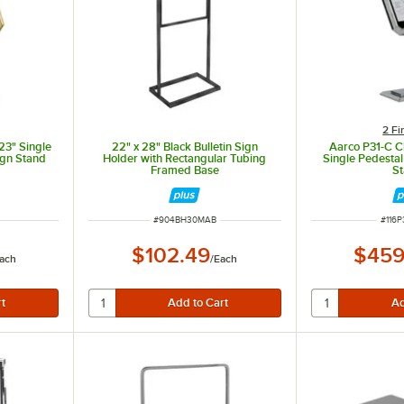
2 Fi
23" Single
22" x 28" Black Bulletin Sign
Aarco P31-C C
ign Stand
Holder with Rectangular Tubing
Single Pedesta
Framed Base
S
ITEM NUMBER
ITEM
#
904BH30MAB
#
116
$102.49
$459
ach
/
Each