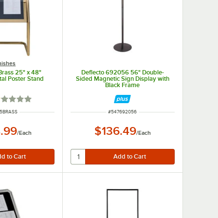
nishes
Brass 25" x 48"
Deflecto 692056 56" Double-
al Poster Stand
Sided Magnetic Sign Display with
Black Frame
ted 1 out of 5 stars
 NUMBER
ITEM NUMBER
15BRASS
#
547692056
.99
$136.49
/
Each
/
Each