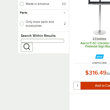
Made in America
22
Parts
Only show parts and
2
accessories
Search within results
Search Within Results
3 Finishes
Aarco P-5C Chrome 
Pedestal Sign Bo
ITEM NUMBER
#
116P5CHRM
$316.49
/
E