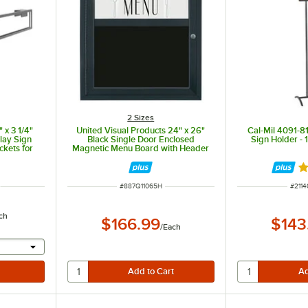
2 Sizes
 x 3 1/4"
United Visual Products 24" x 26"
Cal-Mil 4091-8
lay Sign
Black Single Door Enclosed
Sign Holder - 1
ckets for
Magnetic Menu Board with Header
sers
R
ITEM NUMBER
ITEM
#
887Q11065H
#
2114
ch
$166.99
$143
/
Each
 provide a text input