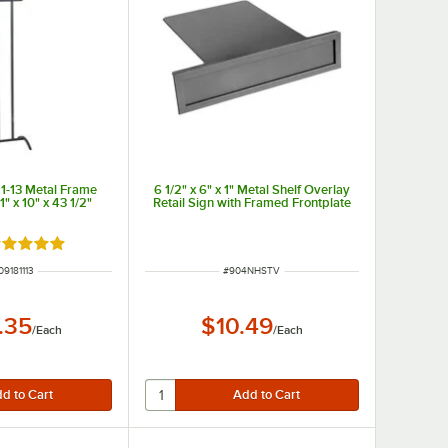
11-13 Metal Frame
6 1/2" x 6" x 1" Metal Shelf Overlay
1" x 10" x 43 1/2"
Retail Sign with Framed Frontplate
ated 5 out of 5 stars
 NUMBER
ITEM NUMBER
09181113
#
904NHSTV
.35
$10.49
/
Each
/
Each