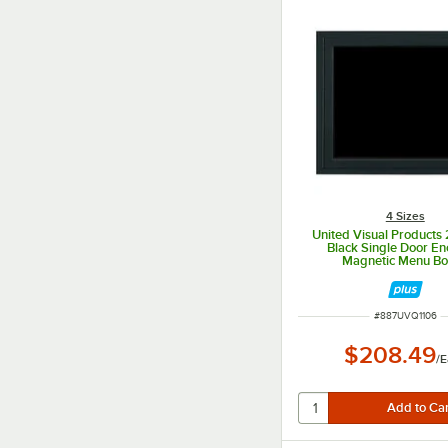
4 Sizes
United Visual Products 
Black Single Door En
Magnetic Menu B
ITEM NUMBER
#
887UVQ1106
$208.49
/
E