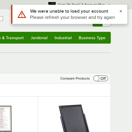
*
Earn 3% Back
& Save on Plus
Sign In
Returns &
0
Account
Orders
e & Transport
Janitorial
Industrial
Business Type
& Transport
Submenu
Janitorial
Submenu
Industrial
Submenu
Business Type
Submenu
Off
Compare Products