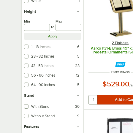
White
1
Height
Min
Max
to
Apply
2 Finishes
1 - 18 Inches
6
Aarco P31-B Brass 49" x 
Pedestal Ornamental S
23 - 32 Inches
5
43 - 53 Inches
23
ITEM NUMBER
#
116P31BRASS
56 - 60 Inches
12
$529.00
64 - 90 Inches
5
/
E
Stand
With Stand
30
Without Stand
9
Features