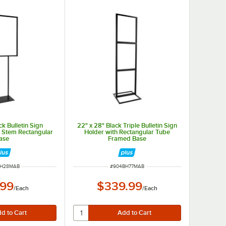
ck Bulletin Sign
22" x 28" Black Triple Bulletin Sign
n Stem Rectangular
Holder with Rectangular Tube
ase
Framed Base
NUMBER
ITEM NUMBER
BH28MAB
#
904BH77MAB
.99
$339.99
/
Each
/
Each