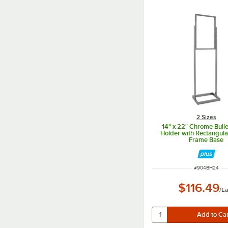
2 Sizes
14" x 22" Chrome Bulle
Holder with Rectangula
Frame Base
ITEM NUMBER
#
904BH24
$116.49
/
Ea