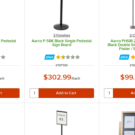
3 Finishes
2 C
 Pedestal
Aarco P-5BK Black Single Pedestal
Aarco PHSIB 2
Sign Board
Black Double S
Poster / 
3 out of 5 stars
Rated 1.5 out of 5 stars
Ra
ITEM NUMBER
ITE
#
116P5BK
#
11
$302.99
$99
ach
/
Each