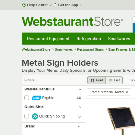
Skip to main content
Help Center
Get the App
W
B
Restaurant Equipment
Refrigeration
Smallwares
Restaurant Equipment
Submenu
Refrigeration
Submenu
Smallwares
Sub
WebstaurantStore
Smallwares
Restaurant Signs
Sign Frames & 
Metal Sign Holders
Display Your Menu, Daily Specials, or Upcoming Events with
Filters
Grid
List
So
WebstaurantPlus
Frame Material
:
Metal
remove tag
Eligible
44
Quick Ship
Quick Shipping
6
Brand