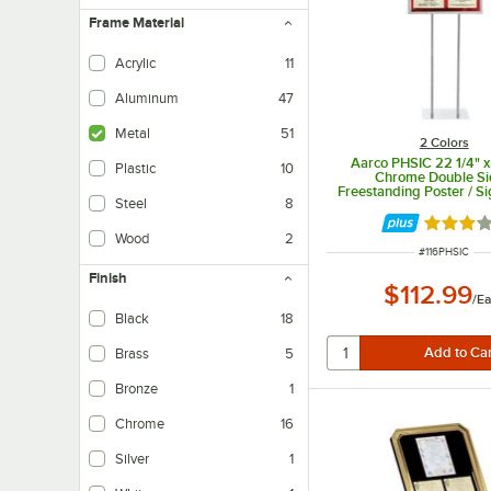
Frame Material
Acrylic
11
Aluminum
47
Metal
51
2 Colors
Aarco PHSIC 22 1/4" x
Plastic
10
Chrome Double S
Freestanding Poster / S
Steel
8
Rated 3 
Wood
2
ITEM NUMBER
#
116PHSIC
Finish
$112.99
/
Ea
Black
18
Brass
5
Bronze
1
Chrome
16
Silver
1