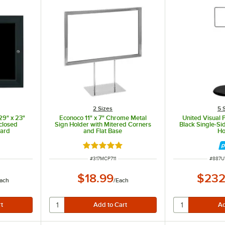
2 Sizes
5 
29" x 23"
Econoco 11" x 7" Chrome Metal
United Visual P
closed
Sign Holder with Mitered Corners
Black Single-Si
oard
and Flat Base
Ho
Rated 5 out of 5 stars
ITEM NUMBER
ITEM 
#
317MCP711
#
887U
$18.99
$232
ach
/
Each