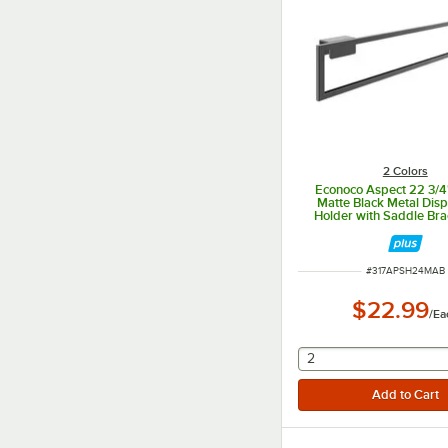
2 Colors
Econoco Aspect 22 3/4"
Matte Black Metal Disp
Holder with Saddle Bra
Select Merchandi
APSH24MAB
ITEM NUMBER
#
317APSH24MAB
$22.99
/
Ea
selecting other will
2