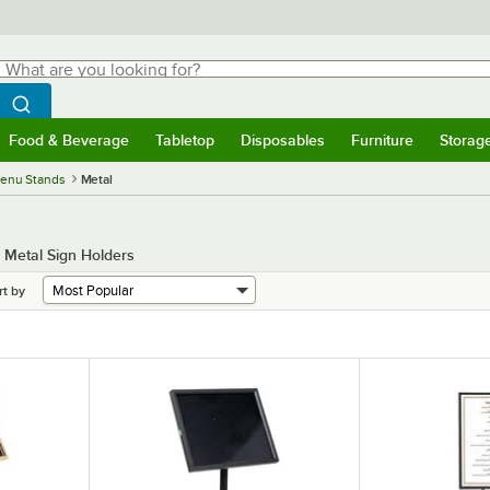
hat are you looking for?
Search
egin typing for results.
Search WebstaurantStore
Food & Beverage
Tabletop
Disposables
Furniture
Storag
menu
Food & Beverage
Submenu
Tabletop
Submenu
Disposables
Submenu
Furniture
Submenu
Storage 
Menu Stands
Metal
 Metal Sign Holders
rt by