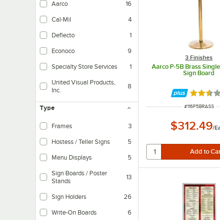
Aarco
16
Cal-Mil
4
Deflecto
1
Econoco
9
3 Finishes
Aarco P-5B Brass Single
Specialty Store Services
1
Sign Board
United Visual Products,
8
Inc.
Rated 2.
ITEM NUMBER
#
116P5BRASS
Type
$312.49
Frames
3
/
E
Hostess / Teller Signs
5
Menu Displays
5
Sign Boards / Poster
13
Stands
Sign Holders
26
Write-On Boards
6