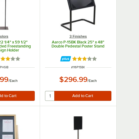
olors
3 Finishes
2 1/4" x 59 1/2"
Aarco P-15BK Black 25" x 48"
ided Freestanding
Double Pedestal Poster Stand
Sign Holder
ted 3 out of 5 stars
Rated 3 out of 5 stars
M NUMBER
ITEM NUMBER
6PHSIB
#
116P15BK
.99
$296.99
/
Each
/
Each