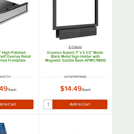
2 Colors
1" High-Polished
Econoco Aspect 7" x 5 1/2" Matte
elf Overlay Retail
Black Metal Sign Holder with
amed Frontplate
Magnetic Saddle Base APM57MAB
 NUMBER
ITEM NUMBER
NHSTCH
#
317APM57MAB
.49
$14.49
/
Each
/
Each