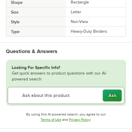
Shape
Rectangle
Size
Letter
Style
Non-View
Type
Heavy-Duty Binders
Questions & Answers
Looking For Specific Info?
Get quick answers to product questions with our AI-
powered search.
Ask
By using this AI-powered search, you agree to our
Opens in new tab
Opens in new tab
Terms of Use
and
Privacy Policy
.