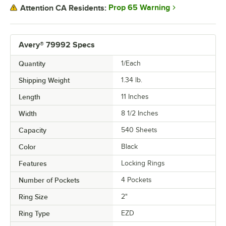
Prop 65 Warning
Attention CA Residents:
Avery® 79992 Specs
Quantity
1/Each
Shipping Weight
1.34
lb.
Length
11 Inches
Width
8 1/2 Inches
Capacity
540 Sheets
Color
Black
Features
Locking Rings
Number of Pockets
4 Pockets
Ring Size
2"
Ring Type
EZD