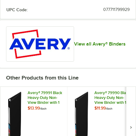
UPC Code:
077711799929
View all Avery® Binders
Other Products from this Line
Avery® 79991 Black
Avery® 79990 Black
Heavy-Duty Non-
Heavy-Duty Non-
View Binder with 1
View Binder with 1"
1/2" Locking One
Locking One Touch
$13.99
$11.99
/
Each
/
Each
Touch EZD Rings /
EZD Rings / Label
Label Holder
Holder