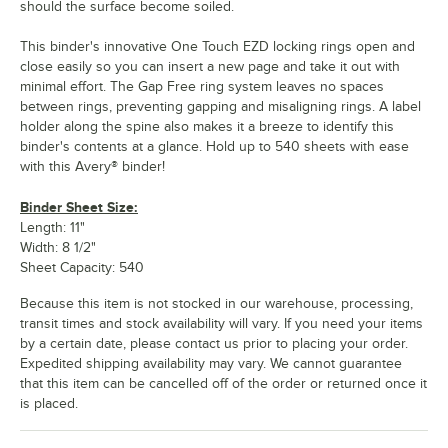
should the surface become soiled.
This binder's innovative One Touch EZD locking rings open and
close easily so you can insert a new page and take it out with
minimal effort. The Gap Free ring system leaves no spaces
between rings, preventing gapping and misaligning rings. A label
holder along the spine also makes it a breeze to identify this
binder's contents at a glance. Hold up to 540 sheets with ease
with this Avery® binder!
Binder Sheet Size:
Length: 11"
Width: 8 1/2"
Sheet Capacity: 540
Because this item is not stocked in our warehouse, processing,
transit times and stock availability will vary. If you need your items
by a certain date, please contact us prior to placing your order.
Expedited shipping availability may vary. We cannot guarantee
that this item can be cancelled off of the order or returned once it
is placed.