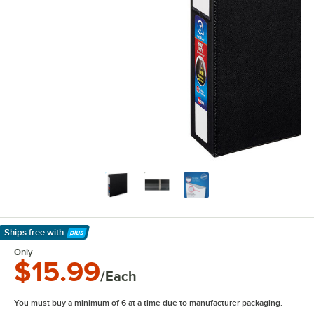
Ships free
with
Learn More
Only
$15.99
/Each
You must buy a minimum of 6 at a time due to manufacturer packaging.