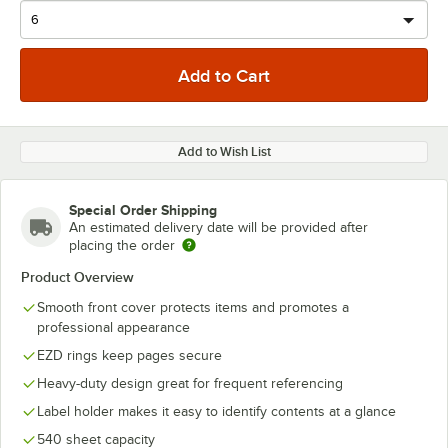
Add to Wish List
Special Order Shipping
An estimated delivery date will be provided after
placing the order
Product Overview
Smooth front cover protects items and promotes a
professional appearance
EZD rings keep pages secure
Heavy-duty design great for frequent referencing
Label holder makes it easy to identify contents at a glance
540 sheet capacity