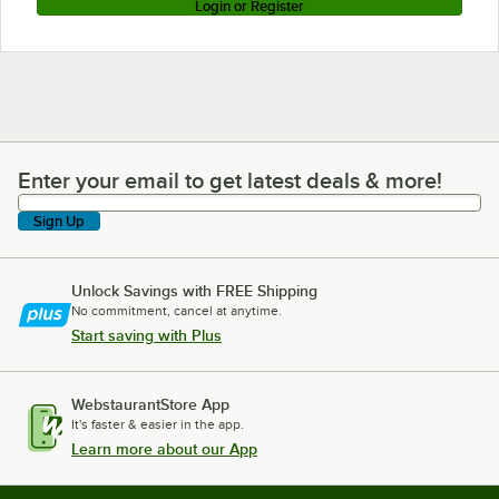
Login or Register
Enter your email to get latest deals & more!
Enter your email to get latest deals & more!
Sign Up
Unlock Savings with FREE Shipping
No commitment, cancel at anytime.
Start saving with Plus
WebstaurantStore App
It's faster & easier in the app.
Learn more about our App