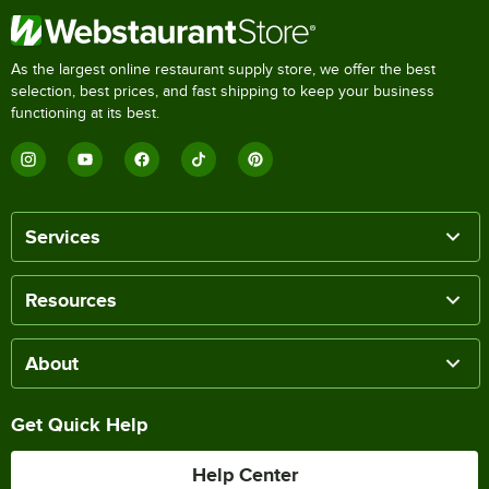
As the largest online restaurant supply store, we offer the best
selection, best prices, and fast shipping to keep your business
functioning at its best.
Services
Resources
About
Get Quick Help
Help Center