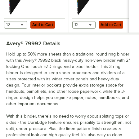
Add to Cart
Add to Cart
12
Add to Cart
12
Add to Cart
Avery® 79992
Details
Hold up to 50% more sheets than a traditional round ring binder
with this Avery® 79992 black heavy-duty non-view binder with 2"
locking One Touch EZD rings and a label holder. This 3-ring
binder is designed to keep sheet protectors and dividers of all
sizes protected with its wider cover panels and heavy-duty
design. Four interior pockets provide extra storage space for
handouts, pamphlets, and other loose paperwork, while the 3-
ringed design helps you organize paper, notes, handbooks, and
other important documents.
With this binder, there's no need to worry about splitting tops or
sides - the DuraEdge feature ensures pliability to strengthen, not
split, under pressure. Plus, the linen pattern finish creates a
professional look and high-quality feel. It's also easy to clean