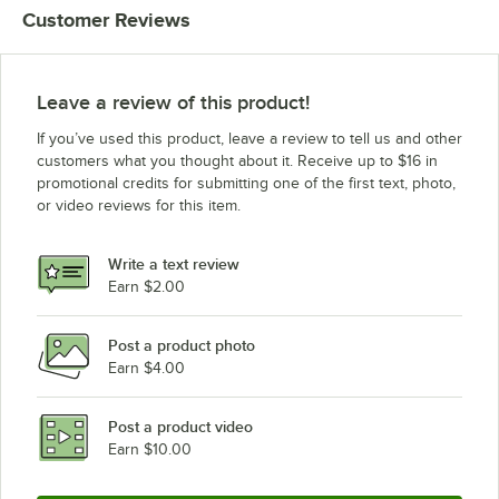
Customer Reviews
Leave a review of this product!
If you’ve used this product, leave a review to tell us and other
customers what you thought about it. Receive up to $16 in
promotional credits for submitting one of the first text, photo,
or video reviews for this item.
Write a text review
Earn $2.00
Post a product photo
Earn $4.00
Post a product video
Earn $10.00