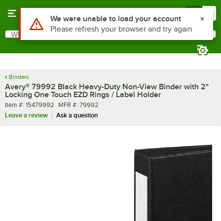
Skip to main content
Menu
0
What are you looking for?
Search
Begin typing for results.
Binders
Avery® 79992 Black Heavy-Duty Non-View Binder with 2"
Locking One Touch EZD Rings / Label Holder
Item number
MFR number
Item #:
15479992
MFR #:
79992
Leave a review
Ask a question