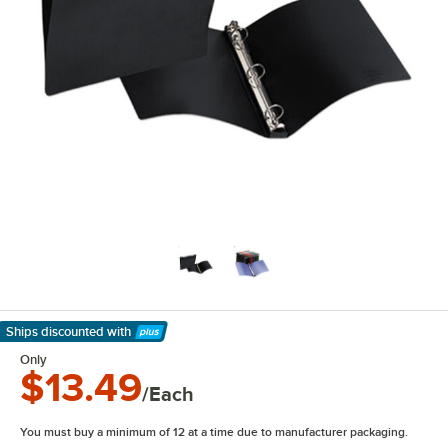
Ships discounted
with
Learn More
Only
$13.49
/Each
You must buy a minimum of 12 at a time due to manufacturer packaging.