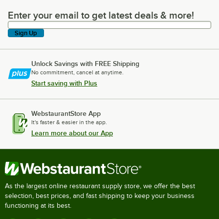
Enter your email to get latest deals & more!
Enter your email to get latest deals & more!
Sign Up
Unlock Savings with FREE Shipping
No commitment, cancel at anytime.
Start saving with Plus
WebstaurantStore App
It's faster & easier in the app.
Learn more about our App
As the largest online restaurant supply store, we offer the best
selection, best prices, and fast shipping to keep your business
functioning at its best.