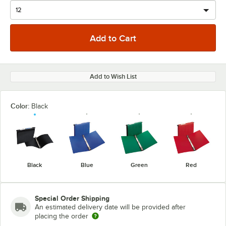
Add to Wish List
Color:
Black
Black
Blue
Green
Red
Special Order Shipping
An estimated delivery date will be provided after
placing the order