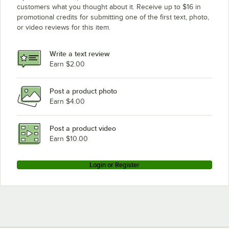
customers what you thought about it. Receive up to $16 in
promotional credits for submitting one of the first text, photo,
or video reviews for this item.
Write a text review
Earn $2.00
Post a product photo
Earn $4.00
Post a product video
Earn $10.00
Login or Register