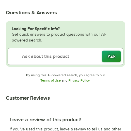
Questions & Answers
Looking For Specific Info?
Get quick answers to product questions with our AI-
powered search.
Ask
By using this AI-powered search, you agree to our
Opens in new tab
Opens in new tab
Terms of Use
and
Privacy Policy
.
Customer Reviews
Leave a review of this product!
If you’ve used this product, leave a review to tell us and other