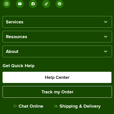
Services
Resources
About
Get Quick Help
Help Center
Track my Order
Chat Online
Shipping & Delivery