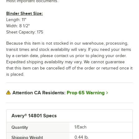
most important documents.
Binder Sheet Size:
Length: 11"
Width: 8 1/2"
Sheet Capacity: 175
Because this item is not stocked in our warehouse, processing,
transit times and stock availability will vary. If you need your items
by a certain date, please contact us prior to placing your order.
Expedited shipping availability may vary. We cannot guarantee
that this item can be cancelled off of the order or returned once it
is placed.
Prop 65 Warning
Attention CA Residents:
Avery® 14801 Specs
Quantity
1/Each
Shipping Weight
0.44
lb.