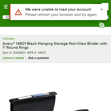
Skip to main content
Menu
0
What are you looking for?
Search
Begin typing for results.
Binders
Avery® 14801 Black Hanging Storage Non-View Binder with
1" Round Rings
Item number
MFR number
Item #:
15414801
MFR #:
14801
Leave a review
Ask a question