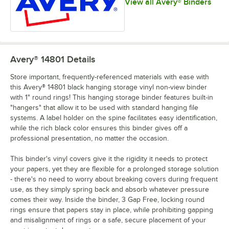
View all Avery® Binders
Avery® 14801
Details
Store important, frequently-referenced materials with ease with
this Avery® 14801 black hanging storage vinyl non-view binder
with 1" round rings! This hanging storage binder features built-in
"hangers" that allow it to be used with standard hanging file
systems. A label holder on the spine facilitates easy identification,
while the rich black color ensures this binder gives off a
professional presentation, no matter the occasion.
This binder's vinyl covers give it the rigidity it needs to protect
your papers, yet they are flexible for a prolonged storage solution
- there's no need to worry about breaking covers during frequent
use, as they simply spring back and absorb whatever pressure
comes their way. Inside the binder, 3 Gap Free, locking round
rings ensure that papers stay in place, while prohibiting gapping
and misalignment of rings or a safe, secure placement of your