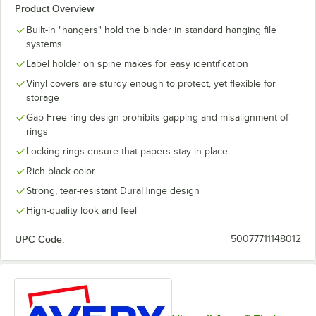
Product Overview
Built-in "hangers" hold the binder in standard hanging file
systems
Label holder on spine makes for easy identification
Vinyl covers are sturdy enough to protect, yet flexible for
storage
Gap Free ring design prohibits gapping and misalignment of
rings
Locking rings ensure that papers stay in place
Rich black color
Strong, tear-resistant DuraHinge design
High-quality look and feel
UPC Code:
50077711148012