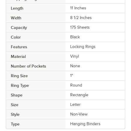
Length
11 Inches
Width
8 1/2 Inches
Capacity
175 Sheets
Color
Black
Features
Locking Rings
Material
Vinyl
Number of Pockets
None
Ring Size
1"
Ring Type
Round
Shape
Rectangle
Size
Letter
Style
Non-View
Type
Hanging Binders