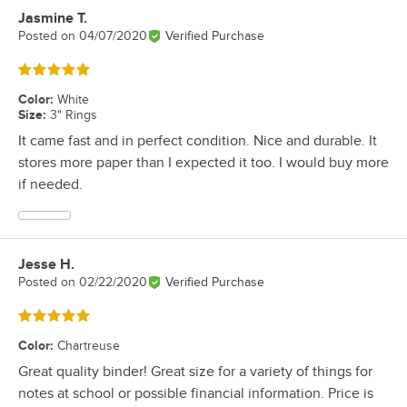
Jasmine T.
Review by
Posted on
04/07/2020
Verified Purchase
Rated 5 out of 5 stars
Color
:
White
Size
:
3" Rings
It came fast and in perfect condition. Nice and durable. It
stores more paper than I expected it too. I would buy more
if needed.
Jesse H.
Review by
Posted on
02/22/2020
Verified Purchase
Rated 5 out of 5 stars
Color
:
Chartreuse
Great quality binder! Great size for a variety of things for
notes at school or possible financial information. Price is