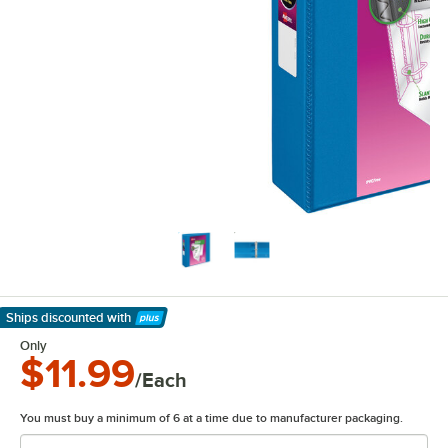
Ships discounted
with
Learn More
Only
$11.99
/Each
You must buy a minimum of 6 at a time due to manufacturer packaging.