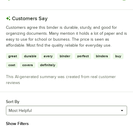
0 reviews rated this 1 out of 5 stars.
Customers Say
Customers agree this binder is durable, sturdy, and good for
organizing documents. Many mention it holds a lot of paper and is
easy to use for school or business. The price is seen as
affordable. Most find the quality reliable for everyday use.
great
durable
avery
binder
perfect
binders
buy
cost
covers
definitely
This AI-generated summary was created from real customer
reviews
Sort By
Most Helpful
Show Filters