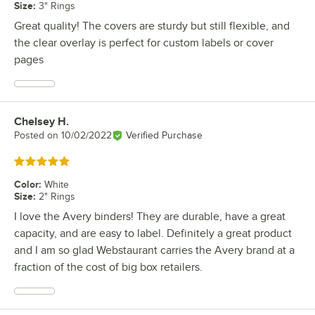
Size
:
3" Rings
Great quality! The covers are sturdy but still flexible, and
the clear overlay is perfect for custom labels or cover
pages
Chelsey H.
Review by
Posted on
10/02/2022
Verified Purchase
Rated 5 out of 5 stars
Color
:
White
Size
:
2" Rings
I love the Avery binders! They are durable, have a great
capacity, and are easy to label. Definitely a great product
and I am so glad Webstaurant carries the Avery brand at a
fraction of the cost of big box retailers.