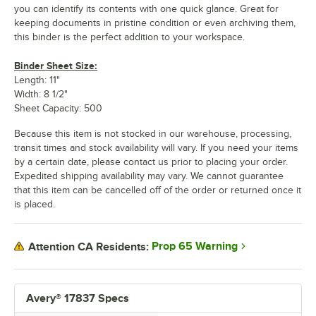
you can identify its contents with one quick glance. Great for
keeping documents in pristine condition or even archiving them,
this binder is the perfect addition to your workspace.
Binder Sheet Size:
Length: 11"
Width: 8 1/2"
Sheet Capacity: 500
Because this item is not stocked in our warehouse, processing,
transit times and stock availability will vary. If you need your items
by a certain date, please contact us prior to placing your order.
Expedited shipping availability may vary. We cannot guarantee
that this item can be cancelled off of the order or returned once it
is placed.
Prop 65 Warning
Attention CA Residents:
Avery® 17837 Specs