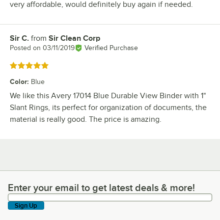
very affordable, would definitely buy again if needed.
Sir C.
from
Sir Clean Corp
Review by
Posted on
03/11/2019
Verified Purchase
Rated 5 out of 5 stars
Color
:
Blue
We like this Avery 17014 Blue Durable View Binder with 1"
Slant Rings, its perfect for organization of documents, the
material is really good. The price is amazing.
Enter your email to get latest deals & more!
Enter your email to get latest deals & more!
Sign Up