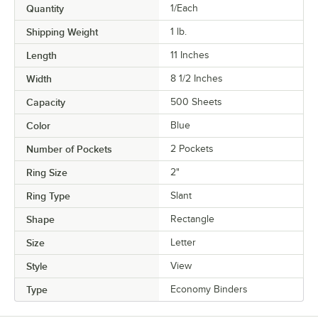
Quantity
1/Each
Shipping Weight
1
lb.
Length
11 Inches
Width
8 1/2 Inches
Capacity
500 Sheets
Color
Blue
Number of Pockets
2 Pockets
Ring Size
2"
Ring Type
Slant
Shape
Rectangle
Size
Letter
Style
View
Type
Economy Binders