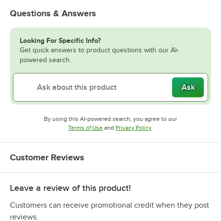
Questions & Answers
Looking For Specific Info?
Get quick answers to product questions with our AI-
powered search.
Ask
By using this AI-powered search, you agree to our
Opens in new tab
Opens in new tab
Terms of Use
and
Privacy Policy
.
Customer Reviews
Leave a review of this product!
Customers can receive promotional credit when they post
reviews.