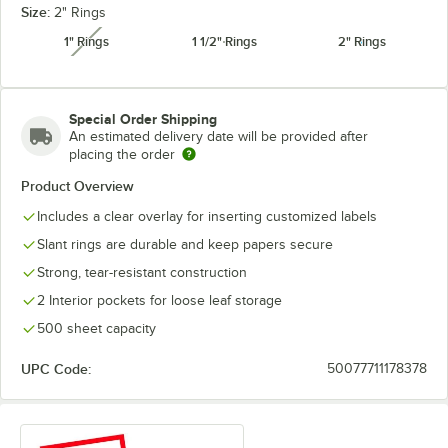
Size:
2" Rings
1" Rings
1 1/2" Rings
2" Rings
unavailable
Special Order Shipping
An estimated delivery date will be provided after
placing the order
Product Overview
Includes a clear overlay for inserting customized labels
Slant rings are durable and keep papers secure
Strong, tear-resistant construction
2 Interior pockets for loose leaf storage
500 sheet capacity
UPC Code:
50077711178378