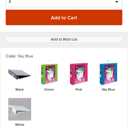
Add to Wish List
Color:
Sky Blue
Black
Green
Pink
Sky Blue
White