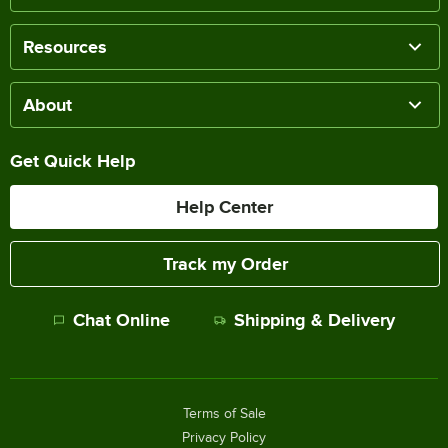
Resources
About
Get Quick Help
Help Center
Track my Order
Chat Online
Shipping & Delivery
Terms of Sale
Privacy Policy