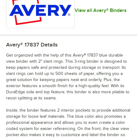
View all Avery® Binders
Avery® 17837
Details
Get organized with the help of this Avery® 17837 blue durable
view binder with 2" slant rings. This 3-ring binder is designed to
keep papers safe and protected during storage or transport. Its
slant rings can hold up to 500 sheets of paper, offering you a
great solution for keeping papers neat and orderly. Plus, the
exterior features a smooth finish for a high-quality feel. With its
DuraEdge side and top feature, this binder is also more pliable to
resist splitting at its seams.
Inside, the binder features 2 interior pockets to provide additional
storage for loose leaf materials. The blue color also promotes a
professional appearance and allows you to even create a color
coded system for easier referencing. On the front, the clear view
pocket also makes it easy to customize and label the binder so