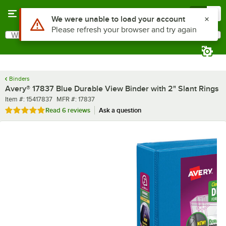
Skip to main content
Menu
0
What are you looking for?
Search
Begin typing for results.
Binders
Avery® 17837 Blue Durable View Binder with 2" Slant Rings
Item number
MFR number
Item #:
15417837
MFR #:
17837
Rated 5 out of 5 stars
Read
6 reviews
Ask a question