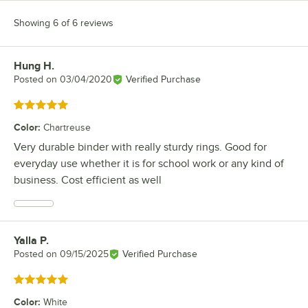
Showing 6 of 6 reviews
Hung H.
Review by
Posted on
03/04/2020
Verified Purchase
Rated 5 out of 5 stars
Color
:
Chartreuse
Very durable binder with really sturdy rings. Good for
everyday use whether it is for school work or any kind of
business. Cost efficient as well
Yalla P.
Review by
Posted on
09/15/2025
Verified Purchase
Rated 5 out of 5 stars
Color
:
White