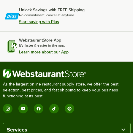
Unlock Savings with FREE Shipping
No commitment, cancel at anytime.
Start saving with Plus
WebstaurantStore App
It's faster & easier in the app.
Learn more about our App
As the largest online restaurant supply store, we offer the best
selection, best prices, and fast shipping to keep your business
functioning at its best.
Services