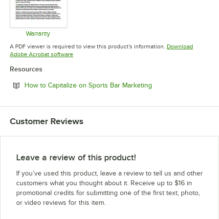
Warranty
Opens in new tab
A PDF viewer is required to view this product's information.
Download
Opens in new tab
Adobe Acrobat software
Resources
Opens in new tab
How to Capitalize on Sports Bar Marketing
Customer Reviews
Leave a review of this product!
If you’ve used this product, leave a review to tell us and other
customers what you thought about it. Receive up to $16 in
promotional credits for submitting one of the first text, photo,
or video reviews for this item.