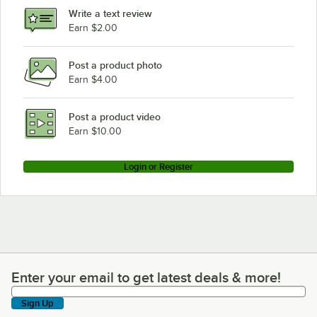
Write a text review
Earn $2.00
Post a product photo
Earn $4.00
Post a product video
Earn $10.00
Login or Register
Enter your email to get latest deals & more!
Enter your email to get latest deals & more!
Sign Up