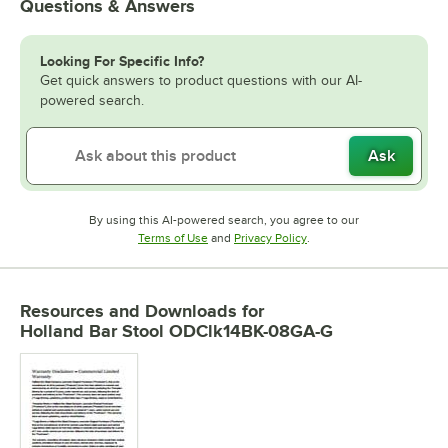
Questions & Answers
Looking For Specific Info?
Get quick answers to product questions with our AI-
powered search.
Ask
By using this AI-powered search, you agree to our
Opens in new tab
Opens in new tab
Terms of Use
and
Privacy Policy
.
Resources and Downloads
for
Holland Bar Stool ODClk14BK-08GA-G