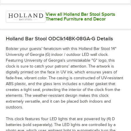
View all Holland Bar Stool Sports
Themed Furniture and Decor
Holland Bar Stool ODClk14BK-08GA-G
Details
Bolster your guests' fanaticism with this Holland Bar Stool 14"
University of Georgia (G) indoor / outdoor LED wall clock.
Featuring University of Georgia's unmistakable "G" logo, this
clock is sure to catch your patrons' attention. The artwork is
digitally printed on the face in UV ink, which ensures years of
fade-free, vibrant color. The casing is constructed of UV-resistant
ABS plastic, and the glass lens includes a rubber gasket that
creates a tight seal, protecting the interior of the clock from the
elements. The weather-resistant design makes this clock
extremely versatile, and it can be placed both indoors and
outdoors.
This clock features four LED lights that are powered by (4) D
batteries (sold separately). The LED lights are controlled by a
photo eye, which uses ambient light to automatically turn the