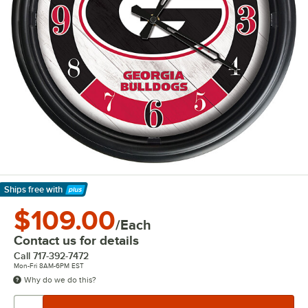
Ships free
with
Learn More
$109.00
/Each
Contact us for details
Call
717-392-7472
Mon-Fri 8AM-6PM EST
Why do we do this?