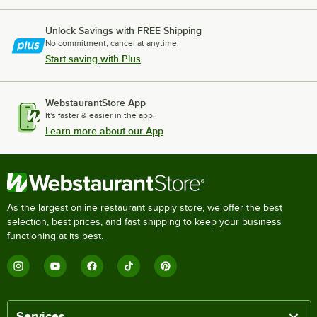
Unlock Savings with FREE Shipping
No commitment, cancel at anytime.
Start saving with Plus
WebstaurantStore App
It's faster & easier in the app.
Learn more about our App
As the largest online restaurant supply store, we offer the best
selection, best prices, and fast shipping to keep your business
functioning at its best.
Services