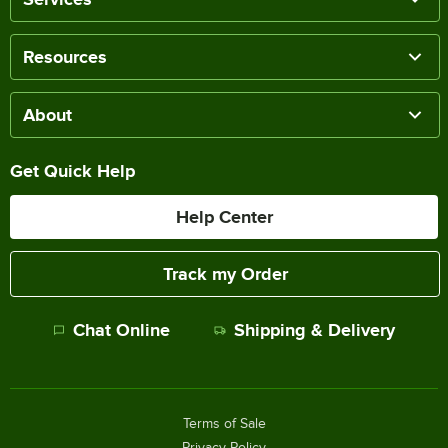
Resources
About
Get Quick Help
Help Center
Track my Order
Chat Online
Shipping & Delivery
Terms of Sale
Privacy Policy