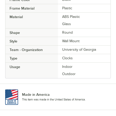
Frame Material
Plastic
Material
ABS Plastic
Glass
Shape
Round
Style
Wall Mount
Team - Organization
University of Georgia
Type
Clocks
Usage
Indoor
Outdoor
Made in America
This item was made in the United States of America.