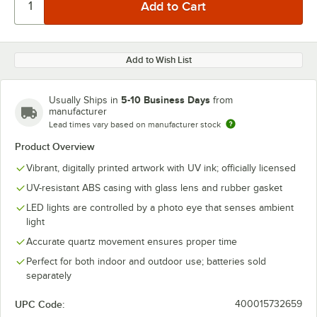
Add to Wish List
5-10 Business Days
Usually Ships in
from
manufacturer
Lead times vary based on manufacturer stock
Product Overview
Vibrant, digitally printed artwork with UV ink; officially licensed
UV-resistant ABS casing with glass lens and rubber gasket
LED lights are controlled by a photo eye that senses ambient
light
Accurate quartz movement ensures proper time
Perfect for both indoor and outdoor use; batteries sold
separately
UPC Code:
400015732659