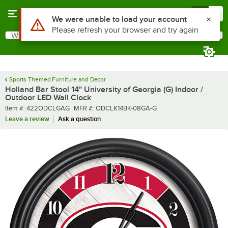
Skip to main content
Menu
0
What are you looking for?
Search
Begin typing for results.
Sports Themed Furniture and Decor
Holland Bar Stool 14" University of Georgia (G) Indoor /
Outdoor LED Wall Clock
Item number
MFR number
Item #:
422ODCLGAG
MFR #:
ODCLK14BK-08GA-G
Leave a review
Ask a question