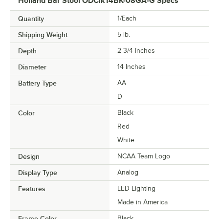
Holland Bar Stool ODClk14BK-08GA-G Specs
Quantity
1/Each
Shipping Weight
5
lb.
Depth
2 3/4 Inches
Diameter
14 Inches
Battery Type
AA
D
Color
Black
Red
White
Design
NCAA Team Logo
Display Type
Analog
Features
LED Lighting
Made in America
Frame Color
Black