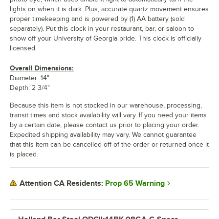
lights on when it is dark. Plus, accurate quartz movement ensures
proper timekeeping and is powered by (1) AA battery (sold
separately). Put this clock in your restaurant, bar, or saloon to
show off your University of Georgia pride. This clock is officially
licensed.
Overall Dimensions:
Diameter: 14"
Depth: 2 3/4"
Because this item is not stocked in our warehouse, processing,
transit times and stock availability will vary. If you need your items
by a certain date, please contact us prior to placing your order.
Expedited shipping availability may vary. We cannot guarantee
that this item can be cancelled off of the order or returned once it
is placed.
Prop 65 Warning
Attention CA Residents: