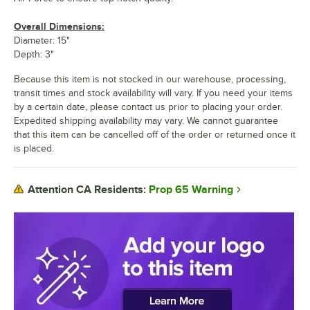
Overall Dimensions:
Diameter: 15"
Depth: 3"
Because this item is not stocked in our warehouse, processing,
transit times and stock availability will vary. If you need your items
by a certain date, please contact us prior to placing your order.
Expedited shipping availability may vary. We cannot guarantee
that this item can be cancelled off of the order or returned once it
is placed.
Prop 65 Warning
Attention CA Residents: