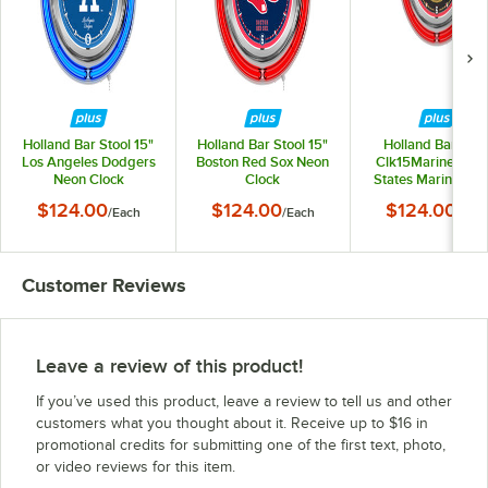
Holland Bar Stool 15"
Holland Bar Stool 15"
Holland Bar Stoo
Los Angeles Dodgers
Boston Red Sox Neon
Clk15Marine Unit
Neon Clock
Clock
States Marine Cor
15" Neon Clock
$124.00
$124.00
$124.00
/
Each
/
Each
/
Eac
Customer Reviews
Leave a review of this product!
If you’ve used this product, leave a review to tell us and other
customers what you thought about it. Receive up to $16 in
promotional credits for submitting one of the first text, photo,
or video reviews for this item.