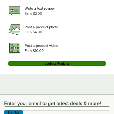
Write a text review
Earn $2.00
Post a product photo
Earn $4.00
Post a product video
Earn $10.00
Login or Register
Enter your email to get latest deals & more!
Enter your email to get latest deals & more!
Sign Up