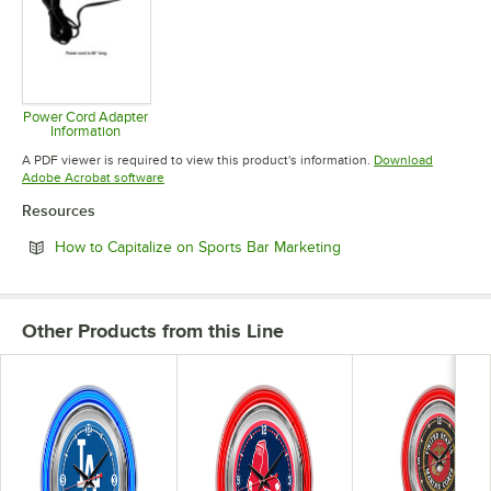
Power Cord Adapter
Information
Opens in new tab
A PDF viewer is required to view this product's information.
Download
Opens in new tab
Adobe Acrobat software
Resources
Opens in new tab
How to Capitalize on Sports Bar Marketing
Other Products from this Line