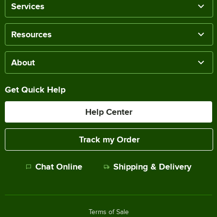
Services
Resources
About
Get Quick Help
Help Center
Track my Order
Chat Online
Shipping & Delivery
Terms of Sale