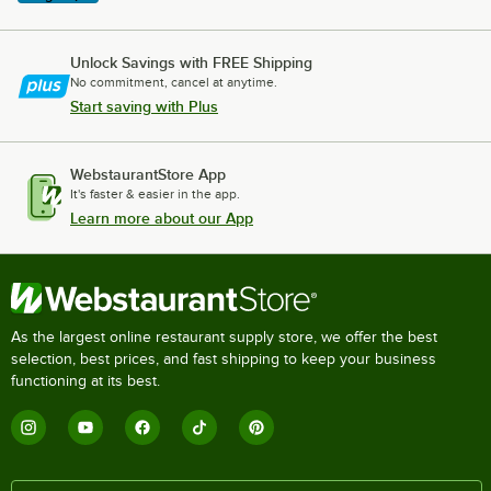
Unlock Savings with FREE Shipping
No commitment, cancel at anytime.
Start saving with Plus
WebstaurantStore App
It's faster & easier in the app.
Learn more about our App
As the largest online restaurant supply store, we offer the best
selection, best prices, and fast shipping to keep your business
functioning at its best.