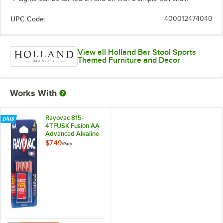
UPC Code:
400012474040
View all Holland Bar Stool Sports
Themed Furniture and Decor
Works With
Rayovac 815-
4TFUSK Fusion AA
Advanced Alkaline
Batteries - 4/Pack
$7.49
/
Pack