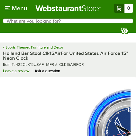
Skip to main content
Menu
0
What are you looking for?
Search
Begin typing for results.
Sports Themed Furniture and Decor
Holland Bar Stool Clk15AirFor United States Air Force 15"
Neon Clock
Item number
MFR number
Item #:
422CLK15USAF
MFR #:
CLK15AIRFOR
Leave a review
Ask a question