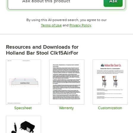
Ask
By using this AI-powered search, you agree to our
Opens in new tab
Opens in new tab
Terms of Use
and
Privacy Policy
.
Resources and Downloads
for
Holland Bar Stool Clk15AirFor
Specsheet
Warranty
Customization
Opens in new tab
Opens in new tab
Opens in 