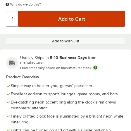
Why do we do this?
Add to Wish List
5-10 Business Days
Usually Ships in
from
manufacturer
Lead times vary based on manufacturer stock
Product Overview
Simple way to bolster your guests' patriotism
Excellent addition to sports lounges, game rooms, and bars
Eye-catching neon accent ring along the clock's rim draws
customers' attention
Finely crafted clock face is illuminated by a brilliant neon white
inner ring
Lights can be turned on and off with a simple pull chain