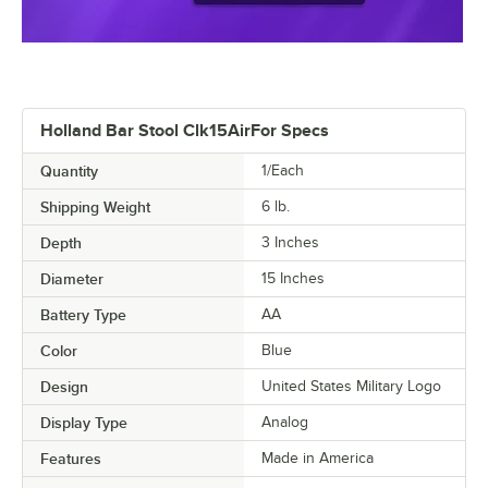
Holland Bar Stool Clk15AirFor Specs
Quantity
1/Each
Shipping Weight
6
lb.
Depth
3 Inches
Diameter
15 Inches
Battery Type
AA
Color
Blue
Design
United States Military Logo
Display Type
Analog
Features
Made in America