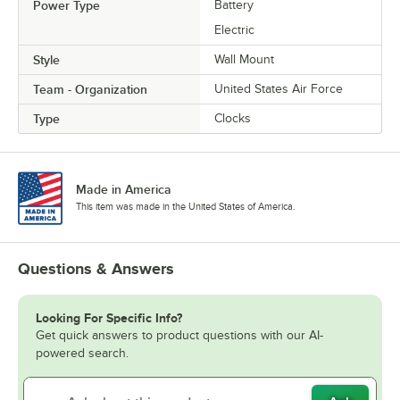
Power Type
Battery
Electric
Style
Wall Mount
Team - Organization
United States Air Force
Type
Clocks
Made in America
This item was made in the United States of America.
Questions & Answers
Looking For Specific Info?
Get quick answers to product questions with our AI-
powered search.