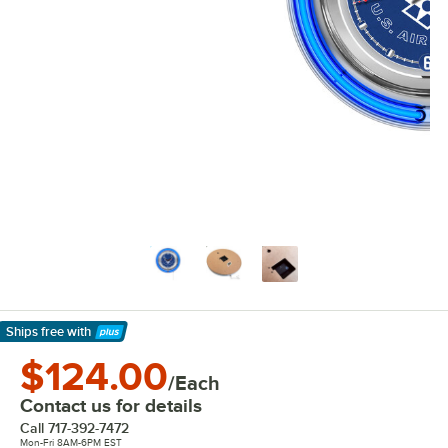
Ships free
with
Learn More
$124.00
/Each
Contact us for details
Call
717-392-7472
Mon-Fri 8AM-6PM EST