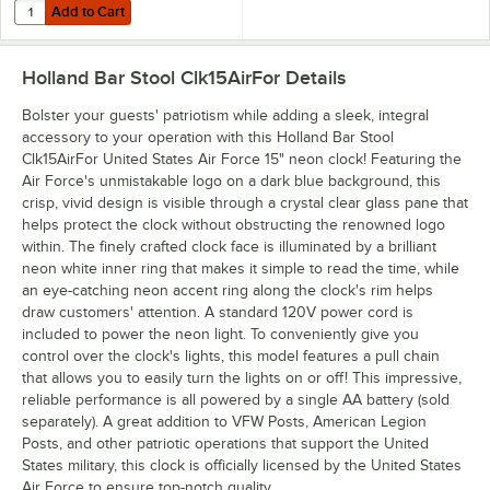
Add to Cart
Quantity for Rayovac 815-4TFUSK Fusion AA Advanced Alkaline Batter
Add to Cart
Holland Bar Stool Clk15AirFor
Details
Bolster your guests' patriotism while adding a sleek, integral
accessory to your operation with this Holland Bar Stool
Clk15AirFor United States Air Force 15" neon clock! Featuring the
Air Force's unmistakable logo on a dark blue background, this
crisp, vivid design is visible through a crystal clear glass pane that
helps protect the clock without obstructing the renowned logo
within. The finely crafted clock face is illuminated by a brilliant
neon white inner ring that makes it simple to read the time, while
an eye-catching neon accent ring along the clock's rim helps
draw customers' attention. A standard 120V power cord is
included to power the neon light. To conveniently give you
control over the clock's lights, this model features a pull chain
that allows you to easily turn the lights on or off! This impressive,
reliable performance is all powered by a single AA battery (sold
separately). A great addition to VFW Posts, American Legion
Posts, and other patriotic operations that support the United
States military, this clock is officially licensed by the United States
Air Force to ensure top-notch quality.