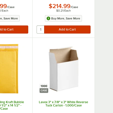
.99
$214.99
/
Case
/
Case
2
/
Each
$0.21
/
Each
e, Save More
Buy More, Save More
1000
CASE
ling Kraft Bubble
Lavex 3" x 7/8" x 3" White Reverse
 1/2" x 14 1/2" -
Tuck Carton - 1,000/Case
/Case