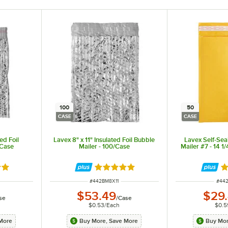
100
50
CASE
CASE
ed Foil
Lavex 8" x 11" Insulated Foil Bubble
Lavex Self-Sea
/Case
Mailer - 100/Case
Mailer #7 - 14 1
out of 5 stars
Rated 5 out of 5 stars
Ra
ITEM NUMBER
ITEM
#
442BM8X11
#
44
$53.49
$29
se
/
Case
$0.53
/
Each
$0.5
More
Buy More, Save More
Buy Mor