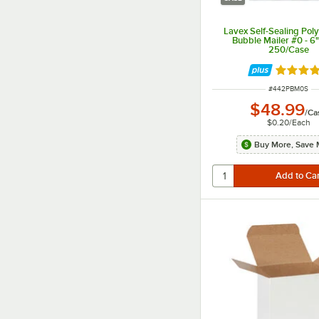
Lavex Self-Sealing Pol
Bubble Mailer #0 - 6" 
250/Case
Rated 3.
ITEM NUMBER
#
442PBM0S
$48.99
/
Ca
$0.20
/
Each
Buy More, Save 