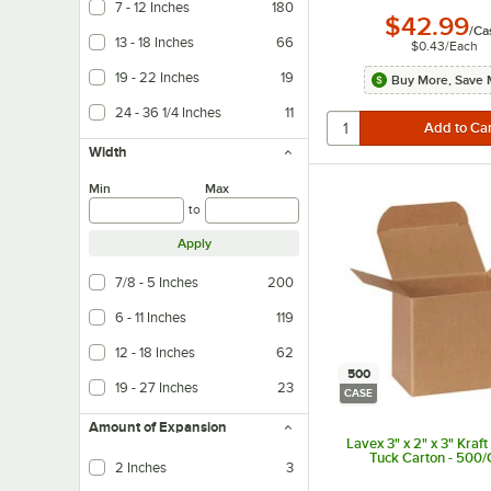
7 - 12 Inches
180
$42.99
/
Ca
13 - 18 Inches
66
$0.43
/
Each
19 - 22 Inches
19
Buy More, Save 
24 - 36 1/4 Inches
11
Width
Min
Max
to
Apply
7/8 - 5 Inches
200
6 - 11 Inches
119
12 - 18 Inches
62
500
19 - 27 Inches
23
CASE
Amount of Expansion
Lavex 3" x 2" x 3" Kraf
Tuck Carton - 500
2 Inches
3