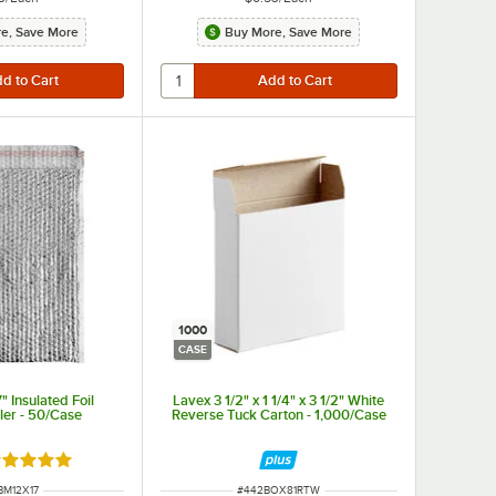
e, Save More
Buy More, Save More
1000
CASE
" Insulated Foil
Lavex 3 1/2" x 1 1/4" x 3 1/2" White
ler - 50/Case
Reverse Tuck Carton - 1,000/Case
ated 5 out of 5 stars
 NUMBER
ITEM NUMBER
BM12X17
#
442BOX81RTW