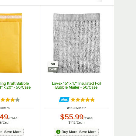
50
CASE
ling Kraft Bubble
Lavex 15" x 17" Insulated Foil
/4" x 20" - 50/Case
Bubble Mailer - 50/Case
ted 4 out of 5 stars
Rated 5 out of 5 stars
 NUMBER
ITEM NUMBER
2KBM7S
#
442BM15X17
.49
$55.99
/
Case
/
Case
9
/
Each
$1.12
/
Each
e, Save More
Buy More, Save More