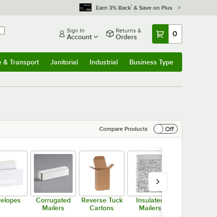
*
Earn 3% Back
& Save on Plus
Sign In
Returns &
0
Account
Orders
e & Transport
Janitorial
Industrial
Business Type
& Transport
Submenu
Janitorial
Submenu
Industrial
Submenu
Business Type
Submenu
Off
Compare Products
elopes
Corrugated
Reverse Tuck
Insulated
Moisteners
Mailers
Cartons
Mailers