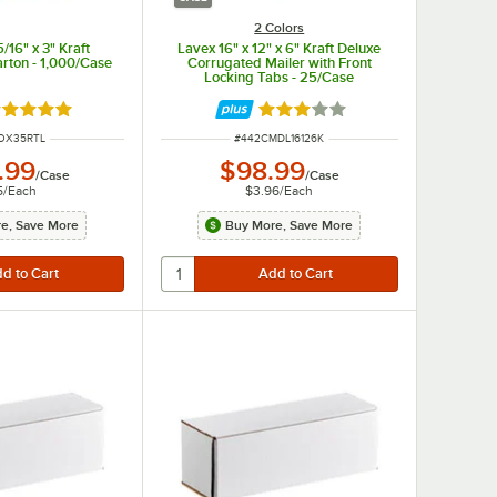
2 Colors
5/16" x 3" Kraft
Lavex 16" x 12" x 6" Kraft Deluxe
rton - 1,000/Case
Corrugated Mailer with Front
Locking Tabs - 25/Case
ated 5 out of 5 stars
Rated 3 out of 5 stars
NUMBER
ITEM NUMBER
OX35RTL
#
442CMDL16126K
.99
$98.99
/
Case
/
Case
5
/
Each
$3.96
/
Each
e, Save More
Buy More, Save More