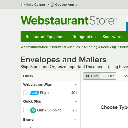
Skip to main content
Help Center
Get the App
W
B
Restaurant Equipment
Refrigeration
Smallwares
Restaurant Equipment
Submenu
Refrigeration
Submenu
Smallwares
Sub
WebstaurantStore
Industrial Supplies
Shipping & Receiving
Indus
Envelopes and Mailers
Ship, Store, and Organize Important Documents Using Enve
Filters
Grid
List
So
WebstaurantPlus
Eligible
401
Quick Ship
Choose Typ
Quick Shipping
23
Brand