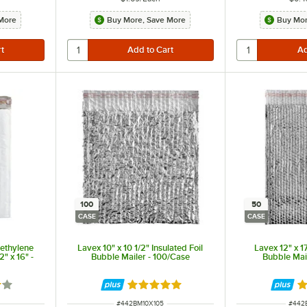
More
Buy More, Save More
Buy Mor
100
50
CASE
CASE
yethylene
Lavex 10" x 10 1/2" Insulated Foil
Lavex 12" x 17
2" x 16" -
Bubble Mailer - 100/Case
Bubble Mai
9 out of 5 stars
Rated 5 out of 5 stars
R
ITEM NUMBER
ITEM
#
442BM10X105
#
442