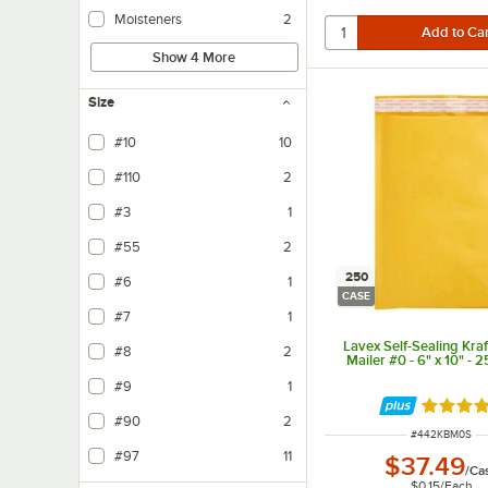
Moisteners
2
Show 4 More
Size
#10
10
#110
2
#3
1
#55
2
250
#6
1
CASE
#7
1
Lavex Self-Sealing Kra
#8
2
Mailer #0 - 6" x 10" - 
#9
1
Rated 4 
#90
2
ITEM NUMBER
#
442KBM0S
#97
11
$37.49
/
Ca
$0.15
/
Each