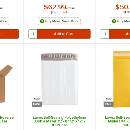
$62.99
$50
se
/
Case
$0.63
/
Each
$1.0
More
Buy More, Save More
Buy Mor
100
100
CASE
CASE
t Reverse
Lavex Self-Sealing Polyethylene
Lavex Self-Sea
/Case
Bubble Mailer #2 - 8 1/2" x 12" -
Mailers #4 - 9
100/Case
100