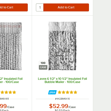
100
CASE
2" Insulated Foil
Lavex 6 1/2" x 10 1/2" Insulated Foil
er - 100/Case
Bubble Mailer - 100/Case
ated 5 out of 5 stars
Rated 5 out of 5 stars
 NUMBER
ITEM NUMBER
BM6X65
#
442BM6X10
.99
$52.99
/
Case
/
Case
3
/
Each
$0.53
/
Each