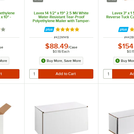
yethylene
Lavex 14 1/2" x 19" 2.5 Mil White
Lavex 3" x 1 
x 10" -
Water-Resistant Tear-Proof
Reverse Tuck Ca
Polyethylene Mailer with Tamper-
Evident Adhesive Closure -
500/Case
9 out of 5 stars
Rated 5 out of 5 stars
R
ITEM NUMBER
ITEM 
#
422M1419
#
442B
$88.49
$154
se
/
Case
$0.18
/
Each
$0.1
More
Buy More, Save More
Buy Mor