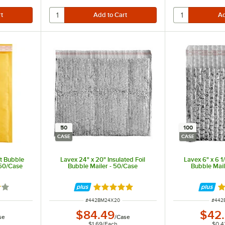
50
100
CASE
CASE
ft Bubble
Lavex 24" x 20" Insulated Foil
Lavex 6" x 6 1/
250/Case
Bubble Mailer - 50/Case
Bubble Mail
out of 5 stars
Rated 5 out of 5 stars
R
ITEM NUMBER
ITEM
#
442BM24X20
#
442
$84.49
$42
se
/
Case
$1.69
/
Each
$0.4