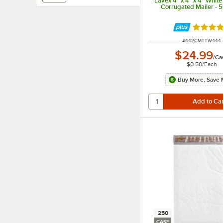
Lavex 4" x 4" x 4" Whit
Corrugated Mailer - 
Rated 4.
ITEM NUMBER
#
442CMTTW444
$24.99
/
Ca
$0.50
/
Each
Buy More, Save 
250
CASE