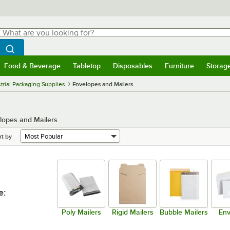
hat are you looking for?
Search
egin typing for results.
Search WebstaurantStore
Food & Beverage
Tabletop
Disposables
Furniture
Storag
menu
Food & Beverage
Submenu
Tabletop
Submenu
Disposables
Submenu
Furniture
Submenu
Storage 
trial Packaging Supplies
Envelopes and Mailers
lopes and Mailers
rt by
e
:
Poly Mailers
Rigid Mailers
Bubble Mailers
Env