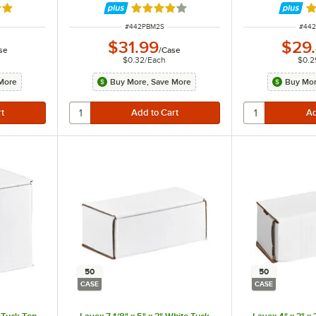
out of 5 stars
Rated 3.9 out of 5 stars
Ra
ITEM NUMBER
ITEM
#
442PBM2S
#
44
$31.99
$29
se
/
Case
$0.32
/
Each
$0.2
More
Buy More, Save More
Buy Mor
50
50
CASE
CASE