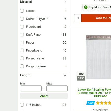
Material
Buy More, Save 
Cotton
1
DuPont™ Tyvek®
6
Fiberboard
2
Kraft Paper
38
Paper
50
Paperboard
46
Polyethylene
38
Polypropylene
1
100
Length
CASE
Min
Max
to
Lavex Self-Sealing Pol
Bubble Mailer #5 - 10 1/
100/Case
Apply
Rated 3.
1 - 6 Inches
128
ITEM NUMBER
#
442PBM5SW