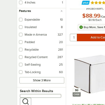
4 Inches
1
Rated 5 
ITEM NUMBER
#
442BOX68RTL
Features
$88.99
/
Ca
Expandable
10
$0.18
/
Each
Insulated
8
Buy More, Save 
Helps to maintain internal temperatures.
Made in America
327
Padded
20
Recyclable
281
Recycled Content
287
Self-Sealing
25
Tab-Locking
60
Show 3 More
50
Search within results
Search Within Results
CASE