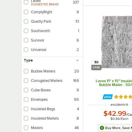
Lavex
337
SUGGESTED BRAND
ComplyRight
9
Quality Park
51
Southworth
1
Survivor
6
Universal
2
Type
50
CASE
Bubble Mailers
20
Corrugated Mailers
169
Lavex 11" x 15" Insulat
Bubble Mailer - 50
Cube Boxes
9
Rated 5 
Envelopes
65
ITEM NUMBER
#
442BM11X15
Insulated Bags
4
$42.99
/
Ca
Insulated Mailers
8
$0.86
/
Each
Mailers
46
Buy More, Save 