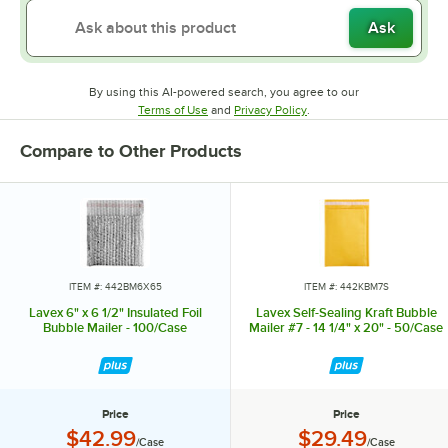
Ask
By using this AI-powered search, you agree to our
Opens in new tab
Opens in new tab
Terms of Use
and
Privacy Policy
.
Compare to Other Products
ITEM #: 442BM6X65
ITEM #: 442KBM7S
Lavex 6" x 6 1/2" Insulated Foil
Lavex Self-Sealing Kraft Bubble
Bubble Mailer - 100/Case
Mailer #7 - 14 1/4" x 20" - 50/Case
Price
Price
Price:
Price:
$42.99
$29.49
/Case
/Case