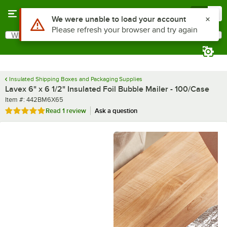
Skip to main content
Menu
0
What are you looking for?
Search
Begin typing for results.
Insulated Shipping Boxes and Packaging Supplies
Lavex 6" x 6 1/2" Insulated Foil Bubble Mailer - 100/Case
Item number
Item #:
442BM6X65
Rated 5 out of 5 stars
Read
1 review
Ask a question