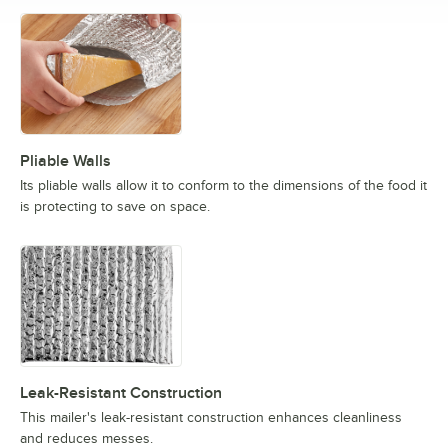
Pliable Walls
Its pliable walls allow it to conform to the dimensions of the food it
is protecting to save on space.
Leak-Resistant Construction
This mailer's leak-resistant construction enhances cleanliness
and reduces messes.