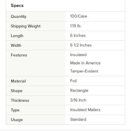
Specs
Quantity
100/Case
Shipping Weight
1.19
lb.
Length
6 Inches
Width
6 1/2 Inches
Features
Insulated
Made in America
Tamper-Evident
Material
Foil
Shape
Rectangle
Thickness
3/16 Inch
Type
Insulated Mailers
Usage
Standard