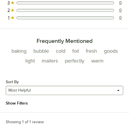
3
0
0 reviews rated this 3 out of 5 stars.
2
0
0 reviews rated this 2 out of 5 stars.
1
0
0 reviews rated this 1 out of 5 stars.
Frequently Mentioned
baking
bubble
cold
foil
fresh
goods
light
mailers
perfectly
warm
Sort By
Most Helpful
Show Filters
Showing 1 of 1 review