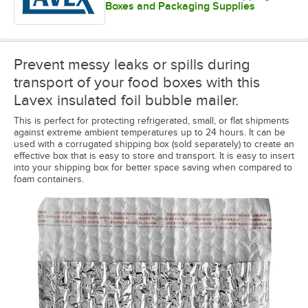
Boxes and Packaging Supplies
Prevent messy leaks or spills during
transport of your food boxes with this
Lavex insulated foil bubble mailer.
This is perfect for protecting refrigerated, small, or flat shipments
against extreme ambient temperatures up to 24 hours. It can be
used with a corrugated shipping box (sold separately) to create an
effective box that is easy to store and transport. It is easy to insert
into your shipping box for better space saving when compared to
foam containers.