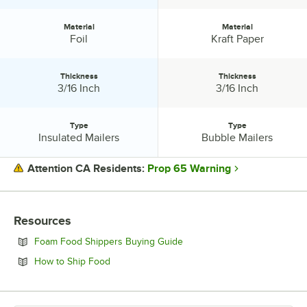
Material
Material
Material:
Material:
Foil
Kraft Paper
Thickness
Thickness
Thickness:
Thickness:
3/16 Inch
3/16 Inch
Type
Type
Type:
Type:
Insulated Mailers
Bubble Mailers
Prop 65 Warning
Attention CA Residents:
PRICE
Resources
MATERIAL
Opens in new tab
Foam Food Shippers Buying Guide
THICKNESS
Opens in new tab
How to Ship Food
TYPE