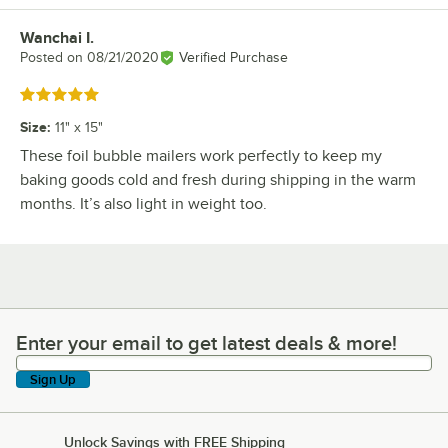
Wanchai I.
Review by
Posted on
08/21/2020
Verified Purchase
Rated 5 out of 5 stars
Size
:
11" x 15"
These foil bubble mailers work perfectly to keep my
baking goods cold and fresh during shipping in the warm
months. It’s also light in weight too.
Enter your email to get latest deals & more!
Enter your email to get latest deals & more!
Sign Up
Unlock Savings with FREE Shipping