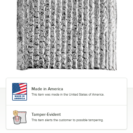
Made in America
This item was made in the United States of America.
Tamper-Evident
This item alerts the customer to possible tampering.