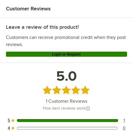
Customer Reviews
Leave a review of this product!
Customers can receive promotional credit when they post
reviews.
Login or Register
5.0
Rated 5 out of 5 stars
1
Customer Reviews
How item reviews work
5
1
1 reviews rated this 5 out of 5 stars.
4
0
0 reviews rated this 4 out of 5 stars.