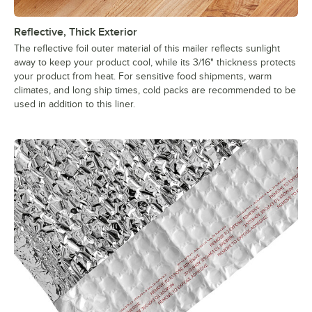
Reflective, Thick Exterior
The reflective foil outer material of this mailer reflects sunlight
away to keep your product cool, while its 3/16" thickness protects
your product from heat. For sensitive food shipments, warm
climates, and long ship times, cold packs are recommended to be
used in addition to this liner.