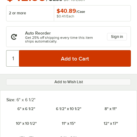
$40.89
/
Case
2 or more
$0.41
/
Each
Auto Reorder
Sign in
Get 25% off shipping every time this item
ships automatically.
Add to Wish List
Size:
6" x 6 1/2"
6" x 6 1/2"
6 1/2" x 10 1/2"
8" x 11"
10" x 10 1/2"
11" x 15"
12" x 17"