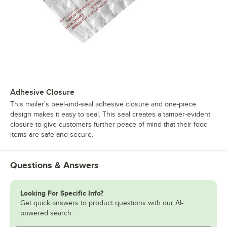
Adhesive Closure
This mailer's peel-and-seal adhesive closure and one-piece
design makes it easy to seal. This seal creates a tamper-evident
closure to give customers further peace of mind that their food
items are safe and secure.
Questions & Answers
Looking For Specific Info?
Get quick answers to product questions with our AI-
powered search.