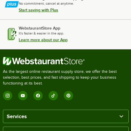
No commitment, cancel at anytime.
Start saving with Plus
WebstaurantStore App
It's faster & easier in the app.
Learn more about our App
As the largest online restaurant supply store, we offer the best
selection, best prices, and fast shipping to keep your business
functioning at its best.
Services