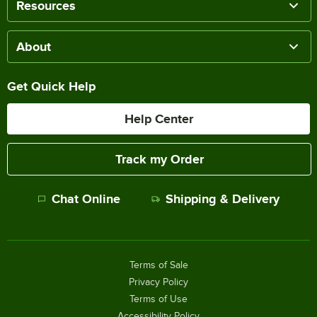
Resources
About
Get Quick Help
Help Center
Track my Order
Chat Online
Shipping & Delivery
Terms of Sale
Privacy Policy
Terms of Use
Accessibility Policy