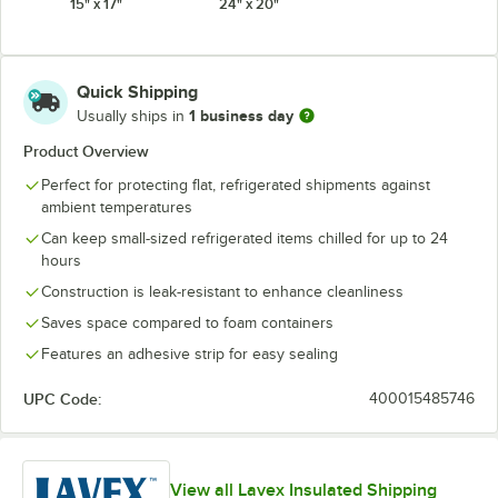
15" x 17"
24" x 20"
Quick Shipping
1 business day
Usually ships in
Product Overview
Perfect for protecting flat, refrigerated shipments against
ambient temperatures
Can keep small-sized refrigerated items chilled for up to 24
hours
Construction is leak-resistant to enhance cleanliness
Saves space compared to foam containers
Features an adhesive strip for easy sealing
UPC Code:
400015485746
View all Lavex Insulated Shipping