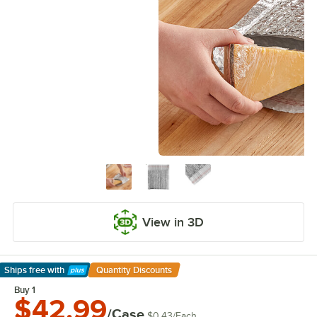
View in 3D
Ships free
with
Quantity Discounts
Learn More
Buy 1
$42.99
/Case
$0.43
/
Each