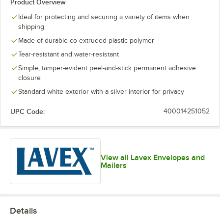
Product Overview
Ideal for protecting and securing a variety of items when
shipping
Made of durable co-extruded plastic polymer
Tear-resistant and water-resistant
Simple, tamper-evident peel-and-stick permanent adhesive
closure
Standard white exterior with a silver interior for privacy
UPC Code:
400014251052
View all Lavex Envelopes and
Mailers
Details