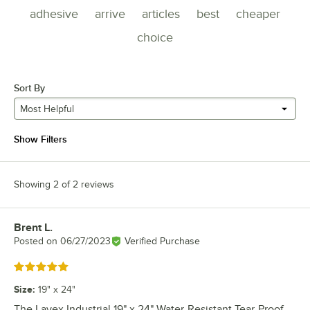
adhesive
arrive
articles
best
cheaper
choice
Sort By
Most Helpful
Show Filters
Showing 2 of 2 reviews
Brent L.
Review by
Posted on
06/27/2023
Verified Purchase
Rated 5 out of 5 stars
Size
:
19" x 24"
The Lavex Industrial 19" x 24" Water-Resistant Tear-Proof