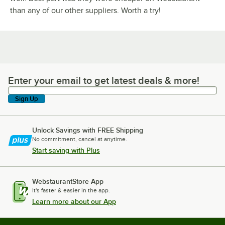
than any of our other suppliers. Worth a try!
Enter your email to get latest deals & more!
Enter your email to get latest deals & more!
Sign Up
Unlock Savings with FREE Shipping
No commitment, cancel at anytime.
Start saving with Plus
WebstaurantStore App
It's faster & easier in the app.
Learn more about our App