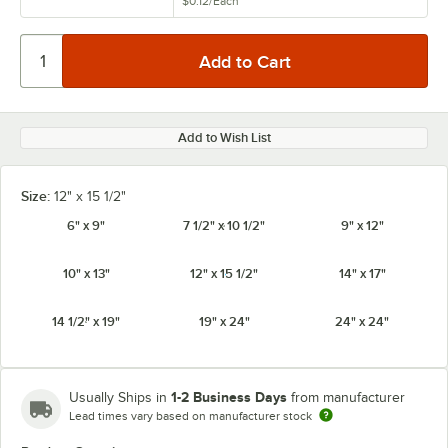
$0.12
/
Each
Add to Wish List
Size:
12" x 15 1/2"
6" x 9"
7 1/2" x 10 1/2"
9" x 12"
10" x 13"
12" x 15 1/2"
14" x 17"
14 1/2" x 19"
19" x 24"
24" x 24"
1-2 Business Days
Usually Ships in
from manufacturer
Lead times vary based on manufacturer stock