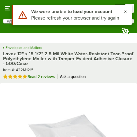
Skip to main content
Menu
0
What are you looking for?
Search
Begin typing for results.
Envelopes and Mailers
Lavex 12" x 15 1/2" 2.5 Mil White Water-Resistant Tear-Proof
Polyethylene Mailer with Tamper-Evident Adhesive Closure
- 500/Case
Item number
Item #:
422M1215
Rated 5 out of 5 stars
Read
2 reviews
Ask a question