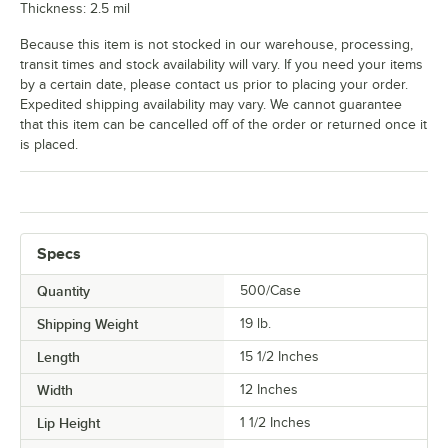
Thickness: 2.5 mil
Because this item is not stocked in our warehouse, processing,
transit times and stock availability will vary. If you need your items
by a certain date, please contact us prior to placing your order.
Expedited shipping availability may vary. We cannot guarantee
that this item can be cancelled off of the order or returned once it
is placed.
Specs
Quantity
500/Case
Shipping Weight
19
lb.
Length
15 1/2 Inches
Width
12 Inches
Lip Height
1 1/2 Inches