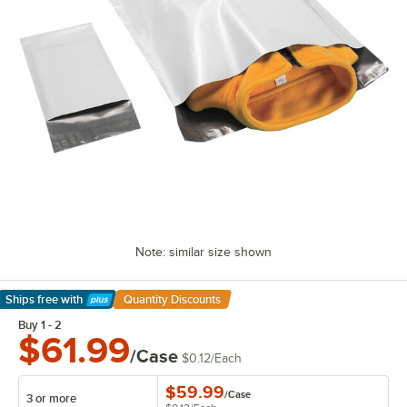
Note: similar size shown
Ships free
with
Quantity Discounts
Learn More
Buy 1 - 2
$61.99
/Case
$0.12
/
Each
$59.99
/
Case
3 or more