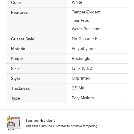
Color
White
Features
Tamper-Evident
Tear-Proof
Water-Resistant
Gusset Style
No Gusset / Flat
Material
Polyethylene
Shape
Rectangle
Size
12" x 15 1/2"
Style
Unprinted
Thickness
2.5 Mil
Type
Poly Mailers
Tamper-Evident
This item alerts the customer to possible tampering.