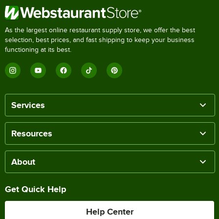
As the largest online restaurant supply store, we offer the best
selection, best prices, and fast shipping to keep your business
functioning at its best.
Services
Resources
About
Get Quick Help
Help Center