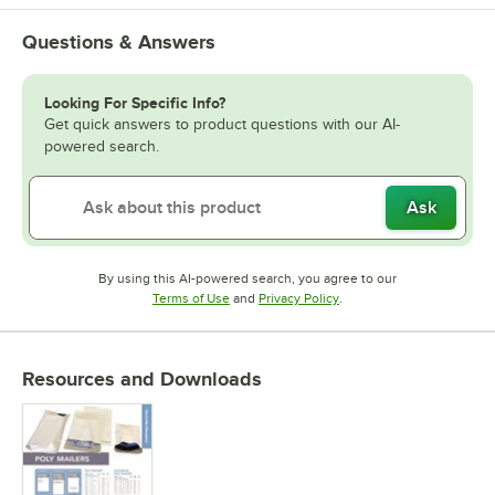
Questions & Answers
Looking For Specific Info?
Get quick answers to product questions with our AI-
powered search.
Ask
By using this AI-powered search, you agree to our
Opens in new tab
Opens in new tab
Terms of Use
and
Privacy Policy
.
Resources and Downloads