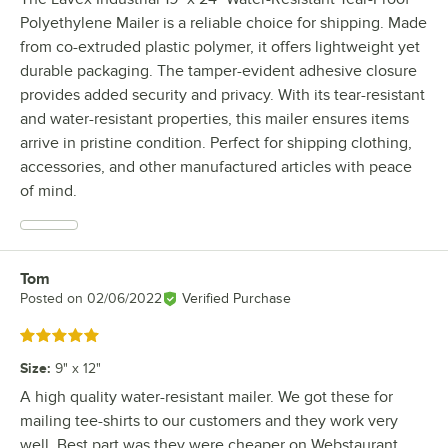
Polyethylene Mailer is a reliable choice for shipping. Made
from co-extruded plastic polymer, it offers lightweight yet
durable packaging. The tamper-evident adhesive closure
provides added security and privacy. With its tear-resistant
and water-resistant properties, this mailer ensures items
arrive in pristine condition. Perfect for shipping clothing,
accessories, and other manufactured articles with peace
of mind.
Tom
Review by
Posted on
02/06/2022
Verified Purchase
Rated 5 out of 5 stars
Size
:
9" x 12"
A high quality water-resistant mailer. We got these for
mailing tee-shirts to our customers and they work very
well. Best part was they were cheaper on Webstaurant