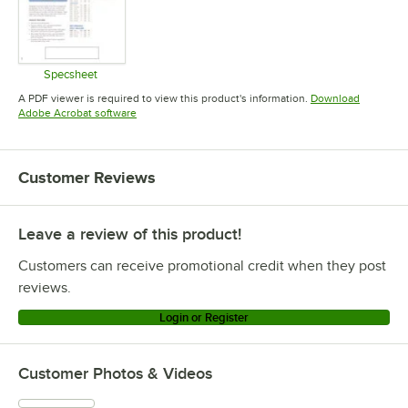
Specsheet
Opens in new tab
A PDF viewer is required to view this product's information.
Download
Opens in new tab
Adobe Acrobat software
Customer Reviews
Leave a review of this product!
Customers can receive promotional credit when they post
reviews.
Login or Register
Customer Photos & Videos