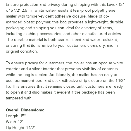
Ensure protection and privacy during shipping with this Lavex 12"
x 15 1/2" 2.5 mil white water-resistant tear-proof polyethylene
mailer with tamper-evident adhesive closure. Made of co-
extruded plastic polymer, this bag provides a lightweight, durable
packaging and shipping solution ideal for a variety of items,
including clothing, accessories, and other manufactured articles.
The durable material is both tear-resistant and water-resistant,
ensuring that items arrive to your customers clean, dry, and in
original condition.
To ensure privacy for customers, the mailer has an opaque white
exterior and a silver interior that prevents visibility of contents
while the bag is sealed. Additionally, the mailer has an easy-to-
use, permanent peel-and-stick adhesive strip closure on the 1 1/2"
lip. This ensures that it remains closed until customers are ready
to open it and also makes it evident if the package has been
tampered with.
Overall Dimensions:
Length: 15"
Width: 12"
Lip Height: 1 1/2"