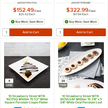
ITEM NUMBER
ITEM NUMBER
#
850WTR14CPSQ
#
850WTR15EMBP
$152.49
$322.99
/
Case
/
Case
$25.42
/
Each
$17.94
/
Each
Buy More, Save More
Buy More, Save More
4
24
CASE
CASE
10 Strawberry Street WTR-
10 Strawberry Street WTR-
16CPSQ Whittier 15 1/2" White
16OVLEAF Whittier 15 7/8" x 5
Square Porcelain Coupe Platter -
3/8" White Oval Porcelain Leaf
4/Case
Platter - 24/Case