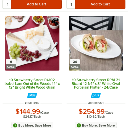
6
24
CASE
CASE
10 Strawberry Street P4102
10 Strawberry Street RPM-21
Izabel Lam Out of the Woods 14" x
Ricard 12 1/4" x 8" White Oval
12" Bright White Wood Grain
Porcelain Platter - 24/Case
Rectangular Porcelain Platter -
6/Case
ITEM NUMBER
ITEM NUMBER
#
850P4102
#
850RPM21
$144.99
$254.99
/
Case
/
Case
$24.17
/
Each
$10.62
/
Each
Buy More, Save More
Buy More, Save More