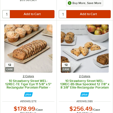
$35.56
/
Each
Buy More, Save More
12
12
CASE
CASE
2 Colors
2 Colors
10 Strawberry Street WEL-
10 Strawberry Street WEL-
12REC-TE Tiger Eye 11 5/8" x 5"
13REC-BS Blue Speckled 12 7/8" x
Rectangular Porcelain Platter -
8 3/8" Elite Rectangular Porcelain
12/Case
Platter - 12/Case
ITEM NUMBER
ITEM NUMBER
#
850WEL12TE
#
850WEL13BS
$178.99
$256.49
/
Case
/
Case