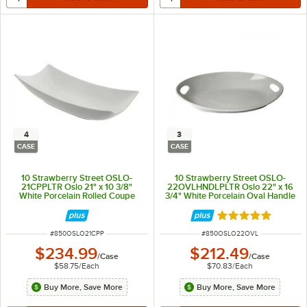
4
3
CASE
CASE
10 Strawberry Street OSLO-
10 Strawberry Street OSLO-
21CPPLTR Oslo 21" x 10 3/8"
22OVLHNDLPLTR Oslo 22" x 16
White Porcelain Rolled Coupe
3/4" White Porcelain Oval Handle
Platter - 4/Case
Platter - 3/Case
Rated 5 out of 5 
ITEM NUMBER
ITEM NUMBER
#
850OSLO21CPP
#
850OSLO22OVL
$234.99
$212.49
/
Case
/
Case
$58.75
/
Each
$70.83
/
Each
Buy More, Save More
Buy More, Save More