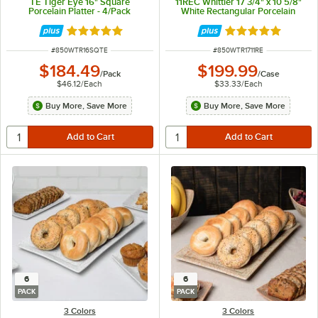
TE Tiger Eye 16" Square
11REC Whittier 17 3/4" x 10 5/8"
Porcelain Platter - 4/Pack
White Rectangular Porcelain
Platter - 6/Case
Rated 5 out of 5 stars
Rated 5 out of 5 
ITEM NUMBER
ITEM NUMBER
#
850WTR16SQTE
#
850WTR1711RE
$184.49
$199.99
/
Pack
/
Case
$46.12
/
Each
$33.33
/
Each
Buy More, Save More
Buy More, Save More
6
6
PACK
PACK
3 Colors
3 Colors