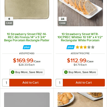
6
24
CASE
CASE
10 Strawberry Street FRZ-14-
10 Strawberry Street WTR-
REC-BG Firenza 14" x 9 3/4"
10CPREC Whittier 10 1/8" x 4 1/2"
Beige Porcelain Rectangle Platter
Rectangular White Porcelain
- 6/Case
Coupe Platter - 24/Case
Rated 3 out of 5 
ITEM NUMBER
ITEM NUMBER
#
850FRZ14BG
#
850WTR10CPRE
$169.99
$112.99
/
Case
/
Case
$28.33
/
Each
$4.71
/
Each
Buy More, Save More
Buy More, Save More