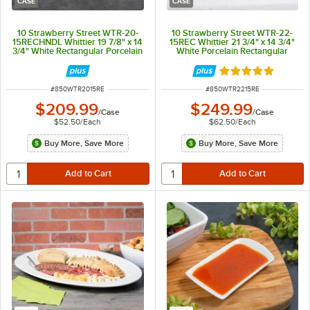
CASE
CASE
10 Strawberry Street WTR-20-
10 Strawberry Street WTR-22-
15RECHNDL Whittier 19 7/8" x 14
15REC Whittier 21 3/4" x 14 3/4"
3/4" White Rectangular Porcelain
White Porcelain Rectangular
Platter with Handles - 4/Case
Platter - 4/Case
Rated 5 out of 5 
ITEM NUMBER
ITEM NUMBER
#
850WTR2015RE
#
850WTR2215RE
$209.99
$249.99
/
Case
/
Case
$52.50
/
Each
$62.50
/
Each
Buy More, Save More
Buy More, Save More