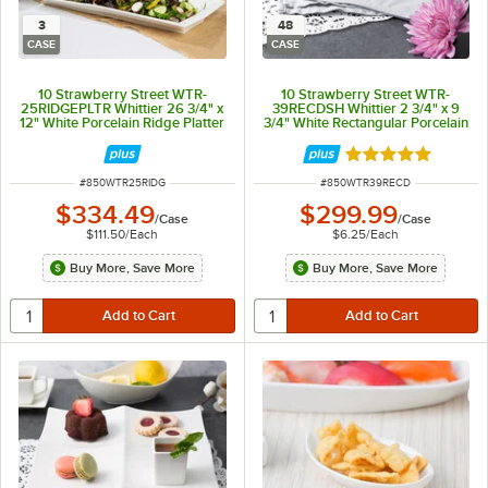
3
48
CASE
CASE
10 Strawberry Street WTR-
10 Strawberry Street WTR-
25RIDGEPLTR Whittier 26 3/4" x
39RECDSH Whittier 2 3/4" x 9
12" White Porcelain Ridge Platter
3/4" White Rectangular Porcelain
- 3/Case
Dish - 48/Case
Rated 5 out of 5 
ITEM NUMBER
ITEM NUMBER
#
850WTR25RIDG
#
850WTR39RECD
$334.49
$299.99
/
Case
/
Case
$111.50
/
Each
$6.25
/
Each
Buy More, Save More
Buy More, Save More