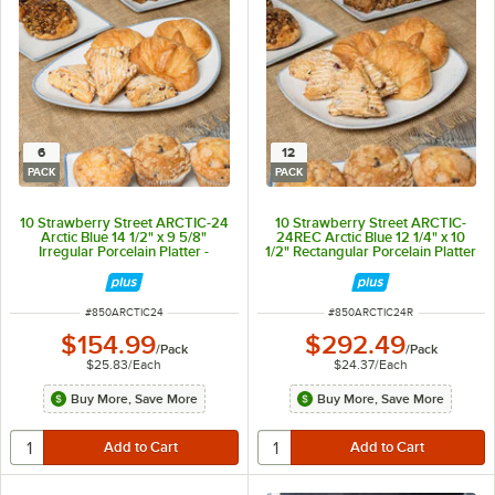
6
12
PACK
PACK
10 Strawberry Street ARCTIC-24
10 Strawberry Street ARCTIC-
Arctic Blue 14 1/2" x 9 5/8"
24REC Arctic Blue 12 1/4" x 10
Irregular Porcelain Platter -
1/2" Rectangular Porcelain Platter
6/Pack
- 12/Pack
ITEM NUMBER
ITEM NUMBER
#
850ARCTIC24
#
850ARCTIC24R
$154.99
$292.49
/
Pack
/
Pack
$25.83
/
Each
$24.37
/
Each
Buy More, Save More
Buy More, Save More