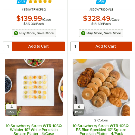
Rated 5 out of 5 stars
ITEM NUMBER
ITEM NUMBER
#
850WTR16CPSQ
#
850WTR16OVLE
$139.99
$328.49
/
Case
/
Case
$35.00
/
Each
$13.69
/
Each
Buy More, Save More
Buy More, Save More
4
4
CASE
PACK
3 Colors
10 Strawberry Street WTR-16SQ
10 Strawberry Street WTR-16SQ-
Whittier 16" White Porcelain
BS Blue Speckled 16" Square
Square Platter - 4/Case
Porcelain Platter - 4/Pack