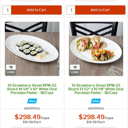
18
18
CASE
CASE
10 Strawberry Street RPM-22
10 Strawberry Street RPM-23
Ricard 14 1/4" x 10" White Oval
Ricard 13 1/2" x 10 1/8" White Oval
Porcelain Platter - 18/Case
Porcelain Platter - 18/Case
ITEM NUMBER
ITEM NUMBER
#
850RPM22
#
850RPM23
$298.49
$298.49
/
Case
/
Case
$16.58
/
Each
$16.58
/
Each