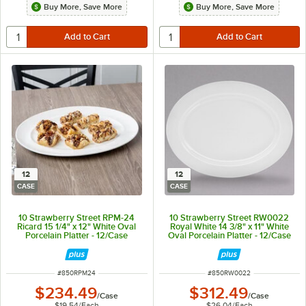
Buy More, Save More
Buy More, Save More
12
12
CASE
CASE
10 Strawberry Street RPM-24
10 Strawberry Street RW0022
Ricard 15 1/4" x 12" White Oval
Royal White 14 3/8" x 11" White
Porcelain Platter - 12/Case
Oval Porcelain Platter - 12/Case
ITEM NUMBER
ITEM NUMBER
#
850RPM24
#
850RW0022
$234.49
$312.49
/
Case
/
Case
$19.54
/
Each
$26.04
/
Each