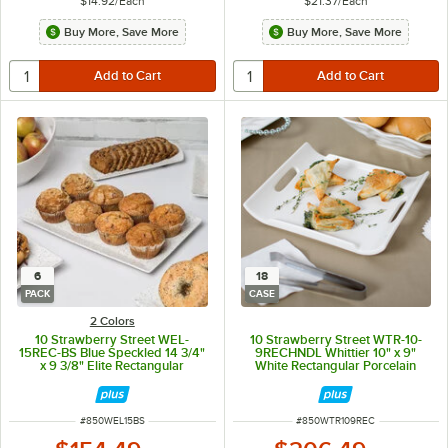
$14.92
/
Each
$21.37
/
Each
Buy More, Save More
Buy More, Save More
6
18
PACK
CASE
2 Colors
10 Strawberry Street WEL-
10 Strawberry Street WTR-10-
15REC-BS Blue Speckled 14 3/4"
9RECHNDL Whittier 10" x 9"
x 9 3/8" Elite Rectangular
White Rectangular Porcelain
Porcelain Platter - 6/Pack
Platter with Handles - 18/Case
ITEM NUMBER
ITEM NUMBER
#
850WEL15BS
#
850WTR109REC