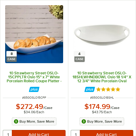
8
4
CASE
CASE
10 Strawberry Street OSLO-
10 Strawberry Street OSLO-
15CPPLTR Oslo 15" x 7" White
18SHLWHNDBOWL Oslo 18 1/4" X
Porcelain Rolled Coupe Platter -
12 3/4" White Porcelain Oval
8/Case
Handle Platter - 4/Case
Rated 5 out of 5 
ITEM NUMBER
ITEM NUMBER
#
850OSLO15CPP
#
850OSLO18SHL
$272.49
$174.99
/
Case
/
Case
$34.06
/
Each
$43.75
/
Each
Buy More, Save More
Buy More, Save More