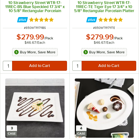
10 Strawberry Street WTR-17-
10 Strawberry Street WTR-17-
11REC-BS Blue Speckled 17 3/4" x
11REC-TE Tiger Eye 17 3/4" x 10
10 5/8" Rectangular Porcelain
5/8" Rectangular Porcelain Platter
Platter - 6/Pack
- 6/Pack
Rated 5 out of 5 stars
Rated 5 out of 5 
ITEM NUMBER
ITEM NUMBER
#
850WTR1711BS
#
850WTR1711TE
$279.99
$279.99
/
Pack
/
Pack
$46.67
/
Each
$46.67
/
Each
Buy More, Save More
Buy More, Save More
3
4
CASE
CASE