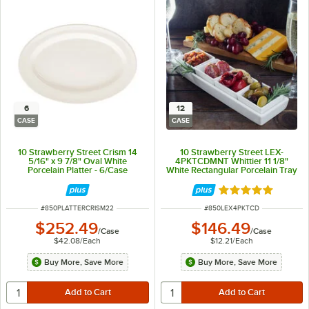
6
12
CASE
CASE
10 Strawberry Street Crism 14
10 Strawberry Street LEX-
5/16" x 9 7/8" Oval White
4PKTCDMNT Whittier 11 1/8"
Porcelain Platter - 6/Case
White Rectangular Porcelain Tray
with 4 Dishes - 12/Case
Rated 5 out of 5 
ITEM NUMBER
ITEM NUMBER
#
850PLATTERCRISM22
#
850LEX4PKTCD
$252.49
$146.49
/
Case
/
Case
$42.08
/
Each
$12.21
/
Each
Buy More, Save More
Buy More, Save More