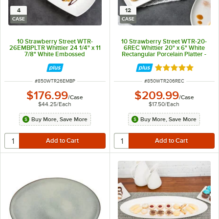
4
12
CASE
CASE
10 Strawberry Street WTR-
10 Strawberry Street WTR-20-
26EMBPLTR Whittier 24 1/4" x 11
6REC Whittier 20" x 6" White
7/8" White Embossed
Rectangular Porcelain Platter -
Rectangular Porcelain Platter -
12/Case
4/Case
Rated 5 out of 5 
ITEM NUMBER
ITEM NUMBER
#
850WTR26EMBP
#
850WTR206REC
$176.99
$209.99
/
Case
/
Case
$44.25
/
Each
$17.50
/
Each
Buy More, Save More
Buy More, Save More