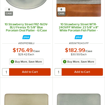
6
6
CASE
CASE
10 Strawberry Street FRZ-16OV-
10 Strawberry Street WTR-
BLU Firenza 15 5/8" Blue
24OVFP Whittier 23 5/8" x 8"
Porcelain Oval Platter - 6/Case
White Porcelain Fish Platter -
6/Case
ITEM NUMBER
ITEM NUMBER
#
850FRZ16BLU
#
850WTR24OVFP
$176.49
$182.99
/
Case
/
Case
$29.42
/
Each
$30.50
/
Each
Buy More, Save More
Buy More, Save More