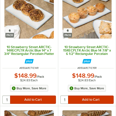
6
6
PACK
PACK
10 Strawberry Street ARCTIC-
10 Strawberry Street ARCTIC-
14RECPLTR Arctic Blue 14" x 7
15RECPLTR Arctic Blue 14 7/8" x
3/4" Rectangular Porcelain Platter
6 1/2" Rectangular Porcelain
- 6/Pack
Platter - 6/Pack
ITEM NUMBER
ITEM NUMBER
#
850ARCTIC14R
#
850ARCTIC15R
$148.99
$148.99
/
Pack
/
Pack
$24.83
/
Each
$24.83
/
Each
Buy More, Save More
Buy More, Save More