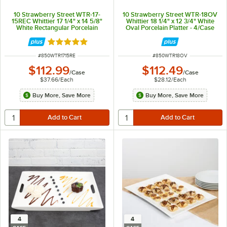
10 Strawberry Street WTR-17-
10 Strawberry Street WTR-18OV
15REC Whittier 17 1/4" x 14 5/8"
Whittier 18 1/4" x 12 3/4" White
White Rectangular Porcelain
Oval Porcelain Platter - 4/Case
Platter - 3/Case
Rated 5 out of 5 stars
ITEM NUMBER
ITEM NUMBER
#
850WTR1715RE
#
850WTR18OV
$112.99
$112.49
/
Case
/
Case
$37.66
/
Each
$28.12
/
Each
Buy More, Save More
Buy More, Save More
4
4