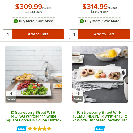
$309.99
$314.99
/
Case
/
Case
$8.61
/
Each
$13.12
/
Each
Buy More, Save More
Buy More, Save More
6
18
CASE
CASE
10 Strawberry Street WTR-
10 Strawberry Street WTR-
14CPSQ Whittier 14" White
15EMBHNDLPLTR Whittier 15" x
Square Porcelain Coupe Platter -
7" White Embossed Rectangular
6/Case
Porcelain Handled Platter -
18/Case
Rated 5 out of 5 stars