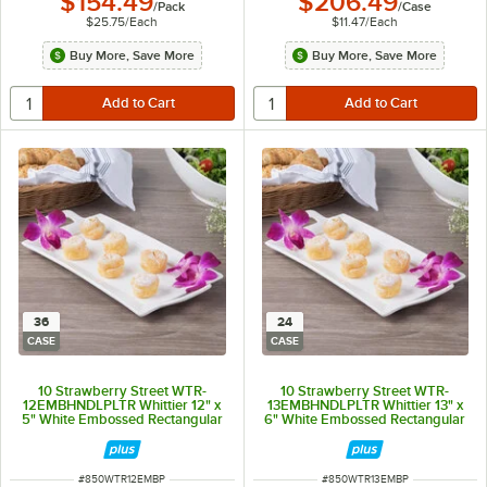
$154.49
$206.49
/
Pack
/
Case
$25.75
/
Each
$11.47
/
Each
Buy More, Save More
Buy More, Save More
36
24
CASE
CASE
10 Strawberry Street WTR-
10 Strawberry Street WTR-
12EMBHNDLPLTR Whittier 12" x
13EMBHNDLPLTR Whittier 13" x
5" White Embossed Rectangular
6" White Embossed Rectangular
Porcelain Handled Platter -
Porcelain Handled Platter -
36/Case
24/Case
ITEM NUMBER
ITEM NUMBER
#
850WTR12EMBP
#
850WTR13EMBP