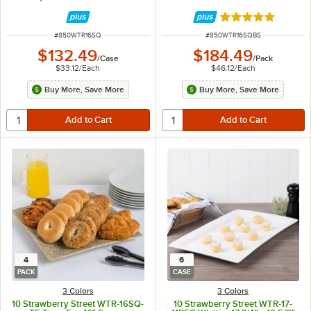
Rated 5 out of 5 
ITEM NUMBER
ITEM NUMBER
#
850WTR16SQ
#
850WTR16SQBS
$132.49
$184.49
/
Case
/
Pack
$33.12
/
Each
$46.12
/
Each
Buy More, Save More
Buy More, Save More
4
6
PACK
CASE
3 Colors
3 Colors
10 Strawberry Street WTR-16SQ-
10 Strawberry Street WTR-17-