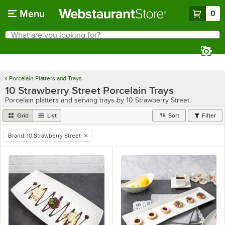
Skip to main content
Menu
0
What are you looking for?
Search
Begin typing for results.
Porcelain Platters and Trays
10 Strawberry Street Porcelain Trays
Porcelain platters and serving trays by 10 Strawberry Street
Grid
List
Sort
Filter
Brand
:
10 Strawberry Street
remove tag