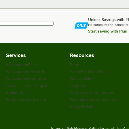
Unlock Savings with F
No commitment, cancel at
Start saving with Plus
Services
Resources
WebstaurantPlus
Blog
Webstaurant Rewards
Scratch & Dent Outlet
WebstaurantStore App
Weekly Sales
Customize Your Supplies
Coupons
Recipe Resizer
Food Service Resources
Partners & Integrations
WebstaurantStore Reviews
Safety Recall
Terms of Sale
Privacy Policy
Terms of Use
Acc