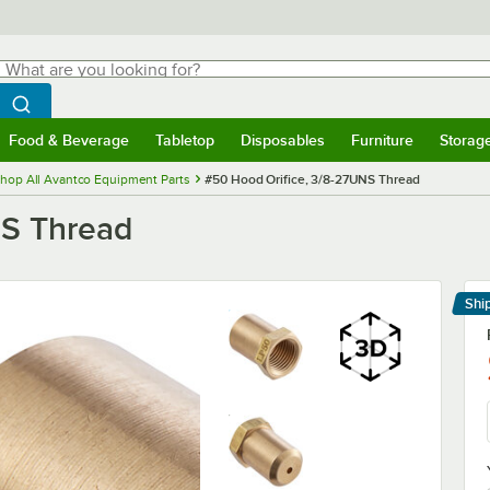
hat are you looking for?
Search
egin typing for results.
Search WebstaurantStore
Food & Beverage
Tabletop
Disposables
Furniture
Storag
menu
Food & Beverage
Submenu
Tabletop
Submenu
Disposables
Submenu
Furniture
Submenu
Storage 
hop All Avantco Equipment Parts
#50 Hood Orifice, 3/8-27UNS Thread
NS Thread
Shi
Le