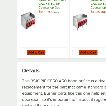
CAG-48-TG 48"
CAG-60-TG
Countertop Gas
Countertop
Griddle with
Griddle wit
$1,009.00
$1,339.00
/
Each
/
Thermostatic
Thermostat
Controls - 140,000
Controls - 
BTU
BTU
Add to Cart
Add to Cart
Quantity for Avantco Chef Series CAG-48-TG 48" Countert
Quantity for Avantco 
Add to Cart
Add to Cart
Details
This 351ORIFICE50 #50 hood orifice is a dire
replacement for the part that came standard 
equipment. Burner parts like this one help en
operation, so it's important to inspect it regul
replace if necessary.