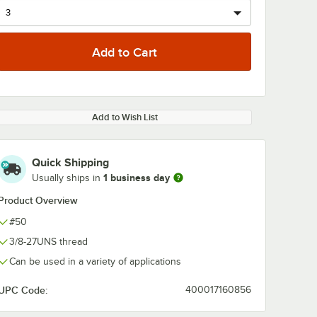
Add to Wish List
Quick Shipping
1 business day
Usually ships in
Product Overview
#50
3/8-27UNS thread
Can be used in a variety of applications
UPC Code:
400017160856
f Series
Avantco Chef Series