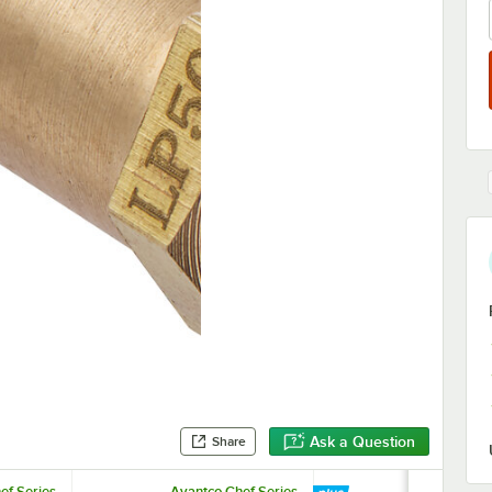
Ask a Question
Share
ef Series
Avantco Chef Series
Avantco Che