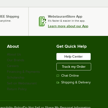
REE Shipping
WebstaurantStore App
 anytime.
It's faster & easier in the app.
Learn more about our App
About
Get Quick Help
About Us
Help Center
Our Brands
Careers
Track my Order
Financing & Payments
Chat Online
Scholarship
Shipping & Delivery
Sell on Webstaurant
Return Policy
essibility Policy
Do Not Sell or Share My Personal Information