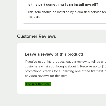
Is this part something I can install myself?
This item should be installed by a qualified service te
this part.
Customer Reviews
Leave a review of this product!
If you’ve used this product, leave a review to tell us an
customers what you thought about it. Receive up to $16
promotional credits for submitting one of the first text, 
or video reviews for this item.
Login or Register