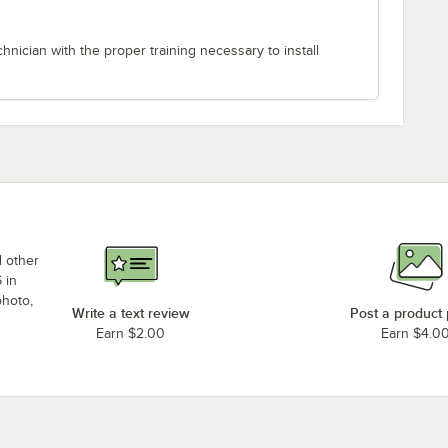
chnician with the proper training necessary to install
d other
 in
photo,
Write a text review
Post a product
Earn $2.00
Earn $4.0