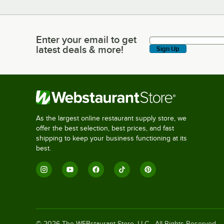
Enter your email to get
Enter your email to get latest deals & more!
latest deals & more!
Sign Up
As the largest online restaurant supply store, we
offer the best selection, best prices, and fast
shipping to keep your business functioning at its
best.
©
2026
The WEBstaurant Store, LLC - All Rights Reserved.