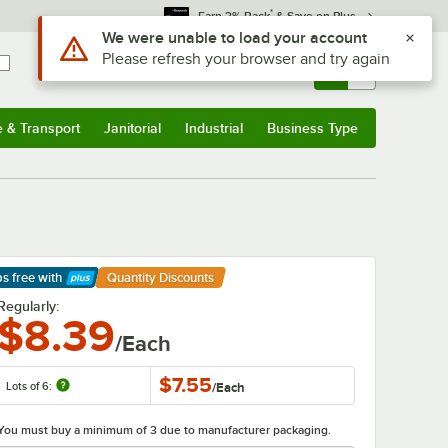
*
Earn 3% Back
& Save on Plus
Use Alt or Option plus Z to reach the notifications list
We were unable to load your account
Please refresh your browser and try again
Sign In
Returns &
0
Account
Orders
e & Transport
Janitorial
Industrial
Business Type
& Transport
Submenu
Janitorial
Submenu
Industrial
Submenu
Business Type
Submenu
ps free
with
Quantity Discounts
arn More
Regularly:
$8.39
/Each
$7.55
Lots of 6:
/
Each
You must buy a minimum of 3 due to manufacturer packaging.