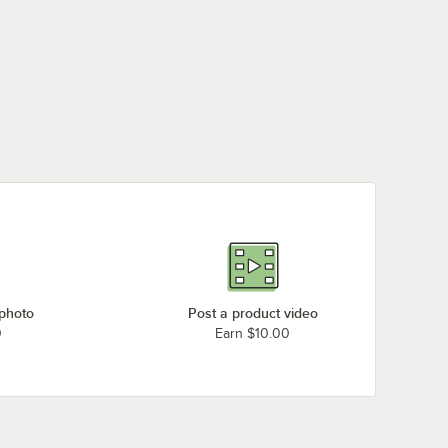
Garland / US Range 1020850
Garland / US Range 223242-50
Garland / US Range M8-50
Garland / US Range M9-50
Imperial Range 1700-50
Imperial Range 2065
Southbend 1006450
Southbend 1008750
Vulcan 00-719951-00050
Vulcan 19951-50
 photo
Post a product video
Vulcan 418051-50
0
Earn $10.00
Vulcan 719951-50
Vulcan 71995150