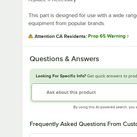
This part is designed for use with a wide rang
equipment from popular brands.
Prop 65 Warning
Attention CA Residents:
Questions & Answers
Looking For Specific Info?
Get quick answers to prod
By using this AI-powered search, you 
Frequently Asked Questions From Cus