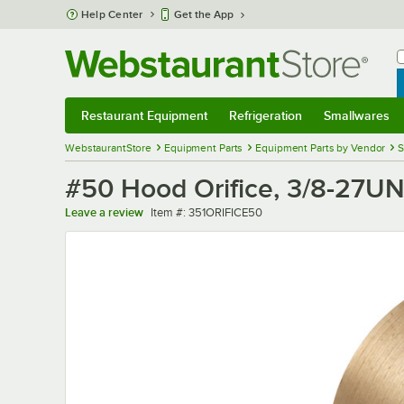
Skip to main content
Help Center
Get the App
W
B
Restaurant Equipment
Refrigeration
Smallwares
Restaurant Equipment
Submenu
Refrigeration
Submenu
Smallwares
Sub
WebstaurantStore
Equipment Parts
Equipment Parts by Vendor
S
#50 Hood Orifice, 3/8-27U
Item number
Leave a review
Item #:
351ORIFICE50