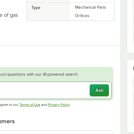
Type
Mechanical Parts
e of gas
Orifices
uct questions with our AI-powered search.
Ask
Opens in new tab
Opens in new tab
agree to our
Terms of Use
and
Privacy Policy
.
tomers