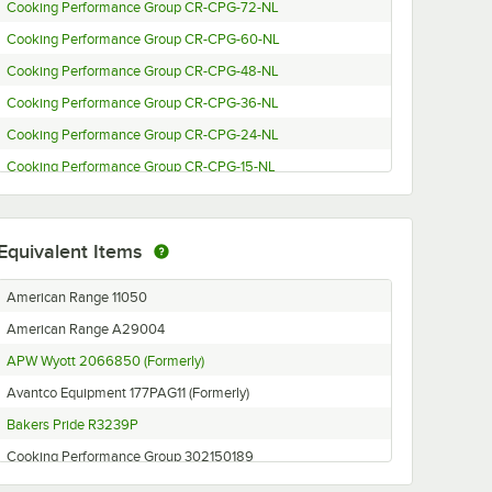
Cooking Performance Group CR-CPG-72-NL
Cooking Performance Group CR-CPG-60-NL
Cooking Performance Group CR-CPG-48-NL
Cooking Performance Group CR-CPG-36-NL
Cooking Performance Group CR-CPG-24-NL
Cooking Performance Group CR-CPG-15-NL
Cooking Performance Group CL-CPG-72-NL
Cooking Performance Group CL-CPG-60-NL
Equivalent Items
Cooking Performance Group CL-CPG-48-NL
Cooking Performance Group CL-CPG-36-NL
American Range 11050
Cooking Performance Group CL-CPG-24-NL
American Range A29004
Cooking Performance Group CL-CPG-15-NL
APW Wyott 2066850 (Formerly)
Bakers Pride F-24R
Avantco Equipment 177PAG11 (Formerly)
Avantco Equipment AG24RC
Bakers Pride R3239P
Avantco Equipment AG36RC
Cooking Performance Group 302150189
Avantco Equipment AG48RC
Franklin Chef 141650