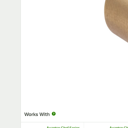
Works With
Avantco Chef Series
Avantco Ch