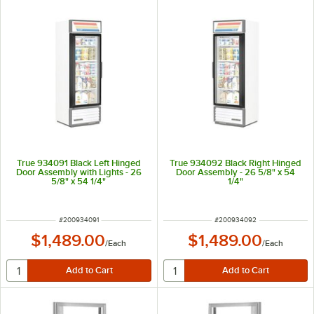
True 934091 Black Left Hinged
True 934092 Black Right Hinged
Door Assembly with Lights - 26
Door Assembly - 26 5/8" x 54
5/8" x 54 1/4"
1/4"
ITEM NUMBER
ITEM NUMBER
#
200934091
#
200934092
$1,489.00
$1,489.00
/
Each
/
Each