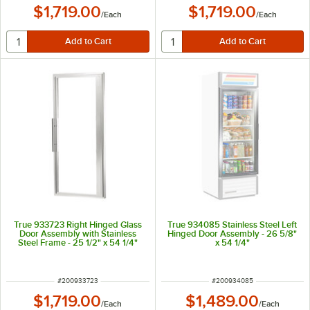
$1,719.00
$1,719.00
/
Each
/
Each
True 933723 Right Hinged Glass
True 934085 Stainless Steel Left
Door Assembly with Stainless
Hinged Door Assembly - 26 5/8"
Steel Frame - 25 1/2" x 54 1/4"
x 54 1/4"
ITEM NUMBER
ITEM NUMBER
#
200933723
#
200934085
$1,719.00
$1,489.00
/
Each
/
Each