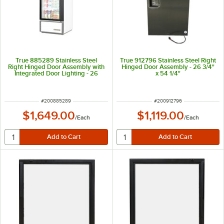
True 885289 Stainless Steel
True 912796 Stainless Steel Right
Right Hinged Door Assembly with
Hinged Door Assembly - 26 3/4"
Integrated Door Lighting - 26
x 54 1/4"
5/8" x 54 1/4"
ITEM NUMBER
ITEM NUMBER
#
200885289
#
200912796
$1,649.00
$1,119.00
/
Each
/
Each