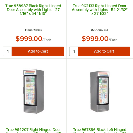
True 958987 Black Right Hinged
True 962133 Right Hinged Door
Door Assembly with Lights - 27
Assembly with Lights - 54 21/32"
1/16" x 54 11/16"
x 27 1/32"
ITEM NUMBER
ITEM NUMBER
#
200958987
#
200962133
$999.00
$999.00
/
Each
/
Each
True 964207 Right Hinged Door
True 967896 Black Left Hinged