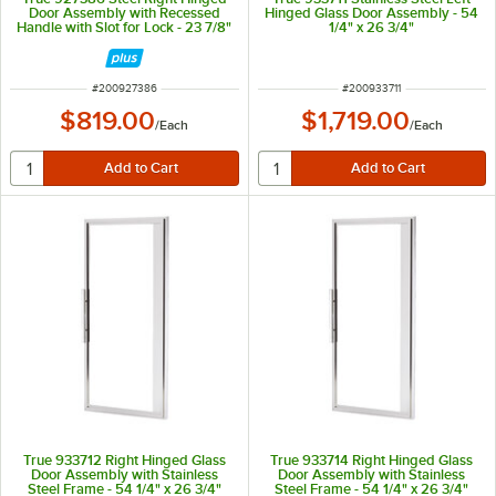
Door Assembly with Recessed
Hinged Glass Door Assembly - 54
Handle with Slot for Lock - 23 7/8"
1/4" x 26 3/4"
x 26 13/16"
ITEM NUMBER
ITEM NUMBER
#
200927386
#
200933711
$819.00
$1,719.00
/
Each
/
Each
True 933712 Right Hinged Glass
True 933714 Right Hinged Glass
Door Assembly with Stainless
Door Assembly with Stainless
Steel Frame - 54 1/4" x 26 3/4"
Steel Frame - 54 1/4" x 26 3/4"