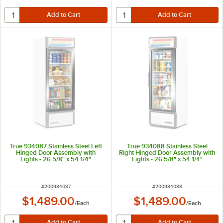
True 934087 Stainless Steel Left
True 934088 Stainless Steel
Hinged Door Assembly with
Right Hinged Door Assembly with
Lights - 26 5/8" x 54 1/4"
Lights - 26 5/8" x 54 1/4"
ITEM NUMBER
ITEM NUMBER
#
200934087
#
200934088
$1,489.00
$1,489.00
/
Each
/
Each