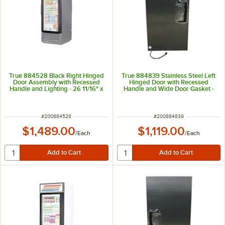
True 884528 Black Right Hinged
True 884839 Stainless Steel Left
Door Assembly with Recessed
Hinged Door with Recessed
Handle and Lighting - 26 11/16" x
Handle and Wide Door Gasket -
54 1/4"
26 3/4" x 54 1/4"
ITEM NUMBER
ITEM NUMBER
#
200884528
#
200884839
$1,489.00
$1,119.00
/
Each
/
Each