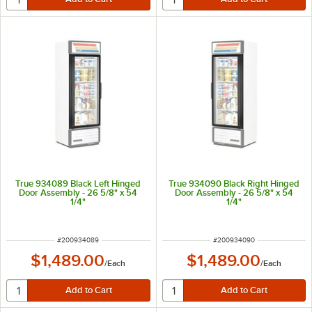
True 934089 Black Left Hinged
True 934090 Black Right Hinged
Door Assembly - 26 5/8" x 54
Door Assembly - 26 5/8" x 54
1/4"
1/4"
ITEM NUMBER
ITEM NUMBER
#
200934089
#
200934090
$1,489.00
$1,489.00
/
Each
/
Each