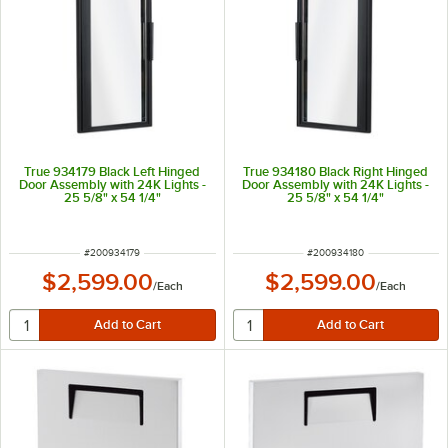
True 934179 Black Left Hinged
True 934180 Black Right Hinged
Door Assembly with 24K Lights -
Door Assembly with 24K Lights -
25 5/8" x 54 1/4"
25 5/8" x 54 1/4"
ITEM NUMBER
ITEM NUMBER
#
200934179
#
200934180
$2,599.00
$2,599.00
/
Each
/
Each