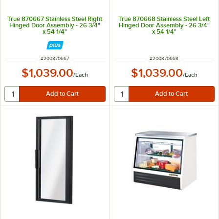
True 870667 Stainless Steel Right
True 870668 Stainless Steel Left
Hinged Door Assembly - 26 3/4"
Hinged Door Assembly - 26 3/4"
x 54 1/4"
x 54 1/4"
ITEM NUMBER
ITEM NUMBER
#
200870667
#
200870668
$1,039.00
$1,039.00
/
Each
/
Each