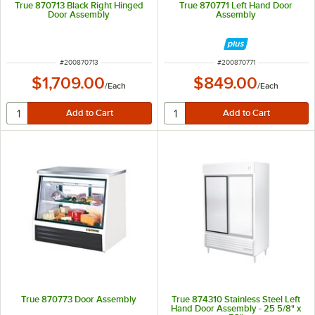
True 870713 Black Right Hinged
True 870771 Left Hand Door
Door Assembly
Assembly
ITEM NUMBER
ITEM NUMBER
#
200870713
#
200870771
$1,709.00
$849.00
/
Each
/
Each
True 870773 Door Assembly
True 874310 Stainless Steel Left
Hand Door Assembly - 25 5/8" x