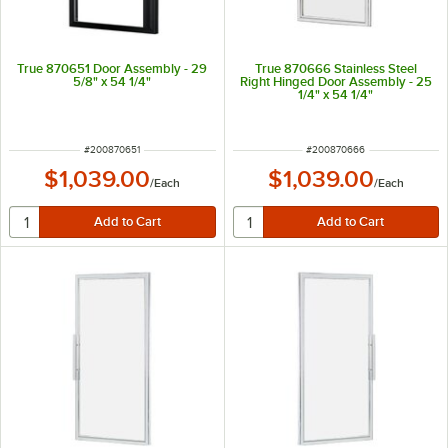
True 870651 Door Assembly - 29
True 870666 Stainless Steel
5/8" x 54 1/4"
Right Hinged Door Assembly - 25
1/4" x 54 1/4"
ITEM NUMBER
ITEM NUMBER
#
200870651
#
200870666
$1,039.00
$1,039.00
/
Each
/
Each