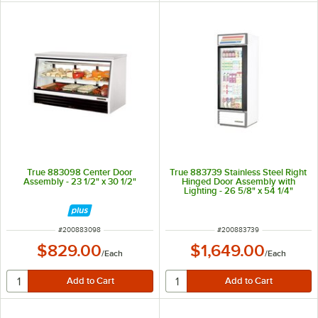
True 883098 Center Door
True 883739 Stainless Steel Right
Assembly - 23 1/2" x 30 1/2"
Hinged Door Assembly with
Lighting - 26 5/8" x 54 1/4"
ITEM NUMBER
ITEM NUMBER
#
200883098
#
200883739
$829.00
$1,649.00
/
Each
/
Each