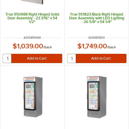
True 950488 Right Hinged Solid
True 951823 Black Right Hinged
Door Assembly - 23 3/16" x 54
Door Assembly with LED Lighting
1/2"
- 26 5/8" x 54 1/4"
ITEM NUMBER
ITEM NUMBER
#
200950488
#
200951823
$1,039.00
$1,749.00
/
Each
/
Each