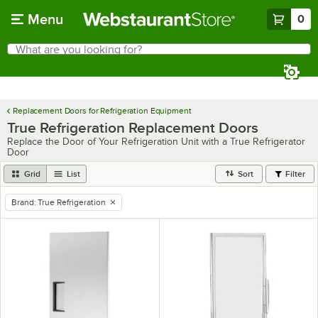
Skip to main content
Menu
0
What are you looking for?
Search
Begin typing for results.
Replacement Doors for Refrigeration Equipment
True Refrigeration Replacement Doors
Replace the Door of Your Refrigeration Unit with a True Refrigerator
Door
Grid
List
Sort
Filter
Brand
:
True Refrigeration
remove tag