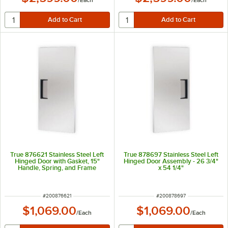
/
Each
/
Each
True 876621 Stainless Steel Left
True 878697 Stainless Steel Left
Hinged Door with Gasket, 15"
Hinged Door Assembly - 26 3/4"
Handle, Spring, and Frame
x 54 1/4"
Heater - 26 3/4" x 54 1/4"
ITEM NUMBER
ITEM NUMBER
#
200876621
#
200878697
$1,069.00
$1,069.00
/
Each
/
Each