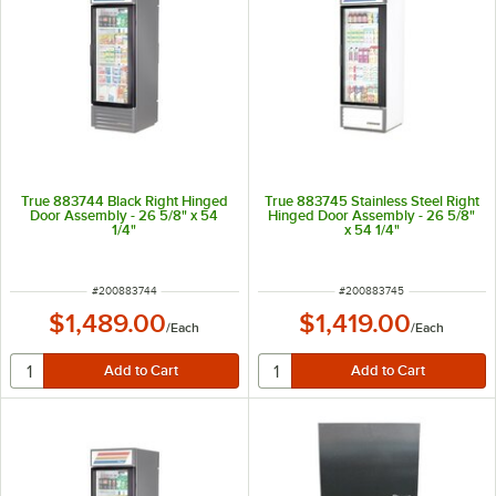
True 883744 Black Right Hinged
True 883745 Stainless Steel Right
Door Assembly - 26 5/8" x 54
Hinged Door Assembly - 26 5/8"
1/4"
x 54 1/4"
ITEM NUMBER
ITEM NUMBER
#
200883744
#
200883745
$1,489.00
$1,419.00
/
Each
/
Each