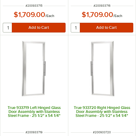
ITEM NUMBER
ITEM NUMBER
#
200933715
#
200933716
$1,709.00
$1,709.00
/
Each
/
Each
True 933719 Left Hinged Glass
True 933720 Right Hinged Glass
Door Assembly with Stainless
Door Assembly with Stainless
Steel Frame - 25 1/2" x 54 1/4"
Steel Frame - 25 1/2" x 54 1/4"
ITEM NUMBER
ITEM NUMBER
#
200933719
#
200933720