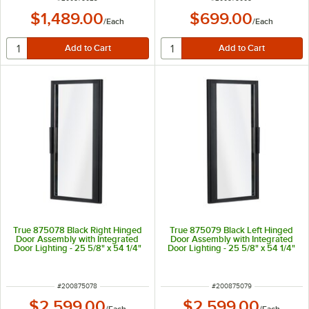
$1,489.00
$699.00
/
Each
/
Each
True 875078 Black Right Hinged
True 875079 Black Left Hinged
Door Assembly with Integrated
Door Assembly with Integrated
Door Lighting - 25 5/8" x 54 1/4"
Door Lighting - 25 5/8" x 54 1/4"
ITEM NUMBER
ITEM NUMBER
#
200875078
#
200875079
$2,599.00
$2,599.00