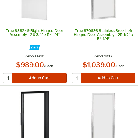
True 988249 Right Hinged Door
True 870636 Stainless Steel Left
Assembly - 26 3/4" x 54 1/4"
Hinged Door Assembly - 25 1/2" x
54 1/4"
ITEM NUMBER
ITEM NUMBER
#
200988249
#
200870636
$989.00
$1,039.00
/
Each
/
Each