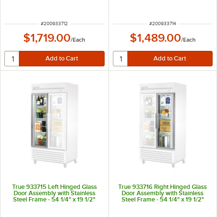
ITEM NUMBER
ITEM NUMBER
#
200933712
#
200933714
$1,719.00
$1,489.00
/
Each
/
Each
True 933715 Left Hinged Glass
True 933716 Right Hinged Glass
Door Assembly with Stainless
Door Assembly with Stainless
Steel Frame - 54 1/4" x 19 1/2"
Steel Frame - 54 1/4" x 19 1/2"