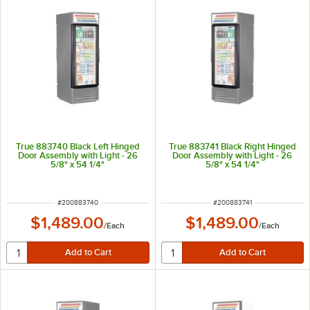
True 883740 Black Left Hinged
True 883741 Black Right Hinged
Door Assembly with Light - 26
Door Assembly with Light - 26
5/8" x 54 1/4"
5/8" x 54 1/4"
ITEM NUMBER
ITEM NUMBER
#
200883740
#
200883741
$1,489.00
$1,489.00
/
Each
/
Each