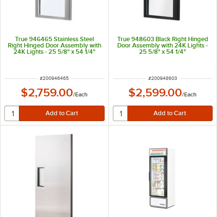
True 946465 Stainless Steel
True 948603 Black Right Hinged
Right Hinged Door Assembly with
Door Assembly with 24K Lights -
24K Lights - 25 5/8" x 54 1/4"
25 5/8" x 54 1/4"
ITEM NUMBER
ITEM NUMBER
#
200946465
#
200948603
$2,759.00
$2,599.00
/
Each
/
Each