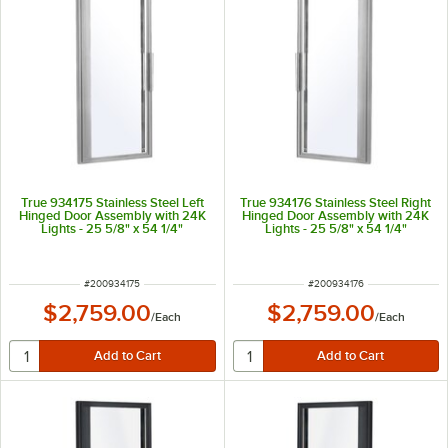
True 934175 Stainless Steel Left
True 934176 Stainless Steel Right
Hinged Door Assembly with 24K
Hinged Door Assembly with 24K
Lights - 25 5/8" x 54 1/4"
Lights - 25 5/8" x 54 1/4"
ITEM NUMBER
ITEM NUMBER
#
200934175
#
200934176
$2,759.00
$2,759.00
/
Each
/
Each