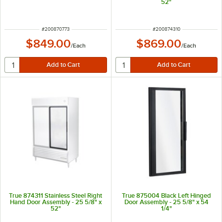
52"
ITEM NUMBER
ITEM NUMBER
#
200870773
#
200874310
$849.00
$869.00
/
Each
/
Each
True 874311 Stainless Steel Right
True 875004 Black Left Hinged
Hand Door Assembly - 25 5/8" x
Door Assembly - 25 5/8" x 54
52"
1/4"