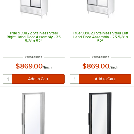
True 939822 Stainless Steel
True 939823 Stainless Steel Left
Right Hand Door Assembly - 25
Hand Door Assembly - 25 5/8" x
5/8" x 52"
52"
ITEM NUMBER
ITEM NUMBER
#
200939822
#
200939823
$869.00
$869.00
/
Each
/
Each