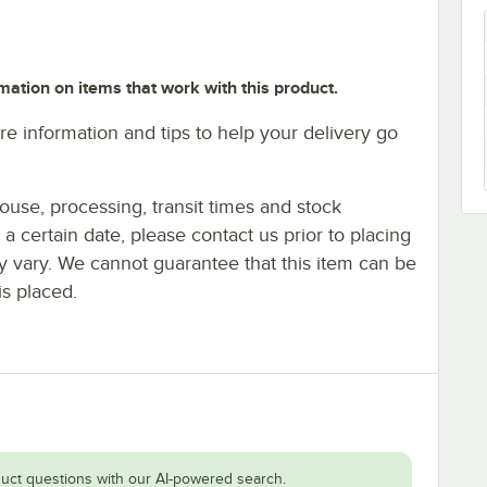
mation on items that work with this product.
e information and tips to help your delivery go
ouse, processing, transit times and stock
y a certain date, please contact us prior to placing
ay vary. We cannot guarantee that this item can be
is placed.
uct questions with our AI-powered search.