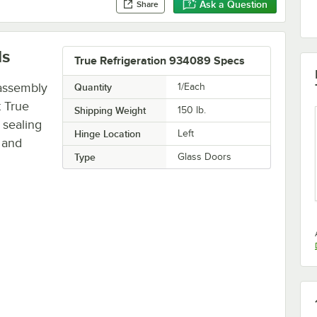
Ask a Question
Share
ls
True Refrigeration 934089 Specs
 assembly
Quantity
1/Each
 True
Shipping Weight
150
lb.
 sealing
Hinge Location
Left
 and
Type
Glass Doors