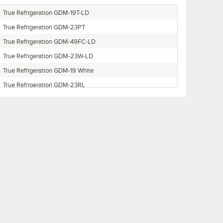
True Refrigeration GDM-19T-LD
True Refrigeration GDM-23PT
True Refrigeration GDM-49FC-LD
True Refrigeration GDM-23W-LD
True Refrigeration GDM-19 White
True Refrigeration GDM-23RL
True Refrigeration GDM-23-LD
True Refrigeration GDM-49RL-LD
True Refrigeration GDM-49RL
True Refrigeration GDM-23-HC-LD
True Refrigeration GDM-19 220V CE COKE SPAIN
True Refrigeration GDM-49W
True Refrigeration GDM-49-LD
True Refrigeration GDM-49FC