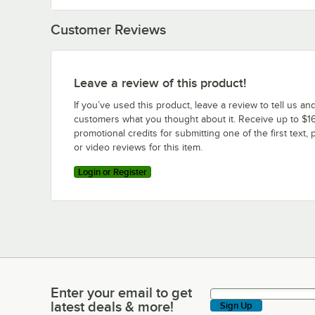
Customer Reviews
Leave a review of this product!
If you’ve used this product, leave a review to tell us an
customers what you thought about it. Receive up to $16
promotional credits for submitting one of the first text, 
or video reviews for this item.
Login or Register
Enter your email to get
Enter your email to get latest deals & more!
latest deals & more!
Sign Up