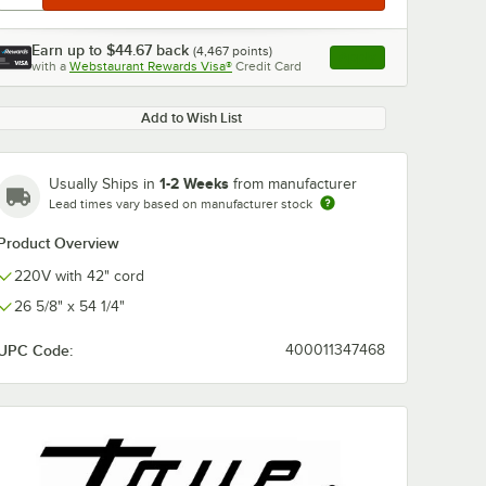
Earn up to
$44.67
back
(
4,467
points)
Apply
with a
Webstaurant Rewards Visa®
Credit Card
, opens link in this ta
Add to Wish List
1-2 Weeks
Usually Ships in
from manufacturer
Lead times vary based on manufacturer stock
Product Overview
220V with 42" cord
26 5/8" x 54 1/4"
UPC Code:
400011347468