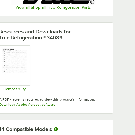
View all Shop all True Refrigeration Parts
Resources and Downloads
for
True Refrigeration 934089
Compatibility
Opens in new tab
A PDF viewer is required to view this product's information.
Opens in new tab
Download Adobe Acrobat software
14
Compatible Models