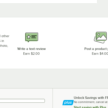
d other
 in
photo,
Write a text review
Post a product
Earn $2.00
Earn $4.0
Unlock Savings with F
No commitment, cancel at
Start saving with Plus