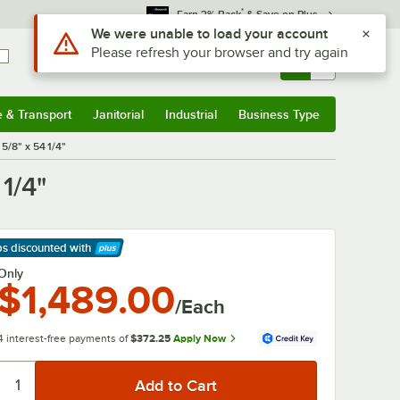
*
Earn 3% Back
& Save on Plus
Use Alt or Option plus Z to reach the notifications list
We were unable to load your account
Please refresh your browser and try again
Sign In
Returns &
0
Account
Orders
e & Transport
Janitorial
Industrial
Business Type
& Transport
Submenu
Janitorial
Submenu
Industrial
Submenu
Business Type
Submenu
5/8" x 54 1/4"
1/4"
ps discounted
with
arn More
Only
$1,489.00
/Each
4 interest-free payments of
$372.25
Apply Now