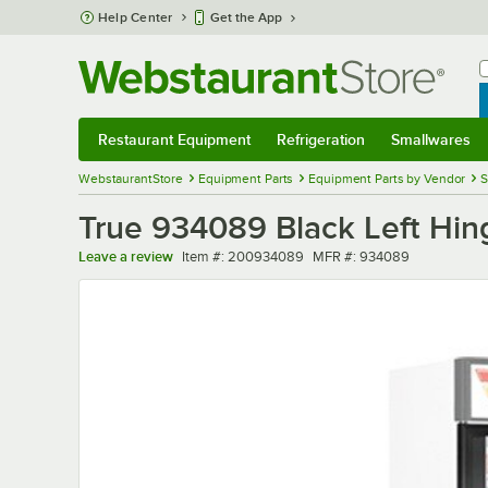
Skip to main content
Help Center
Get the App
W
B
Restaurant Equipment
Refrigeration
Smallwares
Restaurant Equipment
Submenu
Refrigeration
Submenu
Smallwares
Sub
WebstaurantStore
Equipment Parts
Equipment Parts by Vendor
S
True 934089 Black Left Hing
Item number
MFR number
Leave a review
Item #:
200934089
MFR #:
934089