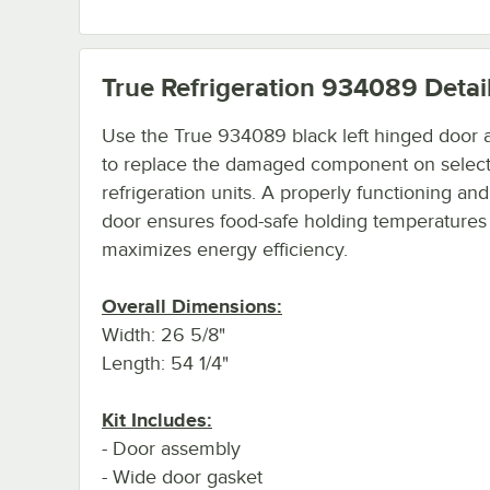
True Refrigeration 934089
Detai
Use the True 934089 black left hinged door
to replace the damaged component on select
refrigeration units. A properly functioning and
door ensures food-safe holding temperatures
maximizes energy efficiency.
Overall Dimensions:
Width: 26 5/8"
Length: 54 1/4"
Kit Includes:
- Door assembly
- Wide door gasket