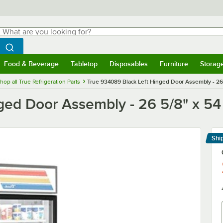
hat are you looking for?
Search
egin typing for results.
Search WebstaurantStore
Food & Beverage
Tabletop
Disposables
Furniture
Storag
menu
Food & Beverage
Submenu
Tabletop
Submenu
Disposables
Submenu
Furniture
Submenu
Storage 
hop all True Refrigeration Parts
True 934089 Black Left Hinged Door Assembly - 26 
ed Door Assembly - 26 5/8" x 54 
Shi
Le