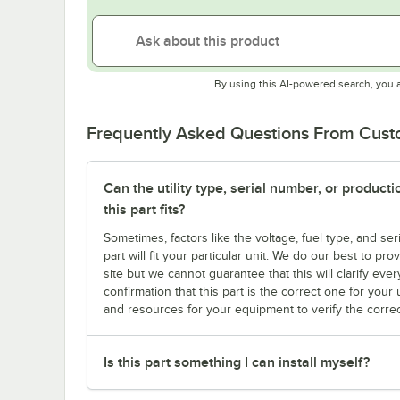
By using this AI-powered search, you 
Frequently Asked Questions From Cus
Can the utility type, serial number, or produc
this part fits?
Sometimes, factors like the voltage, fuel type, and s
part will fit your particular unit. We do our best to p
site but we cannot guarantee that this will clarify ever
confirmation that this part is the correct one for you
and resources for your equipment to verify the correc
Is this part something I can install myself?