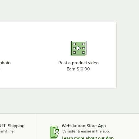
 photo
Post a product video
0
Earn $10.00
REE Shipping
WebstaurantStore App
 anytime.
It's faster & easier in the app.
Learn more about our App