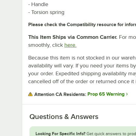
- Handle
- Torsion spring
Please check the Compatibility resource for infor
This Item Ships via Common Carrier.
For mor
smoothly, click
here.
Because this item is not stocked in our wareh
availability will vary. If you need your items b
your order. Expedited shipping availability m
cancelled off of the order or returned once it 
Prop 65 Warning
Attention CA Residents:
Questions & Answers
Looking For Specific Info?
Get quick answers to prod