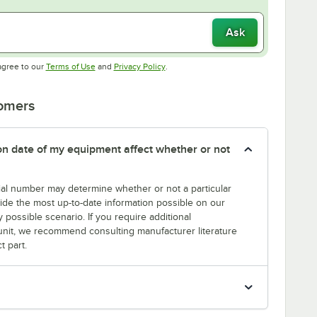
Ask
Opens in new tab
Opens in new tab
agree to our
Terms of Use
and
Privacy Policy
.
tomers
tion date of my equipment affect whether or not
erial number may determine whether or not a particular
rovide the most up-to-date information possible on our
y possible scenario. If you require additional
r unit, we recommend consulting manufacturer literature
t part.