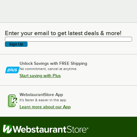
Enter your email to get latest deals & more!
Enter your email to get latest deals & more!
Sign Up
Unlock Savings with FREE Shipping
No commitment, cancel at anytime.
Start saving with Plus
WebstaurantStore App
It's faster & easier in the app.
Learn more about our App