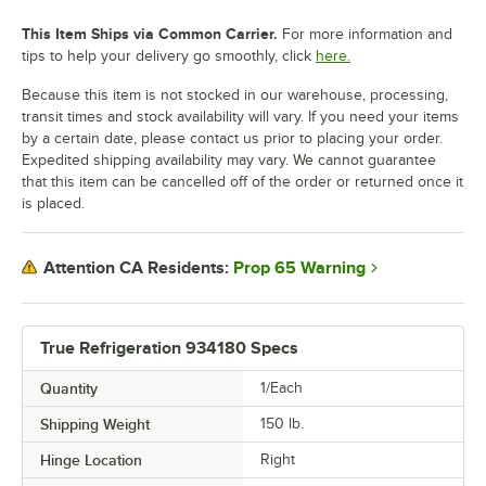
This Item Ships via Common Carrier.
For more information and
tips to help your delivery go smoothly, click
here.
Because this item is not stocked in our warehouse, processing,
transit times and stock availability will vary. If you need your items
by a certain date, please contact us prior to placing your order.
Expedited shipping availability may vary. We cannot guarantee
that this item can be cancelled off of the order or returned once it
is placed.
Prop 65 Warning
Attention CA Residents:
True Refrigeration 934180 Specs
Quantity
1/Each
Shipping Weight
150
lb.
Hinge Location
Right