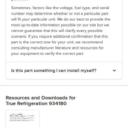
Sometimes, factors like the voltage, fuel type, and serial
number may determine whether or not a particular part
will fit your particular unit. We do our best to provide the
most up-to-date information possible on our site but we
cannot guarantee that this will clarify every possible
scenario. If you require additional confirmation that this
part is the correct one for your unit, we recommend
consulting manufacturer literature and resources for
your equipment to verify the correct part.
Is this part something I can install myself?
Resources and Downloads
for
True Refrigeration 934180