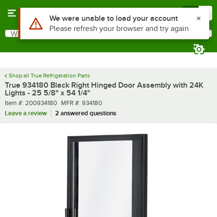
Skip to main content
Menu
0
Use Alt or Option plus Z to reach the notifications list
We were unable to load your account
Please refresh your browser and try again
What are you looking for?
Search
Begin typing for results.
Shop all True Refrigeration Parts
True 934180 Black Right Hinged Door Assembly with 24K
Lights - 25 5/8" x 54 1/4"
Item number
MFR number
Item #:
200934180
MFR #:
934180
Leave a review
2 answered questions