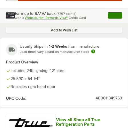
Earn up to
$77.97
back
(
7,797
points)
Apply
with a
Webstaurant Rewards Visa®
Credit Card
, opens l
Add to Wish List
1-2 Weeks
Usually Ships in
from manufacturer
Lead times vary based on manufacturer stock
Product Overview
Includes 24K lighting; 42" cord
25 5/8" x 54 1/4"
Replaces right-hand door
UPC Code:
400011349769
View all Shop all True
Refrigeration Parts