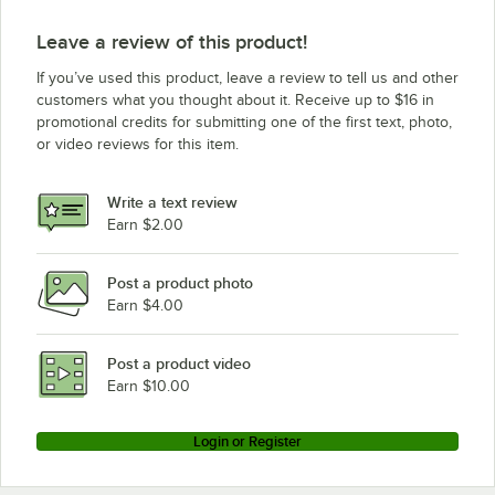
Leave a review of this product!
If you’ve used this product, leave a review to tell us and other
customers what you thought about it. Receive up to $16 in
promotional credits for submitting one of the first text, photo,
or video reviews for this item.
Write a text review
Earn $2.00
Post a product photo
Earn $4.00
Post a product video
Earn $10.00
Login or Register