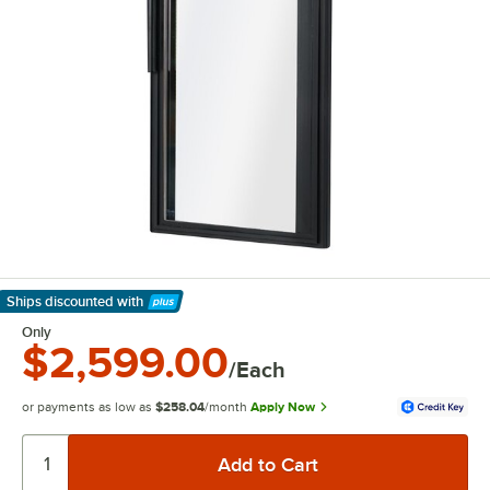
Ships discounted
with
Learn More
Only
$2,599.00
/Each
or payments as low as
$258.04
/month
Apply Now