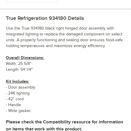
True Refrigeration 934180
Details
Use the True 934180 black right hinged door assembly with
integrated lighting to replace the damaged component on select
units. A properly functioning and sealing door ensures food-safe
holding temperatures and maximizes energy efficiency.
Overall Dimensions:
Width: 25 5/8"
Length: 54 1/4"
Kit Includes:
- Door assembly
- 24K lighting
- 42" cord
- Handle
- Wide gasket
Please check the Compatibility resource for information
on items that work with this product.