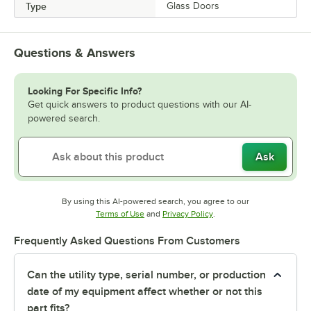
Type
Glass Doors
Questions & Answers
Looking For Specific Info?
Get quick answers to product questions with our AI-
powered search.
Ask
By using this AI-powered search, you agree to our
Opens in new tab
Opens in new tab
Terms of Use
and
Privacy Policy
.
Frequently Asked Questions From Customers
Can the utility type, serial number, or production
date of my equipment affect whether or not this
part fits?