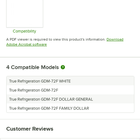
Compatibility
Opens in new tab
A PDF viewer is required to view this product's information.
Download
Opens in new tab
Adobe Acrobat software
4
Compatible Models
True Refrigeration GDM-72F WHITE
True Refrigeration GDM-72F
True Refrigeration GDM-72F DOLLAR GENERAL
True Refrigeration GDM-72F FAMILY DOLLAR
Customer Reviews