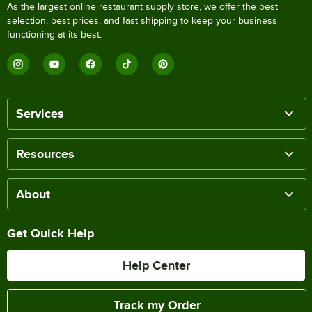
As the largest online restaurant supply store, we offer the best
selection, best prices, and fast shipping to keep your business
functioning at its best.
Services
Resources
About
Get Quick Help
Help Center
Track my Order