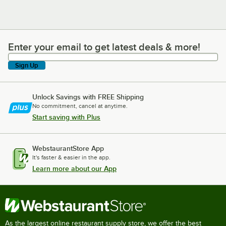
Enter your email to get latest deals & more!
Enter your email to get latest deals & more!
Sign Up
Unlock Savings with FREE Shipping
No commitment, cancel at anytime.
Start saving with Plus
WebstaurantStore App
It's faster & easier in the app.
Learn more about our App
As the largest online restaurant supply store, we offer the best