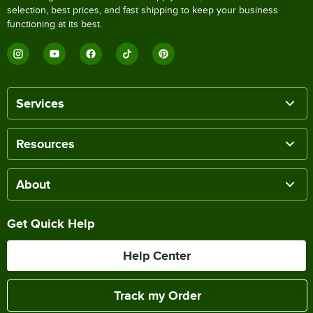
selection, best prices, and fast shipping to keep your business
functioning at its best.
Services
Resources
About
Get Quick Help
Help Center
Track my Order