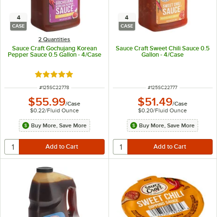
4
4
CASE
CASE
2 Quantities
Sauce Craft Gochujang Korean
Sauce Craft Sweet Chili Sauce 0.5
Pepper Sauce 0.5 Gallon - 4/Case
Gallon - 4/Case
Rated 5 out of 5 stars
ITEM NUMBER
ITEM NUMBER
#
125SC22778
#
125SC22777
$55.99
$51.49
/
Case
/
Case
$0.22
/
Fluid Ounce
$0.20
/
Fluid Ounce
Buy More, Save More
Buy More, Save More