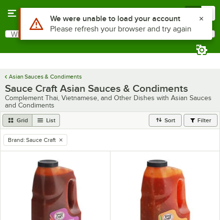
Skip to main content
Menu
0
Use Alt or Option plus Z to reach the notifications list
We were unable to load your account
Please refresh your browser and try again
What are you looking for?
Search
Begin typing for results.
Asian Sauces & Condiments
Sauce Craft Asian Sauces & Condiments
Complement Thai, Vietnamese, and Other Dishes with Asian Sauces
and Condiments
Grid
List
Sort
Filter
Brand
:
Sauce Craft
remove tag