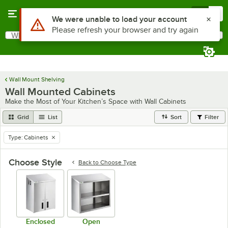
Skip to main content
Menu
0
What are you looking for?
Search
Begin typing for results.
Wall Mount Shelving
Wall Mounted Cabinets
Make the Most of Your Kitchen’s Space with Wall Cabinets
Grid
List
Sort
Filter
Type
:
Cabinets
remove tag
Choose Style
Back to
Choose Type
Enclosed
Open