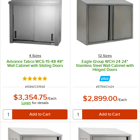
4 Sizes
12 Sizes
Advance Tabco WCS-15-48 48"
Eagle Group WCH-24 24"
Wall Cabinet with Sliding Doors
Stainless Steel Wall Cabinet with
Hinged Doors
Rated 5 out of 5 stars
ITEM NUMBER
ITEM NUMBER
#
109WCS1548
#
575WCH24
$3,354.75
$2,899.00
/
Each
/
Each
Login
for details