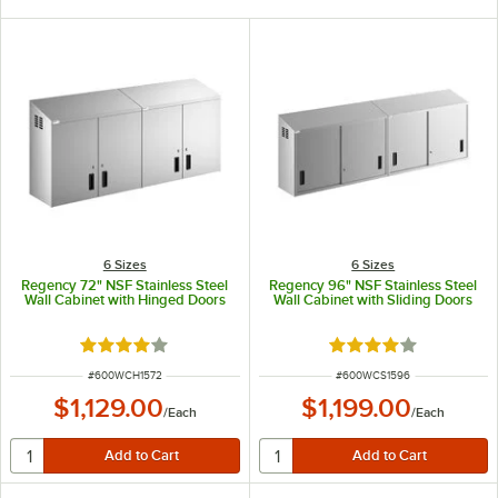
6 Sizes
6 Sizes
Regency 72" NSF Stainless Steel
Regency 96" NSF Stainless Steel
Wall Cabinet with Hinged Doors
Wall Cabinet with Sliding Doors
Rated 4.2 out of 5 stars
Rated 4.2 out of 5 s
ITEM NUMBER
ITEM NUMBER
#
600WCH1572
#
600WCS1596
$1,129.00
$1,199.00
/
Each
/
Each