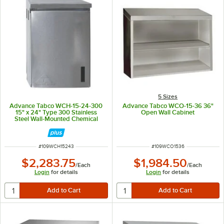
5 Sizes
Advance Tabco WCH-15-24-300
Advance Tabco WCO-15-36 36"
15" x 24" Type 300 Stainless
Open Wall Cabinet
Steel Wall-Mounted Chemical
Storage Cabinet
ITEM NUMBER
ITEM NUMBER
#
109WCH15243
#
109WCO1536
$2,283.75
$1,984.50
/
Each
/
Each
Login
for details
Login
for details