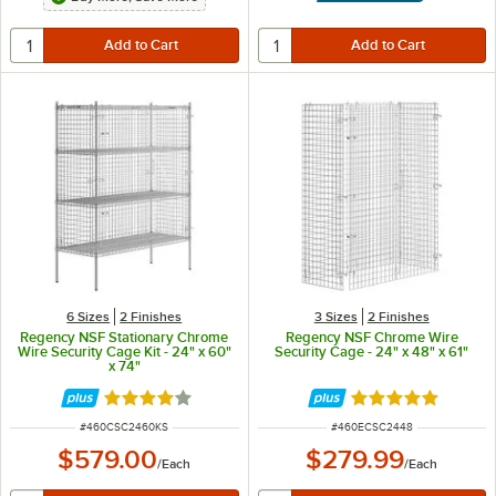
6 Sizes
2 Finishes
3 Sizes
2 Finishes
Regency NSF Stationary Chrome
Regency NSF Chrome Wire
Wire Security Cage Kit - 24" x 60"
Security Cage - 24" x 48" x 61"
x 74"
Rated 4.2 out of 5 stars
Rated 5 out of 5 
ITEM NUMBER
ITEM NUMBER
#
460CSC2460KS
#
460ECSC2448
$579.00
$279.99
/
Each
/
Each