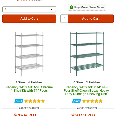
Buy More, Save More
selecting other will provide a text input
4
8 Sizes
4 Finishes
6 Sizes
2 Finishes
Regency 24" x 48" NSF Chrome
Regency 24" x 60" x 74" NSF
4-Shelf Kit with 74" Posts
Four Shelf Green Epoxy Heavy-
Duty Dunnage Shelving Unit -
3200 lb.
Rated 4.8 out of 5 stars
Rated 5 out of 5 
ITEM NUMBER
ITEM NUMBER
#
460EC2448K74
#
460EG2460D74
$156.49
$302.49