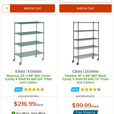
8 Sizes
4 Finishes
5 Sizes
3 Finishes
Regency 24" x 48" NSF Green
Steelton 18" x 48" NSF Black
Epoxy 4-Shelf Kit with 64" Posts
Epoxy 5-Shelf Kit with 72" Posts
and Casters
and Casters
Rated 4.7 out of 5 stars
Rated 3.9 out of 
ITEM NUMBER
ITEM NUMBER
#
460G2448KM64
#
465B1848KE5C
$216.99
$99.99
/
Each
/
Each
Free Shipping
Buy More, Save More