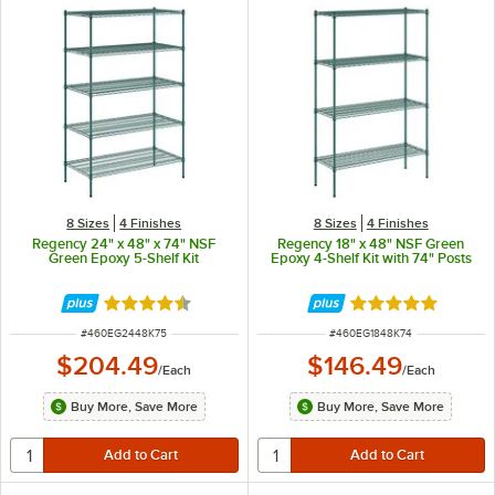
8 Sizes
4 Finishes
8 Sizes
4 Finishes
Regency 24" x 48" x 74" NSF
Regency 18" x 48" NSF Green
Green Epoxy 5-Shelf Kit
Epoxy 4-Shelf Kit with 74" Posts
Rated 4.7 out of 5 stars
Rated 4.9 out of 
ITEM NUMBER
ITEM NUMBER
#
460EG2448K75
#
460EG1848K74
$204.49
$146.49
/
Each
/
Each
Buy More, Save More
Buy More, Save More