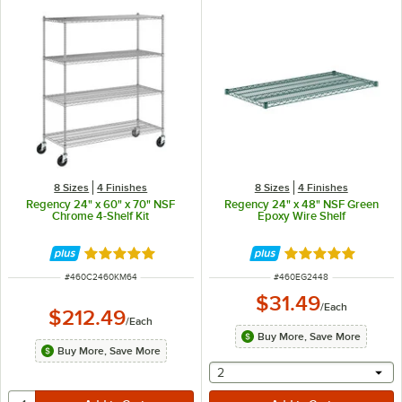
8 Sizes
4 Finishes
8 Sizes
4 Finishes
Regency 24" x 60" x 70" NSF
Regency 24" x 48" NSF Green
Chrome 4-Shelf Kit
Epoxy Wire Shelf
Rated 4.8 out of 5 stars
Rated 4.8 out of 
ITEM NUMBER
ITEM NUMBER
#
460C2460KM64
#
460EG2448
$31.49
/
Each
$212.49
/
Each
Buy More, Save More
Buy More, Save More
selecting other will provide 
2