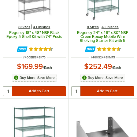
8 Sizes
4 Finishes
8 Sizes
4 Finishes
Regency 18" x 48" NSF Black
Regency 24" x 48" x 80" NSF
Epoxy 5-Shelf Kit with 74" Posts
Green Epoxy Mobile Wire
Shelving Starter Kit with 5
Shelves
Rated 4.6 out of 5 stars
Rated 4.7 out of 
ITEM NUMBER
ITEM NUMBER
#
460EB1848K75
#
460G2448KM75
$169.99
$252.49
/
Each
/
Each
Buy More, Save More
Buy More, Save More