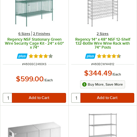
6 Sizes
2 Finishes
2 Sizes
Regency NSF Stationary Green
Regency 14" x 48" NSF 12-Shelf
Wire Security Cage Kit - 24" x 60"
132-Bottle Wire Wine Rack with
x 74"
74" Posts
Rated 3.9 out of 5 stars
Rated 4.7 out of 
ITEM NUMBER
ITEM NUMBER
#
460GSC2460KS
#
460ECW144812
$344.49
/
Each
$599.00
/
Each
Buy More, Save More