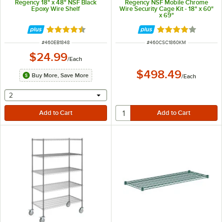
Regency 18" x 48" NSF Black
Regency NSF Mobile Chrome
Epoxy Wire Shelf
Wire Security Cage Kit - 18" x 60"
x 69"
Rated 4.4 out of 5 stars
Rated 4.2 out of 
ITEM NUMBER
ITEM NUMBER
#
460EB1848
#
460CSC1860KM
$24.99
/
Each
$498.49
Buy More, Save More
/
Each
selecting other will provide a text input
2