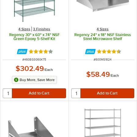
4 Sizes
3 Finishes
4 Sizes
Regency 30" x 60" x 74" NSF
Regency 24" x 18" NSF Stainless
Green Epoxy 5-Shelf Kit
Steel Microwave Shelf
Rated 3.8 out of 5 stars
Rated 4.7 out of 
ITEM NUMBER
ITEM NUMBER
#
460EG3060K75
#
600MS1824
$302.49
/
Each
$58.49
/
Each
Buy More, Save More