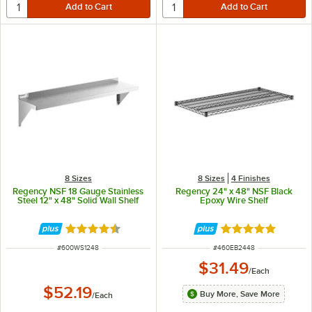
8 Sizes
8 Sizes
4 Finishes
Regency NSF 18 Gauge Stainless
Regency 24" x 48" NSF Black
Steel 12" x 48" Solid Wall Shelf
Epoxy Wire Shelf
Rated 4.7 out of 5 stars
Rated 4.8 out of 
ITEM NUMBER
ITEM NUMBER
#
600WS1248
#
460EB2448
$31.49
/
Each
$52.19
Buy More, Save More
/
Each