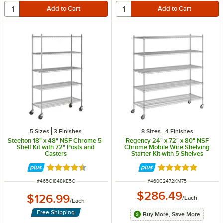
5 Sizes
3 Finishes
8 Sizes
4 Finishes
Steelton 18" x 48" NSF Chrome 5-
Regency 24" x 72" x 80" NSF
Shelf Kit with 72" Posts and
Chrome Mobile Wire Shelving
Casters
Starter Kit with 5 Shelves
Rated 4.6 out of 5 stars
Rated 4.8 out of 
ITEM NUMBER
ITEM NUMBER
#
465C1848KE5C
#
460C2472KM75
$286.49
$126.99
/
Each
/
Each
Free Shipping
Buy More, Save More