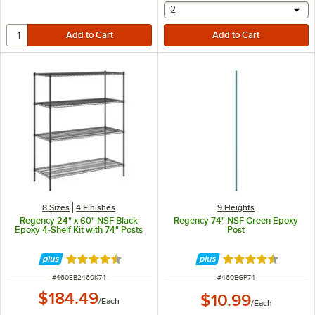
selecting other will provide 
2
8 Sizes
4 Finishes
9 Heights
Regency 24" x 60" NSF Black
Regency 74" NSF Green Epoxy
Epoxy 4-Shelf Kit with 74" Posts
Post
Rated 4.7 out of 5 stars
Rated 4.7 out of 
ITEM NUMBER
ITEM NUMBER
#
460EB2460K74
#
460EGP74
$184.49
$10.99
/
Each
/
Each