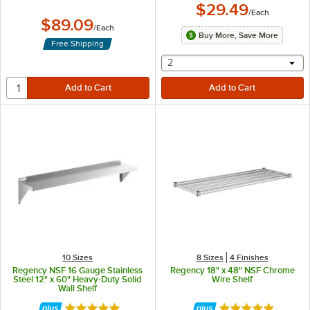
$29.49
/
Each
$89.09
/
Each
Buy More, Save More
Free Shipping
selecting other will provide 
2
10 Sizes
8 Sizes
4 Finishes
Regency NSF 16 Gauge Stainless
Regency 18" x 48" NSF Chrome
Steel 12" x 60" Heavy-Duty Solid
Wire Shelf
Wall Shelf