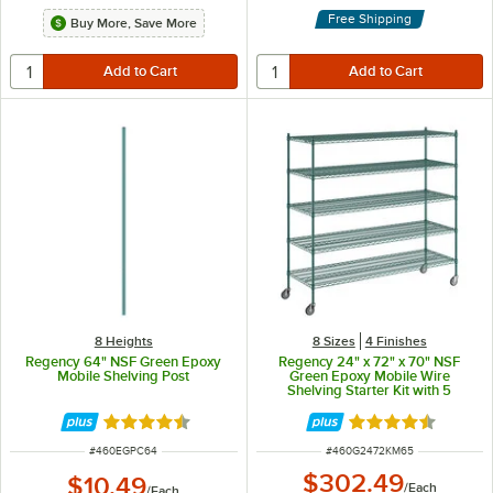
Free Shipping
Buy More, Save More
8 Heights
8 Sizes
4 Finishes
Regency 64" NSF Green Epoxy
Regency 24" x 72" x 70" NSF
Mobile Shelving Post
Green Epoxy Mobile Wire
Shelving Starter Kit with 5
Shelves
Rated 4.7 out of 5 stars
Rated 4.7 out of 
ITEM NUMBER
ITEM NUMBER
#
460EGPC64
#
460G2472KM65
$302.49
$10.49
/
Each
/
Each