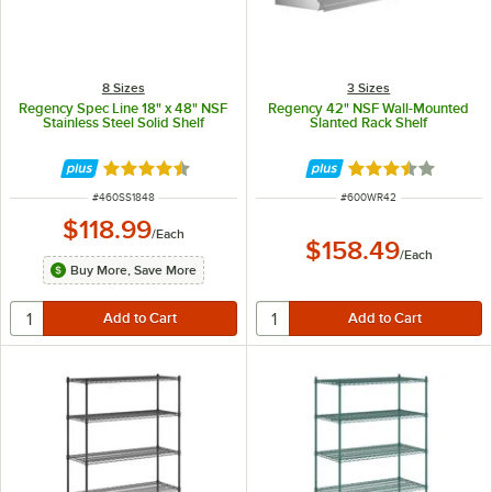
8 Sizes
3 Sizes
Regency Spec Line 18" x 48" NSF
Regency 42" NSF Wall-Mounted
Stainless Steel Solid Shelf
Slanted Rack Shelf
Rated 4.6 out of 5 stars
Rated 3.5 out of 
ITEM NUMBER
ITEM NUMBER
#
460SS1848
#
600WR42
$118.99
/
Each
$158.49
/
Each
Buy More, Save More