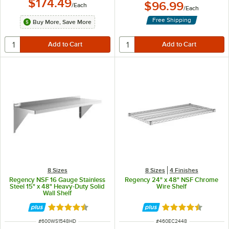
$174.49
$96.99
/
Each
/
Each
Free Shipping
Buy More, Save More
8 Sizes
8 Sizes
4 Finishes
Regency NSF 16 Gauge Stainless
Regency 24" x 48" NSF Chrome
Steel 15" x 48" Heavy-Duty Solid
Wire Shelf
Wall Shelf
Rated 4.5 out of 5 stars
Rated 4.7 out of 
ITEM NUMBER
ITEM NUMBER
#
600WS1548HD
#
460EC2448