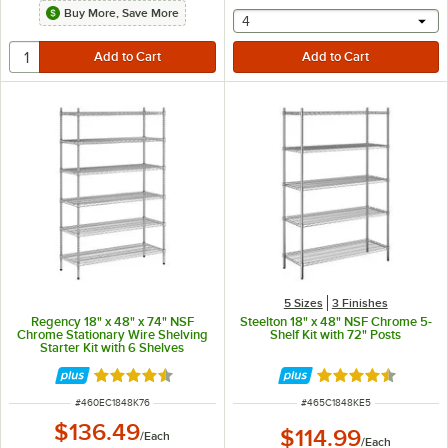
Buy More, Save More
selecting other will provide 
4
5 Sizes
3 Finishes
Regency 18" x 48" x 74" NSF
Steelton 18" x 48" NSF Chrome 5-
Chrome Stationary Wire Shelving
Shelf Kit with 72" Posts
Starter Kit with 6 Shelves
Rated 4.5 out of 5 stars
Rated 4.6 out of 
ITEM NUMBER
ITEM NUMBER
#
460EC1848K76
#
465C1848KE5
$136.49
$114.99
/
Each
/
Each