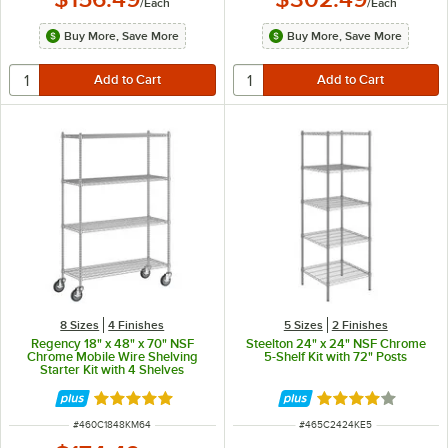
/
Each
/
Each
Buy More, Save More
Buy More, Save More
8 Sizes
4 Finishes
5 Sizes
2 Finishes
Regency 18" x 48" x 70" NSF
Steelton 24" x 24" NSF Chrome
Chrome Mobile Wire Shelving
5-Shelf Kit with 72" Posts
Starter Kit with 4 Shelves
Rated 4.9 out of 5 stars
Rated 4.1 out of 
ITEM NUMBER
ITEM NUMBER
#
460C1848KM64
#
465C2424KE5