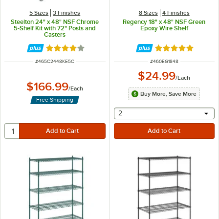
5 Sizes
3 Finishes
8 Sizes
4 Finishes
Steelton 24" x 48" NSF Chrome
Regency 18" x 48" NSF Green
5-Shelf Kit with 72" Posts and
Epoxy Wire Shelf
Casters
Rated 4.1 out of 5 stars
Rated 4.9 out of 
ITEM NUMBER
ITEM NUMBER
#
465C2448KE5C
#
460EG1848
$24.99
/
Each
$166.99
/
Each
Buy More, Save More
Free Shipping
selecting other will provide 
2