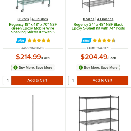
8 Sizes
4 Finishes
8 Sizes
4 Finishes
Regency 18" x 48" x 70" NSF
Regency 24" x 48" NSF Black
Green Epoxy Mobile Wire
Epoxy 5-Shelf Kit with 74" Posts
Shelving Starter Kit with 5
Shelves
Rated 4.9 out of 5 stars
Rated 4.7 out of 
ITEM NUMBER
ITEM NUMBER
#
460G1848KM65
#
460EB2448K75
$214.99
$204.49
/
Each
/
Each
Buy More, Save More
Buy More, Save More