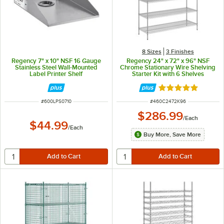
8 Sizes
3 Finishes
Regency 7" x 10" NSF 16 Gauge
Regency 24" x 72" x 96" NSF
Stainless Steel Wall-Mounted
Chrome Stationary Wire Shelving
Label Printer Shelf
Starter Kit with 6 Shelves
Rated 5 out of 5 
ITEM NUMBER
ITEM NUMBER
#
600LPS0710
#
460C2472K96
$286.99
/
Each
$44.99
/
Each
Buy More, Save More