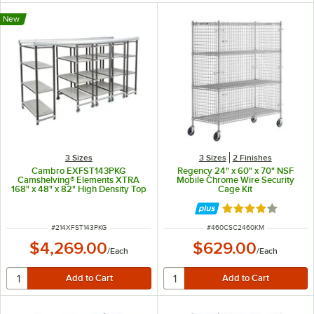
New
3 Sizes
3 Sizes
2 Finishes
Cambro EXFST143PKG
Regency 24" x 60" x 70" NSF
Camshelving® Elements XTRA
Mobile Chrome Wire Security
168" x 48" x 82" High Density Top
Cage Kit
Rail Full System with 3 Mobile
Units
Rated 4.2 out of 
ITEM NUMBER
ITEM NUMBER
#
214XFST143PKG
#
460CSC2460KM
$4,269.00
$629.00
/
Each
/
Each