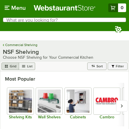
Skip to main content
Menu
0
What are you looking for?
Search
Begin typing for results.
Commercial Shelving
NSF Shelving
Choose NSF Shelving for Your Commercial Kitchen
Grid
List
Sort
Filter
Most Popular
Shelving Kits
Wall Shelves
Cabinets
Cambro