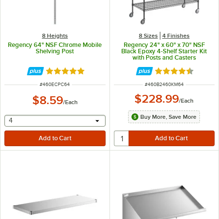
8 Heights
8 Sizes
4 Finishes
Regency 64" NSF Chrome Mobile
Regency 24" x 60" x 70" NSF
Shelving Post
Black Epoxy 4-Shelf Starter Kit
with Posts and Casters
Rated 4.8 out of 5 stars
Rated 4.7 out of 
ITEM NUMBER
ITEM NUMBER
#
460ECPC64
#
460B2460KM64
$228.99
$8.59
/
Each
/
Each
Buy More, Save More
selecting other will provide a text input
4