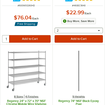
Rated 4.8 out of 5 stars
Rated 4.8 out of 
ITEM NUMBER
ITEM NUMBER
#
600WS1260HD
#
460EC1848
$22.99
/
Each
$76.04
/
Each
Buy More, Save More
Free Shipping
selecting other will provide 
2
8 Sizes
4 Finishes
9 Heights
Regency 24" x 72" x 70" NSF
Regency 74" NSF Black Epoxy
Chrome Mobile Wire Shelving
Post