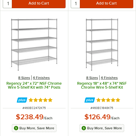
8 Sizes
4 Finishes
8 Sizes
4 Finishes
Regency 24" x 72" NSF Chrome
Regency 18" x 48" x 74" NSF
Wire 5-Shelf Kit with 74" Posts
Chrome Wire 5-Shelf Kit
Rated 4.8 out of 5 stars
Rated 4.9 out of 
ITEM NUMBER
ITEM NUMBER
#
460EC2472K75
#
460EC1848K75
$238.49
$126.49
/
Each
/
Each
Buy More, Save More
Buy More, Save More