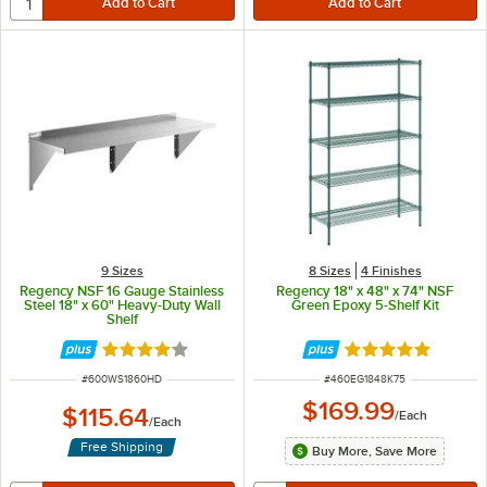
9 Sizes
8 Sizes
4 Finishes
Regency NSF 16 Gauge Stainless
Regency 18" x 48" x 74" NSF
Steel 18" x 60" Heavy-Duty Wall
Green Epoxy 5-Shelf Kit
Shelf
Rated 4.2 out of 5 stars
Rated 4.9 out of 
ITEM NUMBER
ITEM NUMBER
#
600WS1860HD
#
460EG1848K75
$169.99
$115.64
/
Each
/
Each
Free Shipping
Buy More, Save More