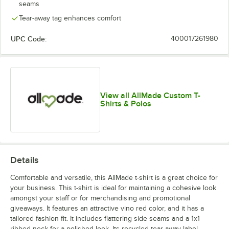
seams
Tear-away tag enhances comfort
UPC Code:
400017261980
View all AllMade Custom T-
Shirts & Polos
Details
Comfortable and versatile, this AllMade t-shirt is a great choice for
your business. This t-shirt is ideal for maintaining a cohesive look
amongst your staff or for merchandising and promotional
giveaways. It features an attractive vino red color, and it has a
tailored fashion fit. It includes flattering side seams and a 1x1
ribbed neck for a polished look. Its recycled tear-away label