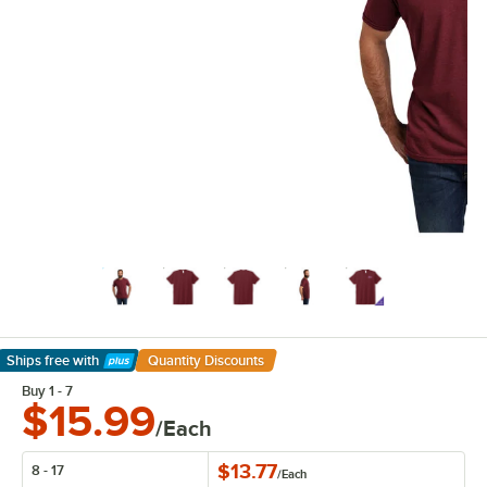
Ships free
with
Quantity Discounts
Learn More
Buy 1 - 7
$15.99
/Each
$13.77
8 - 17
/
Each