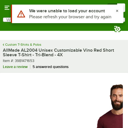
Skip to main content
Menu
0
What are you looking for?
Search
Begin typing for results.
Custom T-Shirts & Polos
AllMade AL2004 Unisex Customizable Vino Red Short
Sleeve T-Shirt - Tri-Blend - 4X
Item number
Item #:
39B1471653
Leave a review
5 answered questions