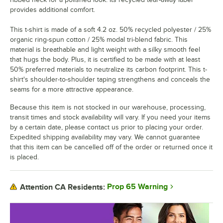
provides additional comfort.
This t-shirt is made of a soft 4.2 oz. 50% recycled polyester / 25%
organic ring-spun cotton / 25% modal tri-blend fabric. This
material is breathable and light weight with a silky smooth feel
that hugs the body. Plus, it is certified to be made with at least
50% preferred materials to neutralize its carbon footprint. This t-
shirt's shoulder-to-shoulder taping strengthens and conceals the
seams for a more attractive appearance.
Because this item is not stocked in our warehouse, processing,
transit times and stock availability will vary. If you need your items
by a certain date, please contact us prior to placing your order.
Expedited shipping availability may vary. We cannot guarantee
that this item can be cancelled off of the order or returned once it
is placed.
Prop 65 Warning
Attention CA Residents: