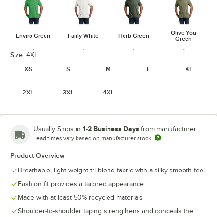
Olive You
Enviro Green
Fairly White
Herb Green
Green
Size:
4XL
XS
S
M
L
XL
2XL
3XL
4XL
Rise-Up Red
Space Black
Terrain Gray
Vino Red
1-2 Business Days
Usually Ships in
from manufacturer
Lead times vary based on manufacturer stock
Product Overview
Breathable, light weight tri-blend fabric with a silky smooth feel
Fashion fit provides a tailored appearance
Made with at least 50% recycled materials
Shoulder-to-shoulder taping strengthens and conceals the