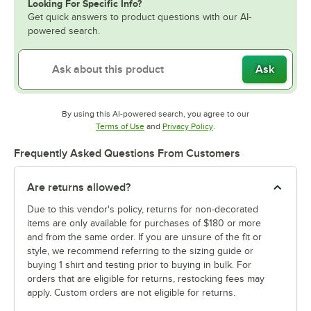
Looking For Specific Info?
Get quick answers to product questions with our AI-
powered search.
Ask
By using this AI-powered search, you agree to our
Opens in new tab
Opens in new tab
Terms of Use
and
Privacy Policy
.
Frequently Asked Questions From Customers
Are returns allowed?
Due to this vendor's policy, returns for non-decorated
items are only available for purchases of $180 or more
and from the same order. If you are unsure of the fit or
style, we recommend referring to the sizing guide or
buying 1 shirt and testing prior to buying in bulk. For
orders that are eligible for returns, restocking fees may
apply. Custom orders are not eligible for returns.