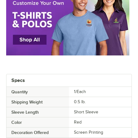
Specs
Quantity
1/Each
Shipping Weight
0.5
lb.
Sleeve Length
Short Sleeve
Color
Red
Decoration Offered
Screen Printing