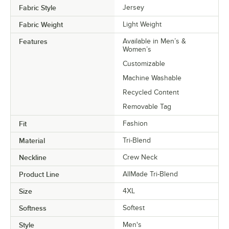
Fabric Style
Jersey
Fabric Weight
Light Weight
Features
Available in Men’s &
Women’s
Customizable
Machine Washable
Recycled Content
Removable Tag
Fit
Fashion
Material
Tri-Blend
Neckline
Crew Neck
Product Line
AllMade Tri-Blend
Size
4XL
Softness
Softest
Style
Men's