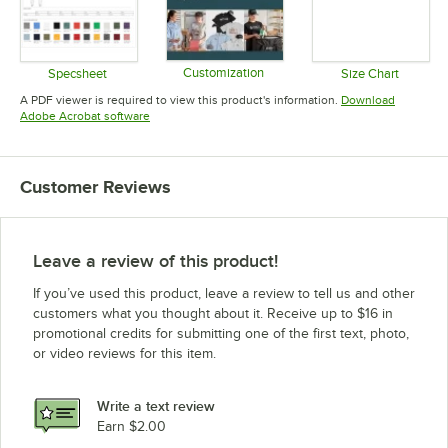
Customization
Specsheet
Size Chart
Opens in new tab
Opens in new tab
Opens in 
A PDF viewer is required to view this product's information.
Download
Opens in new tab
Adobe Acrobat software
Customer Reviews
Leave a review of this product!
If you’ve used this product, leave a review to tell us and other
customers what you thought about it. Receive up to $16 in
promotional credits for submitting one of the first text, photo,
or video reviews for this item.
Write a text review
Earn $2.00