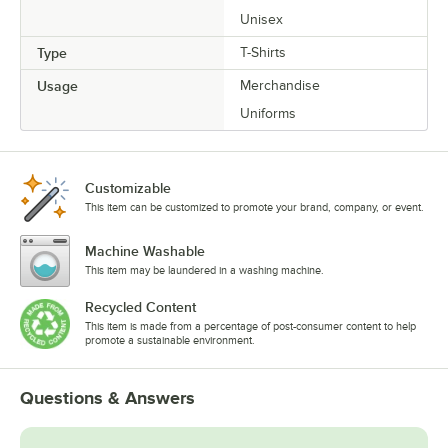
Unisex
Type
T-Shirts
Usage
Merchandise
Uniforms
Customizable
This item can be customized to promote your brand, company, or event.
Machine Washable
This item may be laundered in a washing machine.
Recycled Content
This item is made from a percentage of post-consumer content to help
promote a sustainable environment.
Questions & Answers