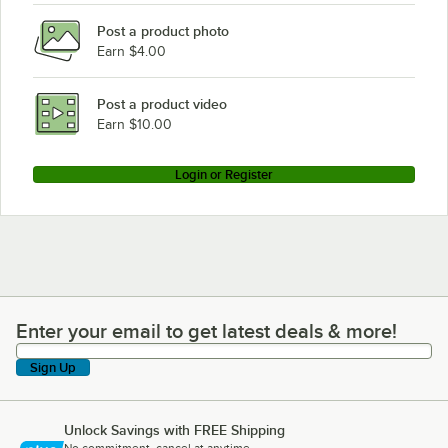
Post a product photo
Earn $4.00
Post a product video
Earn $10.00
Login or Register
Enter your email to get latest deals & more!
Enter your email to get latest deals & more!
Sign Up
Unlock Savings with FREE Shipping