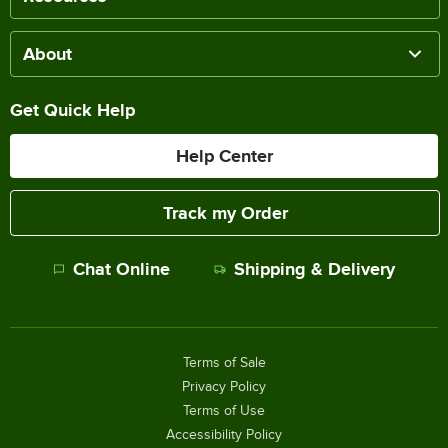
About
Get Quick Help
Help Center
Track my Order
Chat Online
Shipping & Delivery
Terms of Sale
Privacy Policy
Terms of Use
Accessibility Policy