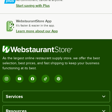
No commitment, cancel at anytime.
Start saving with Plus
WebstaurantStore App
It's faster & easier in the app.
Learn more about our App
As the largest online restaurant supply store, we offer the best
selection, best prices, and fast shipping to keep your business
functioning at its best.
Services
Resources