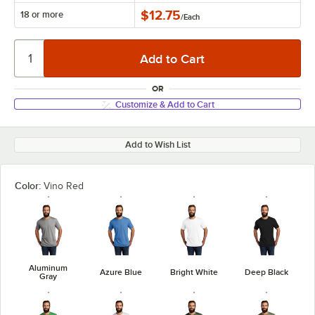
$12.75
18 or more
/
Each
OR
Customize & Add to Cart
Add to Wish List
Color:
Vino Red
Aluminum
Azure Blue
Bright White
Deep Black
Gray