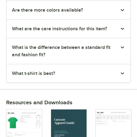
Are there more colors available?
What are the care instructions for this item?
What is the difference between a standard fit
and fashion fit?
What t-shirt is best?
Resources and Downloads