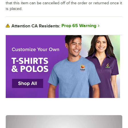
that this item can be cancelled off of the order or returned once it
is placed.
Prop 65 Warning
Attention CA Residents: