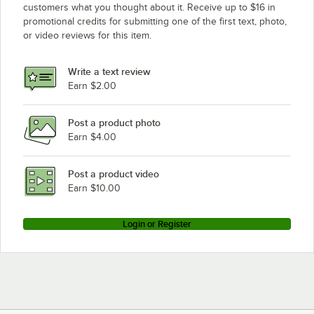
customers what you thought about it. Receive up to $16 in
promotional credits for submitting one of the first text, photo,
or video reviews for this item.
Write a text review
Earn $2.00
Post a product photo
Earn $4.00
Post a product video
Earn $10.00
Login or Register