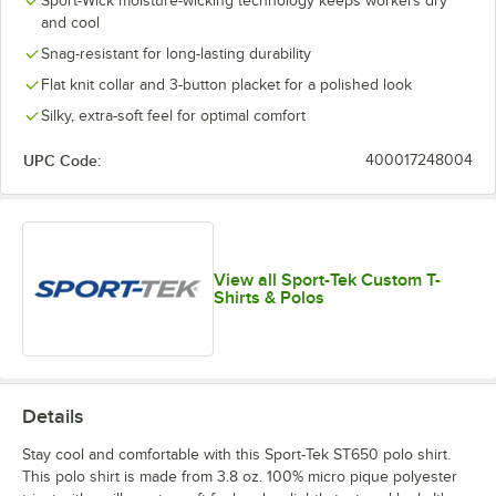
Sport-Wick moisture-wicking technology keeps workers dry
and cool
Snag-resistant for long-lasting durability
Flat knit collar and 3-button placket for a polished look
Silky, extra-soft feel for optimal comfort
UPC Code:
400017248004
View all Sport-Tek Custom T-
Shirts & Polos
Details
Stay cool and comfortable with this Sport-Tek ST650 polo shirt.
This polo shirt is made from 3.8 oz. 100% micro pique polyester