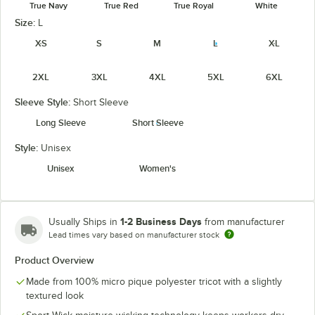
True Navy
True Red
True Royal
White
Size:
L
XS
S
M
L
XL
2XL
3XL
4XL
5XL
6XL
Sleeve Style:
Short Sleeve
Long Sleeve
Short Sleeve
Style:
Unisex
Unisex
Women's
1-2 Business Days
Usually Ships in
from manufacturer
Lead times vary based on manufacturer stock
Product Overview
Made from 100% micro pique polyester tricot with a slightly
textured look