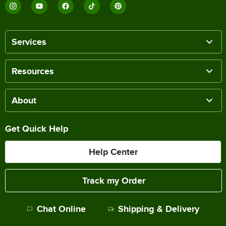
Services
Resources
About
Get Quick Help
Help Center
Track my Order
Chat Online
Shipping & Delivery