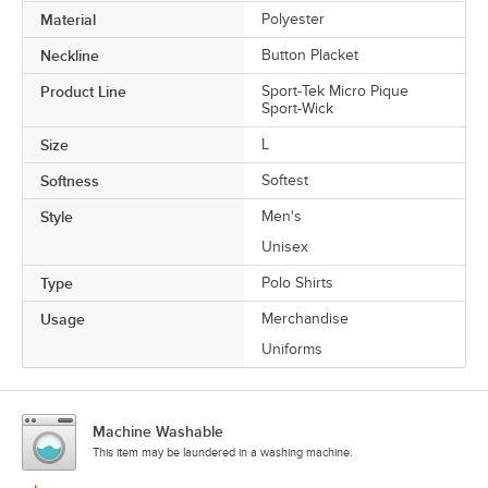
Material
Polyester
Neckline
Button Placket
Product Line
Sport-Tek Micro Pique
Sport-Wick
Size
L
Softness
Softest
Style
Men's
Unisex
Type
Polo Shirts
Usage
Merchandise
Uniforms
Machine Washable
This item may be laundered in a washing machine.