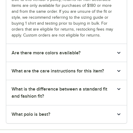
items are only available for purchases of $180 or more
and from the same order. If you are unsure of the fit or
style, we recommend referring to the sizing guide or
buying 1 shirt and testing prior to buying in bulk. For
orders that are eligible for returns, restocking fees may
apply. Custom orders are not eligible for returns.
Are there more colors available?
What are the care instructions for this item?
What is the difference between a standard fit
and fashion fit?
What polo is best?