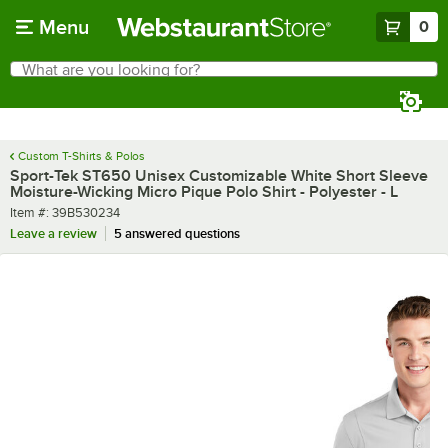
Skip to main content
Menu
0
What are you looking for?
Search
Begin typing for results.
Custom T-Shirts & Polos
Sport-Tek ST650 Unisex Customizable White Short Sleeve
Moisture-Wicking Micro Pique Polo Shirt - Polyester - L
Item number
Item #:
39B530234
Leave a review
5 answered questions