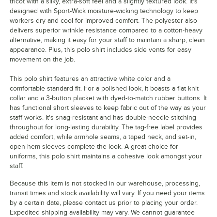
tricot with a silky, extra-soft feel and a slightly textured look. It's
designed with Sport-Wick moisture-wicking technology to keep
workers dry and cool for improved comfort. The polyester also
delivers superior wrinkle resistance compared to a cotton-heavy
alternative, making it easy for your staff to maintain a sharp, clean
appearance. Plus, this polo shirt includes side vents for easy
movement on the job.
This polo shirt features an attractive white color and a
comfortable standard fit. For a polished look, it boasts a flat knit
collar and a 3-button placket with dyed-to-match rubber buttons. It
has functional short sleeves to keep fabric out of the way as your
staff works. It's snag-resistant and has double-needle stitching
throughout for long-lasting durability. The tag-free label provides
added comfort, while armhole seams, a taped neck, and set-in,
open hem sleeves complete the look. A great choice for
uniforms, this polo shirt maintains a cohesive look amongst your
staff.
Because this item is not stocked in our warehouse, processing,
transit times and stock availability will vary. If you need your items
by a certain date, please contact us prior to placing your order.
Expedited shipping availability may vary. We cannot guarantee