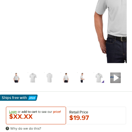
Ships free
with
Learn More
Login
or
add to cart
to see our
price!
Retail Price
$XX.XX
$19.97
Why do we do this?