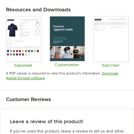
Resources and Downloads
Customization
Specsheet
Size Chart
Opens in new tab
Opens in new tab
Opens in 
A PDF viewer is required to view this product's information.
Download
Opens in new tab
Adobe Acrobat software
Customer Reviews
Leave a review of this product!
If you’ve used this product, leave a review to tell us and other