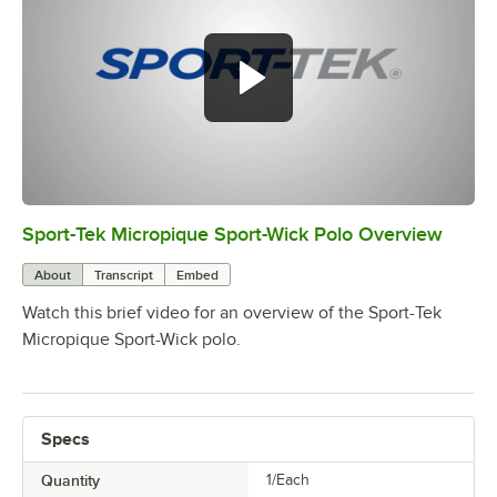
Sport-Tek Micropique Sport-Wick Polo Overview
0:00
/
0:15
About
Transcript
Embed
Watch this brief video for an overview of the Sport-Tek
Micropique Sport-Wick polo.
Specs
Quantity
1/Each