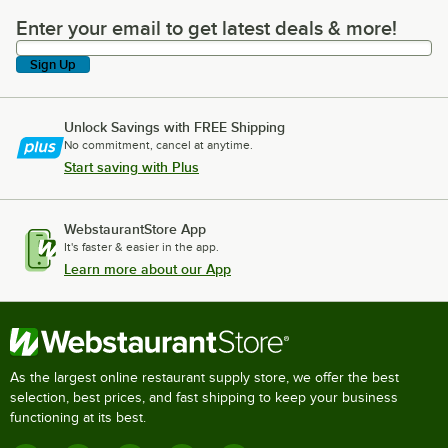
Enter your email to get latest deals & more!
Enter your email to get latest deals & more!
Sign Up
Unlock Savings with FREE Shipping
No commitment, cancel at anytime.
Start saving with Plus
WebstaurantStore App
It's faster & easier in the app.
Learn more about our App
As the largest online restaurant supply store, we offer the best
selection, best prices, and fast shipping to keep your business
functioning at its best.