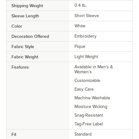
Shipping Weight
0.4
lb.
Sleeve Length
Short Sleeve
Color
White
Decoration Offered
Embroidery
Fabric Style
Pique
Fabric Weight
Light Weight
Features
Available in Men’s &
Women’s
Customizable
Easy Care
Machine Washable
Moisture Wicking
Snag-Resistant
Tag-Free Label
Fit
Standard