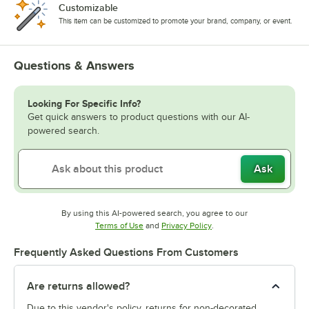
Customizable
This item can be customized to promote your brand, company, or event.
Questions & Answers
Looking For Specific Info?
Get quick answers to product questions with our AI-
powered search.
Ask
By using this AI-powered search, you agree to our
Opens in new tab
Opens in new tab
Terms of Use
and
Privacy Policy
.
Frequently Asked Questions From Customers
Are returns allowed?
Due to this vendor's policy, returns for non-decorated