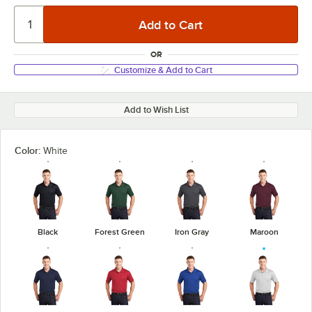
OR
Customize & Add to Cart
Add to Wish List
Color:
White
Black
Forest Green
Iron Gray
Maroon