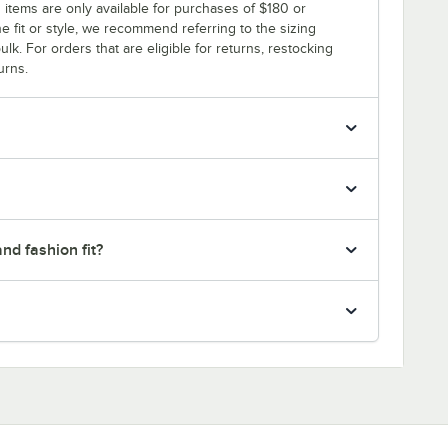
 items are only available for purchases of $180 or
e fit or style, we recommend referring to the sizing
ulk. For orders that are eligible for returns, restocking
urns.
nd fashion fit?