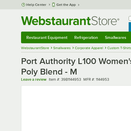
Skip to main content
Help Center
Get the App
W
B
Restaurant Equipment
Refrigeration
Smallwares
Restaurant Equipment
Submenu
Refrigeration
Submenu
Smallwares
Sub
WebstaurantStore
Smallwares
Corporate Apparel
Custom T-Shirt
Port Authority L100 Women's
Poly Blend - M
Item number
MFR number
Leave a review
Item #:
39B1144953
MFR #:
1144953