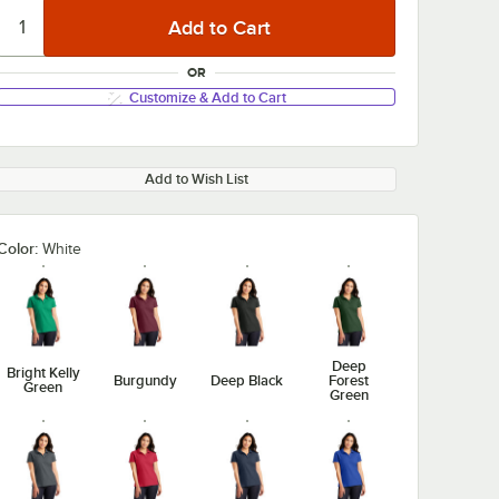
OR
Customize & Add to Cart
Add to Wish List
Color:
White
Deep
Bright Kelly
Burgundy
Deep Black
Forest
Green
Green