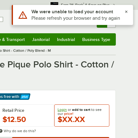
*
Earn 3% Back
& Save on Plus
Use Alt or Option plus Z to reach the notifications list
We were unable to load your account
Please refresh your browser and try again
Sign In
Returns &
0
Account
Orders
e & Transport
Janitorial
Industrial
Business Type
& Transport
Submenu
Janitorial
Submenu
Industrial
Submenu
Business Type
Submenu
Shirt - Cotton / Poly Blend - M
Pique Polo Shirt - Cotton /
ps free
with
arn More
Login
or
add to cart
to see
Retail Price
our
price!
$12.50
$XX.XX
Why do we do this?