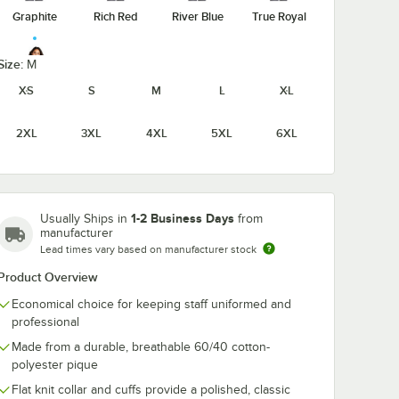
Graphite
Rich Red
River Blue
True Royal
Size:
M
XS
S
M
L
XL
White
2XL
3XL
4XL
5XL
6XL
1-2 Business Days
Usually Ships in
from
manufacturer
Lead times vary based on manufacturer stock
Product Overview
Economical choice for keeping staff uniformed and
professional
Made from a durable, breathable 60/40 cotton-
polyester pique
Flat knit collar and cuffs provide a polished, classic