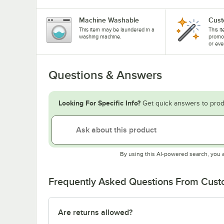
Machine Washable
Cust
This item may be laundered in a
This i
washing machine.
promo
or eve
Questions & Answers
Looking For Specific Info?
Get quick answers to prod
By using this AI-powered search, you 
Frequently Asked Questions From Cus
Are returns allowed?