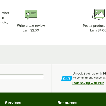
d other
 in
photo,
Write a text review
Post a product
Earn $2.00
Earn $4.0
Unlock Savings with F
No commitment, cancel at
Start saving with Plus
Services
Resources