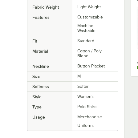
Fabric Weight
Light Weight
Features
Customizable
Machine
Washable
Fit
Standard
Material
Cotton / Poly
Blend
Neckline
Button Placket
Size
M
Softness
Softer
Style
Women's
Type
Polo Shirts
Usage
Merchandise
Uniforms