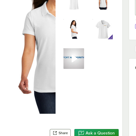
Ask a Question
Share