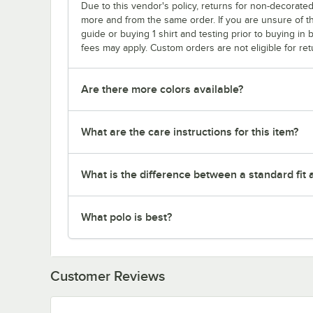
Due to this vendor's policy, returns for non-decorated
more and from the same order. If you are unsure of th
guide or buying 1 shirt and testing prior to buying in b
fees may apply. Custom orders are not eligible for ret
Are there more colors available?
What are the care instructions for this item?
What is the difference between a standard fit a
What polo is best?
Customer Reviews