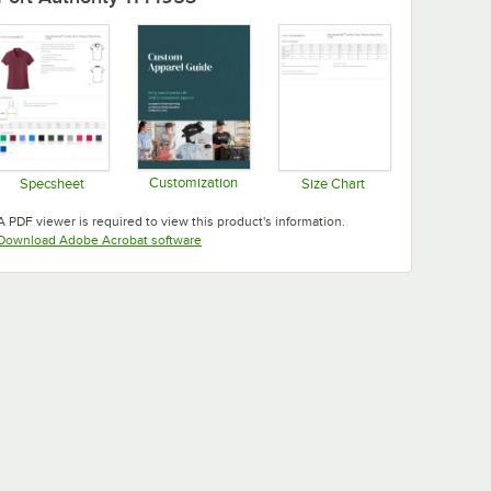
Customization
Specsheet
Size Chart
Opens in new tab
Opens in new tab
Opens in new tab
A PDF viewer is required to view this product's information.
Opens in new tab
Download Adobe Acrobat software