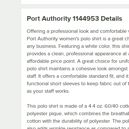
Port Authority 1144953
Details
Offering a professional look and comfortable 
Port Authority women's polo shirt is a great c
any business. Featuring a white color, this shir
provides a clean, professional appearance at
affordable price point. A great choice for unif
polo shirt maintains a cohesive look amongst
staff. It offers a comfortable standard fit, and i
functional short sleeves to keep fabric out of
as your staff works.
This polo shirt is made of a 4.4 oz. 60/40 cott
polyester pique, which combines the breathabi
cotton with the durability of polyester. The po
also adds wrinkle resistance as compared to