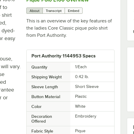
f to
About
Transcript
Embed
 shirt
This is an overview of the key features of
ed,
the ladies Core Classic pique polo shirt
h dyed-
from Port Authority.
or easy
Port Authority 1144953 Specs
house,
will vary.
Quantity
1/Each
se
Shipping Weight
0.42
lb.
ted
Sleeve Length
Short Sleeve
rantee
Button Material
Plastic
r or
Color
White
Decoration
Embroidery
Offered
Fabric Style
Pique