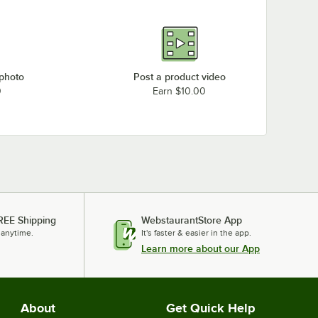
 photo
Post a product video
0
Earn $10.00
REE Shipping
WebstaurantStore App
 anytime.
It's faster & easier in the app.
Learn more about our App
About
Get Quick Help