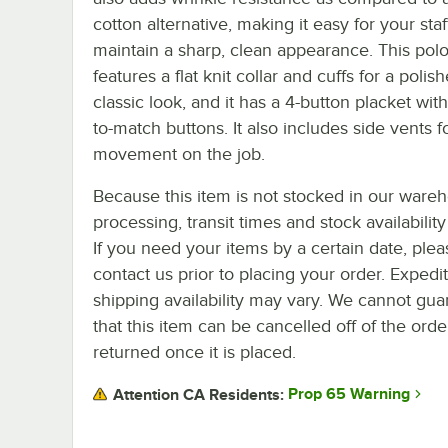
cotton alternative, making it easy for your staf
maintain a sharp, clean appearance. This polo
features a flat knit collar and cuffs for a polish
classic look, and it has a 4-button placket wit
to-match buttons. It also includes side vents f
movement on the job.
Because this item is not stocked in our ware
processing, transit times and stock availability 
If you need your items by a certain date, plea
contact us prior to placing your order. Expedi
shipping availability may vary. We cannot gua
that this item can be cancelled off of the orde
returned once it is placed.
Prop 65 Warning
Attention CA Residents: