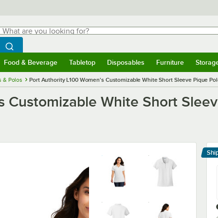
hat are you looking for?
Search
egin typing for results.
Search WebstaurantStore
Food & Beverage
Tabletop
Disposables
Furniture
Storag
menu
Food & Beverage
Submenu
Tabletop
Submenu
Disposables
Submenu
Furniture
Submenu
Storage 
s & Polos
Port Authority L100 Women's Customizable White Short Sleeve Pique Polo 
 Customizable White Short Sleeve 
Shi
Le