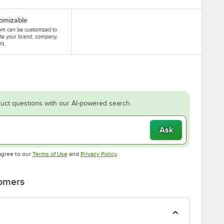
omizable
tem can be customized to
te your brand, company,
nt.
uct questions with our AI-powered search.
Ask
Opens in new tab
Opens in new tab
agree to our
Terms of Use
and
Privacy Policy
.
tomers