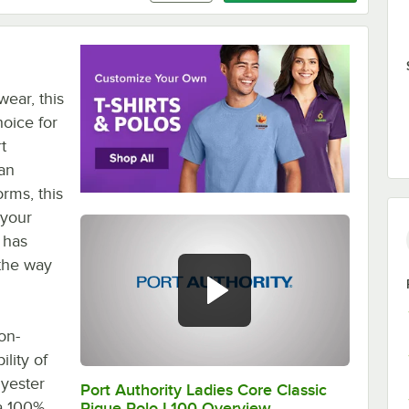
wear, this
hoice for
t
 an
orms, this
 your
t has
 the way
on-
lity of
lyester
Port Authority Ladies Core Classic
0:00
/
0:20
 a 100%
Pique Polo L100 Overview