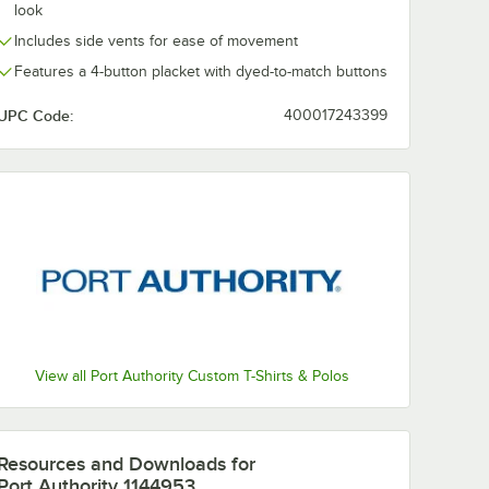
look
Includes side vents for ease of movement
Features a 4-button placket with dyed-to-match buttons
UPC Code:
400017243399
View all Port Authority Custom T-Shirts & Polos
Resources and Downloads
for
Port Authority 1144953