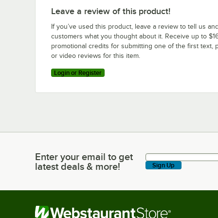
Leave a review of this product!
If you’ve used this product, leave a review to tell us an
customers what you thought about it. Receive up to $16
promotional credits for submitting one of the first text, 
or video reviews for this item.
Login or Register
Enter your email to get
Enter your email to get latest deals & more!
latest deals & more!
Sign Up