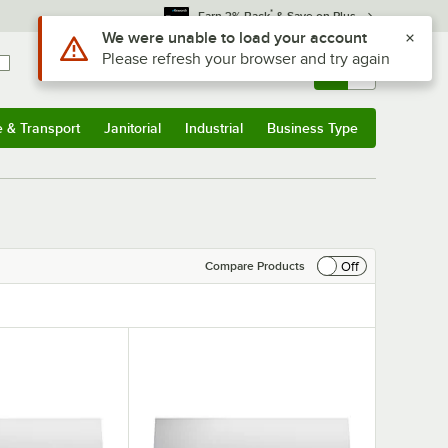
*
Earn 3% Back
& Save on Plus
Use Alt or Option plus Z to reach the notifications list
We were unable to load your account
Please refresh your browser and try again
Sign In
Returns &
0
Account
Orders
e & Transport
Janitorial
Industrial
Business Type
& Transport
Submenu
Janitorial
Submenu
Industrial
Submenu
Business Type
Submenu
Off
Compare Products