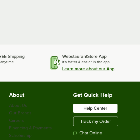
REE Shipping
WebstaurantStore App
 anytime.
It's faster & easier in the app.
Learn more about our App
About
Get Quick Help
About Us
Help Center
Our Brands
Careers
Track my Order
Financing & Payments
Chat Online
Scholarship