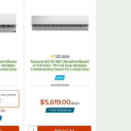
125 Volts
Vent Model
Rational 60.76.180 UltraVent Model
e Ventless
6-Full Size / 10-Full Size Ventless
Combi-Duo
Condensation Hood for Combi-Duo
125V
Electric Ovens - 125V
ITEM NUMBER
#
6456076180
e our
price!
X
$5,619.00
/
Each
Free Shipping
.60