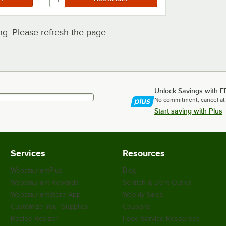
. Please refresh the page.
Unlock Savings with F
No commitment, cancel at
Start saving with Plus
Services
Resources
WebstaurantPlus
Blog
Webstaurant Rewards
Scratch & Dent Outlet
WebstaurantStore App
Weekly Sales
Customize Your Supplies
Coupons
Recipe Resizer
Food Service Resources