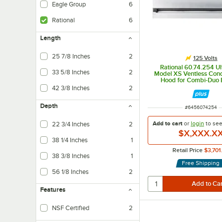
Eagle Group
6
Rational
6
Length
25 7/8 Inches
2
125 Volts
Rational 60.74.254 Ul
33 5/8 Inches
2
Model XS Ventless Con
Hood for Combi-Duo E
Ovens - 125V
42 3/8 Inches
2
Depth
ITEM NUMBER
#
6456074254
Add to cart
or
login
to se
22 3/4 Inches
2
$X,XXX.X
38 1/4 Inches
1
Retail Price
$3,701
38 3/8 Inches
1
Free Shipping
56 1/8 Inches
2
Features
NSF Certified
2