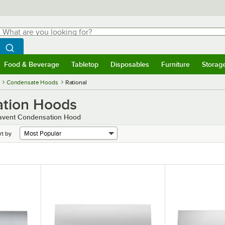
hat are you looking for?
Search
egin typing for results.
Search WebstaurantStore
Food & Beverage
Tabletop
Disposables
Furniture
Storag
menu
Food & Beverage
Submenu
Tabletop
Submenu
Disposables
Submenu
Furniture
Submenu
Storage 
Condensate Hoods
Rational
ation Hoods
ravent Condensation Hood
rt by