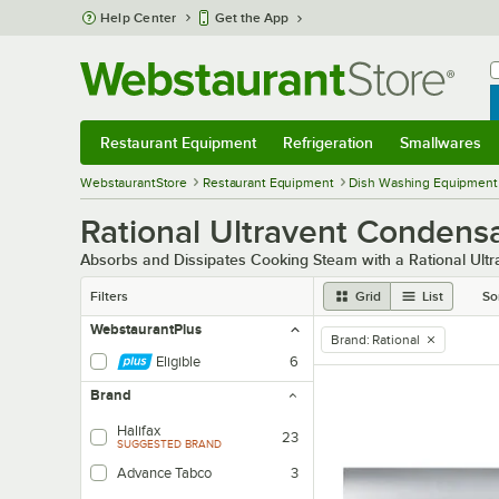
Skip to main content
Help Center
Get the App
W
B
Restaurant Equipment
Refrigeration
Smallwares
Restaurant Equipment
Submenu
Refrigeration
Submenu
Smallwares
Sub
WebstaurantStore
Restaurant Equipment
Dish Washing Equipment
Rational Ultravent Condens
Absorbs and Dissipates Cooking Steam with a Rational Ult
Filters
Grid
List
So
WebstaurantPlus
Brand
:
Rational
remove tag
Eligible
6
Brand
Halifax
23
SUGGESTED BRAND
Advance Tabco
3