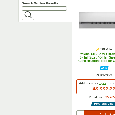
Search within results
Search Within Results
125 Volts
Rational 60.76.179 Ultra
6-Half Size / 10-Half Siz
Condensation Hood for 
Electric Ovens - 
ITEM NUMBER
#
6456076179
Add to cart
or
login
to se
$X,XXX.X
Retail Price
$5,265
Free Shipping