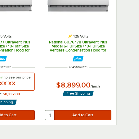
5 Volts
125 Volts
177 UltraVent Plus
Rational 60.76.178 UltraVent Plus
ze / 10-Half Size
Model 6-Full Size / 10-Full Size
nsation Hood for
Ventless Condensation Hood for
tric Ovens - 125V
Combi-Duo Electric Ovens - 125V
 NUMBER
ITEM NUMBER
6076177
#
6456076178
in
to see our
price!
XX.XX
$8,899.00
/
Each
Free Shipping
ce
$8,332.80
Shipping