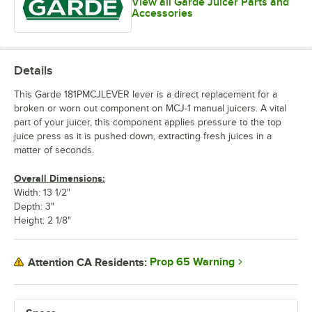
View all Garde Juicer Parts and
Accessories
Details
This Garde 181PMCJLEVER lever is a direct replacement for a
broken or worn out component on MCJ-1 manual juicers. A vital
part of your juicer, this component applies pressure to the top
juice press as it is pushed down, extracting fresh juices in a
matter of seconds.
Overall Dimensions:
Width: 13 1/2"
Depth: 3"
Height: 2 1/8"
Prop 65 Warning
Attention CA Residents: