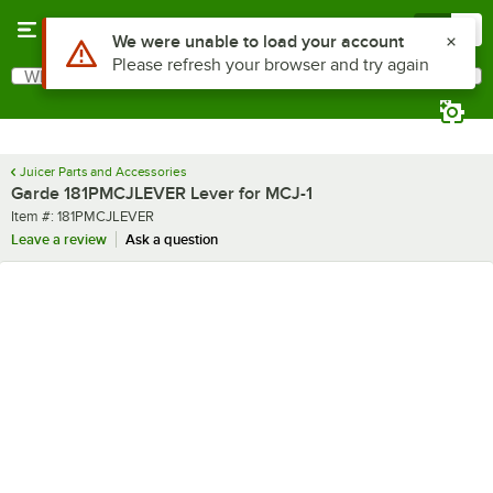
Skip to main content
Menu
0
Use Alt or Option plus Z to reach the notifications list
We were unable to load your account
Please refresh your browser and try again
What are you looking for?
Search
Begin typing for results.
Juicer Parts and Accessories
Garde 181PMCJLEVER Lever for MCJ-1
Item number
Item #:
181PMCJLEVER
Leave a review
Ask a question