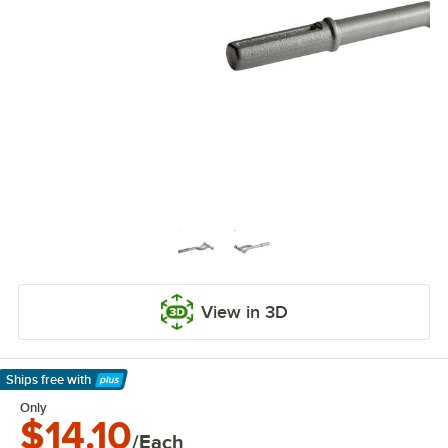
View in 3D
Ships free
with
Learn More
Only
$14.10
/Each