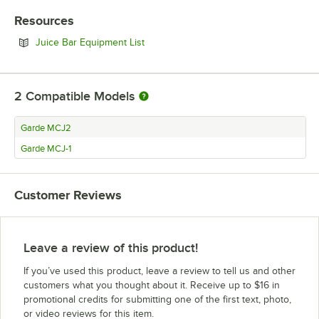
Resources
Opens in new tab
Juice Bar Equipment List
2
Compatible Models
Garde MCJ2
Garde MCJ-1
Customer Reviews
Leave a review of this product!
If you’ve used this product, leave a review to tell us and other
customers what you thought about it. Receive up to $16 in
promotional credits for submitting one of the first text, photo,
or video reviews for this item.