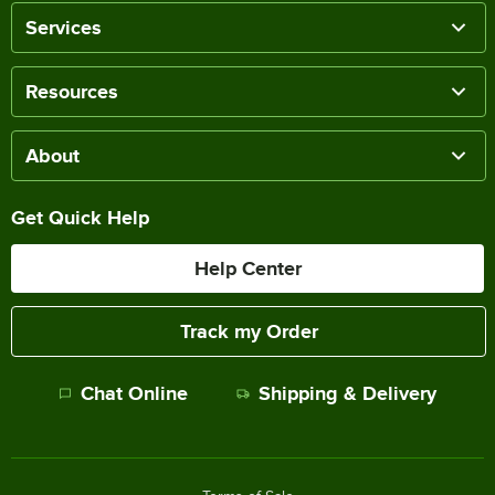
Services
Resources
About
Get Quick Help
Help Center
Track my Order
Chat Online
Shipping & Delivery