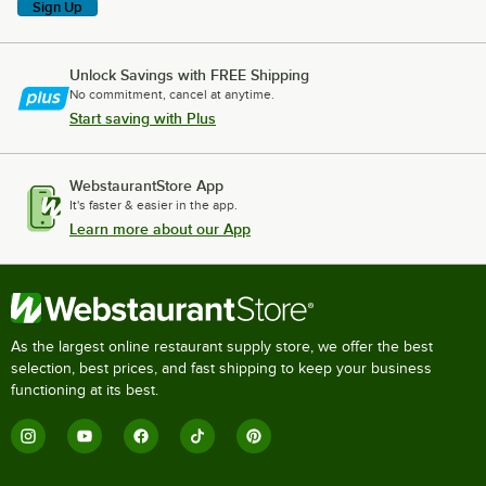
Sign Up
Unlock Savings with FREE Shipping
No commitment, cancel at anytime.
Start saving with Plus
WebstaurantStore App
It's faster & easier in the app.
Learn more about our App
As the largest online restaurant supply store, we offer the best
selection, best prices, and fast shipping to keep your business
functioning at its best.