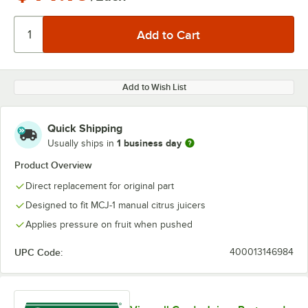
Add to Wish List
Quick Shipping
1 business day
Usually ships in
Product Overview
Direct replacement for original part
Designed to fit MCJ-1 manual citrus juicers
Applies pressure on fruit when pushed
UPC Code:
400013146984