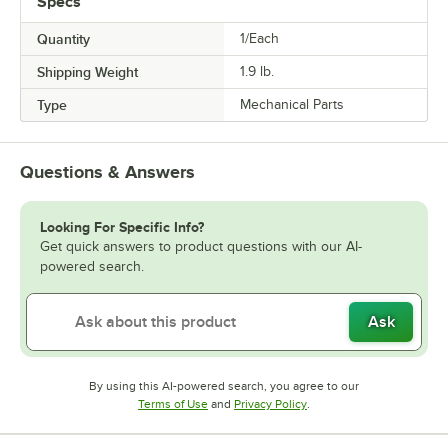
Specs
Quantity
1/Each
Shipping Weight
1.9
lb.
Type
Mechanical Parts
Questions & Answers
Looking For Specific Info?
Get quick answers to product questions with our AI-
powered search.
Ask
By using this AI-powered search, you agree to our
Opens in new tab
Opens in new tab
Terms of Use
and
Privacy Policy
.