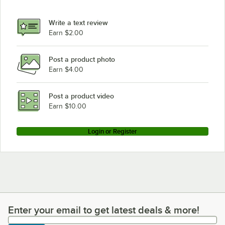
Write a text review
Earn $2.00
Post a product photo
Earn $4.00
Post a product video
Earn $10.00
Login or Register
Enter your email to get latest deals & more!
Enter your email to get latest deals & more!