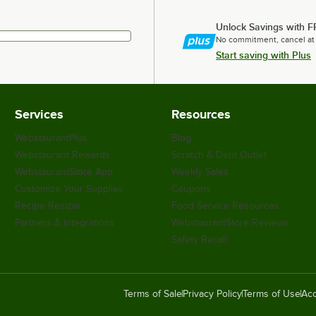
Unlock Savings with F
No commitment, cancel at
Start saving with Plus
Services
Resources
WebstaurantPlus
Blog
Webstaurant Rewards
Scratch & Dent Outlet
WebstaurantStore App
Weekly Sales
Customize Your Supplies
Coupons
Recipe Resizer
Food Service Resources
Partners & Integrations
WebstaurantStore Reviews
Safety Recall
Terms of Sale
Privacy Policy
Terms of Use
Acc