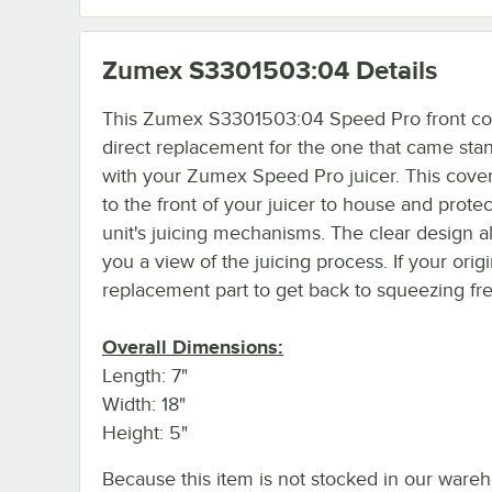
Zumex S3301503:04
Details
This Zumex S3301503:04 Speed Pro front cov
direct replacement for the one that came sta
with your Zumex Speed Pro juicer. This cover
to the front of your juicer to house and protec
unit's juicing mechanisms. The clear design a
you a view of the juicing process. If your ori
replacement part to get back to squeezing fre
Overall Dimensions:
Length: 7"
Width: 18"
Height: 5"
Because this item is not stocked in our wareh