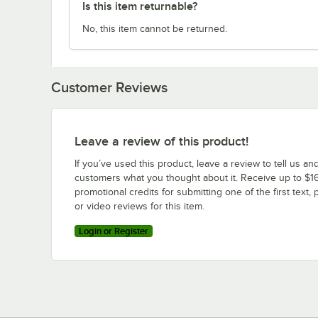
Is this item returnable?
No, this item cannot be returned.
Customer Reviews
Leave a review of this product!
If you’ve used this product, leave a review to tell us an
customers what you thought about it. Receive up to $16
promotional credits for submitting one of the first text, 
or video reviews for this item.
Login or Register