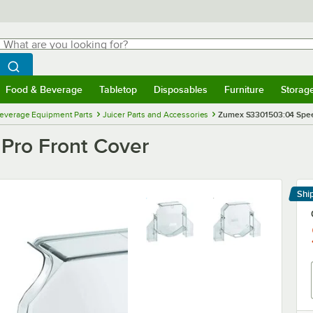
hat are you looking for?
Search
egin typing for results.
Search WebstaurantStore
Food & Beverage
Tabletop
Disposables
Furniture
Storag
menu
Food & Beverage
Submenu
Tabletop
Submenu
Disposables
Submenu
Furniture
Submenu
Storage 
everage Equipment Parts
Juicer Parts and Accessories
Zumex S3301503:04 Spee
Pro Front Cover
Shi
Le