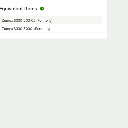
Equivalent Items
Zumex S3301503-02 (Formerly)
Zumex S330150301 (Formerly)