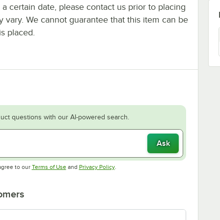
y a certain date, please contact us prior to placing
ay vary. We cannot guarantee that this item can be
is placed.
uct questions with our AI-powered search.
Ask
Opens in new tab
Opens in new tab
agree to our
Terms of Use
and
Privacy Policy
.
tomers