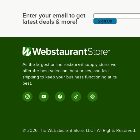
Enter your email to get
Enter your email to get latest deals & more!
latest deals & more!
Sign Up
As the largest online restaurant supply store, we
offer the best selection, best prices, and fast
shipping to keep your business functioning at its
best.
©
2026
The WEBstaurant Store, LLC - All Rights Reserved.