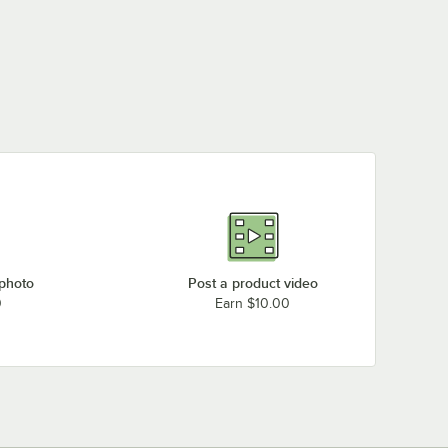
 photo
Post a product video
0
Earn $10.00