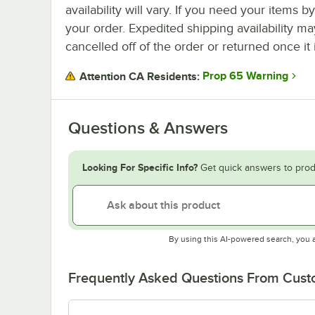
availability will vary. If you need your items b
your order. Expedited shipping availability m
cancelled off of the order or returned once it 
Prop 65 Warning
Attention CA Residents:
Questions & Answers
Looking For Specific Info?
Get quick answers to prod
By using this AI-powered search, you 
Frequently Asked Questions From Cus