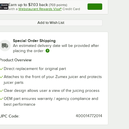
Earn up to
$7.03
back
(
703
points)
Apply
with a
Webstaurant Rewards Visa®
Credit Card
, opens link in this ta
Add to Wish List
Special Order Shipping
An estimated delivery date will be provided after
placing the order
Product Overview
Direct replacement for original part
Attaches to the front of your Zumex juicer and protects
juicer parts
Clear design allows user a view of the juicing process
OEM part ensures warranty / agency compliance and
best performance
UPC Code:
400014772014