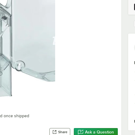
ted once shipped
Ask a Question
Share