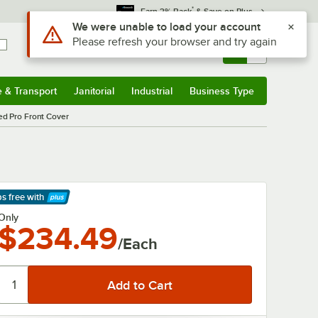
*
Earn 3% Back
& Save on Plus
Use Alt or Option plus Z to reach the notifications list
We were unable to load your account
Please refresh your browser and try again
Sign In
Returns &
0
Account
Orders
e & Transport
Janitorial
Industrial
Business Type
& Transport
Submenu
Janitorial
Submenu
Industrial
Submenu
Business Type
Submenu
d Pro Front Cover
ps free
with
arn More
Only
$234.49
/Each