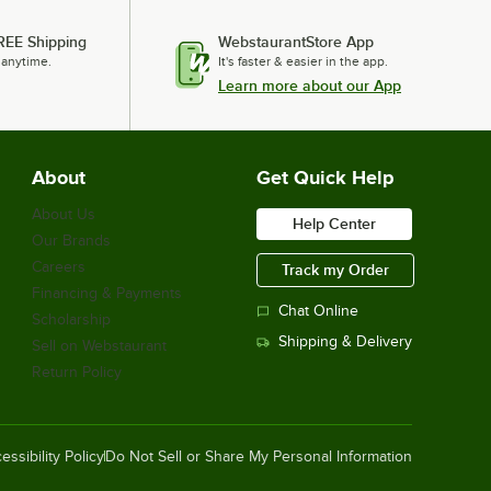
REE Shipping
WebstaurantStore App
 anytime.
It's faster & easier in the app.
Learn more about our App
About
Get Quick Help
About Us
Help Center
Our Brands
Careers
Track my Order
Financing & Payments
Chat Online
Scholarship
Shipping & Delivery
Sell on Webstaurant
Return Policy
essibility Policy
Do Not Sell or Share My Personal Information