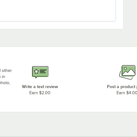
d other
 in
photo,
Write a text review
Post a product
Earn $2.00
Earn $4.0