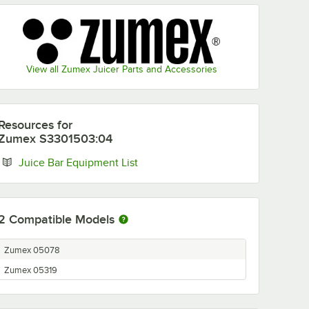
View all Zumex Juicer Parts and Accessories
Resources
for
Zumex S3301503:04
Opens in new tab
Juice Bar Equipment List
2
Compatible Models
Zumex 05078
Zumex 05319