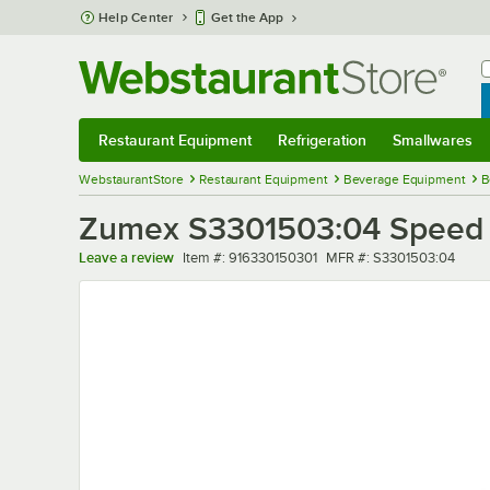
Skip to main content
Help Center
Get the App
W
B
Restaurant Equipment
Refrigeration
Smallwares
Restaurant Equipment
Submenu
Refrigeration
Submenu
Smallwares
Sub
WebstaurantStore
Restaurant Equipment
Beverage Equipment
B
Zumex S3301503:04 Speed 
Item number
MFR number
Leave a review
Item #:
916330150301
MFR #:
S3301503:04