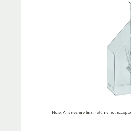
Note: All sales are final; returns not accep