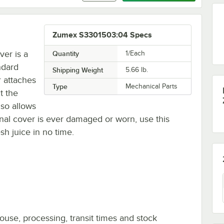
Zumex S3301503:04 Specs
er is a
Quantity
1/Each
ndard
Shipping Weight
5.66
lb.
 attaches
Type
Mechanical Parts
t the
lso allows
ginal cover is ever damaged or worn, use this
sh juice in no time.
ouse, processing, transit times and stock