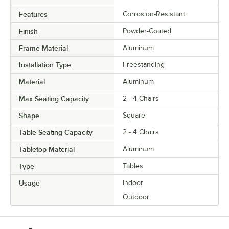
Features
Corrosion-Resistant
Finish
Powder-Coated
Frame Material
Aluminum
Installation Type
Freestanding
Material
Aluminum
Max Seating Capacity
2 - 4 Chairs
Shape
Square
Table Seating Capacity
2 - 4 Chairs
Tabletop Material
Aluminum
Type
Tables
Usage
Indoor
Outdoor