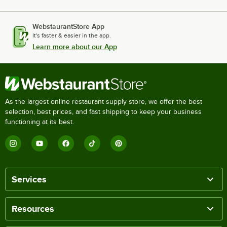
WebstaurantStore App
It's faster & easier in the app.
Learn more about our App
As the largest online restaurant supply store, we offer the best
selection, best prices, and fast shipping to keep your business
functioning at its best.
Services
Resources