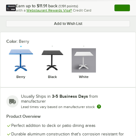
Earn up to
$11.91
back
(
1,191
points)
Apply
with a
Webstaurant Rewards Visa®
Credit Card
, opens l
Add to Wish List
Color:
Berry
Berry
Black
White
3-5 Business Days
Usually Ships in
from
manufacturer
Lead times vary based on manufacturer stock
Product Overview
Perfect addition to deck or patio dining areas
Durable aluminum construction that's corrosion resistant for