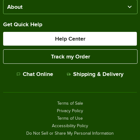
About
Get Quick Help
Help Center
Track my Order
Chat Online
Shipping & Delivery
Terms of Sale
Privacy Policy
Terms of Use
Accessibility Policy
Do Not Sell or Share My Personal Information