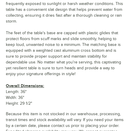
frequently exposed to sunlight or harsh weather conditions. This
table has a convenient slat design that helps prevent water from
collecting, ensuring it dries fast after a thorough cleaning or rain
storm.
The feet of the table's base are capped with plastic glides that
protect floors from scuff marks and slide smoothly, helping to
keep loud, unwanted noise to a minimum. The matching base is
equipped with a weighted cast aluminum cross bottom and is
sure to provide proper support and maintain stability for
dependable use. No matter what you're serving, this captivating
yet resilient table is sure to turn heads and provide a way to
enjoy your signature offerings in style!
Overall Dimensions:
Length: 36"
Width: 36"
Height: 29 1/2"
Because this item is not stocked in our warehouse, processing,
transit times and stock availability will vary. If you need your items
by a certain date, please contact us prior to placing your order.