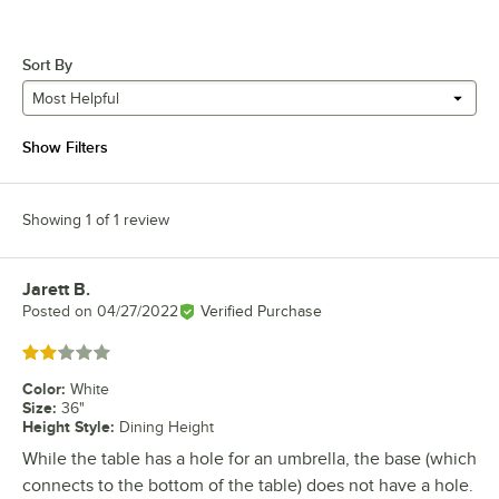
Sort By
Most Helpful
Show Filters
Showing 1 of 1 review
Jarett B.
Review by
Posted on
04/27/2022
Verified Purchase
Rated 2 out of 5 stars
Color
:
White
Size
:
36"
Height Style
:
Dining Height
While the table has a hole for an umbrella, the base (which
connects to the bottom of the table) does not have a hole.