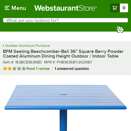
Skip to main content
Menu
0
What are you looking for?
Search
Begin typing for results.
Outdoor Aluminum Furniture
BFM Seating Beachcomber-Bali 36" Square Berry Powder
Coated Aluminum Dining Height Outdoor / Indoor Table
Item number
MFR number
Item #:
163BCB3636BD
MFR #:
PHB3636BY-2626BY
Rated 2 out of 5 stars
Read
1 review
1 answered question