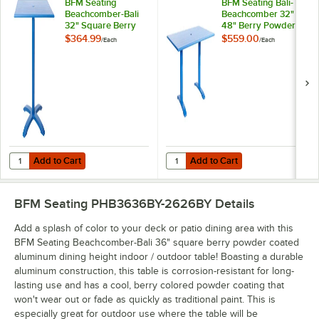
BFM Seating
BFM Seating Bali-
Beachcomber-Bali
Beachcomber 32" x
32" Square Berry
48" Berry Powder
Powder Coated
Coated Aluminum
$364.99
$559.00
/
Each
/
Each
Aluminum Bar
Bar Height Outdoor
Height Outdoor /
/ Indoor Table with
Indoor Table
End Bases and
Umbrella Hole
Add to Cart
Add to Cart
Quantity for BFM Seating Beachcomber-Bali 32" Square Berry Powde
Quantity for BFM Seating Bali-Be
Add to Cart
Add to Cart
BFM Seating PHB3636BY-2626BY
Details
Add a splash of color to your deck or patio dining area with this
BFM Seating Beachcomber-Bali 36" square berry powder coated
aluminum dining height indoor / outdoor table! Boasting a durable
aluminum construction, this table is corrosion-resistant for long-
lasting use and has a cool, berry colored powder coating that
won't wear out or fade as quickly as traditional paint. This is
especially great for outdoor use where the table will be