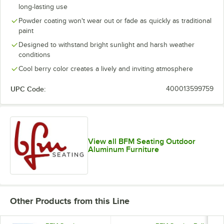
long-lasting use
Powder coating won't wear out or fade as quickly as traditional
paint
Designed to withstand bright sunlight and harsh weather
conditions
Cool berry color creates a lively and inviting atmosphere
UPC Code:
400013599759
View all BFM Seating Outdoor
Aluminum Furniture
Other Products from this Line