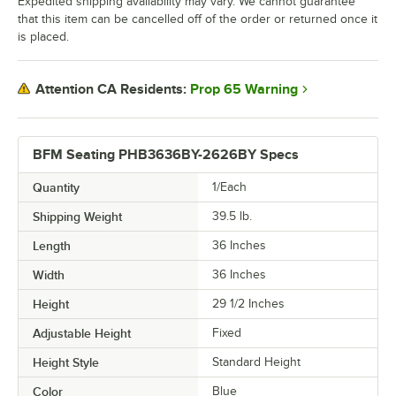
Expedited shipping availability may vary. We cannot guarantee
that this item can be cancelled off of the order or returned once it
is placed.
Prop 65 Warning
Attention CA Residents:
BFM Seating PHB3636BY-2626BY Specs
Quantity
1/Each
Shipping Weight
39.5
lb.
Length
36 Inches
Width
36 Inches
Height
29 1/2 Inches
Adjustable Height
Fixed
Height Style
Standard Height
Color
Blue