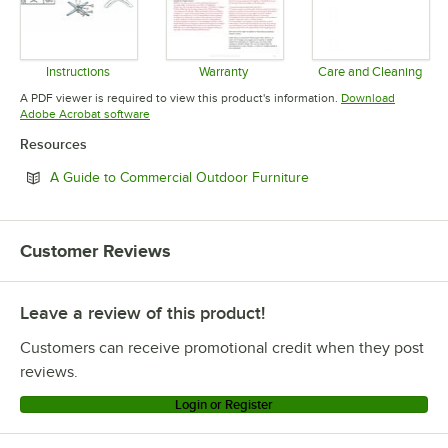
Instructions
Warranty
Care and Cleaning
Opens in new tab
Opens in new tab
Opens in 
A PDF viewer is required to view this product's information.
Download
Opens in new tab
Adobe Acrobat software
Resources
Opens in new tab
A Guide to Commercial Outdoor Furniture
Customer Reviews
Leave a review of this product!
Customers can receive promotional credit when they post
reviews.
Login or Register