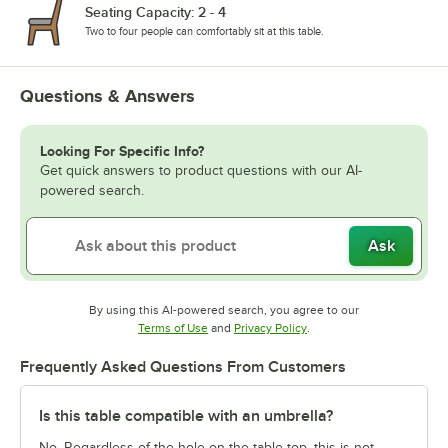
Seating Capacity: 2 - 4
Two to four people can comfortably sit at this table.
Questions & Answers
Looking For Specific Info?
Get quick answers to product questions with our AI-
powered search.
Ask
By using this AI-powered search, you agree to our
Opens in new tab
Opens in new tab
Terms of Use
and
Privacy Policy
.
Frequently Asked Questions From Customers
Is this table compatible with an umbrella?
No. Regardless of the hole on the table top, this is not