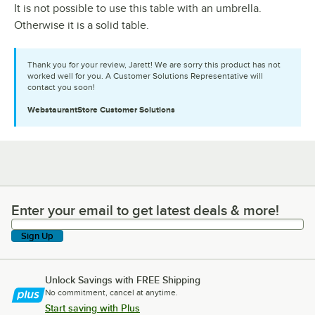
It is not possible to use this table with an umbrella.
Otherwise it is a solid table.
Thank you for your review, Jarett! We are sorry this product has not
worked well for you. A Customer Solutions Representative will
contact you soon!
WebstaurantStore
Customer Solutions
Enter your email to get latest deals & more!
Enter your email to get latest deals & more!
Sign Up
Unlock Savings with FREE Shipping
No commitment, cancel at anytime.
Start saving with Plus