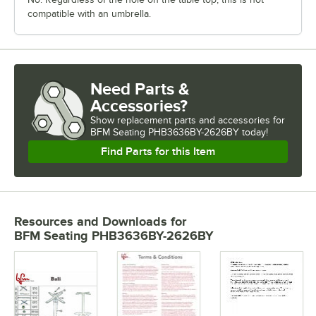
compatible with an umbrella.
Need Parts &
Accessories?
Show
replacement parts and accessories for
BFM Seating PHB3636BY-2626BY today!
Find Parts for this Item
Resources and Downloads
for
BFM Seating PHB3636BY-2626BY