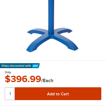
Ships discounted
with
Learn More
Only
$396.99
/Each