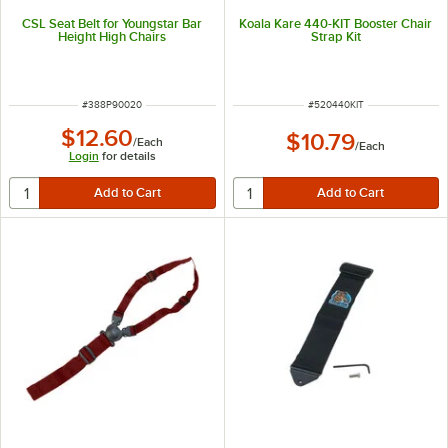
CSL Seat Belt for Youngstar Bar
Koala Kare 440-KIT Booster Chair
Height High Chairs
Strap Kit
ITEM NUMBER
ITEM NUMBER
#
388P90020
#
520440KIT
$12.60
$10.79
/
Each
/
Each
Login
for details