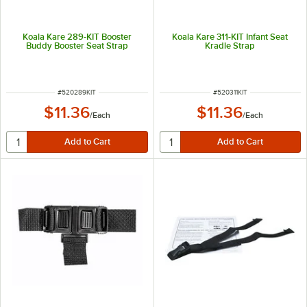
Koala Kare 289-KIT Booster
Koala Kare 311-KIT Infant Seat
Buddy Booster Seat Strap
Kradle Strap
ITEM NUMBER
ITEM NUMBER
#
520289KIT
#
520311KIT
$11.36
$11.36
/
Each
/
Each