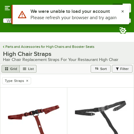
Skip to main content
Menu
0
Use Alt or Option plus Z to reach the notifications list
We were unable to load your account
Please refresh your browser and try again
What are you looking for?
Search
Begin typing for results.
Parts and Accessories for High Chairs and Booster Seats
High Chair Straps
Hair Chair Replacement Straps For Your Restaurant High Chair
Grid
List
Sort
Filter
Type
:
Straps
remove tag