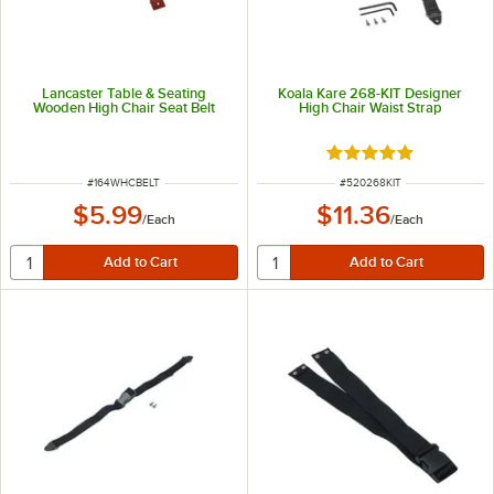
Lancaster Table & Seating
Koala Kare 268-KIT Designer
Wooden High Chair Seat Belt
High Chair Waist Strap
Rated 5 out of 5 sta
ITEM NUMBER
ITEM NUMBER
#
164WHCBELT
#
520268KIT
$5.99
$11.36
/
Each
/
Each