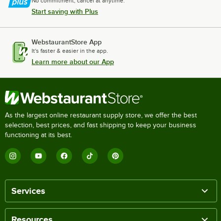
No commitment, cancel at anytime.
Start saving with Plus
WebstaurantStore App
It's faster & easier in the app.
Learn more about our App
As the largest online restaurant supply store, we offer the best
selection, best prices, and fast shipping to keep your business
functioning at its best.
Services
Resources