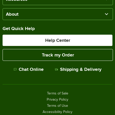
About
Get Quick Help
Help Center
Track my Order
Chat Online
Shipping & Delivery
Terms of Sale
Privacy Policy
Terms of Use
Accessibility Policy