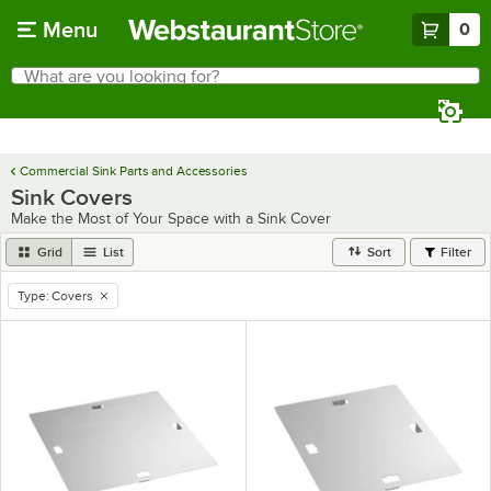
Skip to main content
Menu
0
What are you looking for?
Search
Begin typing for results.
Commercial Sink Parts and Accessories
Sink Covers
Make the Most of Your Space with a Sink Cover
Grid
List
Sort
Filter
Type
:
Covers
remove tag