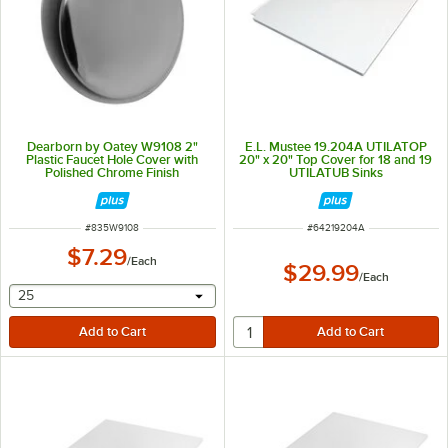
Dearborn by Oatey W9108 2"
E.L. Mustee 19.204A UTILATOP
Plastic Faucet Hole Cover with
20" x 20" Top Cover for 18 and 19
Polished Chrome Finish
UTILATUB Sinks
ITEM NUMBER
ITEM NUMBER
#
835W9108
#
64219204A
$7.29
/
Each
$29.99
/
Each
selecting other will provide a text input
25