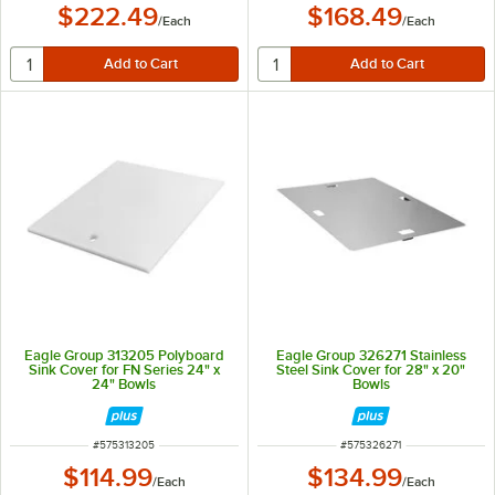
$222.49
$168.49
/
Each
/
Each
Eagle Group 313205 Polyboard
Eagle Group 326271 Stainless
Sink Cover for FN Series 24" x
Steel Sink Cover for 28" x 20"
24" Bowls
Bowls
ITEM NUMBER
ITEM NUMBER
#
575313205
#
575326271
$114.99
$134.99
/
Each
/
Each