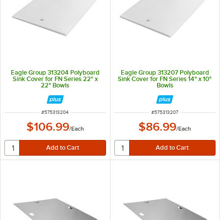
Eagle Group 313204 Polyboard
Eagle Group 313207 Polyboard
Sink Cover for FN Series 22" x
Sink Cover for FN Series 14" x 10"
22" Bowls
Bowls
ITEM NUMBER
ITEM NUMBER
#
575313204
#
575313207
$106.99
$86.99
/
Each
/
Each