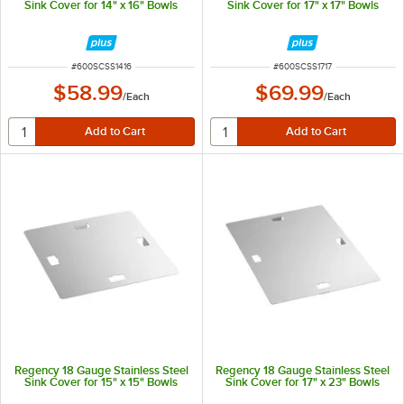
Sink Cover for 14" x 16" Bowls
Sink Cover for 17" x 17" Bowls
ITEM NUMBER
ITEM NUMBER
#
600SCSS1416
#
600SCSS1717
$58.99
$69.99
/
Each
/
Each
Regency 18 Gauge Stainless Steel
Regency 18 Gauge Stainless Steel
Sink Cover for 15" x 15" Bowls
Sink Cover for 17" x 23" Bowls