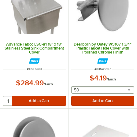
Advance Tabco LSC-81 18" x 18"
Dearborn by Oatey W9107 1 3/4"
Stainless Steel Sink Compartment
Plastic Faucet Hole Cover with
Cover
Polished Chrome Finish
ITEM NUMBER
ITEM NUMBER
#
109LSC81
#
835W9107
$4.19
/
Each
$284.99
/
Each
selecting other will provide 
50