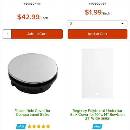
ITEM NUMBER
ITEM NUMBER
#
600SCP1014
#
190SCOVER
$1.99
/
Each
$42.99
/
Each
selecting other will provide 
3
Faucet Hole Cover for
Regency Polyboard Underbar
Compartment Sinks
Sink Cover for 10" x 14" Bowls on
21" Wide Sinks
Rated 5 out of 5 stars