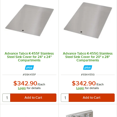
Advance Tabco K-455F Stainless
Advance Tabco K-455G Stainless
Steel Sink Cover for 24" x 24"
Steel Sink Cover for 20" x 28"
Compartments
Compartments
ITEM NUMBER
ITEM NUMBER
#
109K455F
#
109K455G
$342.90
$342.90
/
Each
/
Each
Login
for details
Login
for details