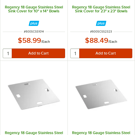
Regency 18 Gauge Stainless Steel
Regency 18 Gauge Stainless Steel
Sink Cover for 10" x 14" Bowls
Sink Cover for 23" x 23" Bowls
ITEM NUMBER
ITEM NUMBER
#
600SCSS1014
#
600SCSS2323
$58.99
$88.49
/
Each
/
Each
Regency 18 Gauge Stainless Steel
Regency 18 Gauge Stainless Steel