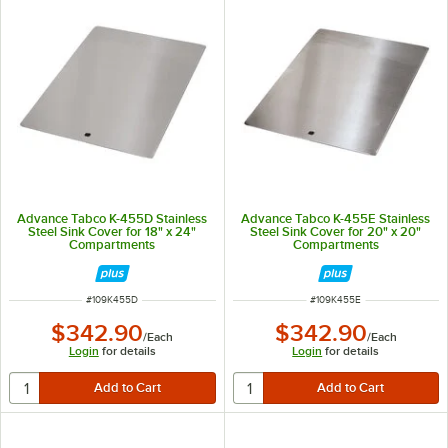
Advance Tabco K-455D Stainless
Advance Tabco K-455E Stainless
Steel Sink Cover for 18" x 24"
Steel Sink Cover for 20" x 20"
Compartments
Compartments
ITEM NUMBER
ITEM NUMBER
#
109K455D
#
109K455E
$342.90
$342.90
/
Each
/
Each
Login
for details
Login
for details