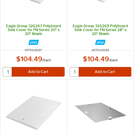
Eagle Group 326267 Polyboard
Eagle Group 326269 Polyboard
Sink Cover for FN Series 20" x
Sink Cover for FN Series 28" x
20" Bowls
20" Bowls
ITEM NUMBER
ITEM NUMBER
#
575326267
#
575326269
$104.49
$104.49
/
Each
/
Each