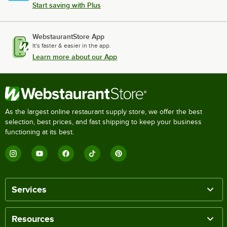
Start saving with Plus
WebstaurantStore App
It's faster & easier in the app.
Learn more about our App
As the largest online restaurant supply store, we offer the best
selection, best prices, and fast shipping to keep your business
functioning at its best.
Services
Resources