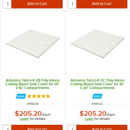
Advance Tabco K-2B Poly-Vance
Advance Tabco K-2C Poly-Vance
Cutting Board Sink Cover for 14"
Cutting Board Sink Cover for 16"
x 16" Compartments
x 20" Compartments
Rated 5 out of 5 stars
ITEM NUMBER
ITEM NUMBER
#
109K2B
#
109K2C
$205.20
$205.20
/
Each
/
Each
Login
for details
Login
for details