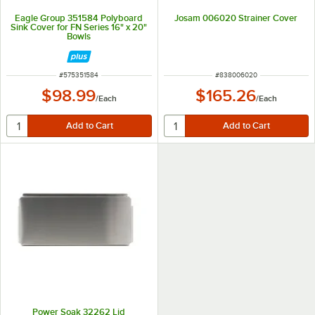
Eagle Group 351584 Polyboard
Josam 006020 Strainer Cover
Sink Cover for FN Series 16" x 20"
Bowls
ITEM NUMBER
ITEM NUMBER
#
575351584
#
838006020
$98.99
$165.26
/
Each
/
Each
Power Soak 32262 Lid