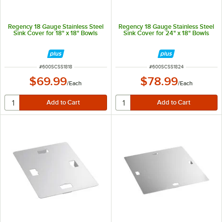
Regency 18 Gauge Stainless Steel
Regency 18 Gauge Stainless Steel
Sink Cover for 18" x 18" Bowls
Sink Cover for 24" x 18" Bowls
ITEM NUMBER
ITEM NUMBER
#
600SCSS1818
#
600SCSS1824
$69.99
$78.99
/
Each
/
Each