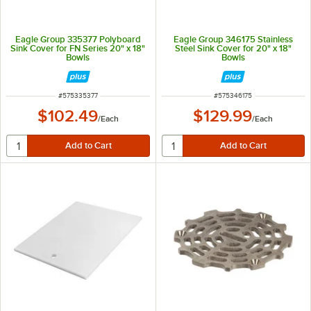
Eagle Group 335377 Polyboard
Eagle Group 346175 Stainless
Sink Cover for FN Series 20" x 18"
Steel Sink Cover for 20" x 18"
Bowls
Bowls
ITEM NUMBER
ITEM NUMBER
#
575335377
#
575346175
$102.49
$129.99
/
Each
/
Each