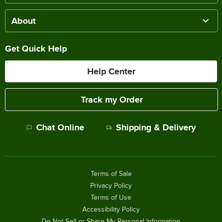
About
Get Quick Help
Help Center
Track my Order
Chat Online
Shipping & Delivery
Terms of Sale
Privacy Policy
Terms of Use
Accessibility Policy
Do Not Sell or Share My Personal Information