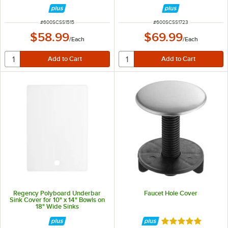
ITEM NUMBER
ITEM NUMBER
#
600SCSS1515
#
600SCSS1723
$58.99
$69.99
/
Each
/
Each
Regency Polyboard Underbar
Faucet Hole Cover
Sink Cover for 10" x 14" Bowls on
18" Wide Sinks
Rated 5 out of 5 