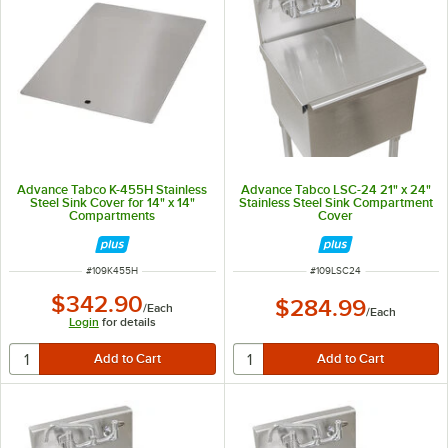
Advance Tabco K-455H Stainless
Advance Tabco LSC-24 21" x 24"
Steel Sink Cover for 14" x 14"
Stainless Steel Sink Compartment
Compartments
Cover
ITEM NUMBER
ITEM NUMBER
#
109K455H
#
109LSC24
$342.90
$284.99
/
Each
/
Each
Login
for details