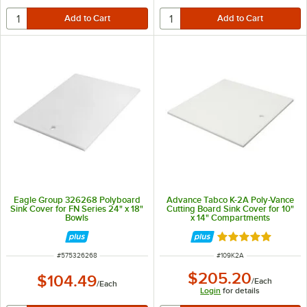
Eagle Group 326268 Polyboard
Advance Tabco K-2A Poly-Vance
Sink Cover for FN Series 24" x 18"
Cutting Board Sink Cover for 10"
Bowls
x 14" Compartments
Rated 5 out of 5 
ITEM NUMBER
ITEM NUMBER
#
575326268
#
109K2A
$205.20
$104.49
/
Each
/
Each
Login
for details