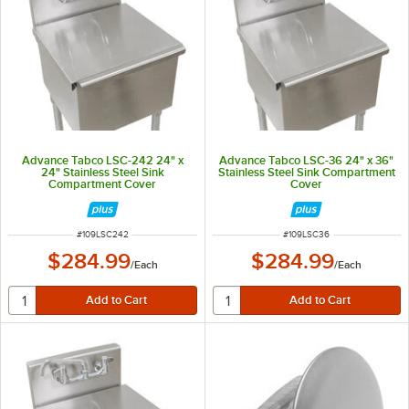
Advance Tabco LSC-242 24" x
Advance Tabco LSC-36 24" x 36"
24" Stainless Steel Sink
Stainless Steel Sink Compartment
Compartment Cover
Cover
ITEM NUMBER
ITEM NUMBER
#
109LSC242
#
109LSC36
$284.99
$284.99
/
Each
/
Each