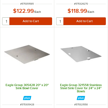
ITEM NUMBER
ITEM NUMBER
#
575351585
#
575326270
$122.99
$118.99
/
Each
/
Each
Eagle Group 305428 20" x 20"
Eagle Group 321558 Stainless
Sink Bowl Cover
Steel Sink Cover for 24" x 24"
Bowls
ITEM NUMBER
ITEM NUMBER
#
575305428
#
575321558