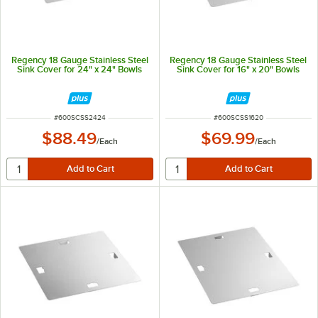
Regency 18 Gauge Stainless Steel
Regency 18 Gauge Stainless Steel
Sink Cover for 24" x 24" Bowls
Sink Cover for 16" x 20" Bowls
ITEM NUMBER
ITEM NUMBER
#
600SCSS2424
#
600SCSS1620
$88.49
$69.99
/
Each
/
Each