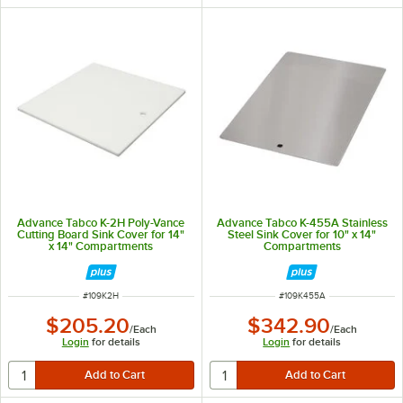
Advance Tabco K-2H Poly-Vance
Advance Tabco K-455A Stainless
Cutting Board Sink Cover for 14"
Steel Sink Cover for 10" x 14"
x 14" Compartments
Compartments
ITEM NUMBER
ITEM NUMBER
#
109K2H
#
109K455A
$205.20
$342.90
/
Each
/
Each
Login
for details
Login
for details