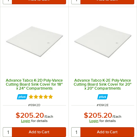
Advance Tabco K-2D Poly-Vance
Advance Tabco K-2E Poly-Vance
Cutting Board Sink Cover for 18"
Cutting Board Sink Cover for 20"
x 24" Compartments
x 20" Compartments
Rated 5 out of 5 stars
ITEM NUMBER
ITEM NUMBER
#
109K2D
#
109K2E
$205.20
$205.20
/
Each
/
Each
Login
for details
Login
for details