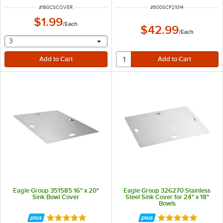
ITEM NUMBER
ITEM NUMBER
#
190CSCOVER
#
600SCP21014
$1.99
/
Each
$42.99
/
Each
selecting other will provide a text input
3
Eagle Group 351585 16" x 20"
Eagle Group 326270 Stainless
Sink Bowl Cover
Steel Sink Cover for 24" x 18"
Bowls
Rated 5 out of 5 stars
Rated 5 out of 5 