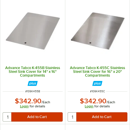
Advance Tabco K-455B Stainless
Advance Tabco K-455C Stainless
Steel Sink Cover for 14" x 16"
Steel Sink Cover for 16" x 20"
Compartments
Compartments
ITEM NUMBER
ITEM NUMBER
#
109K455B
#
109K455C
$342.90
$342.90
/
Each
/
Each
Login
for details
Login
for details