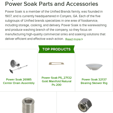
Power Soak Parts and Accessories
Power Soak is a member of the Unified Brands family, was founded in
1907, and is currently headquartered in Conyers, GA. Each of the five
subgroups of Unified brands specializes in one area of foodservice,
including storage, cooking, and delivery. Power Soak is the warewashing
and produce washing branch of the company, so they focus on
manufacturing high-quality commercial sinks and soaking solutions that
deliver efficient and effective wash action.
Read more
If your commercial sink, produce soak, or pre-wash equipment is in need
TOP PRODUCTS
of repair, Power Soak manufactures the replacement parts you need to
Top Products
maintain a functioning warewashing station. Find anything from bolts and
grommets to electrical terminals and rotary switches. So next time you’re
looking for a specific part for your warewashing equipment, check out
what Power Soak has to offer.
Power Soak PS_27132
Power Soak 26985
Power Soak 32137
Gskt Manifold Natural
Center Drain Assembly
Bearing Skewer Rig
Ps-200