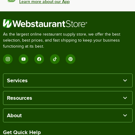
Learn more about our App
As the largest online restaurant supply store, we offer the best
selection, best prices, and fast shipping to keep your business
functioning at its best.
Services
Resources
About
Get Quick Help