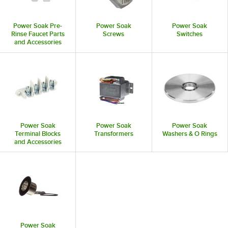
Power Soak Pre-
Power Soak
Power Soak
Rinse Faucet Parts
Screws
Switches
and Accessories
Power Soak
Power Soak
Power Soak
Terminal Blocks
Transformers
Washers & O Rings
and Accessories
Power Soak