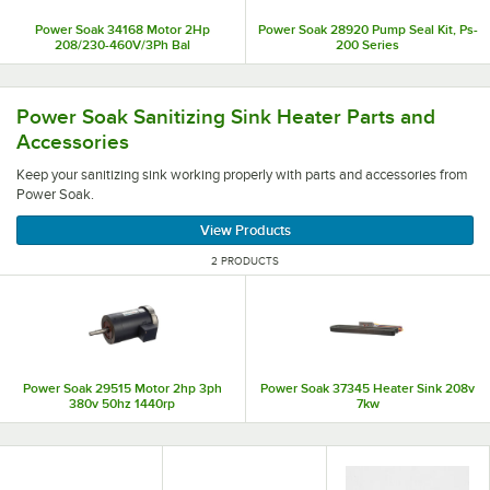
Power Soak 34168 Motor 2Hp
Power Soak 28920 Pump Seal Kit, Ps-
208/230-460V/3Ph Bal
200 Series
Keep your sanitizing sink working properly with parts an
Power Soak Sanitizing Sink Heater Parts and
Accessories
Keep your sanitizing sink working properly with parts and accessories from
Power Soak.
View Products
2 PRODUCTS
Power Soak 29515 Motor 2hp 3ph
Power Soak 37345 Heater Sink 208v
380v 50hz 1440rp
7kw