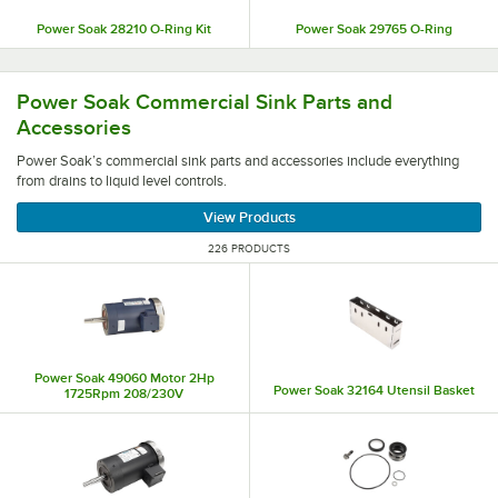
Power Soak 28210 O-Ring Kit
Power Soak 29765 O-Ring
Power Soak’s commercial sink parts and accessories includ
Power Soak Commercial Sink Parts and
Accessories
Power Soak’s commercial sink parts and accessories include everything
from drains to liquid level controls.
View Products
226 PRODUCTS
Power Soak 49060 Motor 2Hp
Power Soak 32164 Utensil Basket
1725Rpm 208/230V