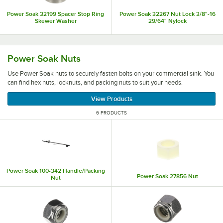
Power Soak 32199 Spacer Stop Ring
Power Soak 32267 Nut Lock 3/8"-16
Skewer Washer
29/64" Nylock
Use Power Soak nuts to securely fasten bolts on your comm
Power Soak Nuts
Use Power Soak nuts to securely fasten bolts on your commercial sink. You
can find hex nuts, locknuts, and packing nuts to suit your needs.
View Products
6 PRODUCTS
Power Soak 100-342 Handle/Packing
Power Soak 27856 Nut
Nut