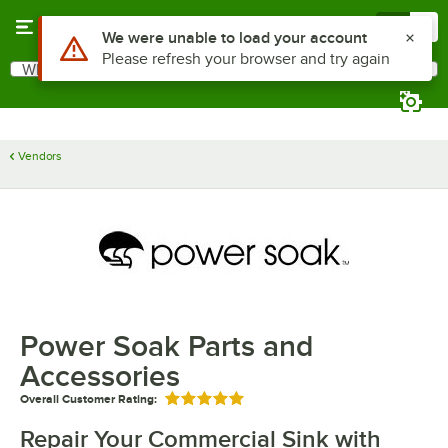
Skip to main content
Menu
0
Use Alt or Option plus Z to reach the notifications list
We were unable to load your account
Please refresh your browser and try again
What are you looking for?
Search
Begin typing for results.
Vendors
Power Soak Parts and
Accessories
Overall Customer Rating:
Rated 5 out of 5 stars
Repair Your Commercial Sink with