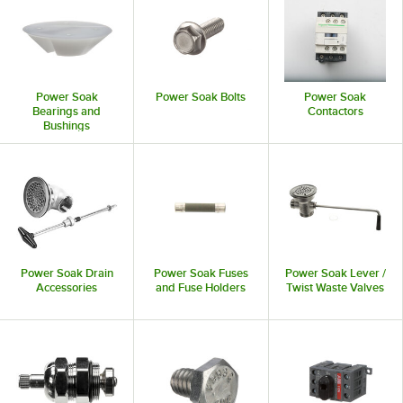
Power Soak
Power Soak Bolts
Power Soak
Bearings and
Contactors
Bushings
Power Soak Drain
Power Soak Fuses
Power Soak Lever /
Accessories
and Fuse Holders
Twist Waste Valves