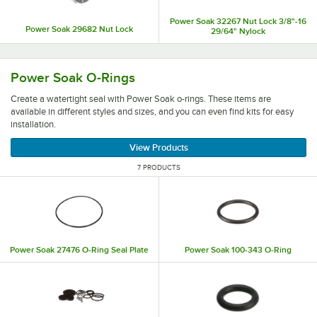
Power Soak 32267 Nut Lock 3/8"-16
Power Soak 29682 Nut Lock
29/64" Nylock
Create a watertight seal with Power Soak o-rings. These ite
Power Soak O-Rings
Create a watertight seal with Power Soak o-rings. These items are
available in different styles and sizes, and you can even find kits for easy
installation.
View Products
7 PRODUCTS
Power Soak 27476 O-Ring Seal Plate
Power Soak 100-343 O-Ring