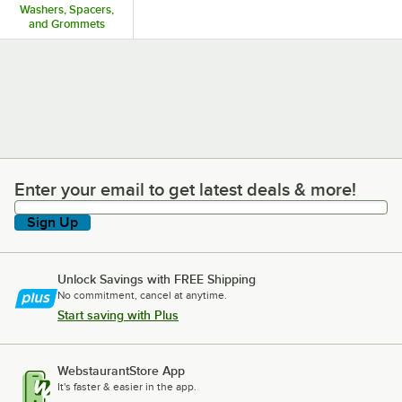
Washers, Spacers,
and Grommets
Enter your email to get latest deals & more!
Enter your email to get latest deals & more!
Sign Up
Unlock Savings with FREE Shipping
No commitment, cancel at anytime.
Start saving with Plus
WebstaurantStore App
It's faster & easier in the app.