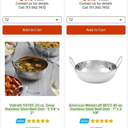
Contact us for details
Contact us for details
Call 717-392-7472
Call 717-392-7472
selecting other will provide a text input
selecting other will provide 
12
12
Vollrath 59745 20 oz. Deep
American Metalcraft BD72 40 oz.
Stainless Steel Balti Dish - 5 1/4" x
Stainless Steel Balti Dish - 7" x 2
2"
1/8"
Rated 5 out of 5 stars
Rated 4.8 out of 