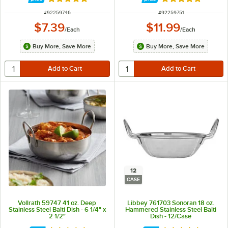
Rated 5 out of 5 stars
Rated 5 out of 5 
ITEM NUMBER
ITEM NUMBER
#
92259746
#
92259751
$7.39
$11.99
/
Each
/
Each
Buy More, Save More
Buy More, Save More
12
CASE
Vollrath 59747 41 oz. Deep
Libbey 761703 Sonoran 18 oz.
Stainless Steel Balti Dish - 6 1/4" x
Hammered Stainless Steel Balti
2 1/2"
Dish - 12/Case