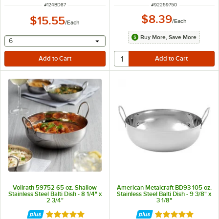
ITEM NUMBER
ITEM NUMBER
#
124BD87
#
92259750
$8.39
$15.55
/
Each
/
Each
Buy More, Save More
selecting other will provide a text input
6
Vollrath 59752 65 oz. Shallow
American Metalcraft BD93 105 oz.
Stainless Steel Balti Dish - 8 1/4" x
Stainless Steel Balti Dish - 9 3/8" x
2 3/4"
3 1/8"
Rated 5 out of 5 stars
Rated 4.8 out of 