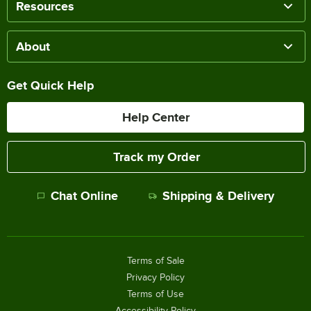
Resources
About
Get Quick Help
Help Center
Track my Order
Chat Online
Shipping & Delivery
Terms of Sale
Privacy Policy
Terms of Use
Accessibility Policy