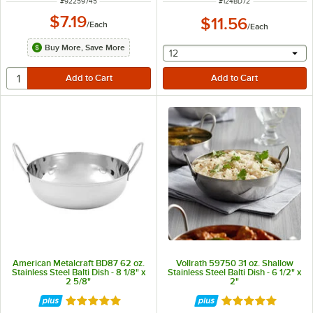
ITEM NUMBER
ITEM NUMBER
#
92259745
#
124BD72
$7.19
$11.56
/
Each
/
Each
Buy More, Save More
selecting other will provide 
12
American Metalcraft BD87 62 oz.
Vollrath 59750 31 oz. Shallow
Stainless Steel Balti Dish - 8 1/8" x
Stainless Steel Balti Dish - 6 1/2" x
2 5/8"
2"
Rated 4.8 out of 5 stars
Rated 5 out of 5 