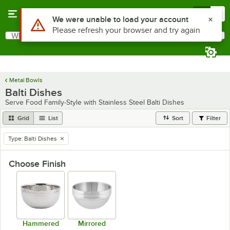
Skip to main content
Menu
0
What are you looking for?
Search
Begin typing for results.
Metal Bowls
Balti Dishes
Serve Food Family-Style with Stainless Steel Balti Dishes
Grid
List
Sort
Filter
Type
:
Balti Dishes
remove tag
Choose Finish
Hammered
Mirrored