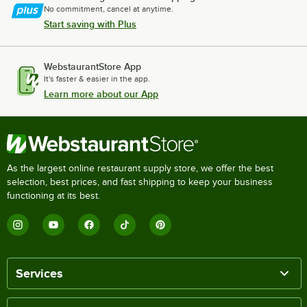
No commitment, cancel at anytime.
Start saving with Plus
WebstaurantStore App
It's faster & easier in the app.
Learn more about our App
As the largest online restaurant supply store, we offer the best
selection, best prices, and fast shipping to keep your business
functioning at its best.
Services