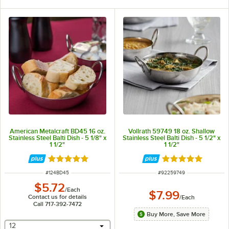
American Metalcraft BD45 16 oz.
Vollrath 59749 18 oz. Shallow
Stainless Steel Balti Dish - 5 1/8" x
Stainless Steel Balti Dish - 5 1/2" x
1 1/2"
1 1/2"
Rated 4.8 out of 5 stars
Rated 5 out of 5 
ITEM NUMBER
ITEM NUMBER
#
124BD45
#
92259749
$5.72
/
Each
$7.99
Contact us for details
/
Each
Call 717-392-7472
Buy More, Save More
selecting other will provide a text input
12