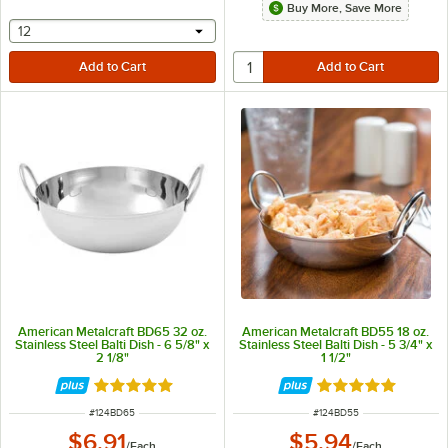
Buy More, Save More
selecting other will provide a text input
12
American Metalcraft BD65 32 oz.
American Metalcraft BD55 18 oz.
Stainless Steel Balti Dish - 6 5/8" x
Stainless Steel Balti Dish - 5 3/4" x
2 1/8"
1 1/2"
Rated 4.8 out of 5 stars
Rated 4.8 out of 
ITEM NUMBER
ITEM NUMBER
#
124BD65
#
124BD55
$6.91
$5.94
/
Each
/
Each