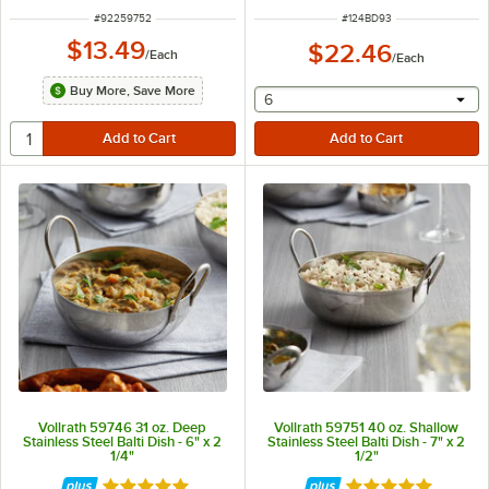
ITEM NUMBER
ITEM NUMBER
#
92259752
#
124BD93
$13.49
$22.46
/
Each
/
Each
Buy More, Save More
selecting other will provide 
6
Vollrath 59746 31 oz. Deep
Vollrath 59751 40 oz. Shallow
Stainless Steel Balti Dish - 6" x 2
Stainless Steel Balti Dish - 7" x 2
1/4"
1/2"