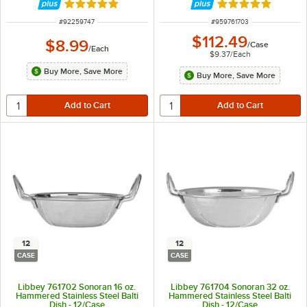
Rated 5 out of 5 stars
Rated 5 out of 5 
ITEM NUMBER
ITEM NUMBER
#
92259747
#
959761703
$112.49
$8.99
/
Case
/
Each
$9.37
/
Each
Buy More, Save More
Buy More, Save More
12
12
CASE
CASE
Libbey 761702 Sonoran 16 oz.
Libbey 761704 Sonoran 32 oz.
Hammered Stainless Steel Balti
Hammered Stainless Steel Balti
Dish - 12/Case
Dish - 12/Case