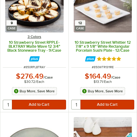
9
12
CASE
CASE
3 Colors
10 Strawberry Street RPPLE-
10 Strawberry Street Whittier 12
BLKTRAY Matte Wave 12 3/4"
7/8" x 9 1/8" White Rectangular
Black Stoneware Tray - 9/Case
Porcelain Sushi Plate - 12/Case
Rated 5 out of 5 
ITEM NUMBER
ITEM NUMBER
#
850RPLBTRAY
#
850WTR1311RE
$276.49
$164.49
/
Case
/
Case
$30.72
/
Each
$13.71
/
Each
Buy More, Save More
Buy More, Save More