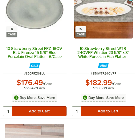
6
6
CASE
CASE
10 Strawberry Street FRZ-16OV-
10 Strawberry Street WTR-
BLU Firenza 15 5/8" Blue
24OVFP Whittier 23 5/8" x 8"
Porcelain Oval Platter - 6/Case
White Porcelain Fish Platter -
6/Case
ITEM NUMBER
ITEM NUMBER
#
850FRZ16BLU
#
850WTR24OVFP
$176.49
$182.99
/
Case
/
Case
$29.42
/
Each
$30.50
/
Each
Buy More, Save More
Buy More, Save More