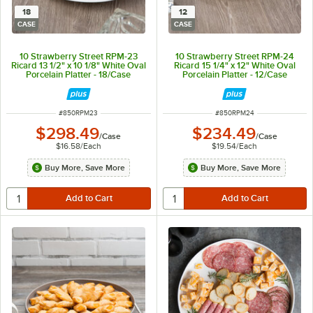
18
12
CASE
CASE
10 Strawberry Street RPM-23
10 Strawberry Street RPM-24
Ricard 13 1/2" x 10 1/8" White Oval
Ricard 15 1/4" x 12" White Oval
Porcelain Platter - 18/Case
Porcelain Platter - 12/Case
ITEM NUMBER
ITEM NUMBER
#
850RPM23
#
850RPM24
$298.49
$234.49
/
Case
/
Case
$16.58
/
Each
$19.54
/
Each
Buy More, Save More
Buy More, Save More