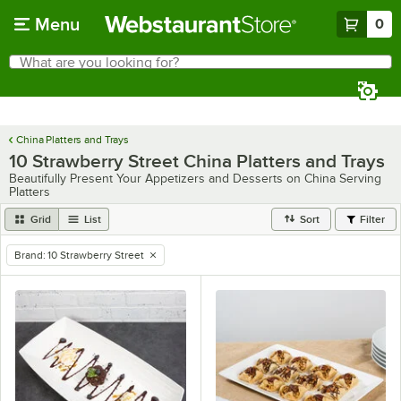
Skip to main content
Menu
0
What are you looking for?
Search
Begin typing for results.
China Platters and Trays
10 Strawberry Street China Platters and Trays
Beautifully Present Your Appetizers and Desserts on China Serving
Platters
Grid
List
Sort
Filter
Brand
:
10 Strawberry Street
remove tag