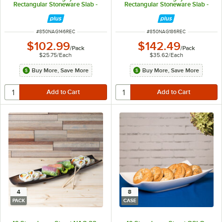
Rectangular Stoneware Slab -
Rectangular Stoneware Slab -
4/Pack
4/Pack
ITEM NUMBER
ITEM NUMBER
#
850NAG146REC
#
850NAG186REC
$102.99
$142.49
/
Pack
/
Pack
$25.75
/
Each
$35.62
/
Each
Buy More, Save More
Buy More, Save More
4
8
PACK
CASE