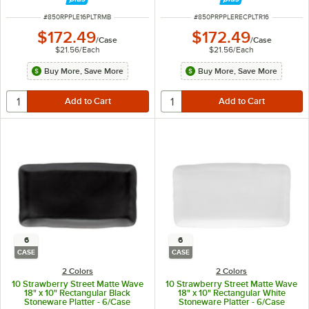
ITEM NUMBER
ITEM NUMBER
#
850RPPLE16PLTRMB
#
850PRPPLERECPLTR16
$172.49
$172.49
/
Case
/
Case
$21.56
/
Each
$21.56
/
Each
Buy More, Save More
Buy More, Save More
6
6
CASE
CASE
2 Colors
2 Colors
10 Strawberry Street Matte Wave
10 Strawberry Street Matte Wave
18" x 10" Rectangular Black
18" x 10" Rectangular White
Stoneware Platter - 6/Case
Stoneware Platter - 6/Case