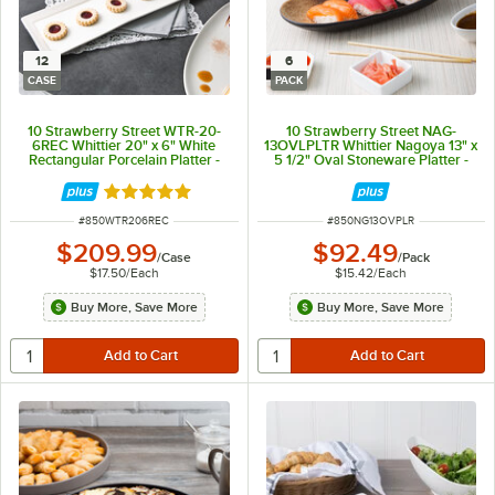
12
6
CASE
PACK
10 Strawberry Street WTR-20-
10 Strawberry Street NAG-
6REC Whittier 20" x 6" White
13OVLPLTR Whittier Nagoya 13" x
Rectangular Porcelain Platter -
5 1/2" Oval Stoneware Platter -
12/Case
6/Pack
Rated 5 out of 5 stars
ITEM NUMBER
ITEM NUMBER
#
850WTR206REC
#
850NG13OVPLR
$209.99
$92.49
/
Case
/
Pack
$17.50
/
Each
$15.42
/
Each
Buy More, Save More
Buy More, Save More