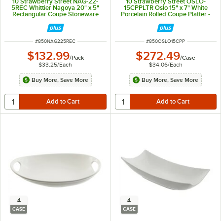
10 Strawberry Street NAG-22-
10 Strawberry Street OSLO-
5REC Whittier Nagoya 20" x 5"
15CPPLTR Oslo 15" x 7" White
Rectangular Coupe Stoneware
Porcelain Rolled Coupe Platter -
Platter - 4/Pack
8/Case
ITEM NUMBER
ITEM NUMBER
#
850NAG225REC
#
850OSLO15CPP
$132.99
$272.49
/
Pack
/
Case
$33.25
/
Each
$34.06
/
Each
Buy More, Save More
Buy More, Save More
4
4
CASE
CASE