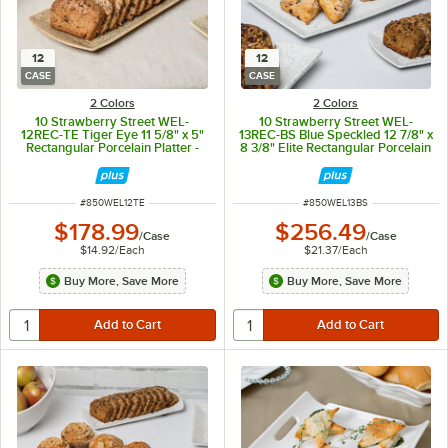
12
12
CASE
CASE
2 Colors
2 Colors
10 Strawberry Street WEL-
10 Strawberry Street WEL-
12REC-TE Tiger Eye 11 5/8" x 5"
13REC-BS Blue Speckled 12 7/8" x
Rectangular Porcelain Platter -
8 3/8" Elite Rectangular Porcelain
12/Case
Platter - 12/Case
ITEM NUMBER
ITEM NUMBER
#
850WEL12TE
#
850WEL13BS
$178.99
$256.49
/
Case
/
Case
$14.92
/
Each
$21.37
/
Each
Buy More, Save More
Buy More, Save More