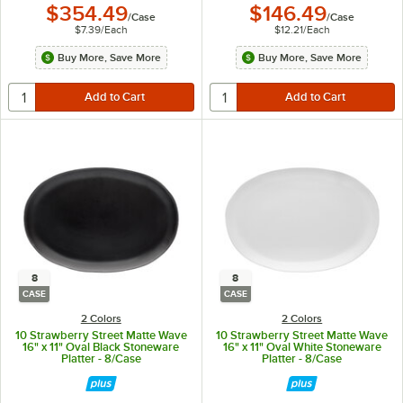
$354.49
$146.49
/
Case
/
Case
$7.39
/
Each
$12.21
/
Each
Buy More, Save More
Buy More, Save More
8
8
CASE
CASE
2 Colors
2 Colors
10 Strawberry Street Matte Wave
10 Strawberry Street Matte Wave
16" x 11" Oval Black Stoneware
16" x 11" Oval White Stoneware
Platter - 8/Case
Platter - 8/Case