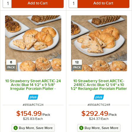
6
12
PACK
PACK
10 Strawberry Street ARCTIC-24
10 Strawberry Street ARCTIC-
Arctic Blue 14 1/2" x 9 5/8"
24REC Arctic Blue 12 1/4" x 10
Irregular Porcelain Platter -
1/2" Rectangular Porcelain Platter
6/Pack
- 12/Pack
ITEM NUMBER
ITEM NUMBER
#
850ARCTIC24
#
850ARCTIC24R
$154.99
$292.49
/
Pack
/
Pack
$25.83
/
Each
$24.37
/
Each
Buy More, Save More
Buy More, Save More