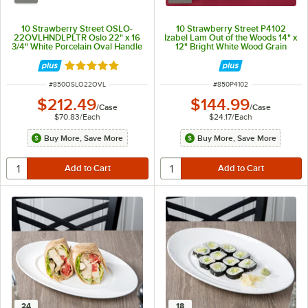
10 Strawberry Street OSLO-
10 Strawberry Street P4102
22OVLHNDLPLTR Oslo 22" x 16
Izabel Lam Out of the Woods 14" x
3/4" White Porcelain Oval Handle
12" Bright White Wood Grain
Platter - 3/Case
Rectangular Porcelain Platter -
6/Case
Rated 5 out of 5 stars
ITEM NUMBER
ITEM NUMBER
#
850OSLO22OVL
#
850P4102
$212.49
$144.99
/
Case
/
Case
$70.83
/
Each
$24.17
/
Each
Buy More, Save More
Buy More, Save More
24
18