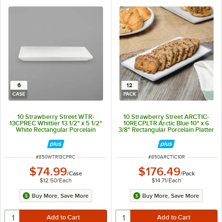
6
12
CASE
PACK
10 Strawberry Street WTR-
10 Strawberry Street ARCTIC-
13CPREC Whittier 13 1/2" x 5 1/2"
10RECPLTR Arctic Blue 10" x 6
White Rectangular Porcelain
3/8" Rectangular Porcelain Platter
Platter - 6/Case
- 12/Pack
ITEM NUMBER
ITEM NUMBER
#
850WTR13CPRC
#
850ARCTIC10R
$74.99
$176.49
/
Case
/
Pack
$12.50
/
Each
$14.71
/
Each
Buy More, Save More
Buy More, Save More