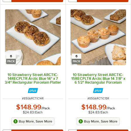
6
6
PACK
PACK
10 Strawberry Street ARCTIC-
10 Strawberry Street ARCTIC-
14RECPLTR Arctic Blue 14" x 7
15RECPLTR Arctic Blue 14 7/8" x
3/4" Rectangular Porcelain Platter
6 1/2" Rectangular Porcelain
- 6/Pack
Platter - 6/Pack
ITEM NUMBER
ITEM NUMBER
#
850ARCTIC14R
#
850ARCTIC15R
$148.99
$148.99
/
Pack
/
Pack
$24.83
/
Each
$24.83
/
Each
Buy More, Save More
Buy More, Save More