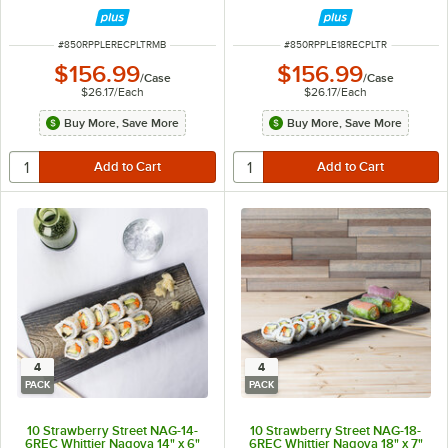
ITEM NUMBER
ITEM NUMBER
#
850RPPLERECPLTRMB
#
850RPPLE18RECPLTR
$156.99
$156.99
/
Case
/
Case
$26.17
/
Each
$26.17
/
Each
Buy More, Save More
Buy More, Save More
4
4
PACK
PACK
10 Strawberry Street NAG-14-
10 Strawberry Street NAG-18-
6REC Whittier Nagoya 14" x 6"
6REC Whittier Nagoya 18" x 7"