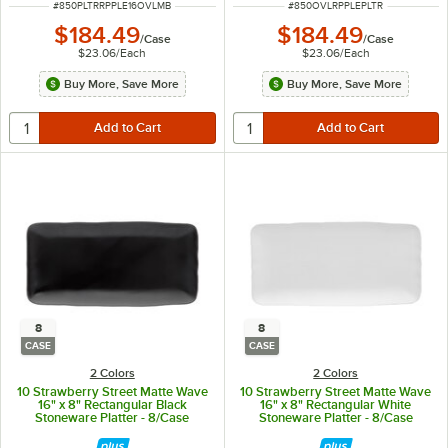
ITEM NUMBER
ITEM NUMBER
#
850PLTRRPPLE16OVLMB
#
850OVLRPPLEPLTR
$184.49
$184.49
/
Case
/
Case
$23.06
/
Each
$23.06
/
Each
Buy More, Save More
Buy More, Save More
8
8
CASE
CASE
2 Colors
2 Colors
10 Strawberry Street Matte Wave
10 Strawberry Street Matte Wave
16" x 8" Rectangular Black
16" x 8" Rectangular White
Stoneware Platter - 8/Case
Stoneware Platter - 8/Case