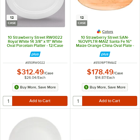
12
12
CASE
CASE
Colors
10 Strawberry Street RW0022
10 Strawberry Street SAN-
Royal White 14 3/8" x 11" White
16OVPLTR-MAIZ Santa Fe 16"
Oval Porcelain Platter - 12/Case
Maize Orange China Oval Plate -
12/Case
ITEM NUMBER
ITEM NUMBER
#
850RW0022
#
85016PTRMAIZ
$312.49
$178.49
/
Case
/
Case
$26.04
/
Each
$14.87
/
Each
Buy More, Save More
Buy More, Save More