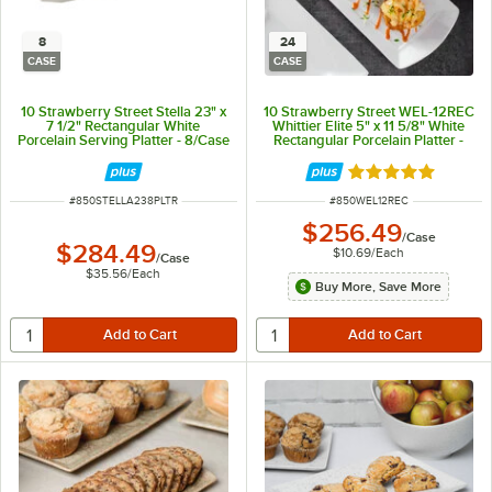
8
24
CASE
CASE
10 Strawberry Street Stella 23" x
10 Strawberry Street WEL-12REC
7 1/2" Rectangular White
Whittier Elite 5" x 11 5/8" White
Porcelain Serving Platter - 8/Case
Rectangular Porcelain Platter -
24/Case
Rated 5 out of 5 
ITEM NUMBER
ITEM NUMBER
#
850STELLA238PLTR
#
850WEL12REC
$256.49
/
Case
$284.49
$10.69
/
Each
/
Case
$35.56
/
Each
Buy More, Save More