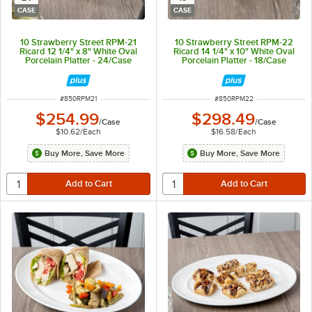
CASE
CASE
10 Strawberry Street RPM-21
10 Strawberry Street RPM-22
Ricard 12 1/4" x 8" White Oval
Ricard 14 1/4" x 10" White Oval
Porcelain Platter - 24/Case
Porcelain Platter - 18/Case
ITEM NUMBER
ITEM NUMBER
#
850RPM21
#
850RPM22
$254.99
$298.49
/
Case
/
Case
$10.62
/
Each
$16.58
/
Each
Buy More, Save More
Buy More, Save More