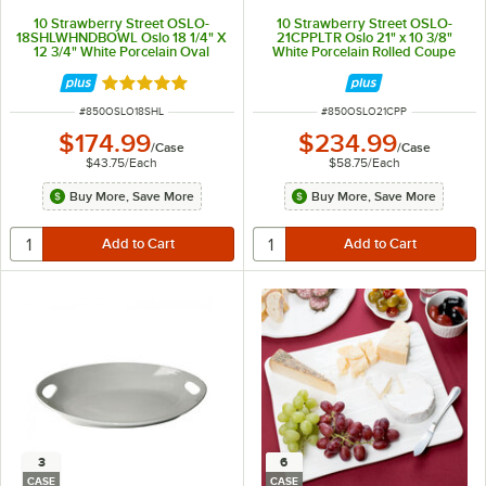
10 Strawberry Street OSLO-
10 Strawberry Street OSLO-
18SHLWHNDBOWL Oslo 18 1/4" X
21CPPLTR Oslo 21" x 10 3/8"
12 3/4" White Porcelain Oval
White Porcelain Rolled Coupe
Handle Platter - 4/Case
Platter - 4/Case
Rated 5 out of 5 stars
ITEM NUMBER
ITEM NUMBER
#
850OSLO18SHL
#
850OSLO21CPP
$174.99
$234.99
/
Case
/
Case
$43.75
/
Each
$58.75
/
Each
Buy More, Save More
Buy More, Save More
3
6
CASE
CASE