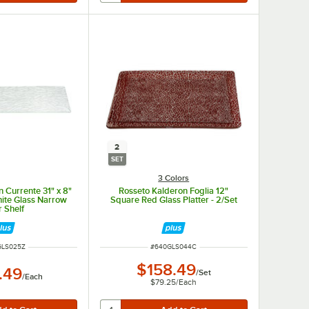
2
SET
3 Colors
 Currente 31" x 8"
Rosseto Kalderon Foglia 12"
ite Glass Narrow
Square Red Glass Platter - 2/Set
r Shelf
NUMBER
ITEM NUMBER
GLS025Z
#
640GLS044C
$158.49
.49
/
Set
/
Each
$79.25
/
Each