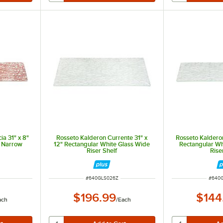
ia 31" x 8"
Rosseto Kalderon Currente 31" x
Rosseto Kalderon
s Narrow
12" Rectangular White Glass Wide
Rectangular Wh
Riser Shelf
Rise
ITEM NUMBER
ITEM 
#
640GLS026Z
#
640
$196.99
$144
ach
/
Each