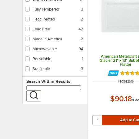
Fully Tempered
3
Heat Treated
2
Lead Free
42
Made in America
2
Microwavable
34
American Metalcraft
Recyclable
1
Glacier 21" x 13" Bubb
Platter
Stackable
3
Rated 5 
Search within results
Search Within Results
ITEM NUMBER
#
808G2316
$90.18
/
Ea