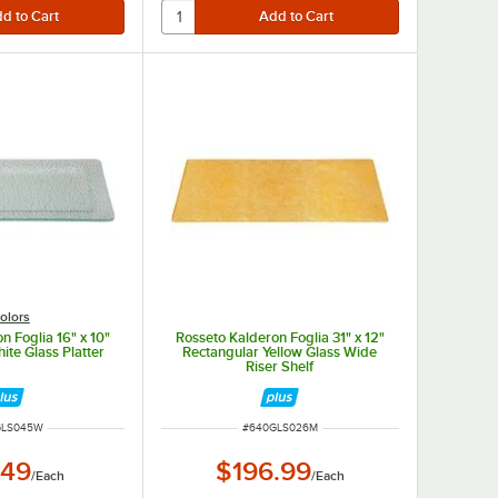
olors
n Foglia 16" x 10"
Rosseto Kalderon Foglia 31" x 12"
ite Glass Platter
Rectangular Yellow Glass Wide
Riser Shelf
NUMBER
ITEM NUMBER
GLS045W
#
640GLS026M
.49
$196.99
/
Each
/
Each