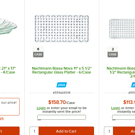
6
2
CASE
CASE
 21" x 17"
Nachtmann Bossa Nova 11" x 5 1/2"
Nachtmann Bossa
 - 4/Case
Rectangular Glass Platter - 6/Case
1/2" Rectangula
2/
ITEM NUMBER
ITE
#
551NA91316
#
551
$158.70
$113
e our
price!
/
Case
Login
or enter your email to be
Login
or enter
instantly sent the price!
instantly s
Email Address
25