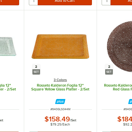
2
2
SET
SET
3 Colors
lia 12"
Rosseto Kalderon Foglia 12"
Rosseto Kaldero
er - 2/Set
Square Yellow Glass Platter - 2/Set
Red Glass P
ITEM NUMBER
ITEM 
#
640GLS044M
#
640
$158.49
$184
et
/
Set
$79.25
/
Each
$92.