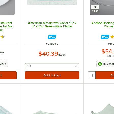
6
CASE
staurant
American Metalcraft Glacier 15" x
Anchor Hocking
er by Arc
9" x 7/8" Green Glass Platter
Platter
se
5 out of 5 stars
R
ITEM NUMBER
ITEM
#
124BG159
#
55
$54
$40.39
ase
/
Each
$9.0
More
Buy Mor
selecting other will provide a text input
10