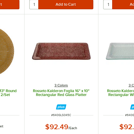
3 Colors
3 C
 13" Round
Rosseto Kalderon Foglia 16" x 10"
Rosseto Kaldero
- 2/Set
Rectangular Red Glass Platter
Rectangular Wh
ITEM NUMBER
ITEM 
#
640GLS045C
#
640
$92.49
$92
et
/
Each