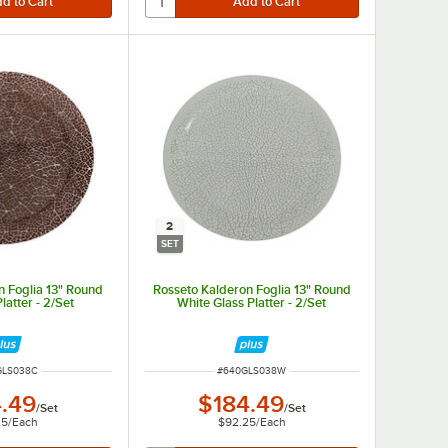
2
SET
n Foglia 13" Round
Rosseto Kalderon Foglia 13" Round
latter - 2/Set
White Glass Platter - 2/Set
NUMBER
ITEM NUMBER
GLS038C
#
640GLS038W
.49
$184.49
/
Set
/
Set
25
/
Each
$92.25
/
Each