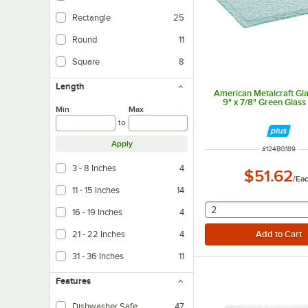
Rectangle
25
Round
11
Square
8
Length
American Metalcraft Gla
9" x 7/8" Green Glass 
Min
Max
to
Apply
ITEM NUMBER
#
124BG189
3 - 8 Inches
4
$51.62
/
Ea
11 - 15 Inches
14
selecting other will
2
16 - 19 Inches
4
21 - 22 Inches
4
31 - 36 Inches
11
Features
Dishwasher Safe
47