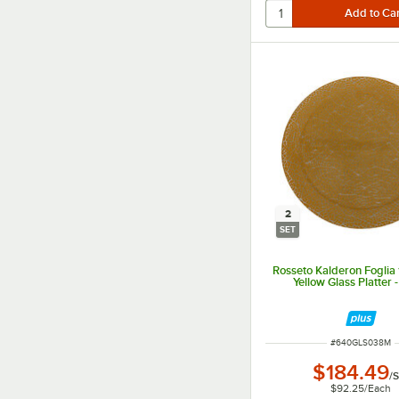
2
SET
Rosseto Kalderon Foglia
Yellow Glass Platter 
ITEM NUMBER
#
640GLS038M
$184.49
/
S
$92.25
/
Each