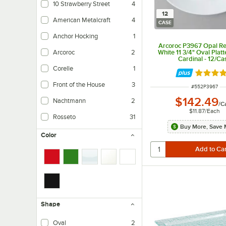
10 Strawberry Street
4
12
American Metalcraft
4
CASE
Anchor Hocking
1
Arcoroc P3967 Opal Re
White 11 3/4" Oval Platt
Arcoroc
2
Cardinal - 12/Ca
Corelle
1
Rated 4.
Front of the House
3
ITEM NUMBER
#
552P3967
$142.49
Nachtmann
2
/
C
$11.87
/
Each
Rosseto
31
Buy More, Save 
Color
Shape
Oval
2