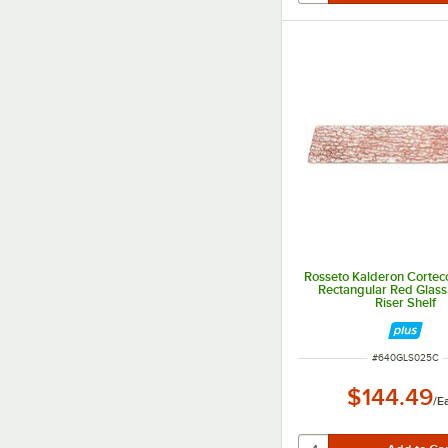
Rosseto Kalderon Cortecc
Rectangular Red Glas
Riser Shelf
ITEM NUMBER
#
640GLS025C
$144.49
/
E