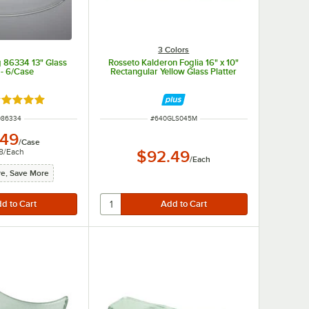
3 Colors
 86334 13" Glass
Rosseto Kalderon Foglia 16" x 10"
 - 6/Case
Rectangular Yellow Glass Platter
ated 5 out of 5 stars
 NUMBER
ITEM NUMBER
086334
#
640GLS045M
.49
/
Case
8
/
Each
$92.49
/
Each
e, Save More