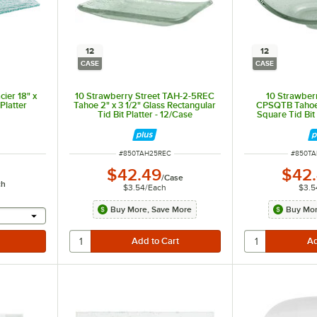
12
12
CASE
CASE
cier 18" x
10 Strawberry Street TAH-2-5REC
10 Strawber
Platter
Tahoe 2" x 3 1/2" Glass Rectangular
CPSQTB Tahoe
Tid Bit Platter - 12/Case
Square Tid Bit 
ITEM NUMBER
ITEM N
#
850TAH25REC
#
850T
$42.49
$42
/
Case
ch
$3.54
/
Each
$3.5
Buy More, Save More
Buy Mor
 provide a text input