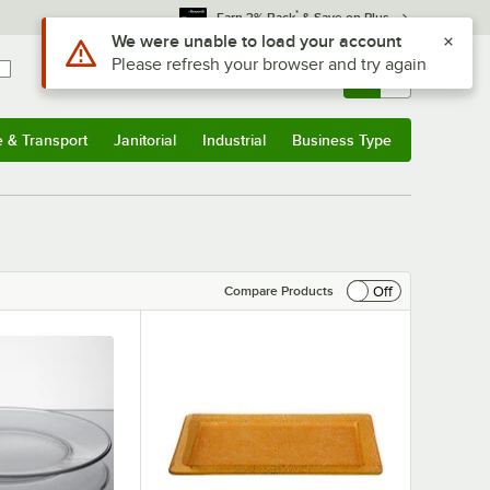
*
Earn 3% Back
& Save on Plus
Sign In
Returns &
0
Account
Orders
e & Transport
Janitorial
Industrial
Business Type
& Transport
Submenu
Janitorial
Submenu
Industrial
Submenu
Business Type
Submenu
Off
Compare Products