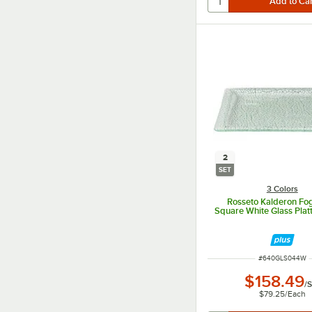
2
SET
3 Colors
Rosseto Kalderon Fog
Square White Glass Platt
ITEM NUMBER
#
640GLS044W
$158.49
/
S
$79.25
/
Each