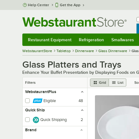
Skip to main content
Help Center
Get the App
W
B
Restaurant Equipment
Refrigeration
Smallwares
Restaurant Equipment
Submenu
Refrigeration
Submenu
Smallwares
Sub
WebstaurantStore
Tabletop
Dinnerware
Glass Dinnerware
Glas
Glass Platters and Trays
Enhance Your Buffet Presentation by Displaying Foods on G
Filters
Grid
List
So
WebstaurantPlus
Eligible
48
Quick Ship
Quick Shipping
2
Brand