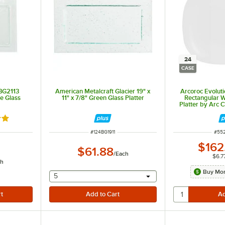
24
CASE
 BG2113
American Metalcraft Glacier 19" x
Arcoroc Evolutio
le Glass
11" x 7/8" Green Glass Platter
Rectangular W
Platter by Arc 
out of 5 stars
ITEM NUMBER
ITE
#
124BG1911
#
55
$162
$61.88
/
Each
$6.7
ch
Buy Mor
selecting other will provide a text input
5