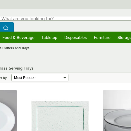
hat are you looking for?
Search
egin typing for results.
Search WebstaurantStore
Food & Beverage
Tabletop
Disposables
Furniture
Storag
menu
Food & Beverage
Submenu
Tabletop
Submenu
Disposables
Submenu
Furniture
Submenu
Storage 
s Platters and Trays
lass Serving Trays
rt by