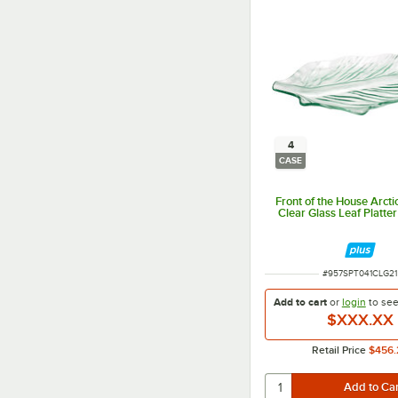
4
CASE
Front of the House Arctic
Clear Glass Leaf Platter
ITEM NUMBER
#
957SPT041CLG21
Add to cart
or
login
to se
$XXX.XX
Retail Price
$456.