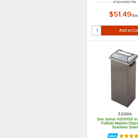
ITEM NUMBER
#
712H4005CTBK
$51.49
/
Ea
3 Colors
San Jamar H2001SS In
Fullfold Napkin Disp
Stainless Steel
Rated 5 