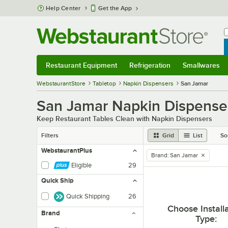
Skip to main content
Help Center
Get the App
W
B
Restaurant Equipment
Refrigeration
Smallwares
Restaurant Equipment
Submenu
Refrigeration
Submenu
Smallwares
Sub
WebstaurantStore
Tabletop
Napkin Dispensers
San Jamar
San Jamar Napkin Dispense
Keep Restaurant Tables Clean with Napkin Dispensers
Filters
Grid
List
So
WebstaurantPlus
Brand
:
San Jamar
remove tag
Eligible
29
Quick Ship
Quick Shipping
26
Choose Install
Brand
Type
: