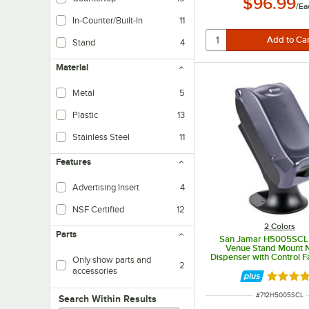
$96.99
/
Ea
In-Counter/Built-In
11
Stand
4
Material
Metal
5
Plastic
13
Stainless Steel
11
Features
Advertising Insert
4
NSF Certified
12
2 Colors
Parts
San Jamar H5005SCL F
Venue Stand Mount 
Dispenser with Control F
Only show parts and
2
accessories
Rated 4.
ITEM NUMBER
#
712H5005SCL
Search within results
Search Within Results