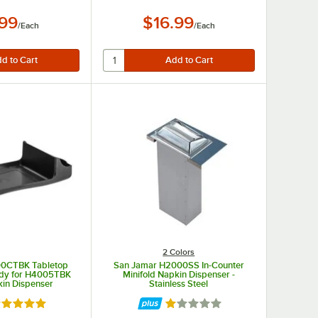
.99
$16.99
/
Each
/
Each
2 Colors
00CTBK Tabletop
San Jamar H2000SS In-Counter
dy for H4005TBK
Minifold Napkin Dispenser -
in Dispenser
Stainless Steel
ated 5 out of 5 stars
Rated 1 out of 5 stars