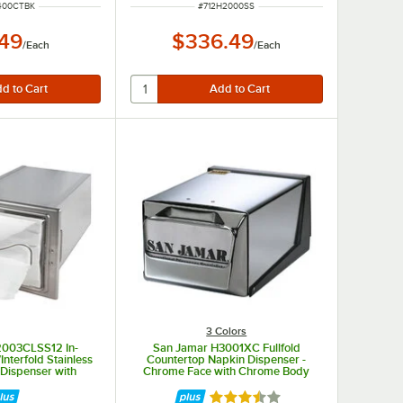
NUMBER
ITEM NUMBER
400CTBK
#
712H2000SS
.49
$336.49
/
Each
/
Each
3 Colors
2003CLSS12 In-
San Jamar H3001XC Fullfold
Interfold Stainless
Countertop Napkin Dispenser -
 Dispenser with
Chrome Face with Chrome Body
 and Clear Face
Rated 3.5 out of 5 stars