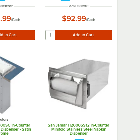
NUMBER
ITEM NUMBER
2003CS12
#
712H3001XC
.99
$92.99
/
Each
/
Each
olors
00SC In-Counter
San Jamar H2000SS12 In-Counter
 Dispenser - Satin
Minifold Stainless Steel Napkin
rome
Dispenser