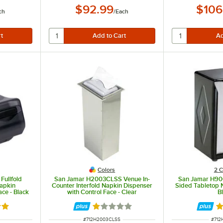
$92.99
$106
ch
/
Each
Colors
2 C
ullfold
San Jamar H2003CLSS Venue In-
San Jamar H900
apkin
Counter Interfold Napkin Dispenser
Sided Tabletop 
ace - Black
with Control Face - Clear
B
out of 5 stars
Rated 1 out of 5 stars
Ra
ITEM NUMBER
ITEM
#
712H2003CLSS
#
712