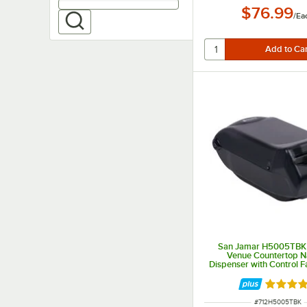
$76.99
/
Ea
San Jamar H5005TBK F
Venue Countertop N
Dispenser with Control F
Pearl
Rated 5 
ITEM NUMBER
#
712H5005TBK