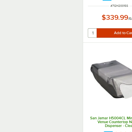
ITEM NUMBER
#
712H2001SS
$339.99
/
E
San Jamar H5004CL Mini
Venue Countertop N
Dispenser - Cle