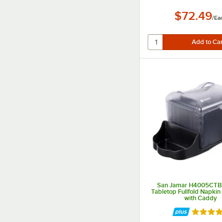
$72.49
/
Ea
San Jamar H4005CTB
Tabletop Fullfold Napkin
with Caddy
Rated 5 