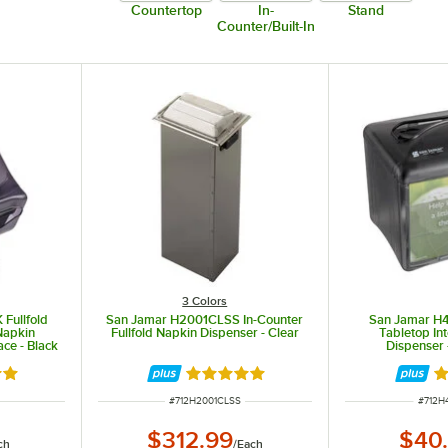
Countertop
In-
Stand
Counter/Built-In
3 Colors
Fullfold
San Jamar H2001CLSS In-Counter
San Jamar H
Napkin
Fullfold Napkin Dispenser - Clear
Tabletop In
ace - Black
Dispenser 
8 out of 5 stars
Rated 5 out of 5 stars
Ra
ITEM NUMBER
ITEM 
#
712H2001CLSS
#
712H
$312.99
$40
ch
/
Each