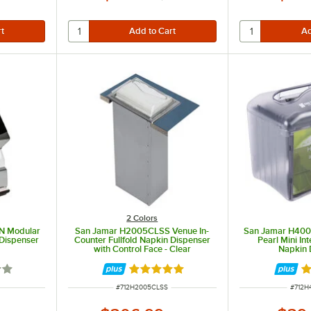
2 Colors
N Modular
San Jamar H2005CLSS Venue In-
San Jamar H400
 Dispenser
Counter Fullfold Napkin Dispenser
Pearl Mini In
with Control Face - Clear
Napkin 
out of 5 stars
Rated 5 out of 5 stars
Ra
ITEM NUMBER
ITEM 
#
712H2005CLSS
#
712H