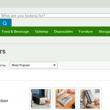
hat are you looking for?
Search
egin typing for results.
Search WebstaurantStore
Food & Beverage
Tabletop
Disposables
Furniture
Storag
menu
Food & Beverage
Submenu
Tabletop
Submenu
Disposables
Submenu
Furniture
Submenu
Storage 
rs
rt by
ation