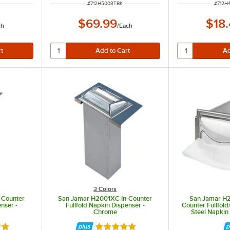
ITEM NUMBER
ITEM 
#
712H5003TBK
#
712H
$69.99
$18
ch
/
Each
3 Colors
-Counter
San Jamar H2001XC In-Counter
San Jamar H
enser -
Fullfold Napkin Dispenser -
Counter Fullfold/
Chrome
Steel Napkin
Chrome Finish
out of 5 stars
Rated 5 out of 5 stars