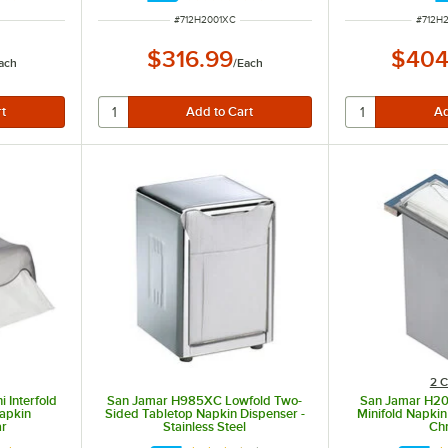
ITEM NUMBER
ITEM 
#
712H2001XC
#
712H
$316.99
$404
ach
/
Each
2 C
 Interfold
San Jamar H985XC Lowfold Two-
San Jamar H20
apkin
Sided Tabletop Napkin Dispenser -
Minifold Napkin
ar
Stainless Steel
Ch