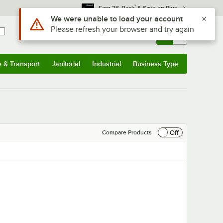
*
Earn 3% Back
& Save on Plus
Sign In
Returns &
0
Account
Orders
e & Transport
Janitorial
Industrial
Business Type
& Transport
Submenu
Janitorial
Submenu
Industrial
Submenu
Business Type
Submenu
Off
Compare Products