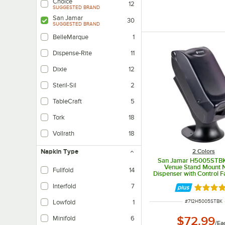
Choice
12
SUGGESTED BRAND
San Jamar
30
SUGGESTED BRAND
BelleMarque
1
Dispense-Rite
11
Dixie
12
Steril-Sil
2
TableCraft
5
Tork
18
Vollrath
18
2 Colors
Napkin Type
San Jamar H5005STBK 
Venue Stand Mount 
Fullfold
14
Dispenser with Control F
Pearl
Interfold
7
Rated 4.
ITEM NUMBER
#
712H5005STBK
Lowfold
1
$72.99
Minifold
6
/
Ea