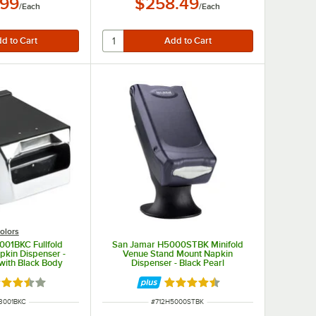
.99
$258.49
/
Each
/
Each
olors
001BKC Fullfold
San Jamar H5000STBK Minifold
pkin Dispenser -
Venue Stand Mount Napkin
with Black Body
Dispenser - Black Pearl
ted 3.5 out of 5 stars
Rated 4.7 out of 5 stars
NUMBER
ITEM NUMBER
3001BKC
#
712H5000STBK