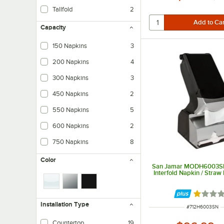
Tallfold
2
Capacity
150 Napkins
3
200 Napkins
4
300 Napkins
3
450 Napkins
2
550 Napkins
5
600 Napkins
2
750 Napkins
8
Color
San Jamar MODH6003S
Interfold Napkin / Straw
Rated 1 
Installation Type
ITEM NUMBER
#
712H6003SN
Countertop
19