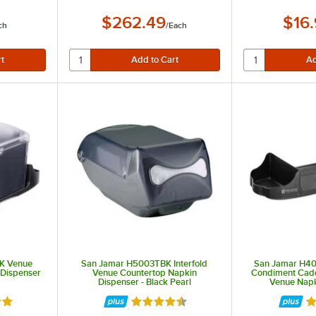
$262.49
$16
ch
/
Each
K Venue
San Jamar H5003TBK Interfold
San Jamar H4
 Dispenser
Venue Countertop Napkin
Condiment Cad
Dispenser - Black Pearl
Venue Napk
out of 5 stars
Rated 4.5 out of 5 stars
R