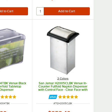
2 Colors
4TBK Venue Black
San Jamar H2005CLBK Venue In-
terfold Tabletop
Counter Fullfold Napkin Dispenser
Dispenser
with Control Face - Clear Face with
Black Body
ted 4.9 out of 5 stars
Rated 5 out of 5 stars
NUMBER
ITEM NUMBER
4004TBK
#
712H2005CLBK