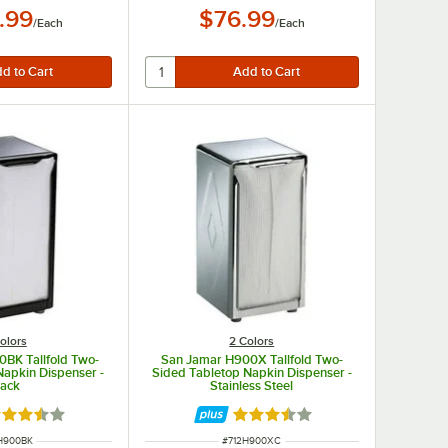
.99
$76.99
/
Each
/
Each
olors
2 Colors
BK Tallfold Two-
San Jamar H900X Tallfold Two-
Napkin Dispenser -
Sided Tabletop Napkin Dispenser -
lack
Stainless Steel
ted 3.7 out of 5 stars
Rated 3.7 out of 5 stars
 NUMBER
ITEM NUMBER
H900BK
#
712H900XC