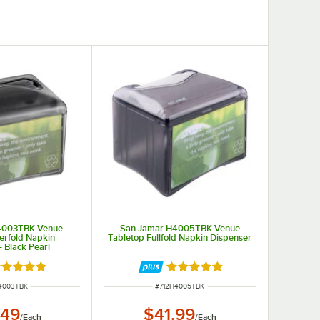
4003TBK Venue
San Jamar H4005TBK Venue
terfold Napkin
Tabletop Fullfold Napkin Dispenser
- Black Pearl
ted 4.9 out of 5 stars
Rated 4.9 out of 5 stars
NUMBER
ITEM NUMBER
4003TBK
#
712H4005TBK
.49
$41.99
/
Each
/
Each