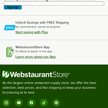
Sign Up
Unlock Savings with FREE Shipping
No commitment, cancel at anytime.
Start saving with Plus
WebstaurantStore App
It's faster & easier in the app.
Learn more about our App
As the largest online restaurant supply store, we offer the best
selection, best prices, and fast shipping to keep your business
functioning at its best.