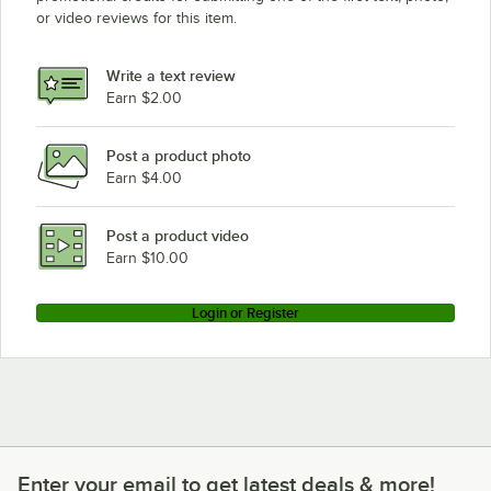
or video reviews for this item.
Write a text review
Earn $2.00
Post a product photo
Earn $4.00
Post a product video
Earn $10.00
Login or Register
Enter your email to get latest deals & more!
Enter your email to get latest deals & more!