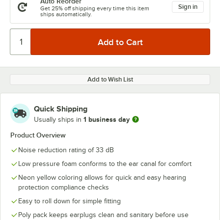
Auto Reorder
Sign in
Get 25% off shipping every time this item
ships automatically.
Add to Wish List
Quick Shipping
1 business day
Usually ships in
Product Overview
Noise reduction rating of 33 dB
Low pressure foam conforms to the ear canal for comfort
Neon yellow coloring allows for quick and easy hearing
protection compliance checks
Easy to roll down for simple fitting
Poly pack keeps earplugs clean and sanitary before use