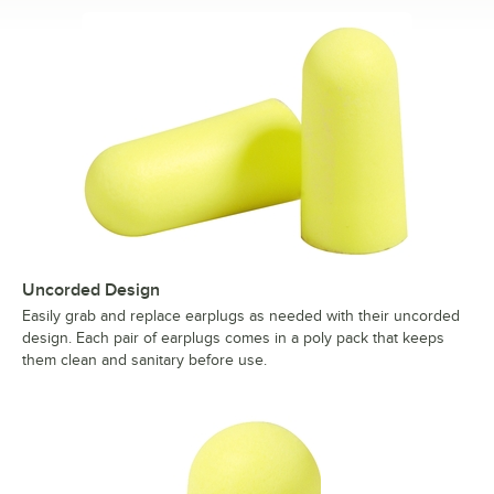
Uncorded Design
Easily grab and replace earplugs as needed with their uncorded
design. Each pair of earplugs comes in a poly pack that keeps
them clean and sanitary before use.