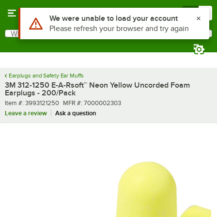
Skip to main content
Menu
0
What are you looking for?
Search
Begin typing for results.
Earplugs and Safety Ear Muffs
3M 312-1250 E-A-Rsoft™ Neon Yellow Uncorded Foam
Earplugs - 200/Pack
Item number
MFR number
Item #:
3993121250
MFR #:
7000002303
Leave a review
Ask a question