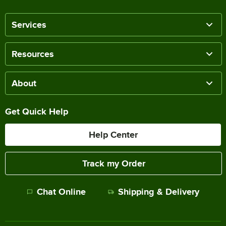
Services
Resources
About
Get Quick Help
Help Center
Track my Order
Chat Online
Shipping & Delivery