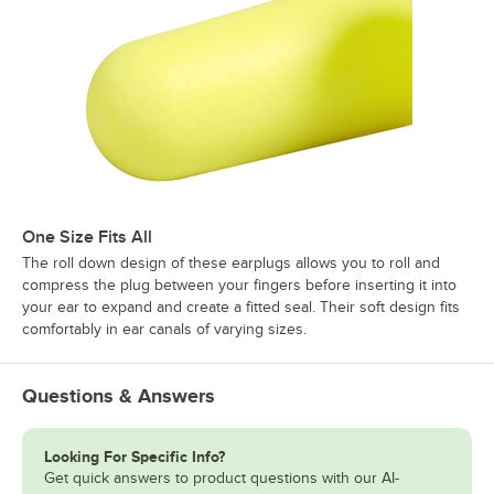
One Size Fits All
The roll down design of these earplugs allows you to roll and
compress the plug between your fingers before inserting it into
your ear to expand and create a fitted seal. Their soft design fits
comfortably in ear canals of varying sizes.
Questions & Answers
Looking For Specific Info?
Get quick answers to product questions with our AI-