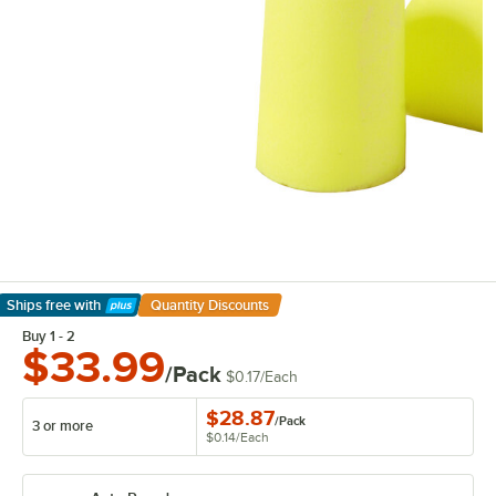
Ships free
with
Quantity Discounts
Learn More
Buy 1 - 2
$33.99
/Pack
$0.17
/
Each
$28.87
/
Pack
3 or more
$0.14
/
Each