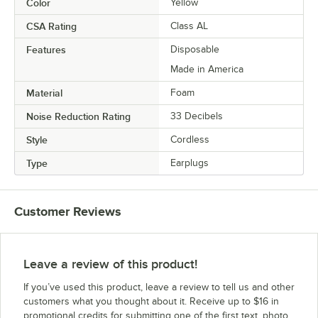
Color
Yellow
CSA Rating
Class AL
Features
Disposable
Made in America
Material
Foam
Noise Reduction Rating
33 Decibels
Style
Cordless
Type
Earplugs
Customer Reviews
Leave a review of this product!
If you’ve used this product, leave a review to tell us and other
customers what you thought about it. Receive up to $16 in
promotional credits for submitting one of the first text, photo,