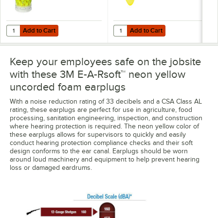
Add to Cart
Add to Cart
Quantity for 3M 391-1004 E-A-Rsoft™ Yellow Neons™ One Touch™ Unco
Quantity for 3M 312-1252 E-A-Rso
Add to Cart
Add to Cart
Keep your employees safe on the jobsite
with these 3M E-A-Rsoft™ neon yellow
uncorded foam earplugs
With a noise reduction rating of 33 decibels and a CSA Class AL
rating, these earplugs are perfect for use in agriculture, food
processing, sanitation engineering, inspection, and construction
where hearing protection is required. The neon yellow color of
these earplugs allows for supervisors to quickly and easily
conduct hearing protection compliance checks and their soft
design conforms to the ear canal. Earplugs should be worn
around loud machinery and equipment to help prevent hearing
loss or damaged eardrums.