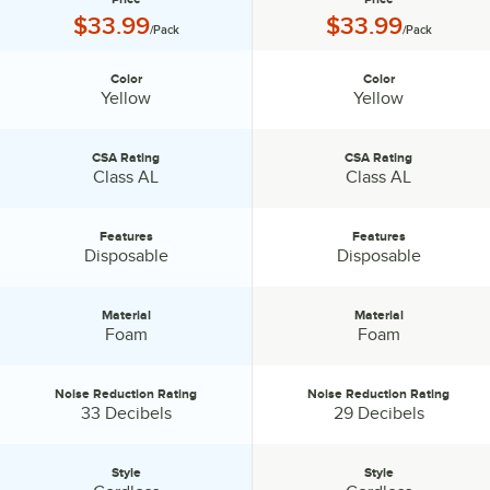
Price:
Price:
$33.99
$33.99
/Pack
/Pack
Color
Color
Color:
Color:
Yellow
Yellow
CSA Rating
CSA Rating
CSA Rating:
CSA Rating:
Class AL
Class AL
Features
Features
Features:
Features:
Disposable
Disposable
Material
Material
Material:
Material:
Foam
Foam
Noise Reduction Rating
Noise Reduction Rating
Noise Reduction Rating:
Noise Reduction Rating:
33 Decibels
29 Decibels
Style
Style