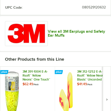
UPC Code:
080529120632
View all 3M Earplugs and Safety
Ear Muffs
Other Products from this Line
3M 391-1004 E-A-
3M 312-1252 E-A-
Rsoft™ Yellow
Rsoft™ Yellow Neon
Neons™ One Touch™
Blasts™ Uncorded
Uncorded Refill
Foam Earplugs -
$62.49
$41.49
/
Pack
/
Pack
Foam Earplugs -
200/Pack
500/Pack