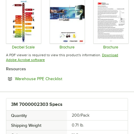
Decibel Scale
Brochure
Brochure
Opens in new tab
Opens in new tab
Opens in 
A PDF viewer is required to view this product's information.
Download
Opens in new tab
Adobe Acrobat software
Resources
Opens in new tab
Warehouse PPE Checklist
3M 7000002303 Specs
Quantity
200/Pack
Shipping Weight
0.71
lb.