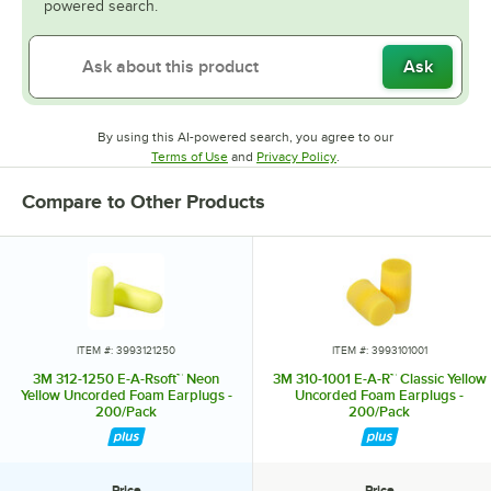
powered search.
Ask
By using this AI-powered search, you agree to our
Opens in new tab
Opens in new tab
Terms of Use
and
Privacy Policy
.
Compare to Other Products
ITEM #: 3993121250
ITEM #: 3993101001
3M 312-1250 E-A-Rsoft™ Neon
3M 310-1001 E-A-R™ Classic Yellow
Yellow Uncorded Foam Earplugs -
Uncorded Foam Earplugs -
200/Pack
200/Pack
Price
Price