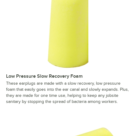
Low Pressure Slow Recovery Foam
These earplugs are made with a slow recovery, low pressure
foam that easily goes into the ear canal and slowly expands. Plus,
they are made for one time use, helping to keep any jobsite
sanitary by stopping the spread of bacteria among workers.