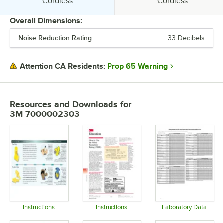
Style:
Style:
Cordless
Cordless
Overall Dimensions:
Noise Reduction Rating:
33 Decibels
PRICE
COLOR
Prop 65 Warning
Attention CA Residents:
CSA RATING
FEATURES
Resources and Downloads
for
3M 7000002303
MATERIAL
NOISE REDUCTION RATING
STYLE
Instructions
Instructions
Laboratory Data
Opens in new tab
Opens in new tab
Opens in 