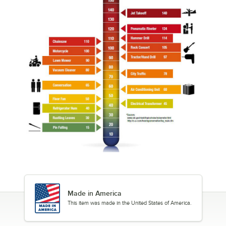
Made in America
This item was made in the United States of America.