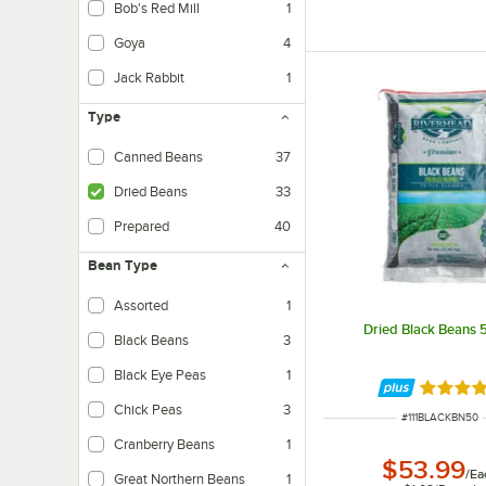
Bob's Red Mill
1
Goya
4
Jack Rabbit
1
Type
Canned Beans
37
Dried Beans
33
Prepared
40
Bean Type
Assorted
1
Dried Black Beans 5
Black Beans
3
Black Eye Peas
1
Rated 5 
Chick Peas
3
ITEM NUMBER
#
111BLACKBN50
Cranberry Beans
1
$53.99
/
Ea
Great Northern Beans
1