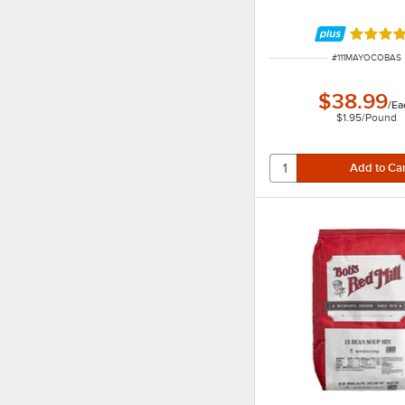
Rated 5 
ITEM NUMBER
#
111MAYOCOBAS
$38.99
/
Ea
$1.95
/
Pound