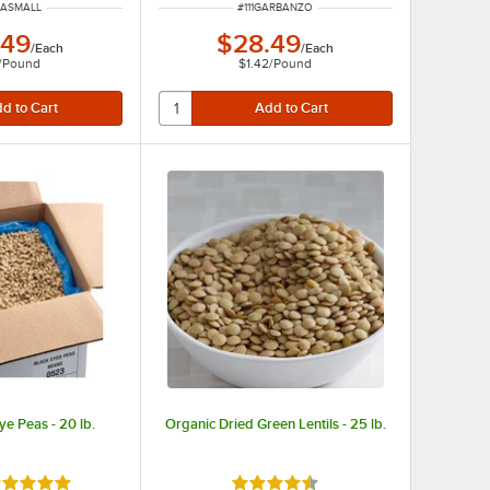
NUMBER
ITEM NUMBER
IMASMALL
#
111GARBANZO
.49
$28.49
/
Each
/
Each
/
Pound
$1.42
/
Pound
ye Peas - 20 lb.
Organic Dried Green Lentils - 25 lb.
ted 4.9 out of 5 stars
Rated 4.3 out of 5 stars