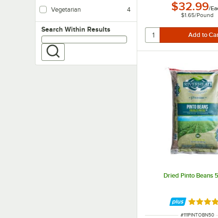
Vegan products do not contain any animal product.
$32.99
/
Ea
Vegetarian
4
$1.65
/
Pound
Vegetarian foods are products that do not contain any meat ingredients.
Search within results
Search Within Results
Dried Pinto Beans 5
Rated 5 
ITEM NUMBER
#
111PINTOBN50