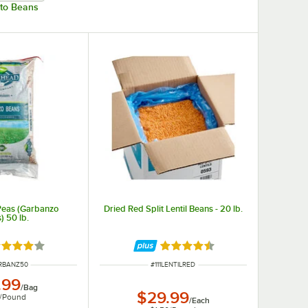
nto Beans
Peas (Garbanzo
Dried Red Split Lentil Beans - 20 lb.
) 50 lb.
ted 4 out of 5 stars
Rated 4.6 out of 5 stars
NUMBER
ITEM NUMBER
ARBANZ50
#
111LENTILRED
.99
/
Bag
$29.99
/
Pound
/
Each