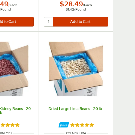
.49
$28.49
/
Each
/
Each
/
Pound
$1.42
/
Pound
Kidney Beans - 20
Dried Large Lima Beans - 20 lb.
lb.
ted 4.8 out of 5 stars
Rated 4.9 out of 5 stars
NUMBER
ITEM NUMBER
KIDNEYRD
#
111LARGELIMA