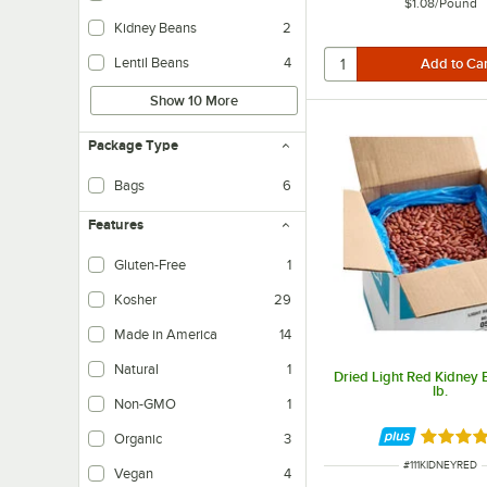
$1.08
/
Pound
Kidney Beans
2
Lentil Beans
4
Show 10 More
Package Type
Bags
6
Features
Gluten-Free
1
Kosher
29
Made in America
14
Natural
1
Dried Light Red Kidney 
lb.
Non-GMO
1
Rated 4.
Organic
3
ITEM NUMBER
#
111KIDNEYRED
Vegan
4