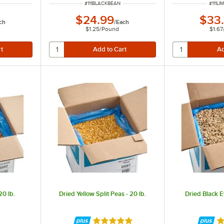
ITEM NUMBER
ITEM 
#
111BLACKBEAN
#
111L
$24.99
$33
ch
/
Each
$1.25
/
Pound
$1.67
20 lb.
Dried Yellow Split Peas - 20 lb.
Dried Black E
Rated 4.9 out of 5 stars
Ra