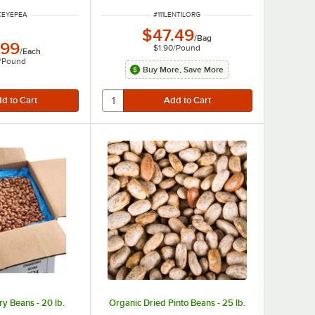
NUMBER
ITEM NUMBER
LKEYEPEA
#
111LENTILORG
$47.49
/
Bag
.99
$1.90
/
Pound
/
Each
/
Pound
Buy More, Save More
y Beans - 20 lb.
Organic Dried Pinto Beans - 25 lb.