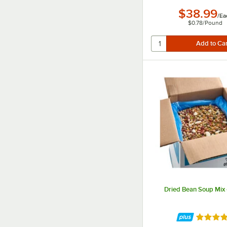
$38.99
/
Ea
$0.78
/
Pound
Dried Bean Soup Mix -
Rated 4.