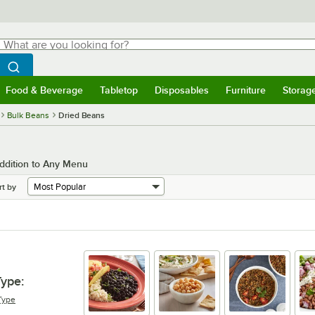
hat are you looking for?
Search
egin typing for results.
Search WebstaurantStore
Food & Beverage
Tabletop
Disposables
Furniture
Storag
menu
Food & Beverage
Submenu
Tabletop
Submenu
Disposables
Submenu
Furniture
Submenu
Storage 
Bulk Beans
Dried Beans
ddition to Any Menu
rt by
Type
:
Type