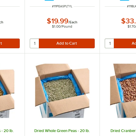
ITEM NUMBER
ITEM 
#
111PEASPLTYL
#
111B
$19.99
$33
ch
/
Each
$1.00
/
Pound
$1.70
- 20 lb.
Dried Whole Green Peas - 20 lb.
Dried Cranberr