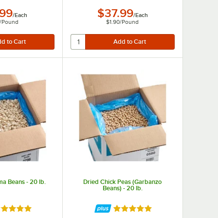
.99
$37.99
/
Each
/
Each
/
Pound
$1.90
/
Pound
ma Beans - 20 lb.
Dried Chick Peas (Garbanzo
Beans) - 20 lb.
ted 4.8 out of 5 stars
Rated 4.9 out of 5 stars