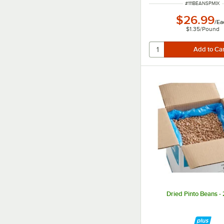
ITEM NUMBER
#
111BEANSPMIX
$26.99
/
Ea
$1.35
/
Pound
Dried Pinto Beans - 