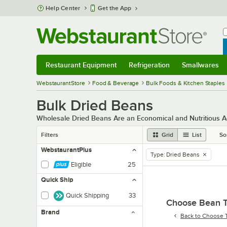
Skip to main content
Help Center
Get the App
W
B
Restaurant Equipment
Refrigeration
Smallwares
Restaurant Equipment
Submenu
Refrigeration
Submenu
Smallwares
Sub
WebstaurantStore
Food & Beverage
Bulk Foods & Kitchen Staples
Bulk Dried Beans
Wholesale Dried Beans Are an Economical and Nutritious A
Filters
Grid
List
So
WebstaurantPlus
Type
:
Dried Beans
remove tag
Eligible
25
Quick Ship
Quick Shipping
33
Choose Bean 
Brand
Back to
Choose 