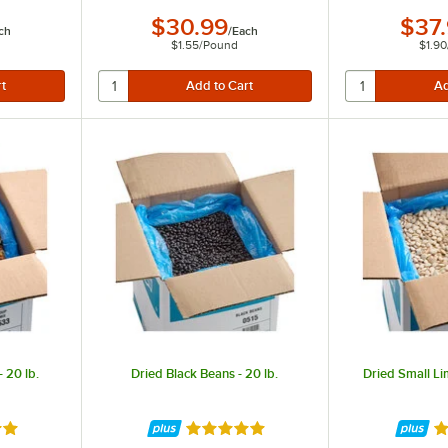
$30.99
$37
ch
/
Each
$1.55
/
Pound
$1.90
 20 lb.
Dried Black Beans - 20 lb.
Dried Small Li
8 out of 5 stars
Rated 4.8 out of 5 stars
Ra