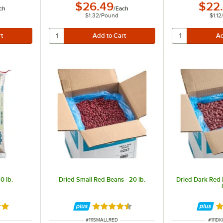
$26.49
$22
ch
/
Each
$1.32
/
Pound
$1.12
0 lb.
Dried Small Red Beans - 20 lb.
Dried Dark Red 
out of 5 stars
Rated 4.7 out of 5 stars
Ra
ITEM NUMBER
ITEM 
#
111SMALLRED
#
111D