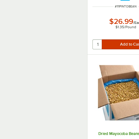
ITEM NUMBER
#
111PINTOBEAN
$26.99
/
Ea
$1.35
/
Pound
Dried Mayocoba Beans 