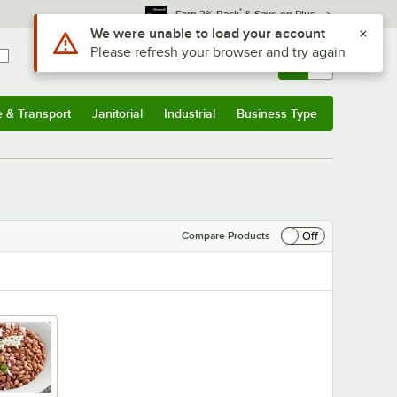
*
Earn 3% Back
& Save on Plus
Sign In
Returns &
0
Account
Orders
e & Transport
Janitorial
Industrial
Business Type
& Transport
Submenu
Janitorial
Submenu
Industrial
Submenu
Business Type
Submenu
Off
Compare Products