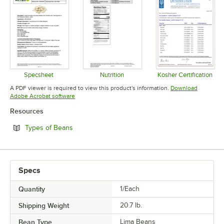
Specsheet
Nutrition
Kosher Certification
Opens in new tab
Opens in new tab
Opens in 
A PDF viewer is required to view this product's information.
Download
Opens in new tab
Adobe Acrobat software
Resources
Opens in new tab
Types of Beans
Specs
Quantity
1/Each
Shipping Weight
20.7
lb.
Bean Type
Lima Beans