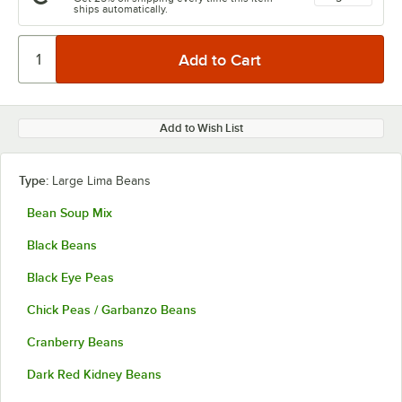
ships automatically.
Add to Wish List
Type:
Large Lima Beans
Bean Soup Mix
Black Beans
Black Eye Peas
Chick Peas / Garbanzo Beans
Cranberry Beans
Dark Red Kidney Beans