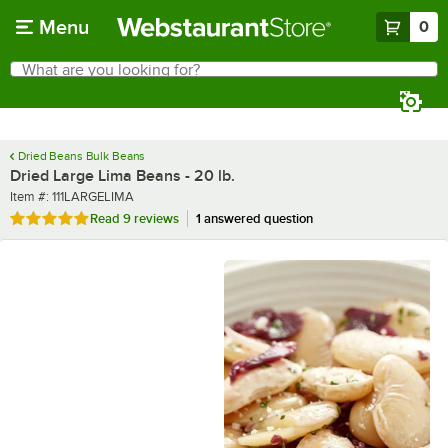
Skip to main content
Menu
0
What are you looking for?
Search
Begin typing for results.
Dried Beans Bulk Beans
Dried Large Lima Beans - 20 lb.
Item number
Item #:
111LARGELIMA
Rated 4.9 out of 5 stars
Read
9 reviews
1 answered question