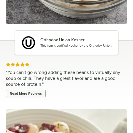
Orthodox Union Kosher
This item is certified Kosher by the Orthodox Union.
Rated 5 out of 5 stars
"
You can't go wrong adding these beans to virtually any
soup or chili. They have a great flavor and are a good
source of protein.
"
Read More Reviews