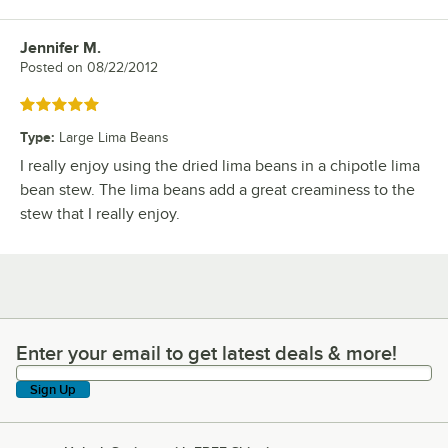
Jennifer M.
Review by
Posted on
08/22/2012
Rated 5 out of 5 stars
Type
:
Large Lima Beans
I really enjoy using the dried lima beans in a chipotle lima
bean stew. The lima beans add a great creaminess to the
stew that I really enjoy.
Enter your email to get latest deals & more!
Enter your email to get latest deals & more!
Sign Up