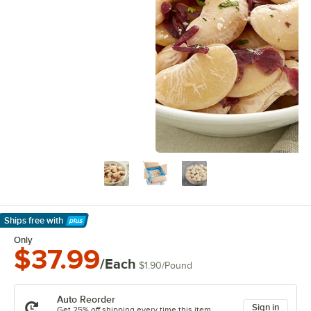
Ships free
with
Learn More
Only
$37.99
/Each
$1.90
/
Pound
Auto Reorder
Sign in
Get 25% off shipping every time this item