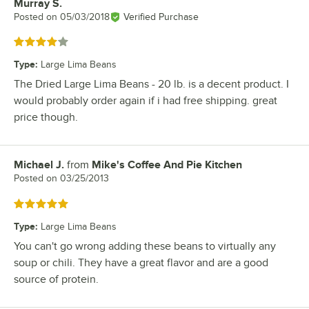
Murray S.
Review by
Posted on
05/03/2018
Verified Purchase
Rated 4 out of 5 stars
Type
:
Large Lima Beans
The Dried Large Lima Beans - 20 lb. is a decent product. I
would probably order again if i had free shipping. great
price though.
Michael J.
from
Mike's Coffee And Pie Kitchen
Review by
Posted on
03/25/2013
Rated 5 out of 5 stars
Type
:
Large Lima Beans
You can't go wrong adding these beans to virtually any
soup or chili. They have a great flavor and are a good
source of protein.