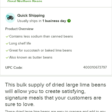
Great Northern Beans
Green Split Peas
Quick Shipping
Large Lima Beans
1 business day
Usually ships in
Lentil Beans
Product Overview
Contains less sodium than canned beans
Light Red Kidney Beans
Long shelf life
Mayo Coba Beans
Great for succotash or baked lima beans
Navy Beans
Also known as butter beans
Pink Beans
UPC Code:
400010673797
Pinto Beans
Red Lentil Beans
This bulk supply of dried large lima beans
will allow you to create satisfying,
Small Lima Beans
signature meals that your customers are
Small Red Beans
sure to love.
Small White Beans
These dried large lima beans are easy to prepare and add to any