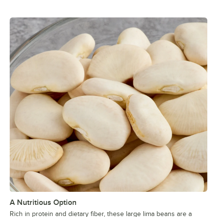
A Nutritious Option
Rich in protein and dietary fiber, these large lima beans are a