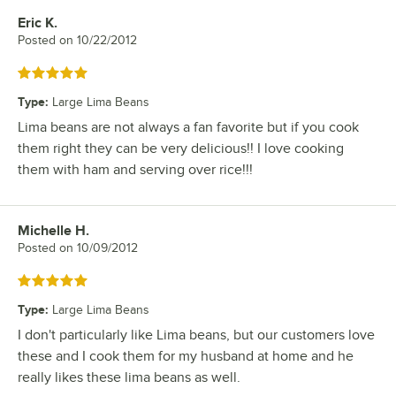
Eric K.
Review by
Posted on
10/22/2012
Rated 5 out of 5 stars
Type
:
Large Lima Beans
Lima beans are not always a fan favorite but if you cook
them right they can be very delicious!! I love cooking
them with ham and serving over rice!!!
Michelle H.
Review by
Posted on
10/09/2012
Rated 5 out of 5 stars
Type
:
Large Lima Beans
I don't particularly like Lima beans, but our customers love
these and I cook them for my husband at home and he
really likes these lima beans as well.