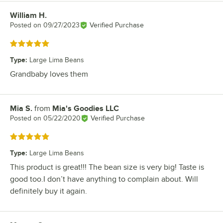
William H.
Review by
Posted on
09/27/2023
Verified Purchase
Rated 5 out of 5 stars
Type
:
Large Lima Beans
Grandbaby loves them
Mia S.
from
Mia's Goodies LLC
Review by
Posted on
05/22/2020
Verified Purchase
Rated 5 out of 5 stars
Type
:
Large Lima Beans
This product is great!!! The bean size is very big! Taste is
good too.I don’t have anything to complain about. Will
definitely buy it again.