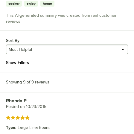
cooker
enjoy
home
This AI-generated summary was created from real customer
reviews
Sort By
Most Helpful
Show Filters
Showing 9 of 9 reviews
Rhonda P.
Review by
Posted on
10/23/2015
Rated 5 out of 5 stars
Type
:
Large Lima Beans