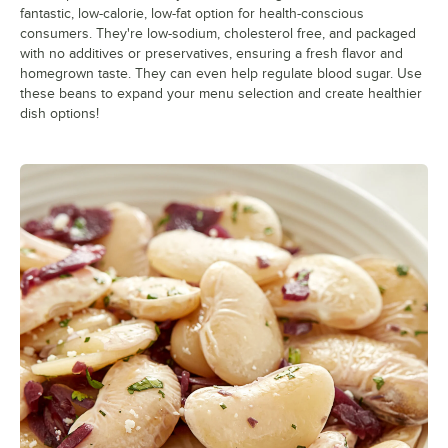
fantastic, low-calorie, low-fat option for health-conscious
consumers. They're low-sodium, cholesterol free, and packaged
with no additives or preservatives, ensuring a fresh flavor and
homegrown taste. They can even help regulate blood sugar. Use
these beans to expand your menu selection and create healthier
dish options!