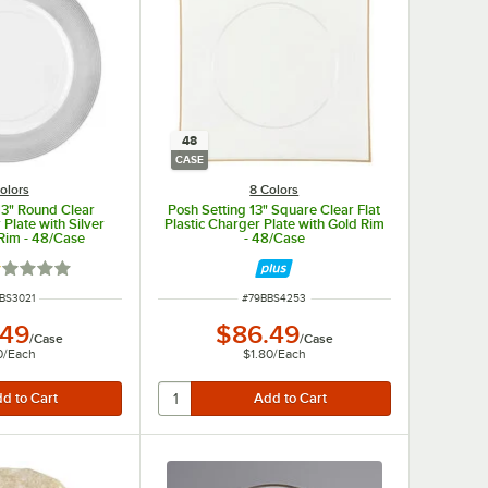
48
CASE
olors
8 Colors
13" Round Clear
Posh Setting 13" Square Clear Flat
 Plate with Silver
Plastic Charger Plate with Gold Rim
Rim - 48/Case
- 48/Case
ted 1 out of 5 stars
 NUMBER
ITEM NUMBER
BS3021
#
79BBS4253
.49
$86.49
/
Case
/
Case
0
/
Each
$1.80
/
Each