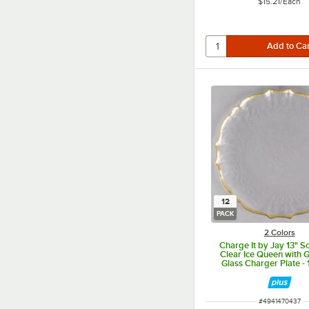
$15.21
/
Each
12
PACK
2 Colors
Charge It by Jay 13" S
Clear Ice Queen with 
Glass Charger Plate -
ITEM NUMBER
#
4941470437