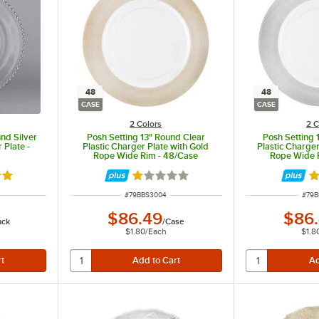
48
48
CASE
CASE
2 Colors
2 C
und Silver
Posh Setting 13" Round Clear
Posh Setting 
Plate -
Plastic Charger Plate with Gold
Plastic Charger
Rope Wide Rim - 48/Case
Rope Wide 
out of 5 stars
Rated 1 out of 5 stars
Ra
ITEM NUMBER
ITEM
#
79BBS3004
#
79B
$86.49
$86
ack
/
Case
$1.80
/
Each
$1.8