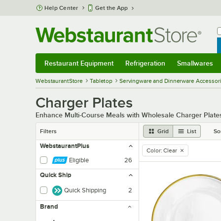
Skip to main content
Help Center
Get the App
W
B
Restaurant Equipment
Refrigeration
Smallwares
Restaurant Equipment
Submenu
Refrigeration
Submenu
Smallwares
Sub
WebstaurantStore
Tabletop
Servingware and Dinnerware Accessor
Charger Plates
Enhance Multi-Course Meals with Wholesale Charger Plate
Filters
Grid
List
So
WebstaurantPlus
Color
:
Clear
remove tag
Eligible
26
Quick Ship
Quick Shipping
2
Brand