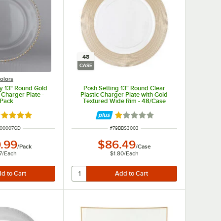
48
CASE
olors
ay 13" Round Gold
Posh Setting 13" Round Clear
Charger Plate -
Plastic Charger Plate with Gold
/Pack
Textured Wide Rim - 48/Case
ated 5 out of 5 stars
Rated 1 out of 5 stars
NUMBER
ITEM NUMBER
900007GD
#
79BBS3003
.99
$86.49
/
Pack
/
Case
7
/
Each
$1.80
/
Each