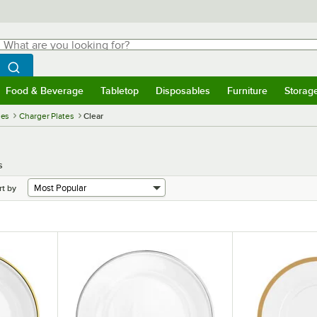
hat are you looking for?
Search
egin typing for results.
Search WebstaurantStore
Food & Beverage
Tabletop
Disposables
Furniture
Storag
menu
Food & Beverage
Submenu
Tabletop
Submenu
Disposables
Submenu
Furniture
Submenu
Storage 
ies
Charger Plates
Clear
s
rt by