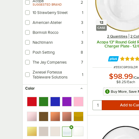
Acopa
2
SUGGESTED BRAND
10 Strawberry Street
1
12
American Atelier
3
CASE
Bormioli Rocco
1
2 Quantities
2 Co
Acopa 13" Round Gold 
Nachtmann
3
Charger Plate - 12
Posh Setting
8
Rated 5 
The Jay Companies
7
ITEM NUMBER
#
553CGR13GLDR
Zwiesel Fortessa
$98.99
1
Tableware Solutions
/
Ca
$8.25
/
Each
Color
Buy More, Save 