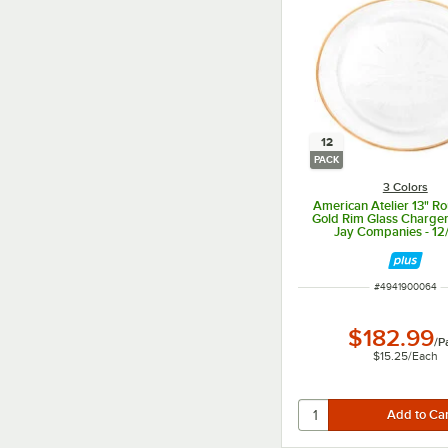
12
PACK
3 Colors
American Atelier 13" Ro
Gold Rim Glass Charger
Jay Companies - 12
ITEM NUMBER
#
4941900064
$182.99
/
P
$15.25
/
Each