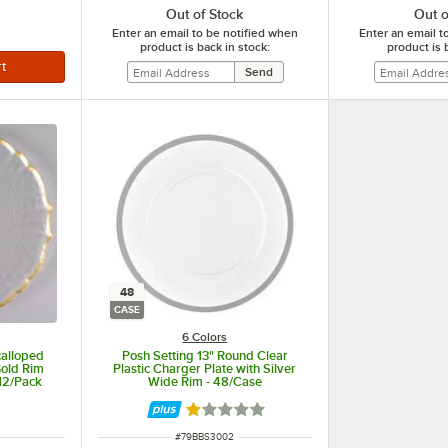
Out of Stock
Out o
Enter an email to be notified when
Enter an email t
product is back in stock:
product is 
48
CASE
6 Colors
calloped
Posh Setting 13" Round Clear
Gold Rim
Plastic Charger Plate with Silver
 12/Pack
Wide Rim - 48/Case
Rated 1 out of 5 stars
ITEM NUMBER
#
79BBS3002