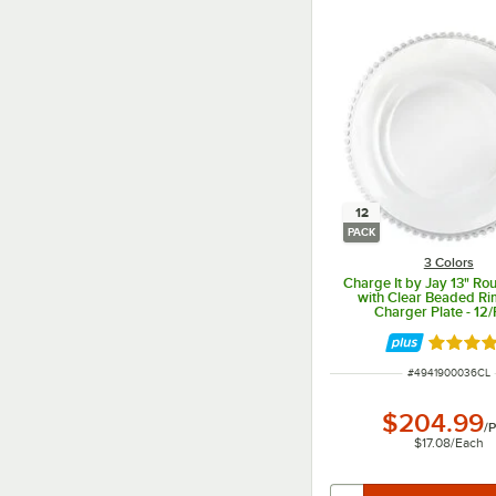
12
PACK
3 Colors
Charge It by Jay 13" Ro
with Clear Beaded Ri
Charger Plate - 12
Rated 5 
ITEM NUMBER
#
4941900036CL
$204.99
/
P
$17.08
/
Each