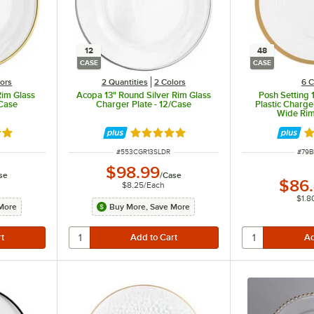
12
48
CASE
CASE
lors
2 Quantities
2 Colors
6 C
Rim Glass
Acopa 13" Round Silver Rim Glass
Posh Setting 
/Case
Charger Plate - 12/Case
Plastic Charge
Wide Rim
out of 5 stars
Rated 5 out of 5 stars
Ra
ITEM NUMBER
ITEM
#
553CGR13SLDR
#
79B
$98.99
se
/
Case
$86
$8.25
/
Each
$1.8
More
Buy More, Save More