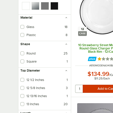
Material
Glass
18
12
CASE
Plastic
8
Shape
10 Strawberry Street M
Round Glass Charger Pl
Black Rim - 12/C
Round
25
Rated 1 
Square
1
ITEM NUMBER
#
850MODENA340B
Top Diameter
$134.99
/
C
$11.25
/
Each
12 1/2 Inches
1
12 5/8 Inches
3
12 13/16 Inches
1
13 Inches
20