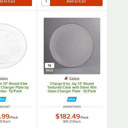
12
PACK
olors
Colors
r 13" Round Elite
Charge It by Jay 13" Round
 Charger Plate by
Textured Clear with Silver Rim
ies - 12/Pack
Glass Charger Plate - 12/Pack
 NUMBER
ITEM NUMBER
1900067
#
4941470453
.99
$182.49
/
Pack
/
Pack
25
/
Each
$15.21
/
Each