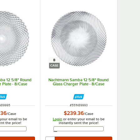
8
CASE
ba 12 5/8" Round
Nachtmann Samba 12 5/8" Round
 Plate - 8/Case
Glass Charger Plate - 8/Case
 NUMBER
ITEM NUMBER
N89995
#
551N89993
.36
$239.36
/
Case
/
Case
 your email to be
Login
or enter your email to be
ent the price!
instantly sent the price!
Email Address
Email Address