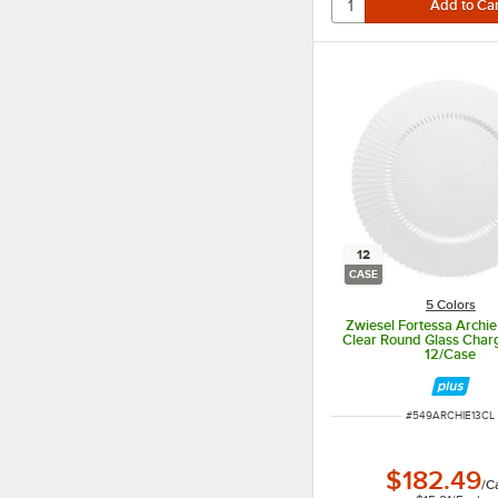
12
CASE
5 Colors
Zwiesel Fortessa Archie
Clear Round Glass Charg
12/Case
ITEM NUMBER
#
549ARCHIE13CL
$182.49
/
C