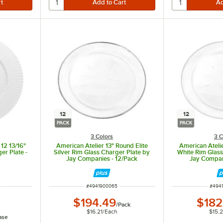
12
12
PACK
PACK
3 Colors
3 C
 12 13/16"
American Atelier 13" Round Elite
American Atelie
er Plate -
Silver Rim Glass Charger Plate by
White Rim Glass
Jay Companies - 12/Pack
Jay Compan
ITEM NUMBER
ITEM
#
4941900065
#
494
$194.49
$182
/
Pack
$16.21
/
Each
$15.
ase