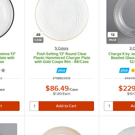
48
12
CASE
PACK
5 Colors
3 C
odena 13"
Posh Setting 13" Round Clear
Charge It by J
ate with
Plastic Hammered Charger Plate
Beaded Glass 
ase
with Gold Coupe Rim - 48/Case
12
out of 5 stars
R
ITEM NUMBER
ITEM 
LK
#
79BBS3908
#
4941
$86.49
$229
ase
/
Case
$1.80
/
Each
$19.1