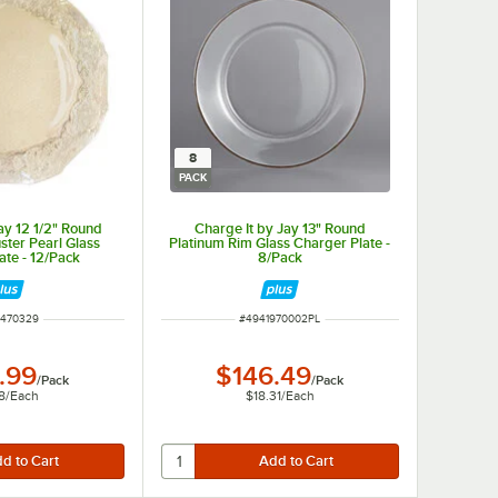
8
PACK
ay 12 1/2" Round
Charge It by Jay 13" Round
uster Pearl Glass
Platinum Rim Glass Charger Plate -
ate - 12/Pack
8/Pack
 NUMBER
ITEM NUMBER
1470329
#
4941970002PL
.99
$146.49
/
Pack
/
Pack
8
/
Each
$18.31
/
Each