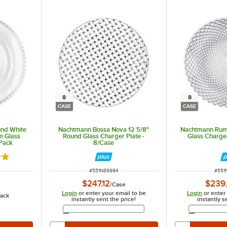
8
8
CASE
CASE
und White
Nachtmann Bossa Nova 12 5/8"
Nachtmann Rum
m Glass
Round Glass Charger Plate -
Glass Charger
/Pack
8/Case
out of 5 stars
ITEM NUMBER
ITEM
#
551N89994
#
551
$247.12
$239
/
Case
Login
or enter your email to be
Login
or enter
ack
instantly sent the price!
instantly s
Email Address