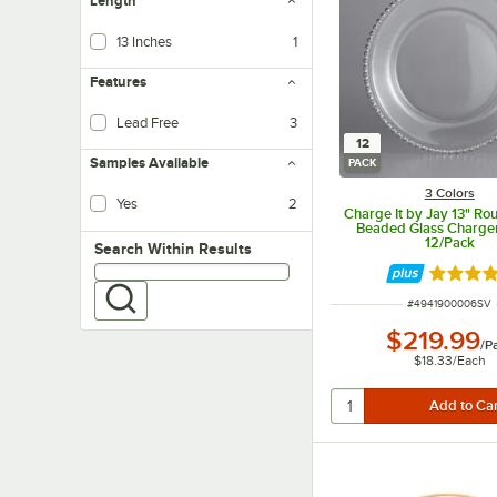
Length
13 Inches
1
Features
Lead Free
3
12
Samples Available
PACK
3 Colors
Yes
2
Charge It by Jay 13" Ro
Beaded Glass Charger 
12/Pack
Search within results
Search Within Results
Rated 5 
ITEM NUMBER
#
4941900006SV
$219.99
/
P
$18.33
/
Each