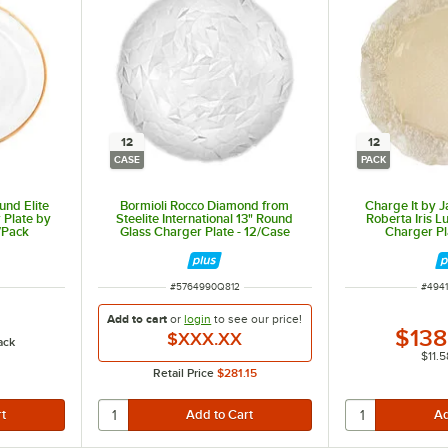
12
12
CASE
PACK
und Elite
Bormioli Rocco Diamond from
Charge It by J
 Plate by
Steelite International 13" Round
Roberta Iris L
/Pack
Glass Charger Plate - 12/Case
Charger Pl
ITEM NUMBER
ITEM
#
5764990Q812
#
494
Add to cart
or
login
to see our
price!
$138
$XXX.XX
ack
$11.5
Retail Price
$281.15