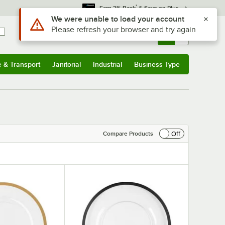
*
Earn 3% Back
& Save on Plus
Sign In
Returns &
0
Account
Orders
e & Transport
Janitorial
Industrial
Business Type
& Transport
Submenu
Janitorial
Submenu
Industrial
Submenu
Business Type
Submenu
Off
Compare Products