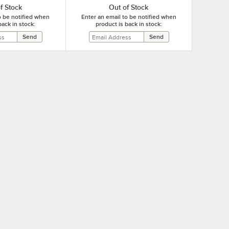
f Stock
Out of Stock
o be notified when
Enter an email to be notified when
back in stock:
product is back in stock: