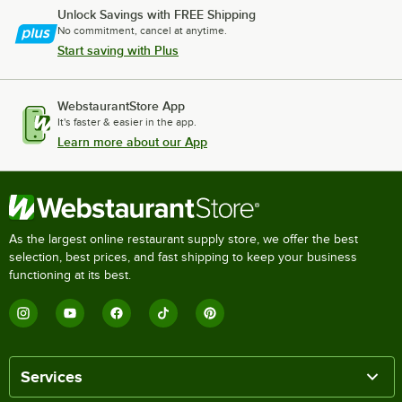
Unlock Savings with FREE Shipping
No commitment, cancel at anytime.
Start saving with Plus
WebstaurantStore App
It's faster & easier in the app.
Learn more about our App
As the largest online restaurant supply store, we offer the best
selection, best prices, and fast shipping to keep your business
functioning at its best.
Services