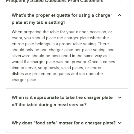
Frequently Asked Questions From Customers
What’s the proper etiquette for using a charger
plate at my table setting?
When preparing the table for your dinner, occasion, or
event, you should place the charger plate where the
entree plate belongs in a proper table setting. There
should only be one charger plate per place setting, and
silverware should be positioned in the same way as it
would if a charger plate was not present. Once it comes
time to serve, soup bowls, salad plates, or entree
dishes are presented to guests and set upon the
charger plate.
When is it appropriate to take the charger plate
off the table during a meal service?
Why does "food safe" matter for a charger plate?