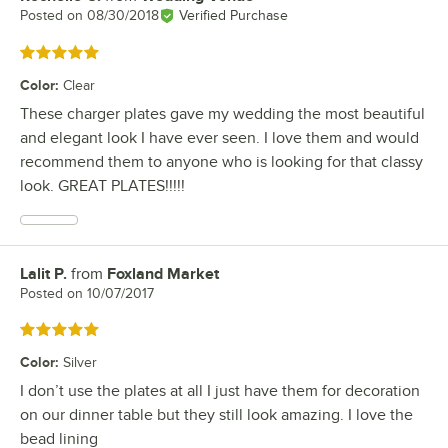
Posted on
08/30/2018
Verified Purchase
Rated 5 out of 5 stars
Color
:
Clear
These charger plates gave my wedding the most beautiful
and elegant look I have ever seen. I love them and would
recommend them to anyone who is looking for that classy
look. GREAT PLATES!!!!!
Lalit P.
from
Foxland Market
Review by
Posted on
10/07/2017
Rated 5 out of 5 stars
Color
:
Silver
I don’t use the plates at all I just have them for decoration
on our dinner table but they still look amazing. I love the
bead lining