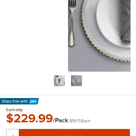
Ships free
with
Learn More
Each only
$229.99
/Pack
$19.17
/
Each