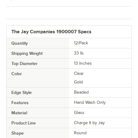
The Jay Companies 1900007 Specs
Quantity
12/Pack
Shipping Weight
33
lb.
Top Diameter
13 Inches
Color
Clear
Gold
Edge Style
Beaded
Features
Hand Wash Only
Material
Glass
Product Line
Charge It by Jay
Shape
Round