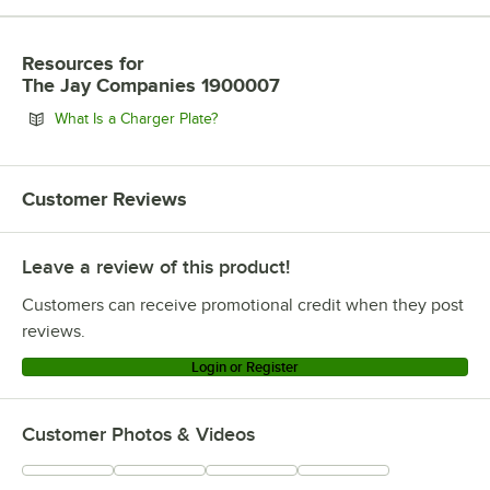
Resources
for
The Jay Companies 1900007
Opens in new tab
What Is a Charger Plate?
Customer Reviews
Leave a review of this product!
Customers can receive promotional credit when they post
reviews.
Login or Register
Customer Photos & Videos