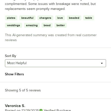
complimented. Some issues with breakage were noted, but
replacements seem promptly managed.
plates
beautiful
chargers
love
beaded
table
weddings
amazing
bead
better
This AI-generated summary was created from real customer
reviews
Sort By
Most Helpful
Show Filters
Showing 5 of 5 reviews
Veronica S.
Review by
Posted on
12/29/2025
Verified Purchase