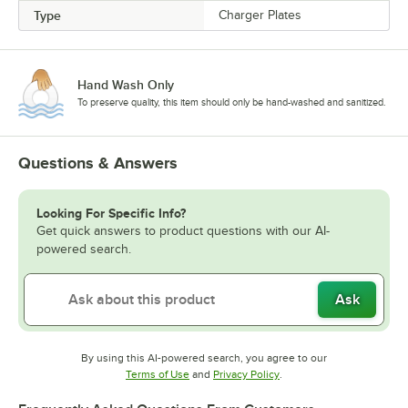
Type
Charger Plates
Hand Wash Only
To preserve quality, this item should only be hand-washed and sanitized.
Questions & Answers
Looking For Specific Info?
Get quick answers to product questions with our AI-
powered search.
Ask
By using this AI-powered search, you agree to our
Opens in new tab
Opens in new tab
Terms of Use
and
Privacy Policy
.