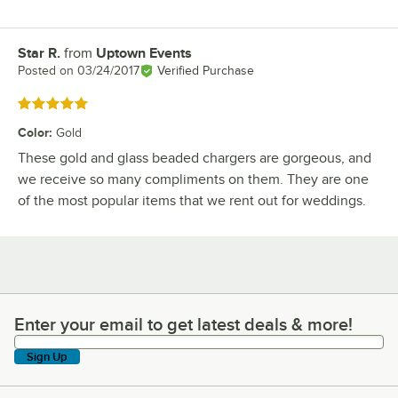
Star R.
from
Uptown Events
Review by
Posted on
03/24/2017
Verified Purchase
Rated 5 out of 5 stars
Color
:
Gold
These gold and glass beaded chargers are gorgeous, and
we receive so many compliments on them. They are one
of the most popular items that we rent out for weddings.
Enter your email to get latest deals & more!
Enter your email to get latest deals & more!
Sign Up