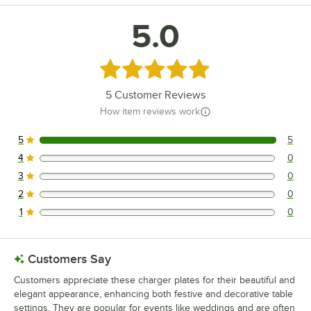
5.0
Rated 5 out of 5 stars
5
Customer Reviews
How item reviews work
5
5
5 reviews rated this 5 out of 5 stars.
4
0
0 reviews rated this 4 out of 5 stars.
3
0
0 reviews rated this 3 out of 5 stars.
2
0
0 reviews rated this 2 out of 5 stars.
1
0
0 reviews rated this 1 out of 5 stars.
Customers Say
Customers appreciate these charger plates for their beautiful and
elegant appearance, enhancing both festive and decorative table
settings. They are popular for events like weddings and are often