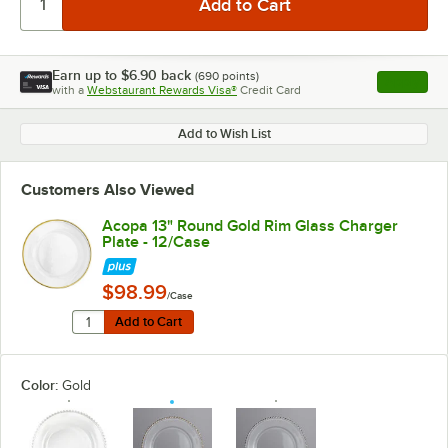
Earn up to
$6.90
back
(
690
points)
Apply
with a
Webstaurant Rewards Visa®
Credit Card
, opens l
Add to Wish List
Customers Also Viewed
Acopa 13" Round Gold Rim Glass Charger
Plate - 12/Case
$98.99
/Case
Quantity for Acopa 13" Round Gold Rim Glass Charger 
Add to Cart
Add to Cart
Color:
Gold