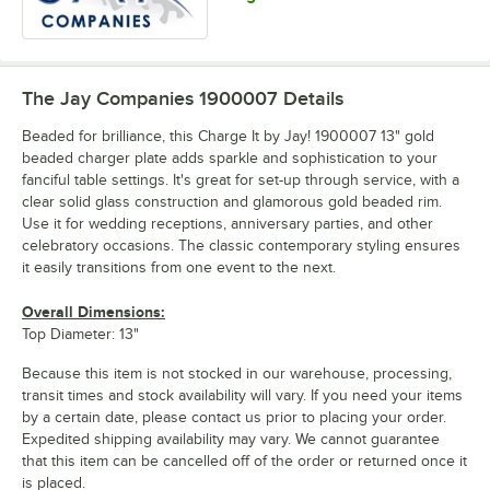
The Jay Companies 1900007
Details
Beaded for brilliance, this Charge It by Jay! 1900007 13" gold
beaded charger plate adds sparkle and sophistication to your
fanciful table settings. It's great for set-up through service, with a
clear solid glass construction and glamorous gold beaded rim.
Use it for wedding receptions, anniversary parties, and other
celebratory occasions. The classic contemporary styling ensures
it easily transitions from one event to the next.
Overall Dimensions:
Top Diameter: 13"
Because this item is not stocked in our warehouse, processing,
transit times and stock availability will vary. If you need your items
by a certain date, please contact us prior to placing your order.
Expedited shipping availability may vary. We cannot guarantee
that this item can be cancelled off of the order or returned once it
is placed.