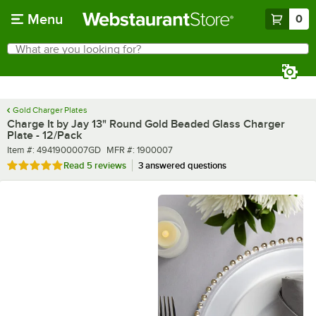
Skip to main content
Menu
0
What are you looking for?
Search
Begin typing for results.
Gold Charger Plates
Charge It by Jay 13" Round Gold Beaded Glass Charger
Plate - 12/Pack
Item number
MFR number
Item #:
4941900007GD
MFR #:
1900007
Rated 5 out of 5 stars
Read
5 reviews
3 answered questions