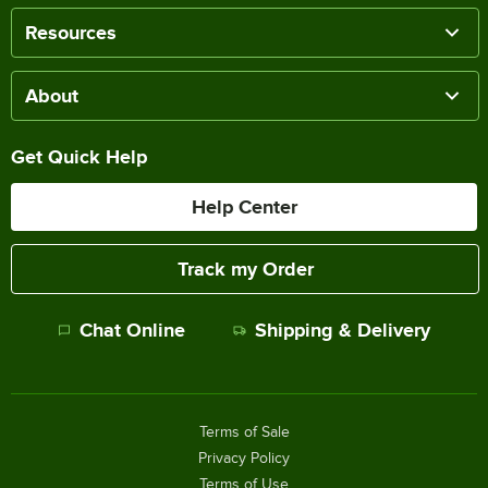
Resources
About
Get Quick Help
Help Center
Track my Order
Chat Online
Shipping & Delivery
Terms of Sale
Privacy Policy
Terms of Use