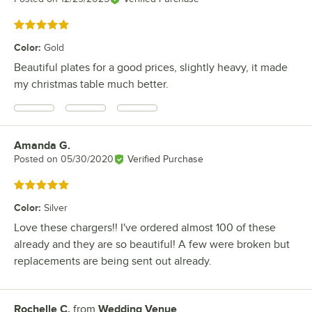
Rated 5 out of 5 stars
Color
:
Gold
Beautiful plates for a good prices, slightly heavy, it made
my christmas table much better.
Amanda G.
Review by
Posted on
05/30/2020
Verified Purchase
Rated 5 out of 5 stars
Color
:
Silver
Love these chargers!! I've ordered almost 100 of these
already and they are so beautiful! A few were broken but
replacements are being sent out already.
Rochelle C.
from
Wedding Venue
Review by