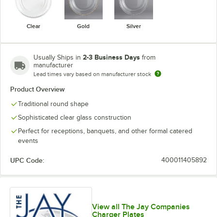
Clear
Gold
Silver
2-3 Business Days
Usually Ships in
from
manufacturer
Lead times vary based on manufacturer stock
Product Overview
Traditional round shape
Sophisticated clear glass construction
Perfect for receptions, banquets, and other formal catered
events
UPC Code:
400011405892
View all The Jay Companies
Charger Plates