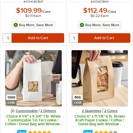
ITEM NUMBER
ITEM NUMBER
#
4334LBCBKR
#
433WCBWH
$109.99
$112.49
/
Case
/
Case
$0.11
/
Each
$0.22
/
Each
Buy More, Save More
Buy More, Save More
1000
500
CASE
CASE
Customizable
2
Options
2 Quantities
2 Colors
Choice 4 1/4" x 9 3/4" 1 lb. White
Choice 6" x 11 1/8" 6 lb. Brown
Customizable Tin Tie Cookie /
Kraft Paper Cookie / Coffee /
Coffee / Donut Bag with Window -
Donut Bag with Window -
1,000/Case
500/Case