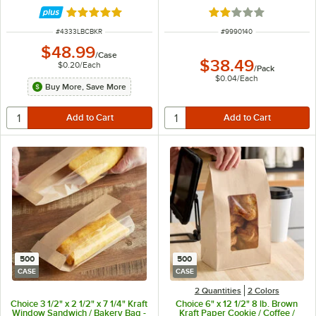
250/Case
Rated 4.8 out of 5 stars
Rated 2 out of 5 sta
ITEM NUMBER
ITEM NUMBER
#
4333LBCBKR
#
9990140
$48.99
/
Case
$38.49
$0.20
/
Each
/
Pack
$0.04
/
Each
Buy More, Save More
500
500
CASE
CASE
2 Quantities
2 Colors
Choice 3 1/2" x 2 1/2" x 7 1/4" Kraft
Choice 6" x 12 1/2" 8 lb. Brown
Window Sandwich / Bakery Bag -
Kraft Paper Cookie / Coffee /