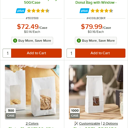
500/Case
Donut Bag with Window -
500/Case
Rated 4.6 out of 5 stars
Rated 4.3 out of 
ITEM NUMBER
ITEM NUMBER
#
1503588
#
4338LBCBKR
$72.49
$79.99
/
Case
/
Case
$0.14
/
Each
$0.16
/
Each
Buy More, Save More
Buy More, Save More
500
1000
CASE
CASE
2 Colors
Customizable
2
Options