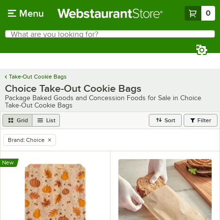
Skip to main content
Menu
0
What are you looking for?
Search
Begin typing for results.
Take-Out Cookie Bags
Choice Take-Out Cookie Bags
Package Baked Goods and Concession Foods for Sale in Choice
Take-Out Cookie Bags
Grid
List
Sort
Filter
Brand
:
Choice
remove tag
New