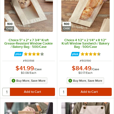
500
500
CASE
CASE
Choice 5" x 2" x 7 3/4" Kraft
Choice 4 1/2" x 2 1/4" x 8 1/2"
Grease-Resistant Window Cookie
Kraft Window Sandwich / Bakery
/ Bakery Bag - 500/Case
Bag - 500/Case
Rated 4 out of 5 stars
Rated 4.6 out of 
ITEM NUMBER
ITEM NUMBER
#
1503598
#
1503590
$41.99
$84.49
/
Case
/
Case
$0.08
/
Each
$0.17
/
Each
Buy More, Save More
Buy More, Save More