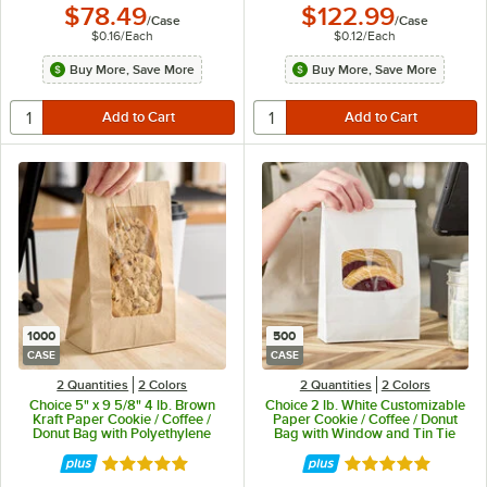
$78.49
$122.99
/
Case
/
Case
$0.16
/
Each
$0.12
/
Each
Buy More, Save More
Buy More, Save More
1000
500
CASE
CASE
2 Quantities
2 Colors
2 Quantities
2 Colors
Choice 5" x 9 5/8" 4 lb. Brown
Choice 2 lb. White Customizable
Kraft Paper Cookie / Coffee /
Paper Cookie / Coffee / Donut
Donut Bag with Polyethylene
Bag with Window and Tin Tie
Window - 1,000/Case
Closure - 500/Case
Rated 4.9 out of 5 stars
Rated 4.8 out of 