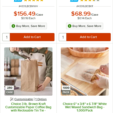
Rated 4.8 out of 5 stars
Rated 3.3 out of 
ITEM NUMBER
ITEM NUMBER
#
4331LBCBWWH
#
4336LBCBKR
$156.49
$68.99
/
Case
/
Case
$0.16
/
Each
$0.14
/
Each
Buy More, Save More
Buy More, Save More
250
1000
CASE
PACK
Customizable
1
Option
Choice 3 lb. Brown Kraft
Choice 6" x 3/4" x 6 7/8" White
Customizable Paper Coffee Bag
Wet Waxed Sandwich Bag -
with Reclosable Tin Tie -
1,000/Pack