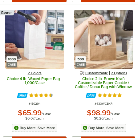
Better
1000
500
CASE
CASE
2 Colors
Customizable
2
Options
Choice 4 lb. Waxed Paper Bag -
Choice 2 lb. Brown Kraft
1,000/Case
Customizable Paper Cookie /
Coffee / Donut Bag with Window
and Tin Tie Closure - 500/Case
Rated 4.5 out of 5 stars
Rated 4.8 out of 
ITEM NUMBER
ITEM NUMBER
#
150294
#
433WCBKR
$65.99
$98.99
/
Case
/
Case
$0.07
/
Each
$0.20
/
Each
Buy More, Save More
Buy More, Save More