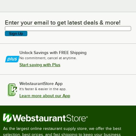
Enter your email to get latest deals & more!
Enter your email to get latest deals & more!
Sign Up
Unlock Savings with FREE Shipping
No commitment, cancel at anytime.
Start saving with Plus
WebstaurantStore App
It's faster & easier in the app.
Learn more about our App
As the largest online restaurant supply store, we offer the best
selection, best prices, and fast shipping to keep your business