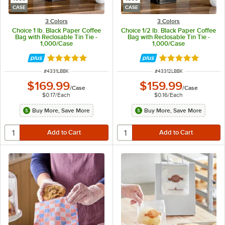
CASE
CASE
3 Colors
3 Colors
Choice 1 lb. Black Paper Coffee
Choice 1/2 lb. Black Paper Coffee
Bag with Reclosable Tin Tie -
Bag with Reclosable Tin Tie -
1,000/Case
1,000/Case
Rated 4.8 out of 5 stars
Rated 4.8 out of 
ITEM NUMBER
ITEM NUMBER
#
4331LBBK
#
43312LBBK
$169.99
$159.99
/
Case
/
Case
$0.17
/
Each
$0.16
/
Each
Buy More, Save More
Buy More, Save More