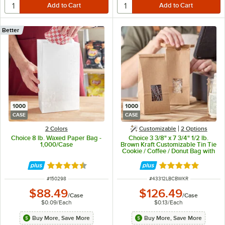
Better
1000
1000
CASE
CASE
2 Colors
Customizable
2
Options
Choice 8 lb. Waxed Paper Bag -
Choice 3 3/8" x 7 3/4" 1/2 lb.
1,000/Case
Brown Kraft Customizable Tin Tie
Cookie / Coffee / Donut Bag with
Window - 1,000/Case
Rated 4.5 out of 5 stars
Rated 4.8 out of 
ITEM NUMBER
ITEM NUMBER
#
150298
#
43312LBCBWKR
$88.49
$126.49
/
Case
/
Case
$0.09
/
Each
$0.13
/
Each
Buy More, Save More
Buy More, Save More