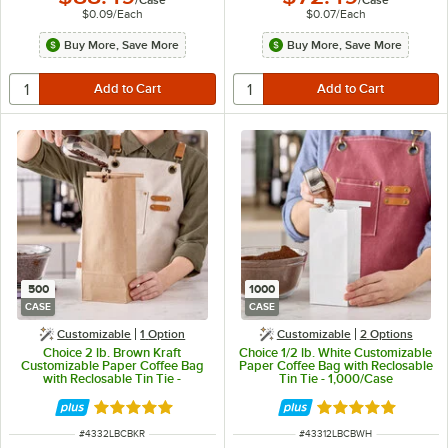
$0.09
/
Each
$0.07
/
Each
Buy More, Save More
Buy More, Save More
500
1000
CASE
CASE
Customizable
1
Option
Customizable
2
Options
Choice 2 lb. Brown Kraft
Choice 1/2 lb. White Customizable
Customizable Paper Coffee Bag
Paper Coffee Bag with Reclosable
with Reclosable Tin Tie -
Tin Tie - 1,000/Case
500/Case
Rated 4.8 out of 5 stars
Rated 4.8 out of 
ITEM NUMBER
ITEM NUMBER
#
4332LBCBKR
#
43312LBCBWH