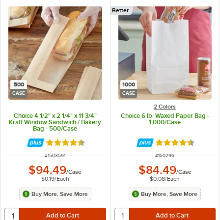
Better
500
1000
CASE
CASE
2 Colors
Choice 4 1/2" x 2 1/4" x 11 3/4"
Choice 6 lb. Waxed Paper Bag -
Kraft Window Sandwich / Bakery
1,000/Case
Bag - 500/Case
Rated 4.6 out of 5 stars
Rated 4.5 out of 
ITEM NUMBER
ITEM NUMBER
#
1503591
#
150296
$94.49
$84.49
/
Case
/
Case
$0.19
/
Each
$0.08
/
Each
Buy More, Save More
Buy More, Save More