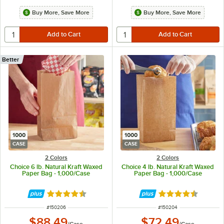
Buy More, Save More
Buy More, Save More
Better
1000
1000
CASE
CASE
2 Colors
2 Colors
Choice 6 lb. Natural Kraft Waxed
Choice 4 lb. Natural Kraft Waxed
Paper Bag - 1,000/Case
Paper Bag - 1,000/Case
Rated 4.5 out of 5 stars
Rated 4.5 out of 
ITEM NUMBER
ITEM NUMBER
#
150206
#
150204
$88.49
$72.49
/
Case
/
Case