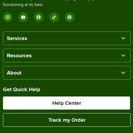
functioning at its best.
Services
Resources
About
Get Quick Help
Help Center
Track my Order