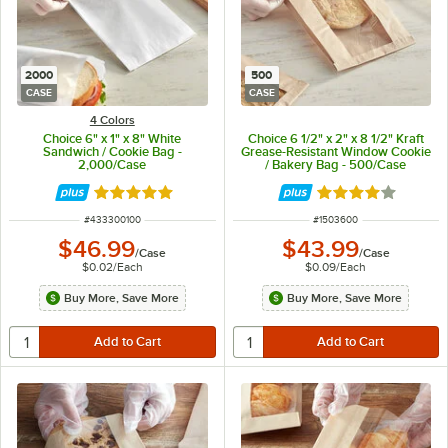
2000
500
CASE
CASE
4 Colors
Choice 6" x 1" x 8" White
Choice 6 1/2" x 2" x 8 1/2" Kraft
Sandwich / Cookie Bag -
Grease-Resistant Window Cookie
2,000/Case
/ Bakery Bag - 500/Case
Rated 4.9 out of 5 stars
Rated 4 out of 5 
ITEM NUMBER
ITEM NUMBER
#
433300100
#
1503600
$46.99
$43.99
/
Case
/
Case
$0.02
/
Each
$0.09
/
Each
Buy More, Save More
Buy More, Save More