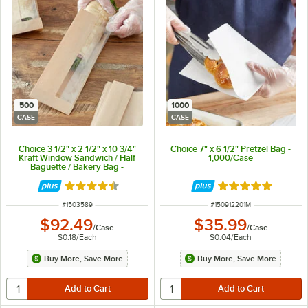
500
1000
CASE
CASE
Choice 3 1/2" x 2 1/2" x 10 3/4"
Choice 7" x 6 1/2" Pretzel Bag -
Kraft Window Sandwich / Half
1,000/Case
Baguette / Bakery Bag -
500/Case
Rated 4.6 out of 5 stars
Rated 4.8 out of 
ITEM NUMBER
ITEM NUMBER
#
1503589
#
150912201M
$92.49
$35.99
/
Case
/
Case
$0.18
/
Each
$0.04
/
Each
Buy More, Save More
Buy More, Save More