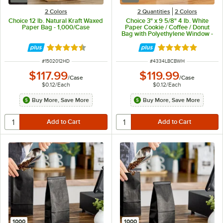
2 Colors
2 Quantities
2 Colors
Choice 12 lb. Natural Kraft Waxed
Choice 3" x 9 5/8" 4 lb. White
Paper Bag - 1,000/Case
Paper Cookie / Coffee / Donut
Bag with Polyethylene Window -
1,000/Case
Rated 4.5 out of 5 stars
Rated 4.9 out of 
ITEM NUMBER
ITEM NUMBER
#
1502012HD
#
4334LBCBWH
$117.99
$119.99
/
Case
/
Case
$0.12
/
Each
$0.12
/
Each
Buy More, Save More
Buy More, Save More
1000
1000