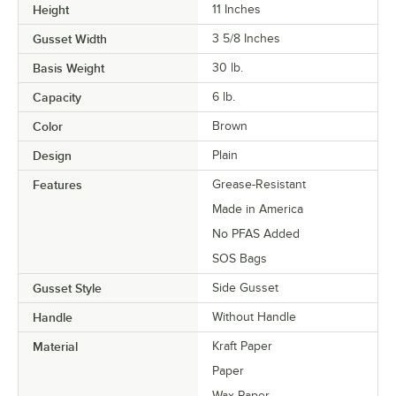
Height
11 Inches
Gusset Width
3 5/8 Inches
Basis Weight
30 lb.
Capacity
6 lb.
Color
Brown
Design
Plain
Features
Grease-Resistant
Made in America
No PFAS Added
SOS Bags
Gusset Style
Side Gusset
Handle
Without Handle
Material
Kraft Paper
Paper
Wax Paper