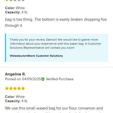
Color
:
White
Capacity
:
4 lb.
bag is too thing. The bottom is easily broken dropping foo
through it
Thank you for your review, Damion! We would like to gather more
information about your experience with this paper bag. A Customer
Solutions Representative will contact you soon!
WebstaurantStore
Customer Solutions
Angelina R.
Review by
Posted on
04/09/2025
Verified Purchase
Rated 5 out of 5 stars
Color
:
White
Capacity
:
4 lb.
We use this small waxed bag for our flour cinnamon and