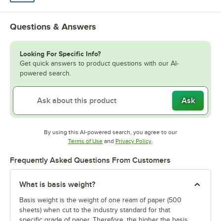
Questions & Answers
Looking For Specific Info?
Get quick answers to product questions with our AI-
powered search.
Ask
By using this AI-powered search, you agree to our
Opens in new tab
Opens in new tab
Terms of Use
and
Privacy Policy
.
Frequently Asked Questions From Customers
What is basis weight?
Basis weight is the weight of one ream of paper (500
sheets) when cut to the industry standard for that
specific grade of paper. Therefore, the higher the basis