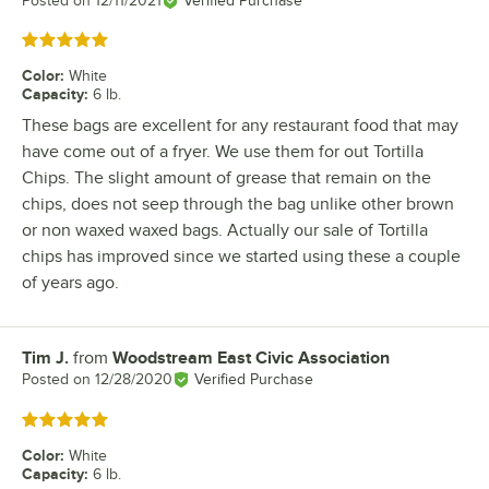
Posted on
12/11/2021
Verified Purchase
Rated 5 out of 5 stars
Color
:
White
Capacity
:
6 lb.
These bags are excellent for any restaurant food that may
have come out of a fryer. We use them for out Tortilla
Chips. The slight amount of grease that remain on the
chips, does not seep through the bag unlike other brown
or non waxed waxed bags. Actually our sale of Tortilla
chips has improved since we started using these a couple
of years ago.
Tim J.
from
Woodstream East Civic Association
Review by
Posted on
12/28/2020
Verified Purchase
Rated 5 out of 5 stars
Color
:
White
Capacity
:
6 lb.