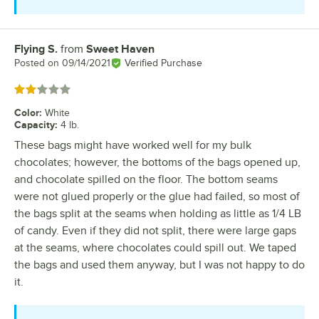
Flying S.
from
Sweet Haven
Review by
Posted on
09/14/2021
Verified Purchase
Rated 2 out of 5 stars
Color
:
White
Capacity
:
4 lb.
These bags might have worked well for my bulk
chocolates; however, the bottoms of the bags opened up,
and chocolate spilled on the floor. The bottom seams
were not glued properly or the glue had failed, so most of
the bags split at the seams when holding as little as 1/4 LB
of candy. Even if they did not split, there were large gaps
at the seams, where chocolates could spill out. We taped
the bags and used them anyway, but I was not happy to do
it.