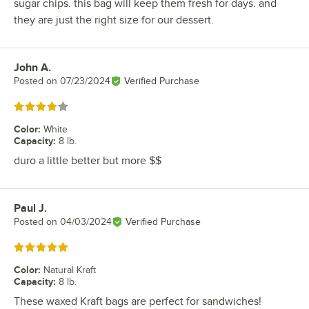
sugar chips. this bag will keep them fresh for days. and
they are just the right size for our dessert.
John A.
Review by
Posted on
07/23/2024
Verified Purchase
Rated 4 out of 5 stars
Color
:
White
Capacity
:
8 lb.
duro a little better but more $$
Paul J.
Review by
Posted on
04/03/2024
Verified Purchase
Rated 5 out of 5 stars
Color
:
Natural Kraft
Capacity
:
8 lb.
These waxed Kraft bags are perfect for sandwiches!