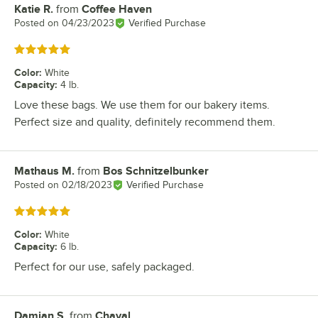
Katie R.
from
Coffee Haven
Review by
Posted on
04/23/2023
Verified Purchase
Rated 5 out of 5 stars
Color
:
White
Capacity
:
4 lb.
Love these bags. We use them for our bakery items.
Perfect size and quality, definitely recommend them.
Mathaus M.
from
Bos Schnitzelbunker
Review by
Posted on
02/18/2023
Verified Purchase
Rated 5 out of 5 stars
Color
:
White
Capacity
:
6 lb.
Perfect for our use, safely packaged.
Damian S.
from
Chaval
Review by