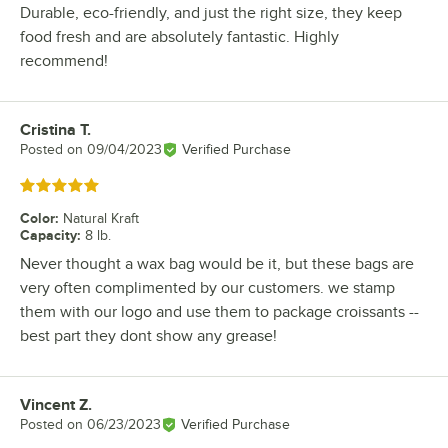
Durable, eco-friendly, and just the right size, they keep
food fresh and are absolutely fantastic. Highly
recommend!
Cristina T.
Review by
Posted on
09/04/2023
Verified Purchase
Rated 5 out of 5 stars
Color
:
Natural Kraft
Capacity
:
8 lb.
Never thought a wax bag would be it, but these bags are
very often complimented by our customers. we stamp
them with our logo and use them to package croissants --
best part they dont show any grease!
Vincent Z.
Review by
Posted on
06/23/2023
Verified Purchase