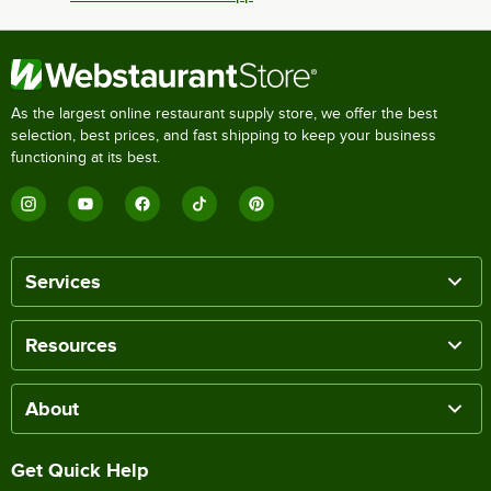
As the largest online restaurant supply store, we offer the best
selection, best prices, and fast shipping to keep your business
functioning at its best.
Services
Resources
About
Get Quick Help