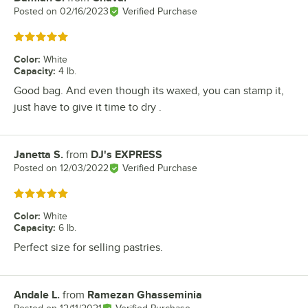
Posted on
02/16/2023
Verified Purchase
Rated 5 out of 5 stars
Color
:
White
Capacity
:
4 lb.
Good bag. And even though its waxed, you can stamp it,
just have to give it time to dry .
Janetta S.
from
DJ's EXPRESS
Review by
Posted on
12/03/2022
Verified Purchase
Rated 5 out of 5 stars
Color
:
White
Capacity
:
6 lb.
Perfect size for selling pastries.
Andale L.
from
Ramezan Ghasseminia
Review by