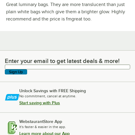
Great luminary bags. They are more translucent than just
plain white bags which give them a brighter glow. Highly
recommend and the price is fmgreat too.
Enter your email to get latest deals & more!
Enter your email to get latest deals & more!
Sign Up
Unlock Savings with FREE Shipping
No commitment, cancel at anytime.
Start saving with Plus
WebstaurantStore App
It's faster & easier in the app.
Learn more about our App