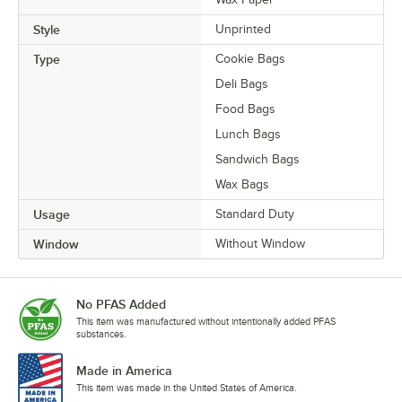
Style
Unprinted
Type
Cookie Bags
Deli Bags
Food Bags
Lunch Bags
Sandwich Bags
Wax Bags
Usage
Standard Duty
Window
Without Window
No PFAS Added
This item was manufactured without intentionally added PFAS
substances.
Made in America
This item was made in the United States of America.