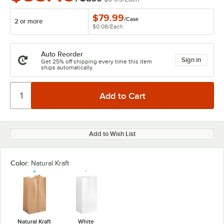
$79.99
/
Case
2 or more
$0.08
/
Each
Auto Reorder
Sign in
Get 25% off shipping every time this item
ships automatically.
Add to Wish List
Color:
Natural Kraft
Natural Kraft
White