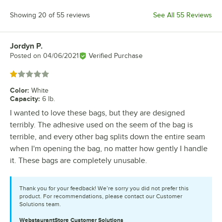
Showing 20 of 55 reviews
See All 55 Reviews
Jordyn P.
Review by
Posted on
04/06/2021
Verified Purchase
Rated 1 out of 5 stars
Color
:
White
Capacity
:
6 lb.
I wanted to love these bags, but they are designed
terribly. The adhesive used on the seem of the bag is
terrible, and every other bag splits down the entire seam
when I'm opening the bag, no matter how gently I handle
it. These bags are completely unusable.
Thank you for your feedback! We’re sorry you did not prefer this
product. For recommendations, please contact our Customer
Solutions team.
WebstaurantStore
Customer Solutions