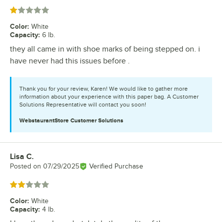
Rated 1 out of 5 stars
Color
:
White
Capacity
:
6 lb.
they all came in with shoe marks of being stepped on. i
have never had this issues before .
Thank you for your review, Karen! We would like to gather more
information about your experience with this paper bag. A Customer
Solutions Representative will contact you soon!
WebstaurantStore
Customer Solutions
Lisa C.
Review by
Posted on
07/29/2025
Verified Purchase
Rated 2 out of 5 stars
Color
:
White
Capacity
:
4 lb.