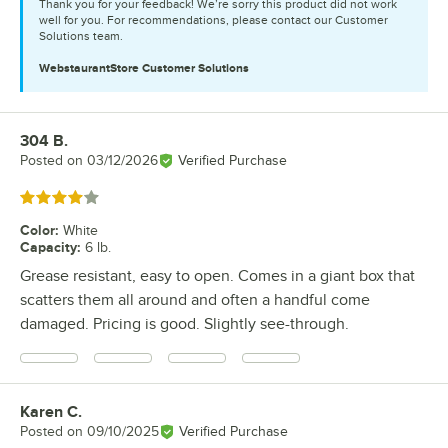
Thank you for your feedback! We’re sorry this product did not work
well for you. For recommendations, please contact our Customer
Solutions team.
WebstaurantStore
Customer Solutions
304 B.
Review by
Posted on
03/12/2026
Verified Purchase
Rated 4 out of 5 stars
Color
:
White
Capacity
:
6 lb.
Grease resistant, easy to open. Comes in a giant box that
scatters them all around and often a handful come
damaged. Pricing is good. Slightly see-through.
Karen C.
Review by
Posted on
09/10/2025
Verified Purchase