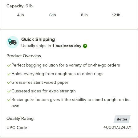
Capacity:
6 lb.
4 lb.
6 lb.
8 lb.
12 lb.
Quick Shipping
1 business day
Usually ships in
Product Overview
Perfect bagging solution for a variety of on-the-go orders
Holds everything from doughnuts to onion rings
Grease-resistant waxed paper
Gusseted sides for extra strength
Rectangular bottom gives it the stability to stand upright on its
own
Quality Rating:
Better
UPC Code:
400017324371