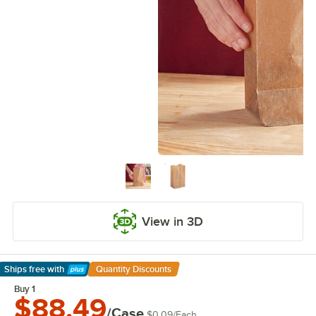
View in 3D
Ships free
with
Quantity Discounts
Learn More
Buy 1
$88.49
/Case
$0.09
/
Each