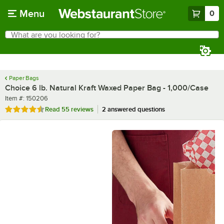
Skip to main content
Menu
0
What are you looking for?
Search
Begin typing for results.
Paper Bags
Choice 6 lb. Natural Kraft Waxed Paper Bag - 1,000/Case
Item number
Item #:
150206
Rated 4.5 out of 5 stars
Read
55 reviews
2 answered questions