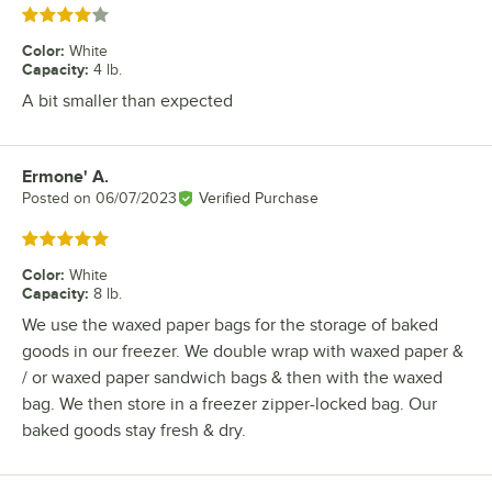
Rated 4 out of 5 stars
Color
:
White
Capacity
:
4 lb.
A bit smaller than expected
Ermone' A.
Review by
Posted on
06/07/2023
Verified Purchase
Rated 5 out of 5 stars
Color
:
White
Capacity
:
8 lb.
We use the waxed paper bags for the storage of baked
goods in our freezer. We double wrap with waxed paper &
/ or waxed paper sandwich bags & then with the waxed
bag. We then store in a freezer zipper-locked bag. Our
baked goods stay fresh & dry.