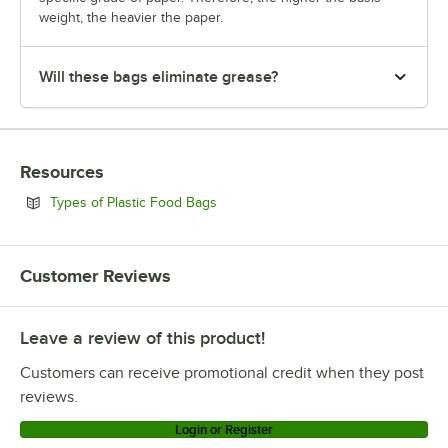
weight, the heavier the paper.
Will these bags eliminate grease?
Resources
Opens in new tab
Types of Plastic Food Bags
Customer Reviews
Leave a review of this product!
Customers can receive promotional credit when they post
reviews.
Login or Register