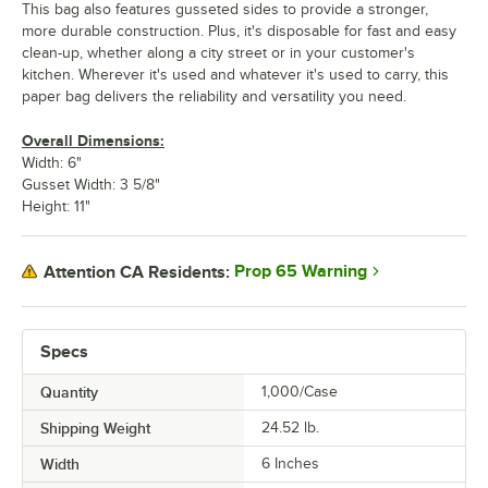
This bag also features gusseted sides to provide a stronger,
more durable construction. Plus, it's disposable for fast and easy
clean-up, whether along a city street or in your customer's
kitchen. Wherever it's used and whatever it's used to carry, this
paper bag delivers the reliability and versatility you need.
Overall Dimensions:
Width: 6"
Gusset Width: 3 5/8"
Height: 11"
Prop 65 Warning
Attention CA Residents:
Specs
Quantity
1,000/Case
Shipping Weight
24.52
lb.
Width
6 Inches