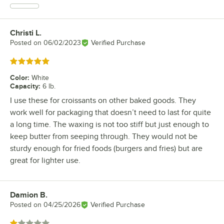
Christi L.
Review by
Posted on
06/02/2023
Verified Purchase
Rated 5 out of 5 stars
Color
:
White
Capacity
:
6 lb.
I use these for croissants on other baked goods. They
work well for packaging that doesn’t need to last for quite
a long time. The waxing is not too stiff but just enough to
keep butter from seeping through. They would not be
sturdy enough for fried foods (burgers and fries) but are
great for lighter use.
Damion B.
Review by
Posted on
04/25/2026
Verified Purchase
Rated 1 out of 5 stars