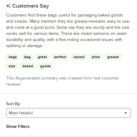
Customers Say
Customers find these bags useful for packaging baked goods
and snacks. Many mention they are grease-resistant, easy to use,
and come at a good price. Some say they are sturdy and the size
works well for various items. There are mixed opinions on seam
durability and quality, with a few noting occasional issues with
splitting or damage.
bags
bag
great
perfect
waxed
price
grease
size
baked
goods
This AI-generated summary was created from real customer
reviews
Sort By
Most Helpful
Show Filters