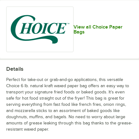
View all Choice Paper
Bags
Details
Perfect for take-out or grab-and-go applications, this versatile
Choice 6 lb. natural kraft waxed paper bag offers an easy way to
transport your signature fried foods or baked goods. It's even
safe for hot food straight out of the fryer! This bag is great for
serving everything from fast food like french fries, onion rings,
and mozzarella sticks to an assortment of baked goods like
doughnuts, muffins, and bagels. No need to worry about large
amounts of grease leaking through this bag thanks to the grease-
resistant waxed paper.