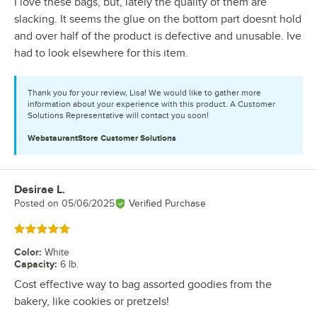
I love these bags, but, lately the quality of them are
slacking. It seems the glue on the bottom part doesnt hold
and over half of the product is defective and unusable. Ive
had to look elsewhere for this item.
Thank you for your review, Lisa! We would like to gather more
information about your experience with this product. A Customer
Solutions Representative will contact you soon!
WebstaurantStore
Customer Solutions
Desirae L.
Review by
Posted on
05/06/2025
Verified Purchase
Rated 5 out of 5 stars
Color
:
White
Capacity
:
6 lb.
Cost effective way to bag assorted goodies from the
bakery, like cookies or pretzels!