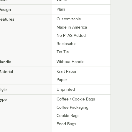
Design
Plain
eatures
Customizable
Made in America
No PFAS Added
Reclosable
Tin Tie
Handle
Without Handle
aterial
Kraft Paper
Paper
tyle
Unprinted
Type
Coffee / Cookie Bags
Coffee Packaging
Cookie Bags
Food Bags