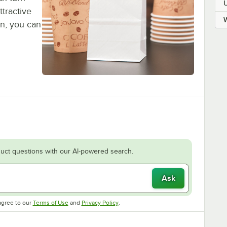
ttractive
gn, you can
uct questions with our AI-powered search.
Ask
Opens in new tab
Opens in new tab
agree to our
Terms of Use
and
Privacy Policy
.