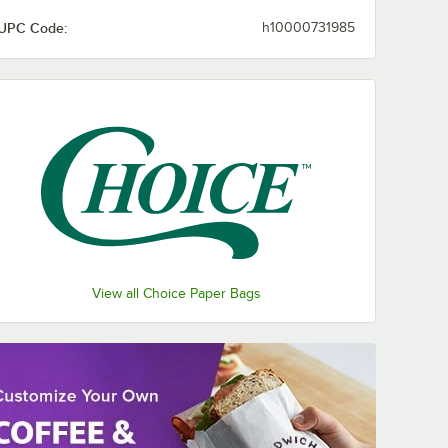
UPC Code:
h10000731985
View all Choice Paper Bags