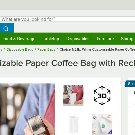
hat are you looking for?
Search
egin typing for results.
Search WebstaurantStore
Food & Beverage
Tabletop
Disposables
Furniture
Storag
menu
Food & Beverage
Submenu
Tabletop
Submenu
Disposables
Submenu
Furniture
Submenu
Storage 
es
Disposable Bags
Paper Bags
Choice 1/2 lb. White Customizable Paper Coffee
izable Paper Coffee Bag with Recl
Shi
Le