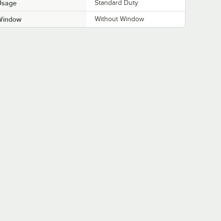
Usage
Standard Duty
Window
Without Window