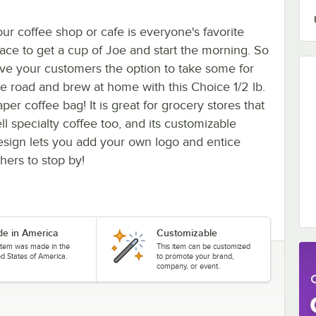
our coffee shop or cafe is everyone's favorite
lace to get a cup of Joe and start the morning. So
ive your customers the option to take some for
he road and brew at home with this Choice 1/2 lb.
per coffee bag! It is great for grocery stores that
ll specialty coffee too, and its customizable
esign lets you add your own logo and entice
hers to stop by!
e in America
Customizable
 item was made in the
This item can be customized
ed States of America.
to promote your brand,
company, or event.