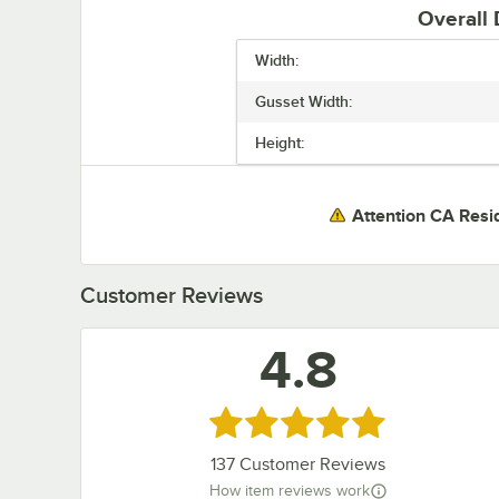
Overall
Width:
Gusset Width:
Height:
Attention CA Resi
Customer Reviews
4.8
Rated 4.8 out of 5 stars
137
Customer Reviews
How item reviews work