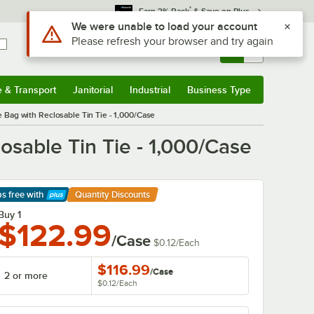
*
Earn 3% Back
& Save on Plus
Sign In
Returns &
0
Account
Orders
e & Transport
Janitorial
Industrial
Business Type
& Transport
Submenu
Janitorial
Submenu
Industrial
Submenu
Business Type
Submenu
 Bag with Reclosable Tin Tie - 1,000/Case
osable Tin Tie - 1,000/Case
ps free
with
Quantity Discounts
arn More
Buy 1
$122.99
/Case
$0.12
/
Each
$116.99
/
Case
2 or more
$0.12
/
Each