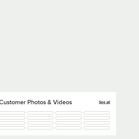
Customer Photos & Videos
See all
+
10