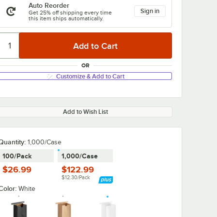
Auto Reorder
Sign in
Get 25% off shipping every time
this item ships automatically.
OR
Customize & Add to Cart
Add to Wish List
Quantity
:
1,000/Case
100/Pack
1,000/Case
$26.99
$122.99
$12.30/Pack
Color:
White