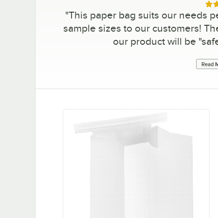
Rat
"
This paper bag suits our needs pe
sample sizes to our customers! The
our product will be "saf
Read M