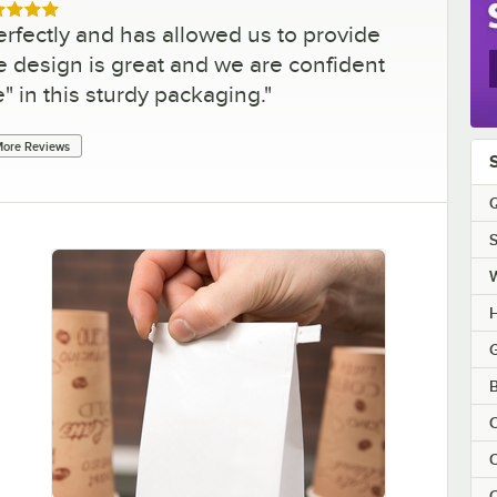
ed 5 out of 5 stars
rfectly and has allowed us to provide
 design is great and we are confident
e" in this sturdy packaging.
"
ore Reviews
Q
S
H
G
B
C
C
C