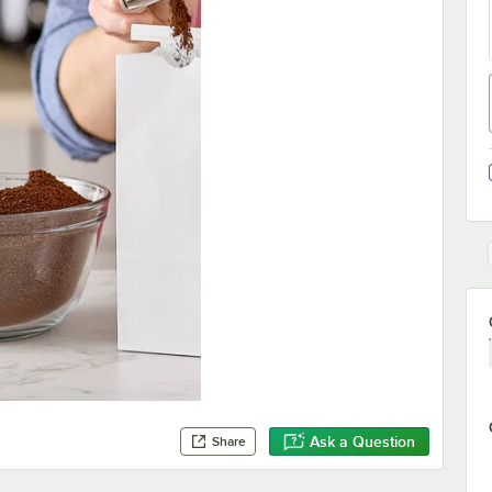
Ask a Question
Share