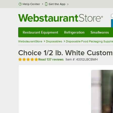
Skip to main content
Help Center
Get the App
W
B
Restaurant Equipment
Refrigeration
Smallwares
Restaurant Equipment
Submenu
Refrigeration
Submenu
Smallwares
Sub
WebstaurantStore
Disposables
Disposable Food Packaging Suppli
Choice 1/2 lb. White Custom
Rated 4.8 out of 5 stars
Item number
Read
137 reviews
Item #:
43312LBCBWH