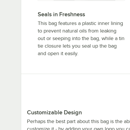
Seals in Freshness
This bag features a plastic inner lining
to prevent natural oils from leaking
out or seeping into the bag, while a tin
tie closure lets you seal up the bag
and open it easily.
Customizable Design
Perhaps the best part about this bag is the abil
customize it - by adding your own logo you c