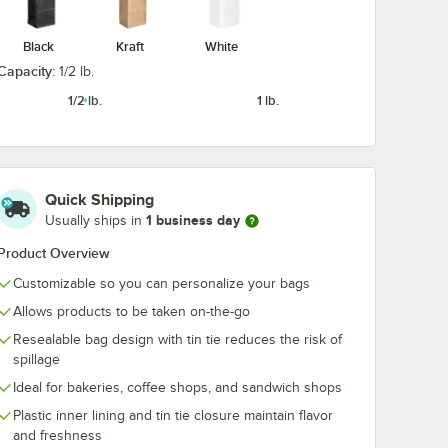
Black
Kraft
White
1 1/8" 6
Choice 3" x 9 5/8" 4
Choice 6" x 12
per
lb. White Paper
lb. White Pap
Capacity:
1/2 lb.
ee /
Cookie / Coffee /
Cookie / Coffe
ith
Donut Bag with
Donut Bag wit
$119.99
$82.99
1/2 lb.
1 lb.
/
Case
/
Case
00/Case
Polyethylene
Window - 500
Window -
1,000/Case
Quick Shipping
1 business day
Usually ships in
Product Overview
Add to Cart
Add to Cart
Bag with Window - 1,000/Case
able Tin Tie Cookie / Coffee / Donut Bag with Window - 1,000/Case
x 11 1/8" 6 lb. White Paper Cookie / Coffee / Donut Bag with Window - 5
Quantity for Choice 3" x 9 5/8" 4 lb. White Paper Cookie / 
Quantity for Choice 6" x 
Add to Cart
Add to Cart
Customizable so you can personalize your bags
Allows products to be taken on-the-go
Resealable bag design with tin tie reduces the risk of
spillage
Ideal for bakeries, coffee shops, and sandwich shops
Plastic inner lining and tin tie closure maintain flavor
and freshness