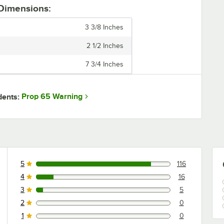
 Dimensions:
3 3/8 Inches
2 1/2 Inches
7 3/4 Inches
Prop 65 Warning
dents:
5
116
116 reviews rated this 5 out of 5 stars.
4
16
16 reviews rated this 4 out of 5 stars.
3
5
5 reviews rated this 3 out of 5 stars.
2
0
0 reviews rated this 2 out of 5 stars.
1
0
0 reviews rated this 1 out of 5 stars.