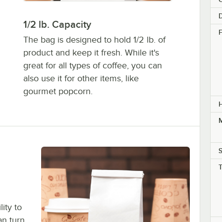
1/2 lb. Capacity
F
The bag is designed to hold 1/2 lb. of
product and keep it fresh. While it's
great for all types of coffee, you can
also use it for other items, like
gourmet popcorn.
M
S
ity to
an turn