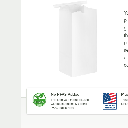
Y
p
g
t
pa
se
d
ot
No PFAS Added
Mad
This item was manufactured
This
without intentionally added
Unit
PFAS substances.