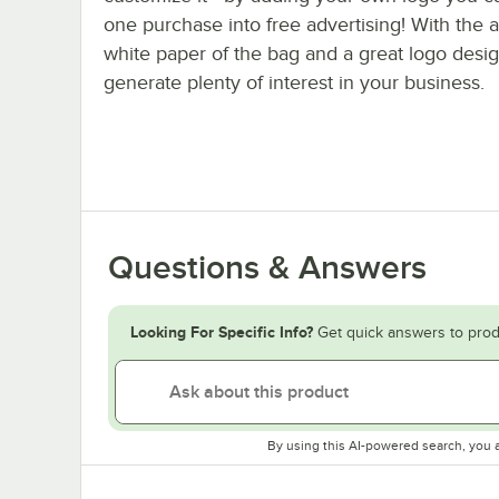
one purchase into free advertising! With the a
white paper of the bag and a great logo desi
generate plenty of interest in your business.
Questions & Answers
Looking For Specific Info?
Get quick answers to prod
By using this AI-powered search, you 