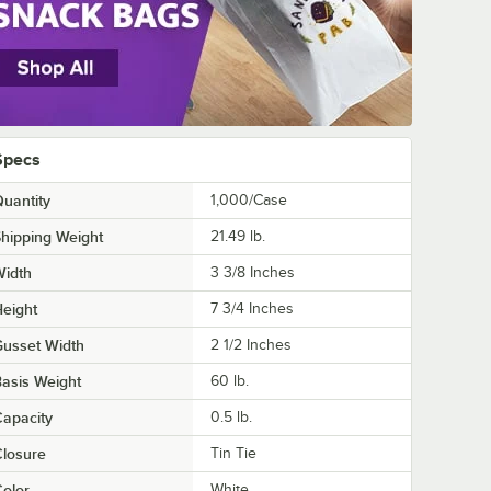
Specs
uantity
1,000/Case
hipping Weight
21.49
lb.
Width
3 3/8 Inches
eight
7 3/4 Inches
usset Width
2 1/2 Inches
asis Weight
60 lb.
apacity
0.5 lb.
losure
Tin Tie
olor
White