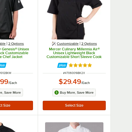
able
2
Options
Customizable
2
Options
y Genesis® Unisex
Mercer Culinary Millennia Air®
ack Customizable
Unisex Lightweight Black
e Chef Jacket
Customizable Short Sleeve Cook
2BK - M
Jacket with Full Mesh Back
M60019BK - 2X
Rated 5 out of 5 stars
NUMBER
ITEM NUMBER
1012BKM
#
47060019BK2X
.99
$29.49
/
Each
/
Each
e, Save More
Buy More, Save More