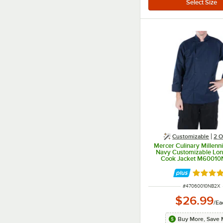
Customizable
2
O
Mercer Culinary Millenn
Navy Customizable Lon
Cook Jacket M60010
Rated 4.
ITEM NUMBER
#
47060010NB2X
$26.99
/
Ea
Buy More, Save 