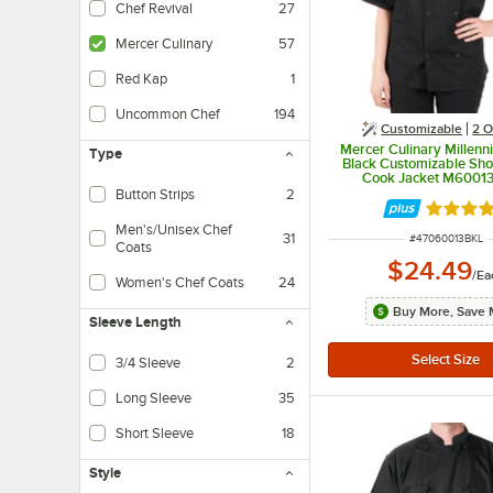
Chef Revival
27
Mercer Culinary
57
Red Kap
1
Uncommon Chef
194
Customizable
2
O
Mercer Culinary Millenn
Type
Black Customizable Sho
Cook Jacket M60013
Button Strips
2
Rated 4.
Men's/Unisex Chef
31
ITEM NUMBER
#
47060013BKL
Coats
$24.49
/
Ea
Women's Chef Coats
24
Buy More, Save 
Sleeve Length
3/4 Sleeve
2
Long Sleeve
35
Short Sleeve
18
Style