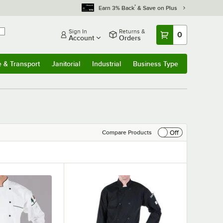
*
Earn 3% Back
& Save on Plus
Sign In
Returns &
0
Account
Orders
e & Transport
Janitorial
Industrial
Business Type
& Transport
Submenu
Janitorial
Submenu
Industrial
Submenu
Business Type
Submenu
Off
Compare Products