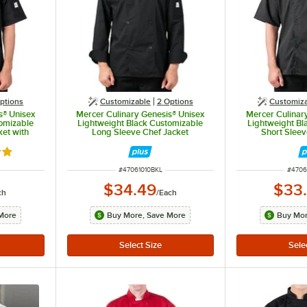
ptions
Customizable
2
Options
Customiz
s® Unisex
Mercer Culinary Genesis® Unisex
Mercer Culinar
omizable
Lightweight Black Customizable
Lightweight Bl
ket with
Long Sleeve Chef Jacket
Short Sleev
022BK - L
M61010BK - L
M6101
out of 5 stars
ITEM NUMBER
ITEM 
#
47061010BKL
#
4706
$34.49
$33
ch
/
Each
More
Buy More, Save More
Buy Mor