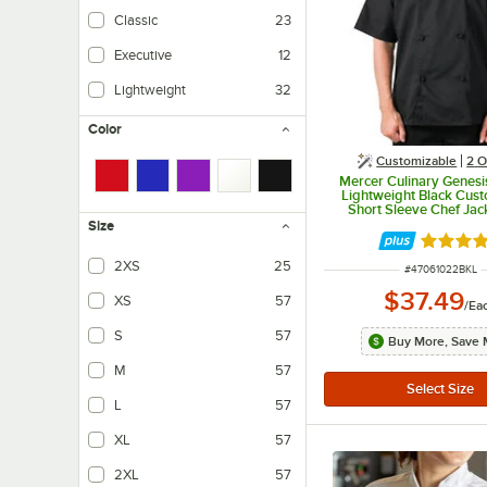
Classic
23
Executive
12
Lightweight
32
Color
Customizable
2
O
Mercer Culinary Genesi
Lightweight Black Cust
Short Sleeve Chef Jac
Cloth Knot Buttons M61
Size
Rated 5 
2XS
25
ITEM NUMBER
#
47061022BKL
$37.49
XS
57
/
Ea
S
57
Buy More, Save 
M
57
L
57
XL
57
2XL
57