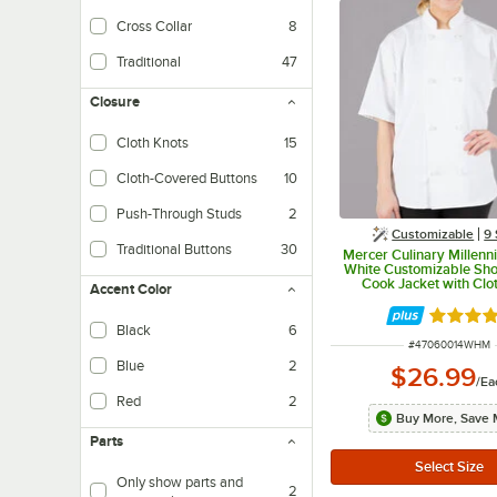
Cross Collar
8
Traditional
47
Closure
Cloth Knots
15
Cloth-Covered Buttons
10
Push-Through Studs
2
Customizable
9 
Traditional Buttons
30
Mercer Culinary Millenn
White Customizable Sho
Cook Jacket with Clo
Accent Color
Buttons M60014WH
Rated 5 
Black
6
ITEM NUMBER
#
47060014WHM
Blue
2
$26.99
/
Ea
Red
2
Buy More, Save 
Parts
Only show parts and
2