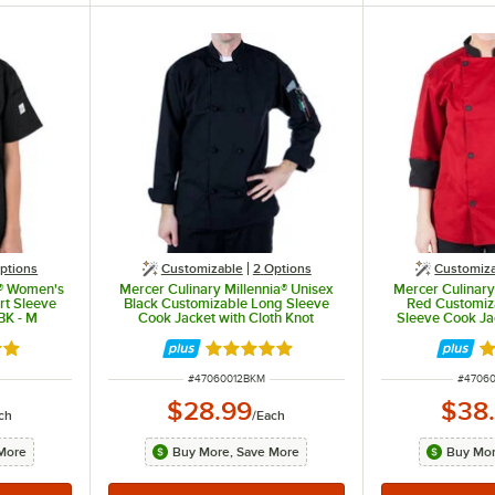
ptions
Customizable
2
Options
Customiz
s® Women's
Mercer Culinary Millennia® Unisex
Mercer Culinary
rt Sleeve
Black Customizable Long Sleeve
Red Customiz
BK - M
Cook Jacket with Cloth Knot
Sleeve Cook J
Buttons M60012BK - M
out of 5 stars
Rated 5 out of 5 stars
Ra
ITEM NUMBER
ITEM 
#
47060012BKM
#
4706
$28.99
$38
ch
/
Each
More
Buy More, Save More
Buy Mor