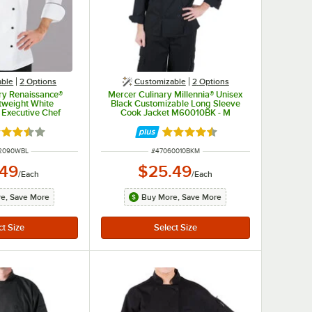
able
2
Options
Customizable
2
Options
ry Renaissance®
Mercer Culinary Millennia® Unisex
tweight White
Black Customizable Long Sleeve
 Executive Chef
Cook Jacket M60010BK - M
ull Black Piping
0WB - L
ted 3.7 out of 5 stars
Rated 4.5 out of 5 stars
NUMBER
ITEM NUMBER
2090WBL
#
47060010BKM
.49
$25.49
/
Each
/
Each
e, Save More
Buy More, Save More