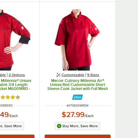
able
2
Options
Customizable
9 Sizes
 Millennia® Unisex
Mercer Culinary Millennia Air®
able 3/4 Length
Unisex Red Customizable Short
acket M60018RD -
Sleeve Cook Jacket with Full Mesh
5X
Back M60019RD - M
ted 4.5 out of 5 stars
NUMBER
ITEM NUMBER
0018RD5X
#
47060019RDM
.49
$27.99
/
Each
/
Each
e, Save More
Buy More, Save More