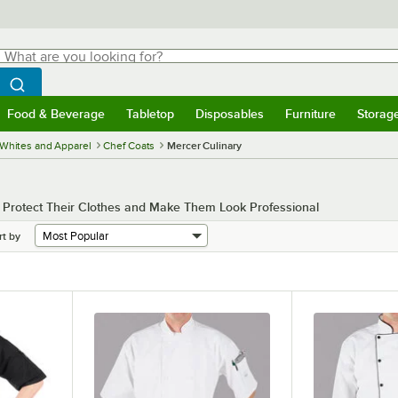
hat are you looking for?
Search
egin typing for results.
Search WebstaurantStore
Food & Beverage
Tabletop
Disposables
Furniture
Storag
menu
Food & Beverage
Submenu
Tabletop
Submenu
Disposables
Submenu
Furniture
Submenu
Storage 
Whites and Apparel
Chef Coats
Mercer Culinary
o Protect Their Clothes and Make Them Look Professional
rt by