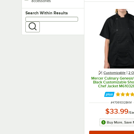
accessories
Search within results
Search Within Results
Customizable
2
O
Mercer Culinary Genesi
Black Customizable Sho
Chef Jacket M61032
Rated 5 
ITEM NUMBER
#
47061032BKM
$33.99
/
Ea
Buy More, Save 