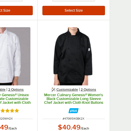
able
2
Options
Customizable
2
Options
y Genesis® Unisex
Mercer Culinary Genesis® Women's
ite Customizable
Black Customizable Long Sleeve
 Jacket with Cloth
Chef Jacket with Cloth Knot Buttons
 M61020WH - 2X
M61040BK - 2X
ated 5 out of 5 stars
UMBER
ITEM NUMBER
1020WH2X
#
47061040BK2X
.49
$40.49
/
Each
/
Each