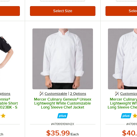
ptions
Customizable
2
Options
Customiz
ennia®
Mercer Culinary Genesis® Unisex
Mercer Culinar
able Short
Lightweight White Customizable
Lightweight Wh
023BK - S
Long Sleeve Chef Jacket
Long Sleeve Chef
M61010WH - 2X
Knot Buttons
out of 5 stars
R
ITEM NUMBER
ITEM N
#
47061010WH2X
#
4706
$35.99
$40
ch
/
Each