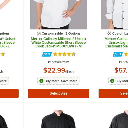
ptions
Customizable
2
Options
Customiz
ia® Unisex
Mercer Culinary Millennia® Unisex
Mercer Culina
rt Sleeve
White Customizable Short Sleeve
Unisex Ligh
BK - L
Cook Jacket M60013WH - M
Customizable
Jacket with F
M6209
5 out of 5 stars
Rated 4.5 out of 5 stars
Ra
ITEM NUMBER
ITEM 
#
47060013WHM
#
4706
$22.99
$57
ch
/
Each
More
Buy More, Save More
Buy Mor