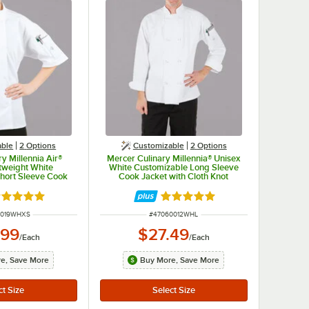
able
2
Options
Customizable
2
Options
y Millennia Air®
Mercer Culinary Millennia® Unisex
tweight White
White Customizable Long Sleeve
hort Sleeve Cook
Cook Jacket with Cloth Knot
Full Mesh Back
Buttons M60012WH - L
9WH - XS
ated 5 out of 5 stars
Rated 5 out of 5 stars
UMBER
ITEM NUMBER
0019WHXS
#
47060012WHL
.99
$27.49
/
Each
/
Each
e, Save More
Buy More, Save More