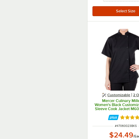
Customizable
2
O
Mercer Culinary Mill
Women's Black Customiz
Sleeve Cook Jacket M60
Rated 5 
ITEM NUMBER
#
47060023BKS
$24.49
/
Ea