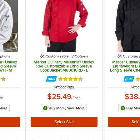
ptions
Customizable
2
Options
Customiz
ia® Unisex
Mercer Culinary Millennia® Unisex
Mercer Culinar
ng Sleeve
Red Customizable Long Sleeve
Lightweight Bl
WH - M
Cook Jacket M60010RD - L
Long Sleeve Chef
Knot Button
5 out of 5 stars
Rated 4.5 out of 5 stars
R
ITEM NUMBER
ITEM 
#
47060010RDL
#
4706
$25.49
$38
ch
/
Each
More
Buy More, Save More
Buy Mor