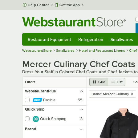
Skip to main content
Help Center
Get the App
W
B
Restaurant Equipment
Refrigeration
Smallwares
Restaurant Equipment
Submenu
Refrigeration
Submenu
Smallwares
Sub
WebstaurantStore
Smallwares
Hotel and Restaurant Linens
Chef 
Mercer Culinary Chef Coats
Dress Your Staff in Colored Chef Coats and Chef Jackets t
Filters
Grid
List
So
WebstaurantPlus
Brand
:
Mercer Culinary
remove tag
Eligible
55
Quick Ship
Quick Shipping
13
Brand