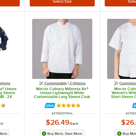
ptions
Customizable
2
Options
Customiz
ia® Unisex
Mercer Culinary Millennia Air®
Mercer Culin
g Sleeve
Unisex Lightweight White
Women's Whit
NB - 2X
Customizable Long Sleeve Cook
Short Sleeve 
Jacket with Full Mesh Back
Cloth Knot But
M60017WH - L
5 out of 5 stars
Rated 5 out of 5 stars
ITEM NUMBER
ITEM 
#
47060017WHL
#
4706
$26.49
$26
ch
/
Each
More
Buy More, Save More
Buy Mor