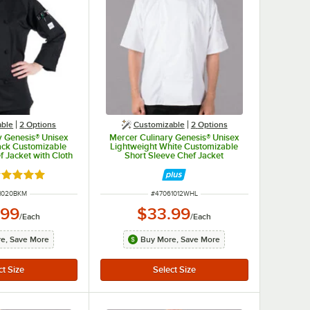
able
2
Options
Customizable
2
Options
y Genesis® Unisex
Mercer Culinary Genesis® Unisex
ack Customizable
Lightweight White Customizable
 Jacket with Cloth
Short Sleeve Chef Jacket
s M61020BK - M
M61012WH - L
ated 5 out of 5 stars
NUMBER
ITEM NUMBER
1020BKM
#
47061012WHL
.99
$33.99
/
Each
/
Each
e, Save More
Buy More, Save More