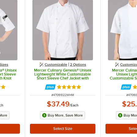
Sizes
Customizable
2
Options
Customiz
ia® Unisex
Mercer Culinary Genesis® Unisex
Mercer Culinar
rt Sleeve
Lightweight White Customizable
Unisex Ligh
th Knot
Short Sleeve Chef Jacket with
Customizable S
 - M
Cloth Knot Buttons M61022WH - M
Jacket with 
M6001
out of 5 stars
Rated 5 out of 5 stars
R
ITEM NUMBER
ITEM N
#
47061022WHM
#
4706
$37.49
$25
ch
/
Each
More
Buy More, Save More
Buy Mor