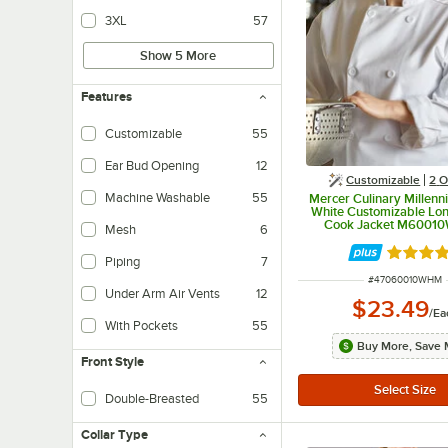
3XL
57
Show 5 More
Features
Customizable
55
Ear Bud Opening
12
Customizable
2
O
Machine Washable
55
Mercer Culinary Millenn
White Customizable Lo
Cook Jacket M60010
Mesh
6
Rated 4.
Piping
7
ITEM NUMBER
#
47060010WHM
Under Arm Air Vents
12
$23.49
/
Ea
With Pockets
55
Buy More, Save 
Front Style
Double-Breasted
55
Collar Type